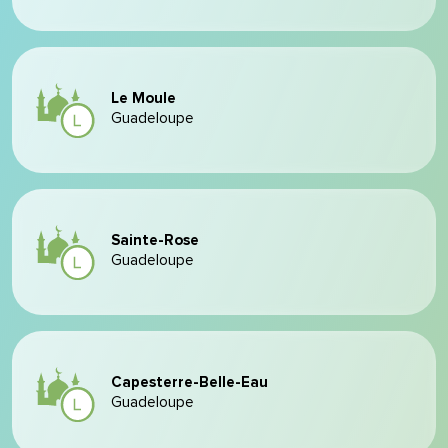
Le Moule
Guadeloupe
Sainte-Rose
Guadeloupe
Capesterre-Belle-Eau
Guadeloupe