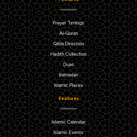
Prayer Timings
Al-Quran
Qibla Direction
Hadith Collection
Duas
Ramadan
Islamic Places
Features
Islamic Calendar
Islamic Events