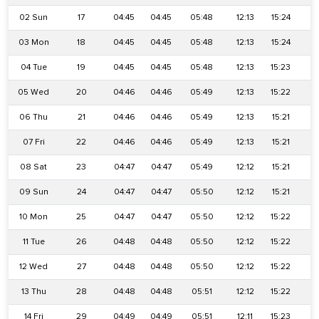
02 Sun
17
04:45
04:45
05:48
12:13
15:24
18
03 Mon
18
04:45
04:45
05:48
12:13
15:24
18
04 Tue
19
04:45
04:45
05:48
12:13
15:23
1
05 Wed
20
04:46
04:46
05:49
12:13
15:22
1
06 Thu
21
04:46
04:46
05:49
12:13
15:21
18
07 Fri
22
04:46
04:46
05:49
12:13
15:21
18
08 Sat
23
04:47
04:47
05:49
12:12
15:21
1
09 Sun
24
04:47
04:47
05:50
12:12
15:21
1
10 Mon
25
04:47
04:47
05:50
12:12
15:22
1
11 Tue
26
04:48
04:48
05:50
12:12
15:22
1
12 Wed
27
04:48
04:48
05:50
12:12
15:22
1
13 Thu
28
04:48
04:48
05:51
12:12
15:22
1
14 Fri
29
04:49
04:49
05:51
12:11
15:23
1