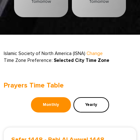
Tomorrow
Tomorrow
Islamic Society of North America (ISNA)
Change
Time Zone Preference:
Selected City Time Zone
Prayers Time Table
Monthly
Yearly
Safar 1448
-
Rabi Al Awwal 1448