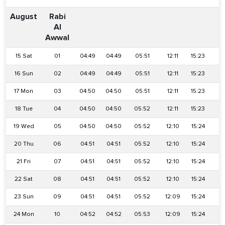
August
Rabi
Al
Awwal
15 Sat
01
04:49
04:49
05:51
12:11
15:23
1
16 Sun
02
04:49
04:49
05:51
12:11
15:23
1
17 Mon
03
04:50
04:50
05:51
12:11
15:23
18
18 Tue
04
04:50
04:50
05:52
12:11
15:23
18
19 Wed
05
04:50
04:50
05:52
12:10
15:24
18
20 Thu
06
04:51
04:51
05:52
12:10
15:24
18
21 Fri
07
04:51
04:51
05:52
12:10
15:24
18
22 Sat
08
04:51
04:51
05:52
12:10
15:24
1
23 Sun
09
04:51
04:51
05:52
12:09
15:24
18
24 Mon
10
04:52
04:52
05:53
12:09
15:24
1