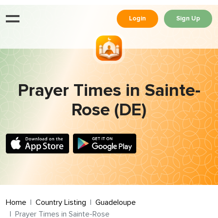
Login
Sign Up
Prayer Times in Sainte-
Rose (DE)
Home
Country Listing
Guadeloupe
Prayer Times in Sainte-Rose