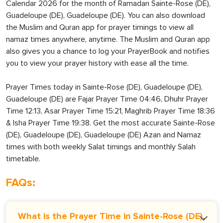
Calendar 2026 for the month of Ramadan Sainte-Rose (DE),
Guadeloupe (DE), Guadeloupe (DE). You can also download
the Muslim and Quran app for prayer timings to view all
namaz times anywhere, anytime. The Muslim and Quran app
also gives you a chance to log your PrayerBook and notifies
you to view your prayer history with ease all the time.
Prayer Times today in Sainte-Rose (DE), Guadeloupe (DE),
Guadeloupe (DE) are Fajar Prayer Time 04:46, Dhuhr Prayer
Time 12:13, Asar Prayer Time 15:21, Maghrib Prayer Time 18:36
& Isha Prayer Time 19:38. Get the most accurate Sainte-Rose
(DE), Guadeloupe (DE), Guadeloupe (DE) Azan and Namaz
times with both weekly Salat timings and monthly Salah
timetable.
FAQs:
What is the Prayer Time in Sainte-Rose (DE),