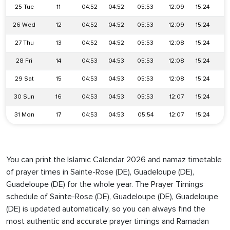
25 Tue
11
04:52
04:52
05:53
12:09
15:24
1
26 Wed
12
04:52
04:52
05:53
12:09
15:24
1
27 Thu
13
04:52
04:52
05:53
12:08
15:24
1
28 Fri
14
04:53
04:53
05:53
12:08
15:24
1
29 Sat
15
04:53
04:53
05:53
12:08
15:24
1
30 Sun
16
04:53
04:53
05:53
12:07
15:24
1
31 Mon
17
04:53
04:53
05:54
12:07
15:24
18
You can print the Islamic Calendar 2026 and namaz timetable
of prayer times in Sainte-Rose (DE), Guadeloupe (DE),
Guadeloupe (DE) for the whole year. The Prayer Timings
schedule of Sainte-Rose (DE), Guadeloupe (DE), Guadeloupe
(DE) is updated automatically, so you can always find the
most authentic and accurate prayer timings and Ramadan