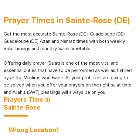
Prayer Times in Sainte-Rose (DE)
Get the most accurate Sainte-Rose (DE), Guadeloupe (DE),
Guadeloupe (DE) Azan and Namaz times with both weekly
Salat timings and monthly Salah timetable.
Offering daily prayer (Salat) is one of the most vital and
essential duties that have to be performed as well as fulfilled
by all the Muslims worldwide. All your problems are going to
be solved when you offer your prayers on the right salat time
and Allah’s (SWT) blessings will always be on you.
Prayers Time in
Sainte-Rose
Wrong Location?