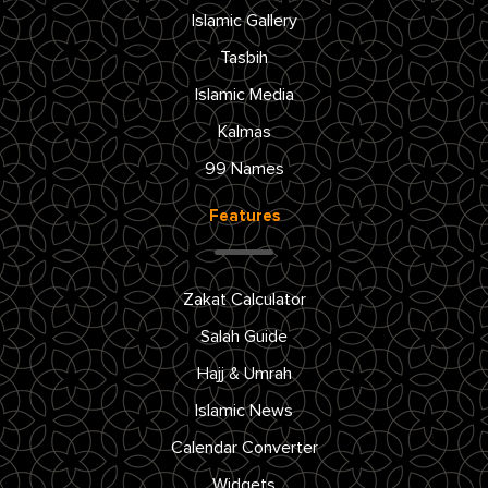
Islamic Gallery
Tasbih
Islamic Media
Kalmas
99 Names
Features
Zakat Calculator
Salah Guide
Hajj & Umrah
Islamic News
Calendar Converter
Widgets