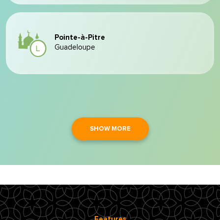
Pointe-à-Pitre
Guadeloupe
SHOW MORE
Features