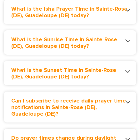
What is the Isha Prayer Time in Sainte-Rose
(DE), Guadeloupe (DE) today?
What is the Sunrise Time in Sainte-Rose
(DE), Guadeloupe (DE) today?
What is the Sunset Time in Sainte-Rose
(DE), Guadeloupe (DE) today?
Can I subscribe to receive daily prayer time
notifications in Sainte-Rose (DE),
Guadeloupe (DE)?
Do prayer times change during daylight