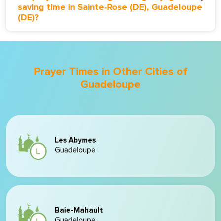
saving time in Sainte-Rose (DE), Guadeloupe
(DE)?
Prayer Times in Other Cities of
Guadeloupe
Les Abymes
Guadeloupe
Baie-Mahault
Guadeloupe