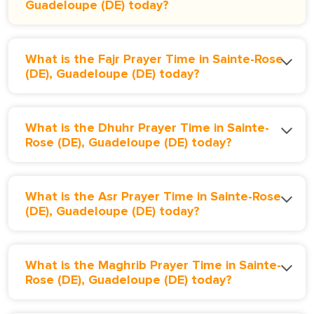
Guadeloupe (DE) today?
What is the Fajr Prayer Time in Sainte-Rose
(DE), Guadeloupe (DE) today?
What is the Dhuhr Prayer Time in Sainte-
Rose (DE), Guadeloupe (DE) today?
What is the Asr Prayer Time in Sainte-Rose
(DE), Guadeloupe (DE) today?
What is the Maghrib Prayer Time in Sainte-
Rose (DE), Guadeloupe (DE) today?