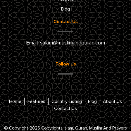
Blog
Contact Us
Email:
salam@muslimandquran.com
Follow Us
Home
Features
Country Listing
Blog
About Us
Contact Us
© Copyright 2026 Copyrights Islam, Quran, Muslim And Prayers