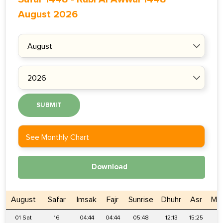
August 2026
SUBMIT
See Monthly Chart
Download
August
Safar
Imsak
Fajr
Sunrise
Dhuhr
Asr
Mag
01 Sat
16
04:44
04:44
05:48
12:13
15:25
18