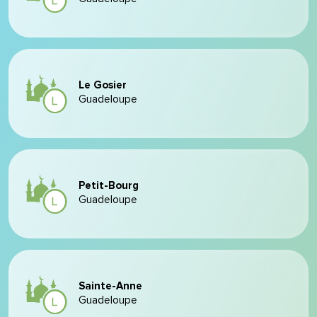
Le Gosier
Guadeloupe
Petit-Bourg
Guadeloupe
Sainte-Anne
Guadeloupe