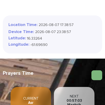
Location Time:
2026-08-07 17:38:58
Device Time:
2026-08-07 23:38:58
Latitude:
16.33264
Longitude:
-61.69690
Prayers Time
NEXT
CURRENT
00:57:02
Asr
Maghrib