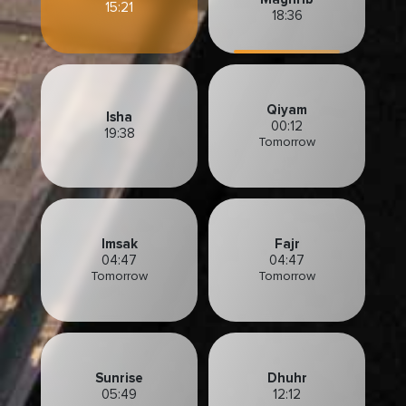
15:21
18:36
Qiyam
Isha
00:12
19:38
Tomorrow
Imsak
Fajr
04:47
04:47
Tomorrow
Tomorrow
Sunrise
Dhuhr
05:49
12:12