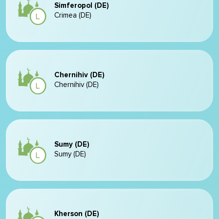
Simferopol (DE)
Crimea (DE)
Chernihiv (DE)
Chernihiv (DE)
Sumy (DE)
Sumy (DE)
Kherson (DE)