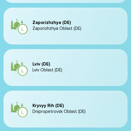
Zaporizhzhya (DE)
Zaporizhzhya Oblast (DE)
Lviv (DE)
Lviv Oblast (DE)
Kryvyy Rih (DE)
Dnipropetrovsk Oblast (DE)