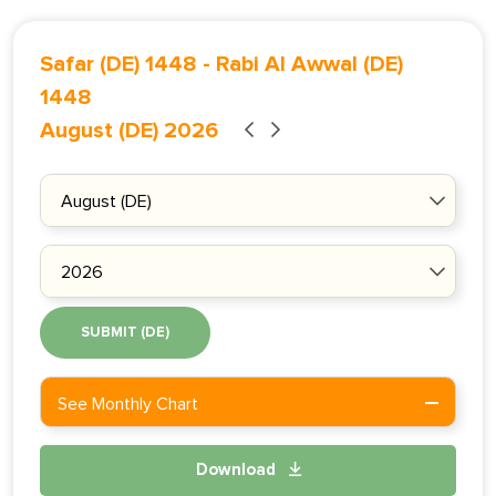
Safar (DE) 1448
-
Rabi Al Awwal (DE)
1448
August (DE) 2026
SUBMIT (DE)
See Monthly Chart
Download