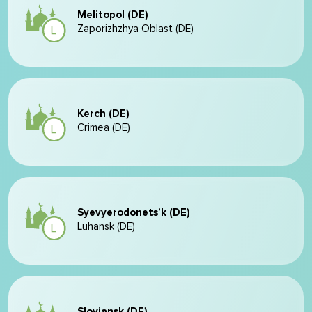
Melitopol (DE)
Zaporizhzhya Oblast (DE)
Kerch (DE)
Crimea (DE)
Syevyerodonets’k (DE)
Luhansk (DE)
Sloviansk (DE)