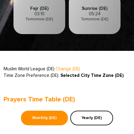
Fajr (DE)
Sunrise (DE)
03:10
05:24
Tomorrow (DE)
Tomorrow (DE)
Muslim World League (DE)
Change (DE)
Time Zone Preference (DE):
Selected City Time Zone (DE)
Prayers Time Table (DE)
Monthly (DE)
Yearly (DE)