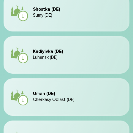
Shostka (DE)
Sumy (DE)
Kadiyivka (DE)
Luhansk (DE)
Uman (DE)
Cherkasy Oblast (DE)