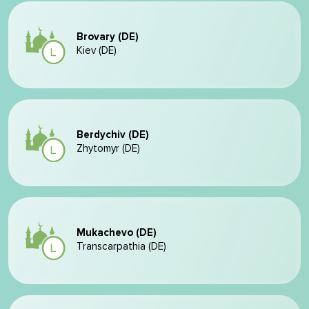
Brovary (DE)
Kiev (DE)
Berdychiv (DE)
Zhytomyr (DE)
Mukachevo (DE)
Transcarpathia (DE)