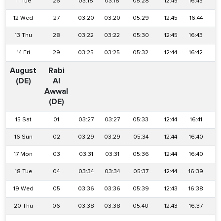
11 Tue
26
03:18
03:18
05:28
12:45
16:45
2
12 Wed
27
03:20
03:20
05:29
12:45
16:44
2
13 Thu
28
03:22
03:22
05:30
12:45
16:43
1
14 Fri
29
03:25
03:25
05:32
12:44
16:42
1
August
Rabi
(DE)
Al
Awwal
(DE)
15 Sat
01
03:27
03:27
05:33
12:44
16:41
1
16 Sun
02
03:29
03:29
05:34
12:44
16:40
1
17 Mon
03
03:31
03:31
05:36
12:44
16:40
1
18 Tue
04
03:34
03:34
05:37
12:44
16:39
1
19 Wed
05
03:36
03:36
05:39
12:43
16:38
1
20 Thu
06
03:38
03:38
05:40
12:43
16:37
1