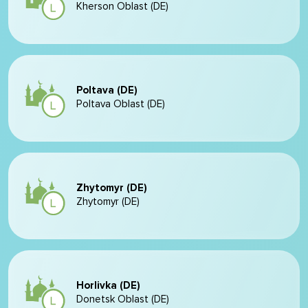
Kherson Oblast (DE)
Poltava (DE)
Poltava Oblast (DE)
Zhytomyr (DE)
Zhytomyr (DE)
Horlivka (DE)
Donetsk Oblast (DE)