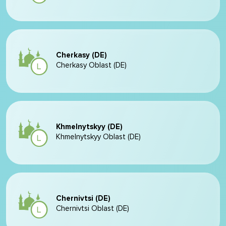
Cherkasy (DE)
Cherkasy Oblast (DE)
Khmelnytskyy (DE)
Khmelnytskyy Oblast (DE)
Chernivtsi (DE)
Chernivtsi Oblast (DE)