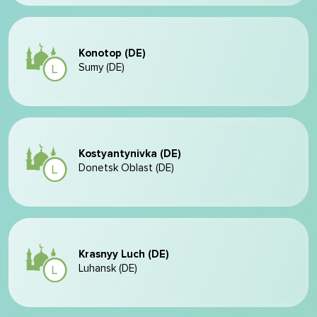
Konotop (DE)
Sumy (DE)
Kostyantynivka (DE)
Donetsk Oblast (DE)
Krasnyy Luch (DE)
Luhansk (DE)