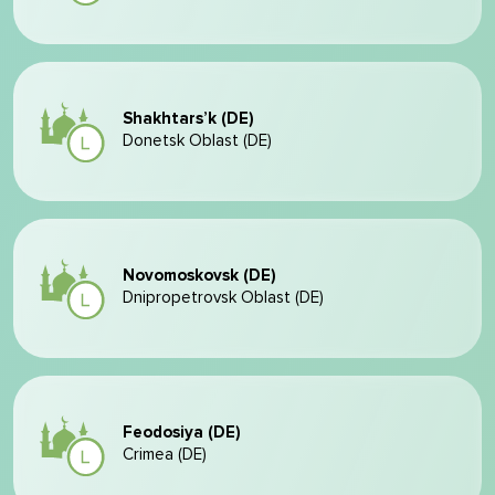
Shakhtars’k (DE)
Donetsk Oblast (DE)
Novomoskovsk (DE)
Dnipropetrovsk Oblast (DE)
Feodosiya (DE)
Crimea (DE)