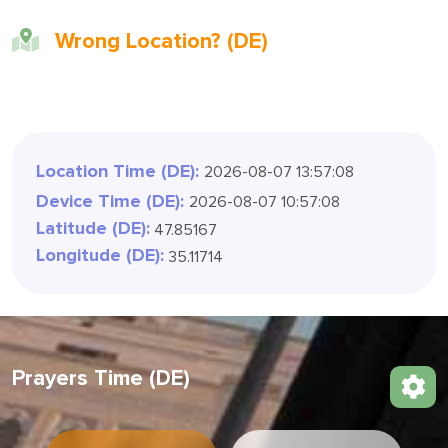
Wrong Location? (DE)
Location Time (DE):
2026-08-07 13:57:11
Device Time (DE):
2026-08-07 10:57:11
Latitude (DE):
47.85167
Longitude (DE):
35.11714
Prayers Time (DE)