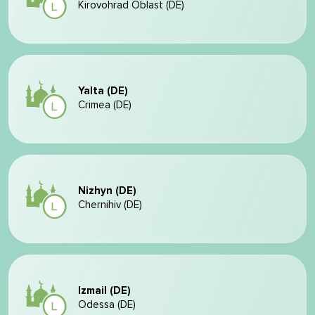
Kirovohrad Oblast (DE)
Yalta (DE)
Crimea (DE)
Nizhyn (DE)
Chernihiv (DE)
Izmail (DE)
Odessa (DE)