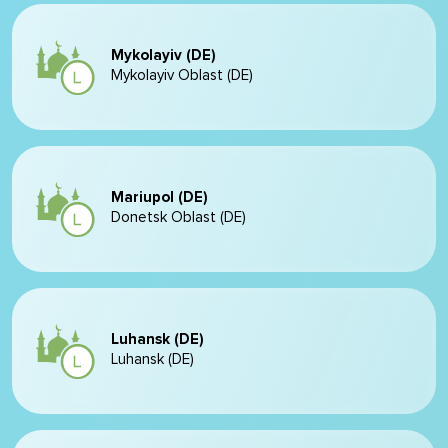
Mykolayiv (DE)
Mykolayiv Oblast (DE)
Mariupol (DE)
Donetsk Oblast (DE)
Luhansk (DE)
Luhansk (DE)