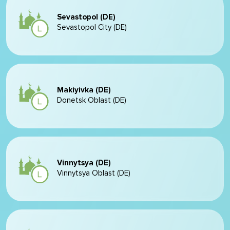
Sevastopol (DE)
Sevastopol City (DE)
Makiyivka (DE)
Donetsk Oblast (DE)
Vinnytsya (DE)
Vinnytsya Oblast (DE)