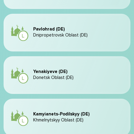
Pavlohrad (DE)
Dnipropetrovsk Oblast (DE)
Yenakiyeve (DE)
Donetsk Oblast (DE)
Kamyianets-Podilskyy (DE)
Khmelnytskyy Oblast (DE)