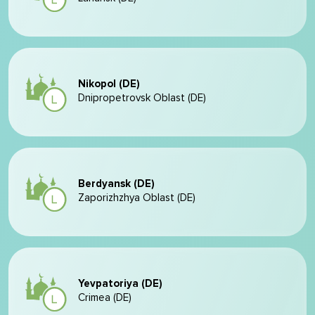
Nikopol (DE)
Dnipropetrovsk Oblast (DE)
Berdyansk (DE)
Zaporizhzhya Oblast (DE)
Yevpatoriya (DE)
Crimea (DE)