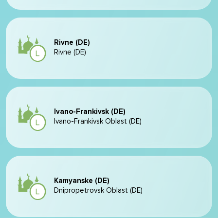
Rivne (DE)
Rivne (DE)
Ivano-Frankivsk (DE)
Ivano-Frankivsk Oblast (DE)
Kamyanske (DE)
Dnipropetrovsk Oblast (DE)