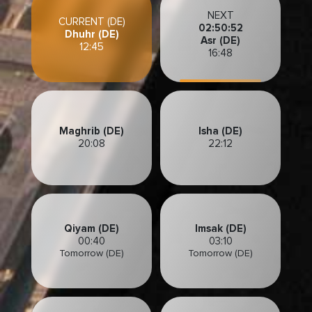
NEXT
CURRENT (DE)
02:50:49
Dhuhr (DE)
Asr (DE)
12:45
16:48
Maghrib (DE)
Isha (DE)
20:08
22:12
Qiyam (DE)
Imsak (DE)
00:40
03:10
Tomorrow (DE)
Tomorrow (DE)