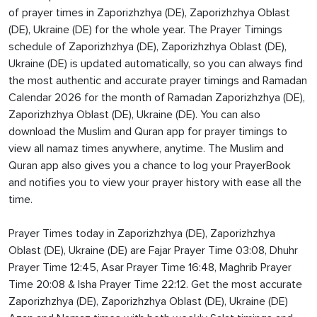
of prayer times in Zaporizhzhya (DE), Zaporizhzhya Oblast
(DE), Ukraine (DE) for the whole year. The Prayer Timings
schedule of Zaporizhzhya (DE), Zaporizhzhya Oblast (DE),
Ukraine (DE) is updated automatically, so you can always find
the most authentic and accurate prayer timings and Ramadan
Calendar 2026 for the month of Ramadan Zaporizhzhya (DE),
Zaporizhzhya Oblast (DE), Ukraine (DE). You can also
download the Muslim and Quran app for prayer timings to
view all namaz times anywhere, anytime. The Muslim and
Quran app also gives you a chance to log your PrayerBook
and notifies you to view your prayer history with ease all the
time.
Prayer Times today in Zaporizhzhya (DE), Zaporizhzhya
Oblast (DE), Ukraine (DE) are Fajar Prayer Time 03:08, Dhuhr
Prayer Time 12:45, Asar Prayer Time 16:48, Maghrib Prayer
Time 20:08 & Isha Prayer Time 22:12. Get the most accurate
Zaporizhzhya (DE), Zaporizhzhya Oblast (DE), Ukraine (DE)