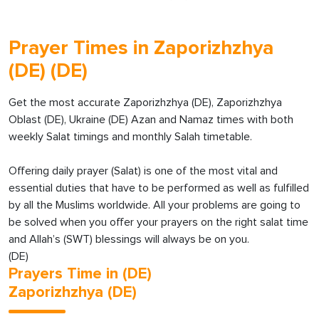
Prayer Times in Zaporizhzhya
(DE) (DE)
Get the most accurate Zaporizhzhya (DE), Zaporizhzhya
Oblast (DE), Ukraine (DE) Azan and Namaz times with both
weekly Salat timings and monthly Salah timetable.
Offering daily prayer (Salat) is one of the most vital and
essential duties that have to be performed as well as fulfilled
by all the Muslims worldwide. All your problems are going to
be solved when you offer your prayers on the right salat time
and Allah’s (SWT) blessings will always be on you.
(DE)
Prayers Time in (DE)
Zaporizhzhya (DE)