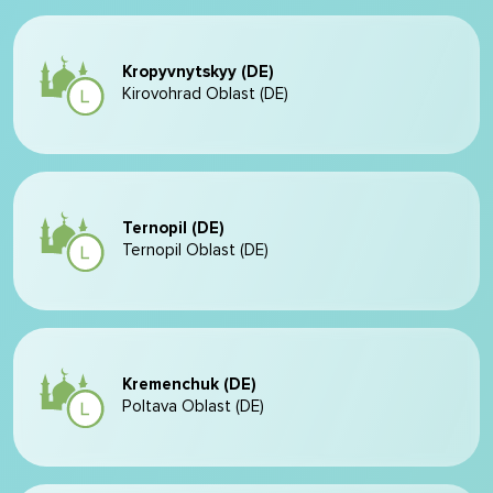
Kropyvnytskyy (DE)
Kirovohrad Oblast (DE)
Ternopil (DE)
Ternopil Oblast (DE)
Kremenchuk (DE)
Poltava Oblast (DE)