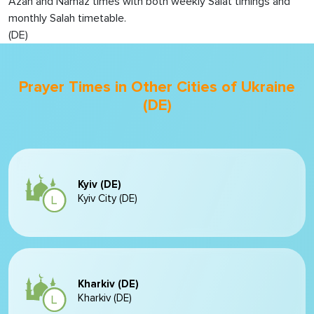
Azan and Namaz times with both weekly Salat timings and
monthly Salah timetable.
(DE)
Prayer Times in Other Cities of Ukraine
(DE)
Kyiv (DE)
Kyiv City (DE)
Kharkiv (DE)
Kharkiv (DE)