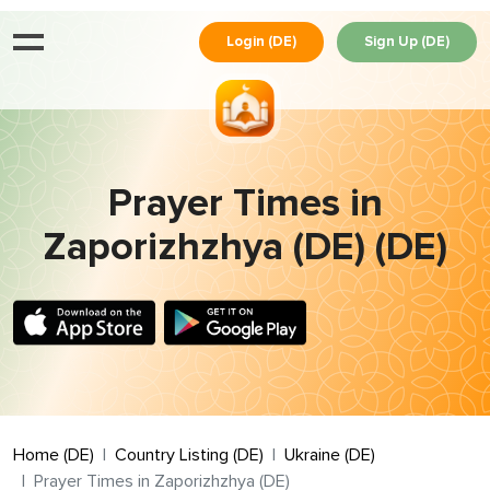
Login (DE)
Sign Up (DE)
Prayer Times in
Zaporizhzhya (DE) (DE)
Home (DE)
Country Listing (DE)
Ukraine (DE)
Prayer Times in Zaporizhzhya (DE)