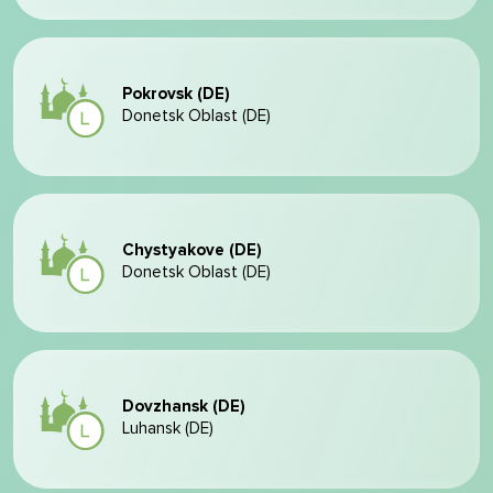
Pokrovsk (DE)
Donetsk Oblast (DE)
Chystyakove (DE)
Donetsk Oblast (DE)
Dovzhansk (DE)
Luhansk (DE)