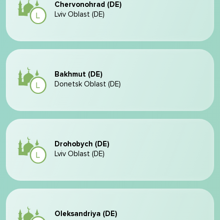
Chervonohrad (DE)
Lviv Oblast (DE)
Bakhmut (DE)
Donetsk Oblast (DE)
Drohobych (DE)
Lviv Oblast (DE)
Oleksandriya (DE)