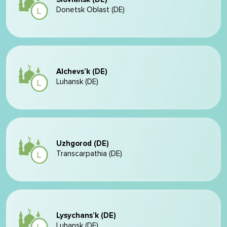
Donetsk Oblast (DE)
Alchevs’k (DE)
Luhansk (DE)
Uzhgorod (DE)
Transcarpathia (DE)
Lysychans’k (DE)
Luhansk (DE)