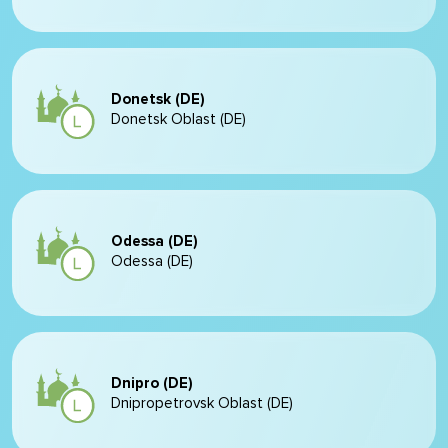
Donetsk (DE)
Donetsk Oblast (DE)
Odessa (DE)
Odessa (DE)
Dnipro (DE)
Dnipropetrovsk Oblast (DE)