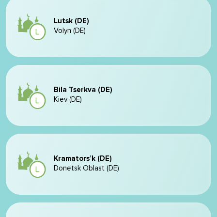
Lutsk (DE)
Volyn (DE)
Bila Tserkva (DE)
Kiev (DE)
Kramators’k (DE)
Donetsk Oblast (DE)