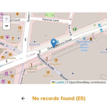
+
−
Leaflet
|
© OpenStreetMap contributors
No records found (ES)