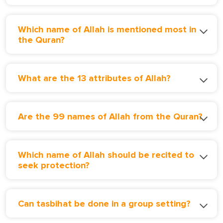
Which name of Allah is mentioned most in
the Quran?
What are the 13 attributes of Allah?
Are the 99 names of Allah from the Quran?
Which name of Allah should be recited to
seek protection?
Can tasbihat be done in a group setting?