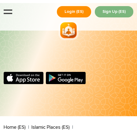
Login (ES)
Sign Up (ES)
Home (ES)
Islamic Places (ES)