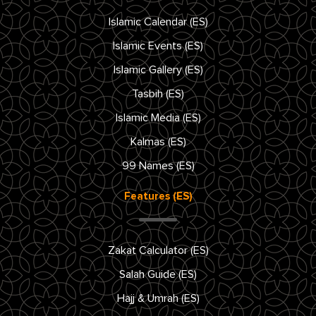
Islamic Calendar (ES)
Islamic Events (ES)
Islamic Gallery (ES)
Tasbih (ES)
Islamic Media (ES)
Kalmas (ES)
99 Names (ES)
Features (ES)
Zakat Calculator (ES)
Salah Guide (ES)
Hajj & Umrah (ES)