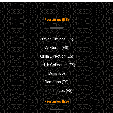
Features (ES)
Prayer Timings (ES)
Al-Quran (ES)
Qibla Direction (ES)
Hadith Collection (ES)
Duas (ES)
Ramadan (ES)
Islamic Places (ES)
Features (ES)