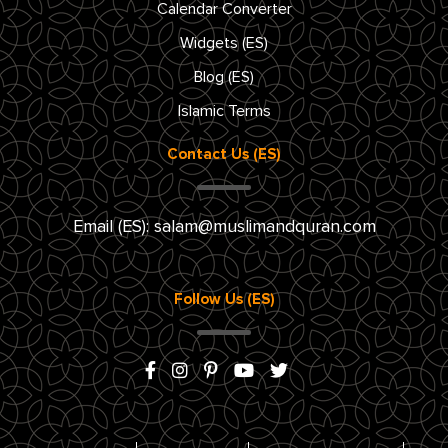
Calendar Converter
Widgets (ES)
Blog (ES)
Islamic Terms
Contact Us (ES)
Email (ES):
salam@muslimandquran.com
Follow Us (ES)