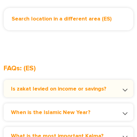
Search location in a different area (ES)
FAQs: (ES)
Is zakat levied on income or savings?
When is the Islamic New Year?
What is the most important Kalma?