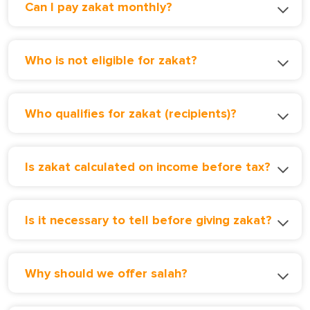
Can I pay zakat monthly?
Who is not eligible for zakat?
Who qualifies for zakat (recipients)?
Is zakat calculated on income before tax?
Is it necessary to tell before giving zakat?
Why should we offer salah?