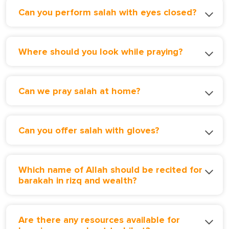
Can you perform salah with eyes closed?
Where should you look while praying?
Can we pray salah at home?
Can you offer salah with gloves?
Which name of Allah should be recited for
barakah in rizq and wealth?
Are there any resources available for