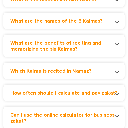
What are the names of the 6 Kalmas?
What are the benefits of reciting and
memorizing the six Kalmas?
Which Kalma is recited in Namaz?
How often should I calculate and pay zakat?
Can I use the online calculator for business
zakat?