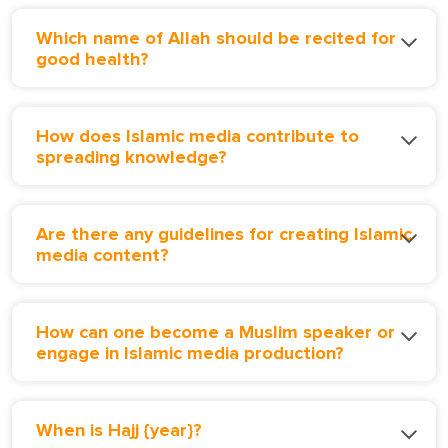
Which name of Allah should be recited for
good health?
How does Islamic media contribute to
spreading knowledge?
Are there any guidelines for creating Islamic
media content?
How can one become a Muslim speaker or
engage in Islamic media production?
When is Hajj {year}?