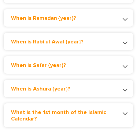
When is Ramadan {year}?
When is Rabi ul Awal {year}?
When is Safar {year}?
When is Ashura {year}?
What is the 1st month of the Islamic
Calendar?