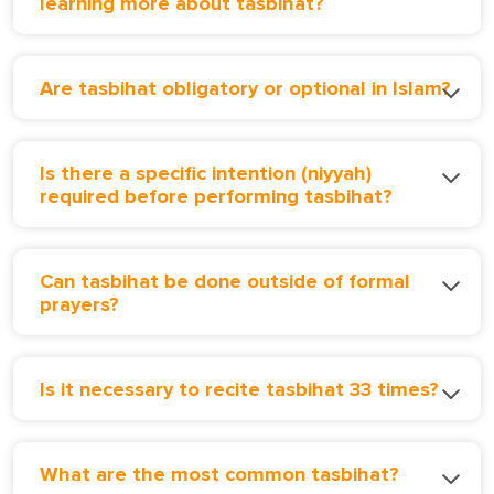
learning more about tasbihat?
Are tasbihat obligatory or optional in Islam?
Is there a specific intention (niyyah)
required before performing tasbihat?
Can tasbihat be done outside of formal
prayers?
Is it necessary to recite tasbihat 33 times?
What are the most common tasbihat?