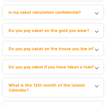
Is my zakat calculation confidential?
Do you pay zakat on the gold you wear?
Do you pay zakat on the house you live in?
Do you pay zakat if you have taken a loan?
What is the 12th month of the Islamic
Calendar?