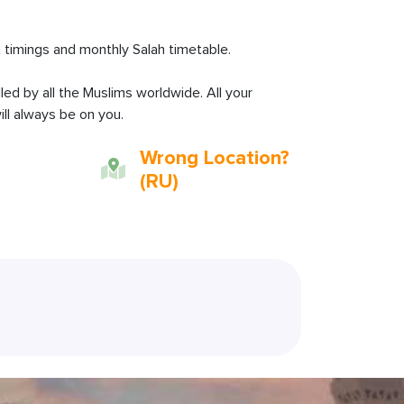
 timings and monthly Salah timetable.
lled by all the Muslims worldwide. All your
ll always be on you.
Wrong Location?
(RU)