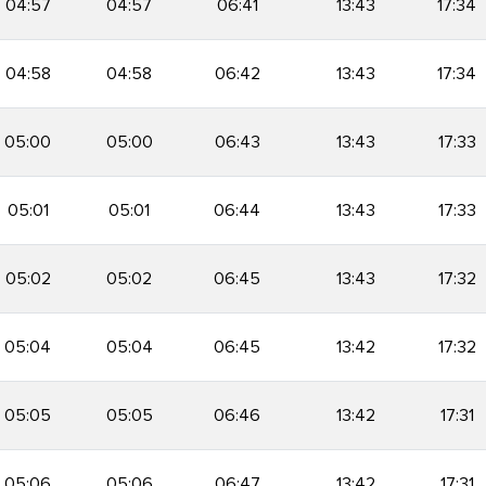
04:57
04:57
06:41
13:43
17:34
04:58
04:58
06:42
13:43
17:34
05:00
05:00
06:43
13:43
17:33
05:01
05:01
06:44
13:43
17:33
05:02
05:02
06:45
13:43
17:32
05:04
05:04
06:45
13:42
17:32
05:05
05:05
06:46
13:42
17:31
05:06
05:06
06:47
13:42
17:31