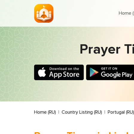
Home (
Prayer T
Home (RU)
Country Listing (RU)
Portugal (RU)