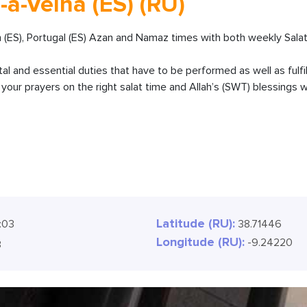
-a-Velha (ES) (RU)
n (ES), Portugal (ES) Azan and Namaz times with both weekly Salat
ital and essential duties that have to be performed as well as fulfi
our prayers on the right salat time and Allah’s (SWT) blessings wi
Latitude (RU):
:04
38.71446
Longitude (RU):
-9.24220
4