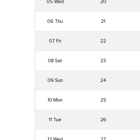
05 Wed
20
06 Thu
21
07 Fri
22
08 Sat
23
09 Sun
24
10 Mon
25
11 Tue
26
12 Wed
27