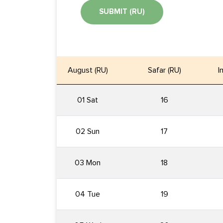
SUBMIT (RU)
August (RU)
Safar (RU)
I
01 Sat
16
02 Sun
17
03 Mon
18
04 Tue
19