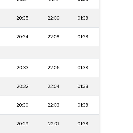
20:35
22:09
01:38
20:34
22:08
01:38
20:33
22:06
01:38
20:32
22:04
01:38
20:30
22:03
01:38
20:29
22:01
01:38