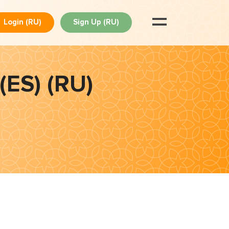
Login (RU)
Sign Up (RU)
(ES) (RU)