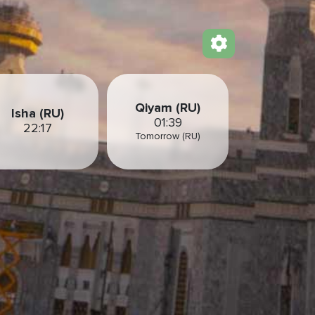
Qiyam (RU)
Isha (RU)
01:39
22:17
Tomorrow (RU)