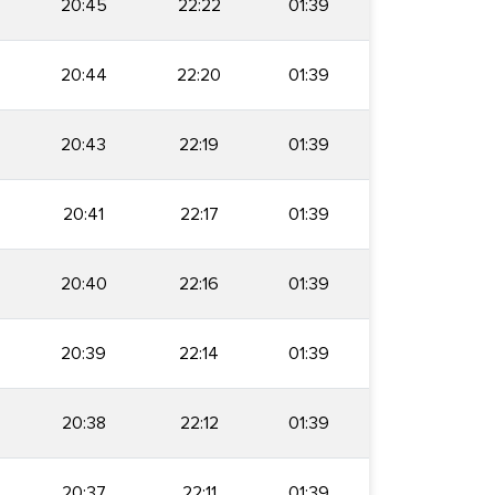
20:45
22:22
01:39
20:44
22:20
01:39
20:43
22:19
01:39
20:41
22:17
01:39
20:40
22:16
01:39
20:39
22:14
01:39
20:38
22:12
01:39
20:37
22:11
01:39