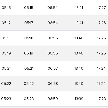
05:15
05:15
06:54
13:41
17:27
05:17
05:17
06:54
13:41
17:26
05:18
05:18
06:55
13:40
17:26
05:19
05:19
06:56
13:40
17:25
05:21
05:21
06:57
13:40
17:24
05:22
05:22
06:58
13:40
17:24
05:23
05:23
06:59
13:39
17:23