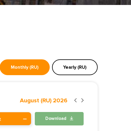
Monthly (RU)
Yearly (RU)
August (RU) 2026
Download
t