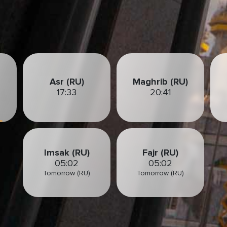
Asr (RU)
Maghrib (RU)
17:33
20:41
Imsak (RU)
Fajr (RU)
05:02
05:02
Tomorrow (RU)
Tomorrow (RU)