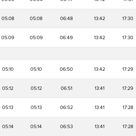
05:08
05:08
06:48
13:42
17:30
05:09
05:09
06:49
13:42
17:30
05:10
05:10
06:50
13:42
17:29
05:12
05:12
06:51
13:41
17:29
05:13
05:13
06:52
13:41
17:28
05:14
05:14
06:53
13:41
17:28