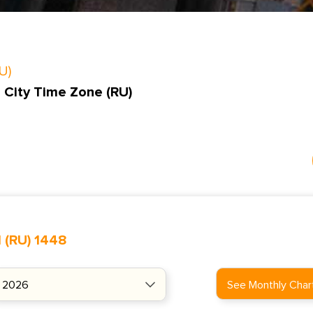
U)
 City Time Zone (RU)
 (RU) 1448
See Monthly Char