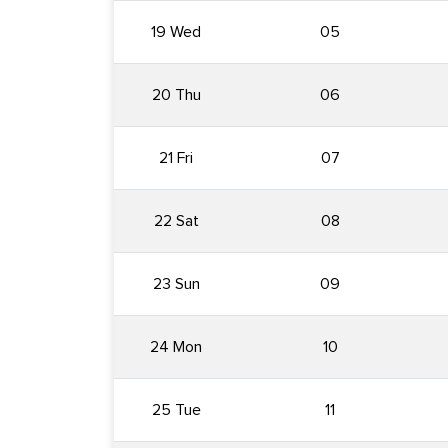
19 Wed
05
20 Thu
06
21 Fri
07
22 Sat
08
23 Sun
09
24 Mon
10
25 Tue
11