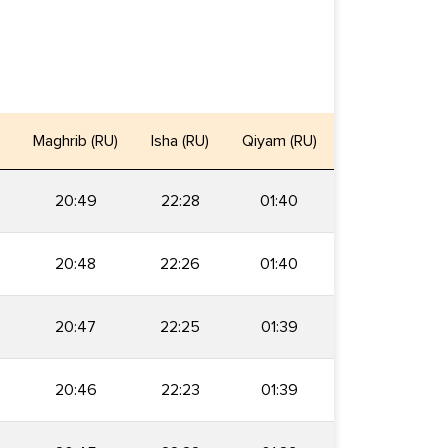
)
Maghrib (RU)
Isha (RU)
Qiyam (RU)
20:49
22:28
01:40
20:48
22:26
01:40
20:47
22:25
01:39
20:46
22:23
01:39