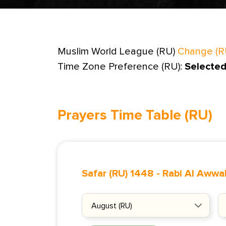
Muslim World League (RU)
Change (R
Time Zone Preference (RU):
Selected
Prayers Time Table (RU)
Safar (RU) 1448
-
Rabi Al Awwal