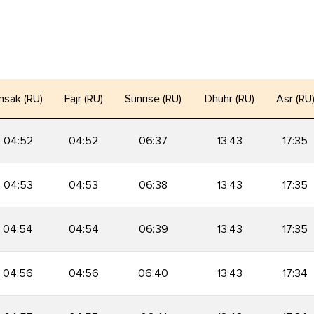
msak (RU)
Fajr (RU)
Sunrise (RU)
Dhuhr (RU)
Asr (RU
04:52
04:52
06:37
13:43
17:35
04:53
04:53
06:38
13:43
17:35
04:54
04:54
06:39
13:43
17:35
04:56
04:56
06:40
13:43
17:34