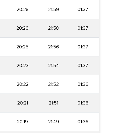
20:28
21:59
01:37
20:26
21:58
01:37
20:25
21:56
01:37
20:23
21:54
01:37
20:22
21:52
01:36
20:21
21:51
01:36
20:19
21:49
01:36