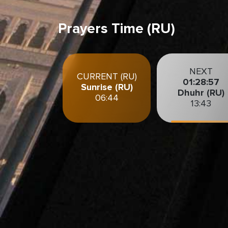
Prayers Time (RU)
NEXT
CURRENT (RU)
01:28:56
Sunrise (RU)
Dhuhr (RU)
06:44
13:43