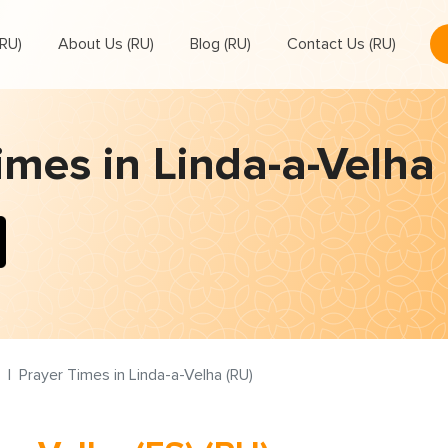
RU)
About Us (RU)
Blog (RU)
Contact Us (RU)
imes in Linda-a-Velha 
Prayer Times in Linda-a-Velha (RU)