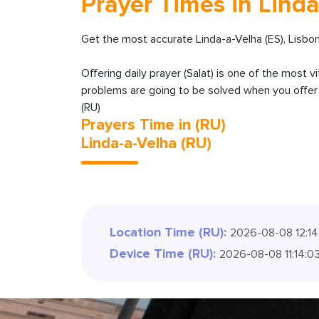
Prayer Times in Linda
Get the most accurate Linda-a-Velha (ES), Lisbo
Offering daily prayer (Salat) is one of the most v
problems are going to be solved when you offer y
(RU)
Prayers Time in (RU)
Linda-a-Velha (RU)
Location Time (RU):
2026-08-08 12:14
Device Time (RU):
2026-08-08 11:14:0