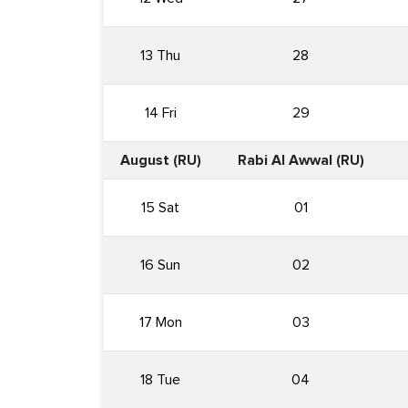
13 Thu
28
14 Fri
29
August (RU)
Rabi Al Awwal (RU)
15 Sat
01
16 Sun
02
17 Mon
03
18 Tue
04