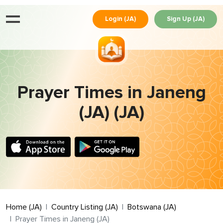
Login (JA)
Sign Up (JA)
Prayer Times in Janeng
(JA) (JA)
Home (JA)
Country Listing (JA)
Botswana (JA)
Prayer Times in Janeng (JA)