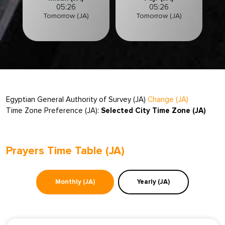
05:26
05:26
Tomorrow (JA)
Tomorrow (JA)
Egyptian General Authority of Survey (JA)
Change (JA)
Time Zone Preference (JA):
Selected City Time Zone (JA)
Prayers Time Table (JA)
Monthly (JA)
Yearly (JA)