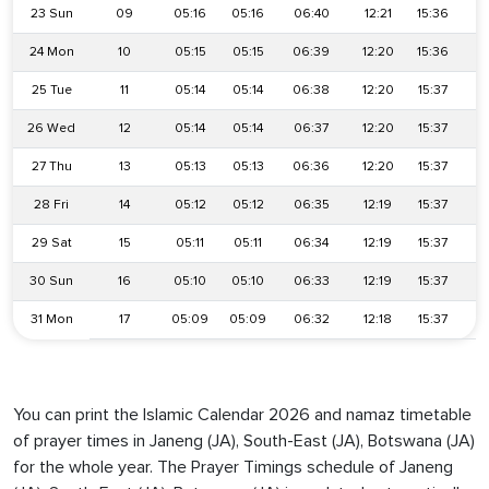
23 Sun
09
05:16
05:16
06:40
12:21
15:36
1
24 Mon
10
05:15
05:15
06:39
12:20
15:36
1
25 Tue
11
05:14
05:14
06:38
12:20
15:37
1
26 Wed
12
05:14
05:14
06:37
12:20
15:37
1
27 Thu
13
05:13
05:13
06:36
12:20
15:37
1
28 Fri
14
05:12
05:12
06:35
12:19
15:37
1
29 Sat
15
05:11
05:11
06:34
12:19
15:37
1
30 Sun
16
05:10
05:10
06:33
12:19
15:37
1
31 Mon
17
05:09
05:09
06:32
12:18
15:37
1
You can print the Islamic Calendar 2026 and namaz timetable
of prayer times in Janeng (JA), South-East (JA), Botswana (JA)
for the whole year. The Prayer Timings schedule of Janeng