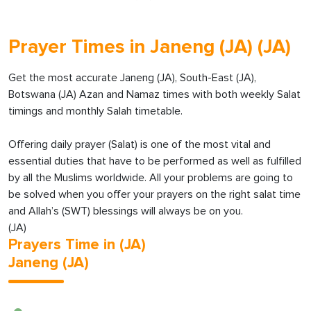
Prayer Times in Janeng (JA) (JA)
Get the most accurate Janeng (JA), South-East (JA),
Botswana (JA) Azan and Namaz times with both weekly Salat
timings and monthly Salah timetable.
Offering daily prayer (Salat) is one of the most vital and
essential duties that have to be performed as well as fulfilled
by all the Muslims worldwide. All your problems are going to
be solved when you offer your prayers on the right salat time
and Allah’s (SWT) blessings will always be on you.
(JA)
Prayers Time in (JA)
Janeng (JA)