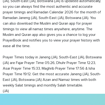
(JA), South-East (JA), Botswana (JA) is updated automatically,
so you can always find the most authentic and accurate
prayer timings and Ramadan Calendar 2026 for the month of
Ramadan Janeng (JA), South-East (JA), Botswana (JA). You
can also download the Muslim and Quran app for prayer
timings to view all namaz times anywhere, anytime. The
Muslim and Quran app also gives you a chance to log your
PrayerBook and notifies you to view your prayer history with
ease all the time.
Prayer Times today in Janeng (JA), South-East (JA), Botswana
(JA) are Fajar Prayer Time 05:26, Dhuhr Prayer Time 12:23,
Asar Prayer Time 15:33, Maghrib Prayer Time 17:56 & Isha
Prayer Time 19:12. Get the most accurate Janeng (JA), South-
East (JA), Botswana (JA) Azan and Namaz times with both
weekly Salat timings and monthly Salah timetable.
(JA)