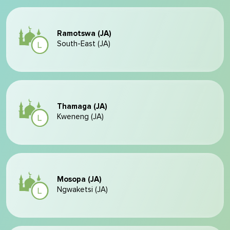
Ramotswa (JA)
South-East (JA)
Thamaga (JA)
Kweneng (JA)
Mosopa (JA)
Ngwaketsi (JA)