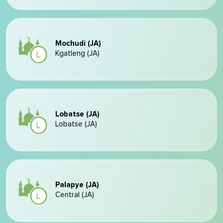
Mochudi (JA)
Kgatleng (JA)
Lobatse (JA)
Lobatse (JA)
Palapye (JA)
Central (JA)