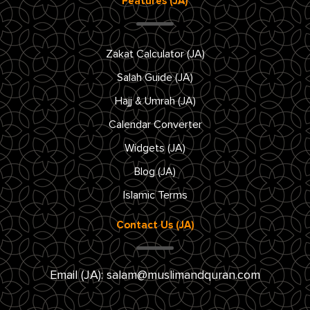
Features (JA)
Zakat Calculator (JA)
Salah Guide (JA)
Hajj & Umrah (JA)
Calendar Converter
Widgets (JA)
Blog (JA)
Islamic Terms
Contact Us (JA)
Email (JA):
salam@muslimandquran.com