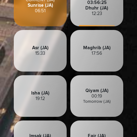
03:56:23
Sunrise (JA)
Dhuhr (JA)
06:51
12:23
Asr (JA)
Maghrib (JA)
15:33
17:56
Qiyam (JA)
Isha (JA)
00:19
19:12
Tomorrow (JA)
Imsak (JA)
Fajr (JA)