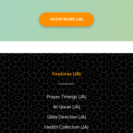
SHOW MORE (JA)
Features (JA)
Prayer Timings (JA)
Al-Quran (JA)
Qibla Direction (JA)
Hadith Collection (JA)