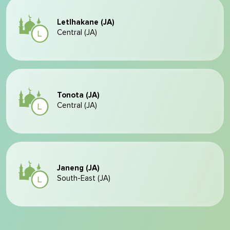
Letlhakane (JA)
Central (JA)
Tonota (JA)
Central (JA)
Janeng (JA)
South-East (JA)