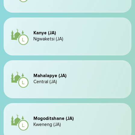
Kanye (JA)
Ngwaketsi (JA)
Mahalapye (JA)
Central (JA)
Mogoditshane (JA)
Kweneng (JA)