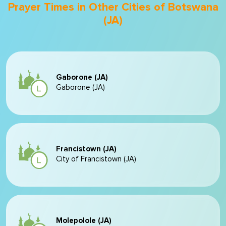
Prayer Times in Other Cities of Botswana
(JA)
Gaborone (JA)
Gaborone (JA)
Francistown (JA)
City of Francistown (JA)
Molepolole (JA)