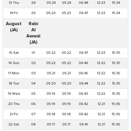
13 Thu
28
05:24
05:24
06:48
12:23
15:34
1
14 Fri
29
05:23
05:23
06:47
12:23
15:34
1
August
Rabi
(JA)
Al
Awwal
(JA)
15 Sat
01
05:22
05:22
06:47
12:23
15:35
1
16 Sun
02
05:22
05:22
06:46
12:22
15:35
1
17 Mon
03
05:21
05:21
06:45
12:22
15:35
1
18 Tue
04
05:20
05:20
06:44
12:22
15:35
1
19 Wed
05
05:19
05:19
06:43
12:22
15:35
1
20 Thu
06
05:19
05:19
06:42
12:21
15:36
1
21 Fri
07
05:18
05:18
06:42
12:21
15:36
1
22 Sat
08
05:17
05:17
06:41
12:21
15:36
1