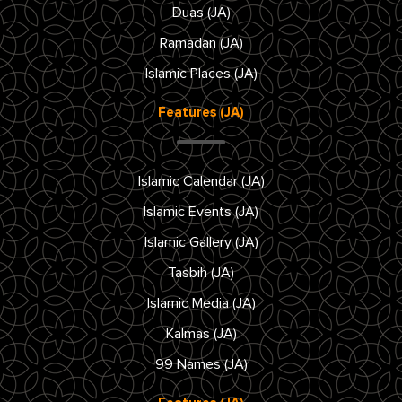
Duas (JA)
Ramadan (JA)
Islamic Places (JA)
Features (JA)
Islamic Calendar (JA)
Islamic Events (JA)
Islamic Gallery (JA)
Tasbih (JA)
Islamic Media (JA)
Kalmas (JA)
99 Names (JA)