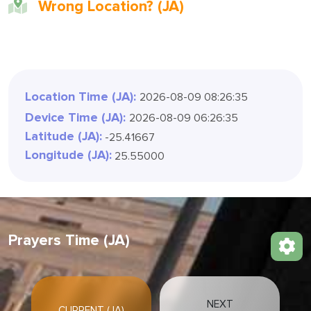
Wrong Location? (JA)
Location Time (JA):
2026-08-09 08:26:37
Device Time (JA):
2026-08-09 06:26:37
Latitude (JA):
-25.41667
Longitude (JA):
25.55000
Prayers Time (JA)
NEXT
CURRENT (JA)