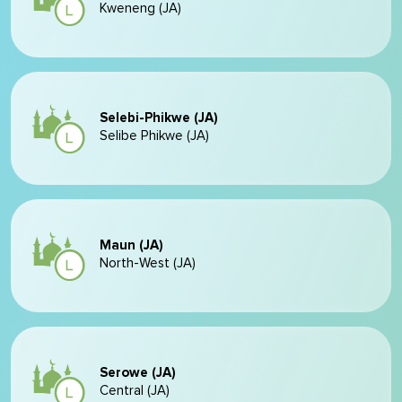
Kweneng (JA)
Selebi-Phikwe (JA)
Selibe Phikwe (JA)
Maun (JA)
North-West (JA)
Serowe (JA)
Central (JA)