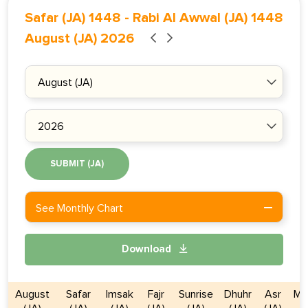
Safar (JA) 1448
-
Rabi Al Awwal (JA) 1448
August (JA) 2026
SUBMIT (JA)
See Monthly Chart
Download
August
Safar
Imsak
Fajr
Sunrise
Dhuhr
Asr
Ma