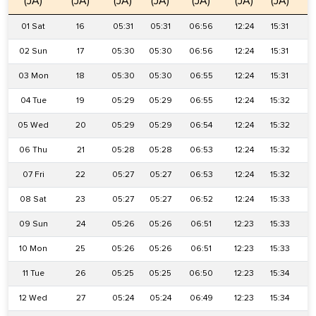
(JA)
(JA)
(JA)
(JA)
(JA)
(JA)
(JA)
(
01 Sat
16
05:31
05:31
06:56
12:24
15:31
1
02 Sun
17
05:30
05:30
06:56
12:24
15:31
1
03 Mon
18
05:30
05:30
06:55
12:24
15:31
1
04 Tue
19
05:29
05:29
06:55
12:24
15:32
1
05 Wed
20
05:29
05:29
06:54
12:24
15:32
1
06 Thu
21
05:28
05:28
06:53
12:24
15:32
1
07 Fri
22
05:27
05:27
06:53
12:24
15:32
1
08 Sat
23
05:27
05:27
06:52
12:24
15:33
1
09 Sun
24
05:26
05:26
06:51
12:23
15:33
1
10 Mon
25
05:26
05:26
06:51
12:23
15:33
1
11 Tue
26
05:25
05:25
06:50
12:23
15:34
1
12 Wed
27
05:24
05:24
06:49
12:23
15:34
1