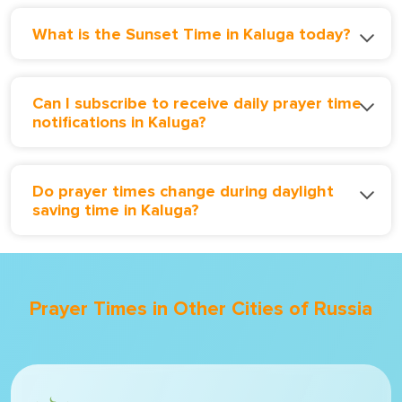
What is the Sunset Time in Kaluga today?
Can I subscribe to receive daily prayer time
notifications in Kaluga?
Do prayer times change during daylight
saving time in Kaluga?
Prayer Times in Other Cities of Russia