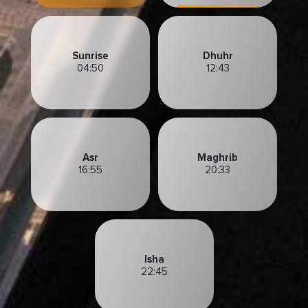
Sunrise
Dhuhr
04:50
12:43
Asr
Maghrib
16:55
20:33
Isha
22:45