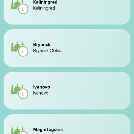
Kaliningrad
Kaliningrad
Bryansk
Bryansk Oblast
Ivanovo
Ivanovo
Magnitogorsk