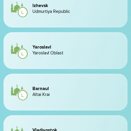
Izhevsk
Udmurtiya Republic
Yaroslavl
Yaroslavl Oblast
Barnaul
Altai Krai
Vladivostok