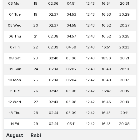
03 Mon
18
02:36
04:51
12:43
16:54
20:31
04 Tue
19
02:37
04:53
12:43
16:53
20:29
05 Wed
20
02:37
04:55
12:43
16:52
20:27
06 Thu
21
02:38
04:57
12:43
16:52
20:25
07 Fri
22
02:39
04:59
12:43
16:51
20:23
08 Sat
23
02:40
05:00
12:43
16:50
20:21
2
09 Sun
24
02:41
05:02
12:43
16:49
20:19
2
10 Mon
25
02:41
05:04
12:42
16:48
20:17
11 Tue
26
02:42
05:06
12:42
16:47
20:15
2
12 Wed
27
02:43
05:08
12:42
16:46
20:13
13 Thu
28
02:44
05:09
12:42
16:45
20:11
14 Fri
29
02:44
05:11
12:42
16:43
20:08
2
August
Rabi