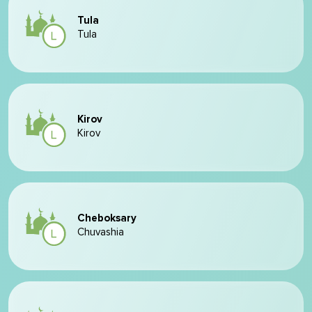
Tula
Tula
Kirov
Kirov
Cheboksary
Chuvashia