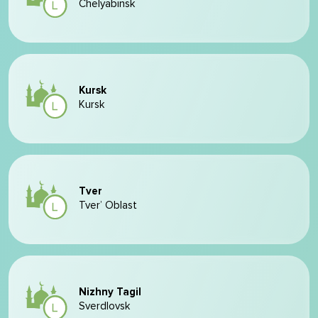
Chelyabinsk
Kursk
Kursk
Tver
Tver’ Oblast
Nizhny Tagil
Sverdlovsk