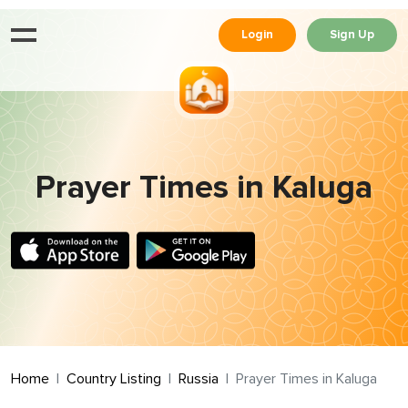
Login
Sign Up
Prayer Times in Kaluga
Home
Country Listing
Russia
Prayer Times in Kaluga