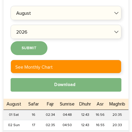
SUBMIT
See Monthly Chart
Download
August
Safar
Fajr
Sunrise
Dhuhr
Asr
Maghrib
01 Sat
16
02:34
04:48
12:43
16:56
20:35
02 Sun
17
02:35
04:50
12:43
16:55
20:33