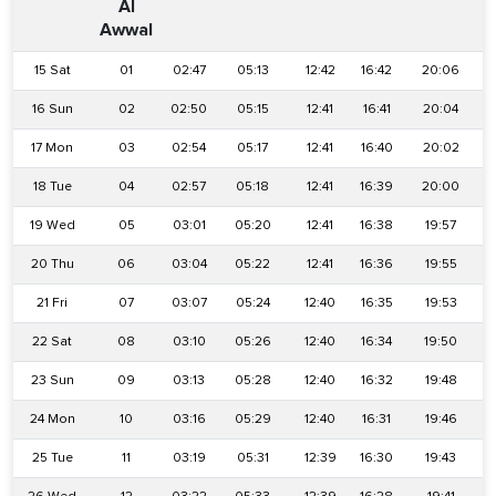
Al
Awwal
15 Sat
01
02:47
05:13
12:42
16:42
20:06
16 Sun
02
02:50
05:15
12:41
16:41
20:04
17 Mon
03
02:54
05:17
12:41
16:40
20:02
18 Tue
04
02:57
05:18
12:41
16:39
20:00
19 Wed
05
03:01
05:20
12:41
16:38
19:57
20 Thu
06
03:04
05:22
12:41
16:36
19:55
21 Fri
07
03:07
05:24
12:40
16:35
19:53
22 Sat
08
03:10
05:26
12:40
16:34
19:50
2
23 Sun
09
03:13
05:28
12:40
16:32
19:48
24 Mon
10
03:16
05:29
12:40
16:31
19:46
25 Tue
11
03:19
05:31
12:39
16:30
19:43