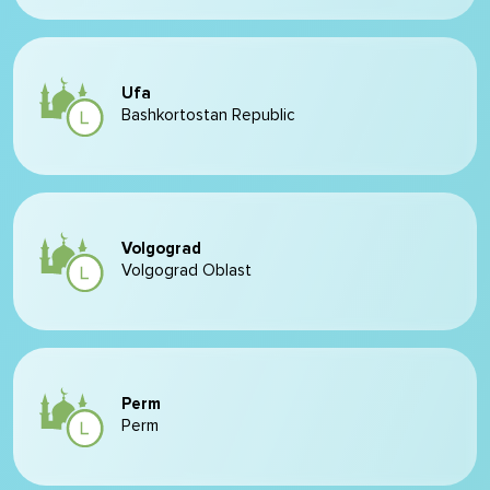
Ufa
Bashkortostan Republic
Volgograd
Volgograd Oblast
Perm
Perm