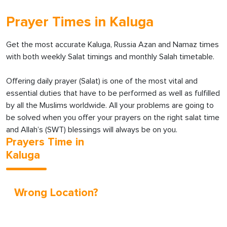
Prayer Times in Kaluga
Get the most accurate Kaluga, Russia Azan and Namaz times
with both weekly Salat timings and monthly Salah timetable.
Offering daily prayer (Salat) is one of the most vital and
essential duties that have to be performed as well as fulfilled
by all the Muslims worldwide. All your problems are going to
be solved when you offer your prayers on the right salat time
and Allah’s (SWT) blessings will always be on you.
Prayers Time in
Kaluga
Wrong Location?