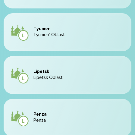
Tyumen
Tyumen’ Oblast
Lipetsk
Lipetsk Oblast
Penza
Penza