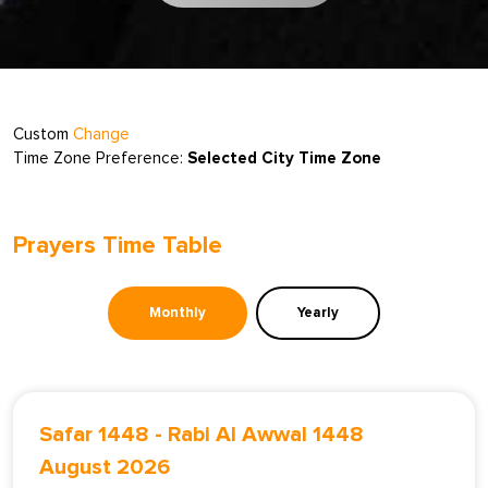
Custom
Change
Time Zone Preference:
Selected City Time Zone
Prayers Time Table
Monthly
Yearly
Safar 1448
-
Rabi Al Awwal 1448
August 2026