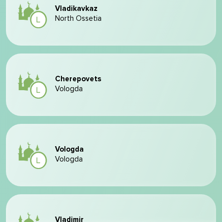
Vladikavkaz
North Ossetia
Cherepovets
Vologda
Vologda
Vologda
Vladimir