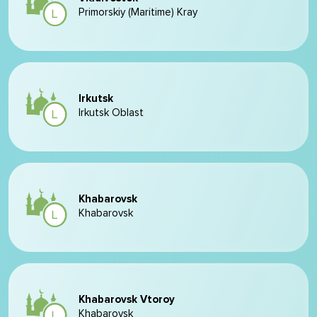
Primorskiy (Maritime) Kray
Irkutsk
Irkutsk Oblast
Khabarovsk
Khabarovsk
Khabarovsk Vtoroy
Khabarovsk