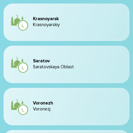
Krasnoyarsk
Krasnoyarskiy
Saratov
Saratovskaya Oblast
Voronezh
Voronezj