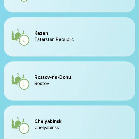
Kazan
Tatarstan Republic
Rostov-na-Donu
Rostov
Chelyabinsk
Chelyabinsk