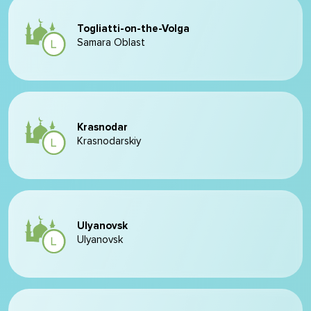
Togliatti-on-the-Volga
Samara Oblast
Krasnodar
Krasnodarskiy
Ulyanovsk
Ulyanovsk