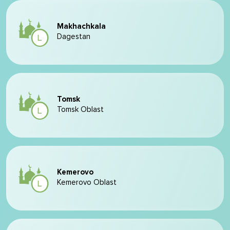
Makhachkala
Dagestan
Tomsk
Tomsk Oblast
Kemerovo
Kemerovo Oblast