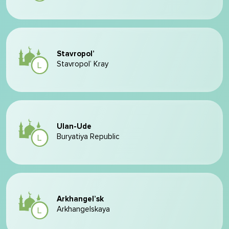
Stavropol’
Stavropol’ Kray
Ulan-Ude
Buryatiya Republic
Arkhangel’sk
Arkhangelskaya