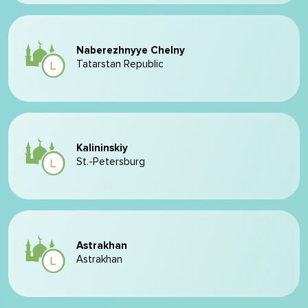
Naberezhnyye Chelny
Tatarstan Republic
Kalininskiy
St.-Petersburg
Astrakhan
Astrakhan