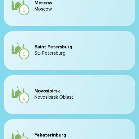
Moscow
Moscow
Saint Petersburg
St.-Petersburg
Novosibirsk
Novosibirsk Oblast
Yekaterinburg