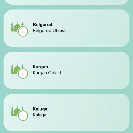
Belgorod
Belgorod Oblast
Kurgan
Kurgan Oblast
Kaluga
Kaluga