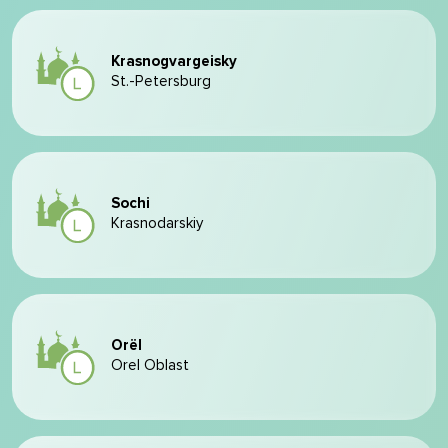
Krasnogvargeisky
St.-Petersburg
Sochi
Krasnodarskiy
Orël
Orel Oblast