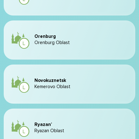
Orenburg
Orenburg Oblast
Novokuznetsk
Kemerovo Oblast
Ryazan’
Ryazan Oblast