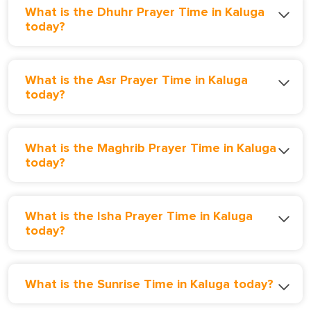
What is the Dhuhr Prayer Time in Kaluga
today?
What is the Asr Prayer Time in Kaluga
today?
What is the Maghrib Prayer Time in Kaluga
today?
What is the Isha Prayer Time in Kaluga
today?
What is the Sunrise Time in Kaluga today?