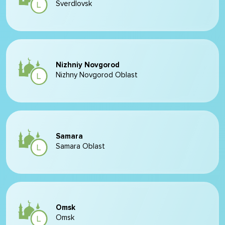
Sverdlovsk
Nizhniy Novgorod
Nizhny Novgorod Oblast
Samara
Samara Oblast
Omsk
Omsk