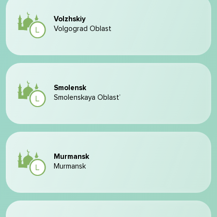
Volzhskiy
Volgograd Oblast
Smolensk
Smolenskaya Oblast’
Murmansk
Murmansk