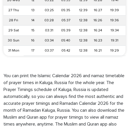
26 Wed
12
03:22
05:33
12:39
16:28
19:41
27 Thu
13
03:25
05:35
12:39
16:27
19:39
28 Fri
14
03:28
05:37
12:38
16:26
19:36
29 Sat
15
03:31
05:39
12:38
16:24
19:34
30 Sun
16
03:34
05:40
12:38
16:23
19:31
31 Mon
17
03:37
05:42
12:38
16:21
19:29
You can print the Islamic Calendar 2026 and namaz timetable
of prayer times in Kaluga, Russia for the whole year. The
Prayer Timings schedule of Kaluga, Russia is updated
automatically, so you can always find the most authentic and
accurate prayer timings and Ramadan Calendar 2026 for the
month of Ramadan Kaluga, Russia. You can also download the
Muslim and Quran app for prayer timings to view all namaz
times anywhere, anytime. The Muslim and Quran app also