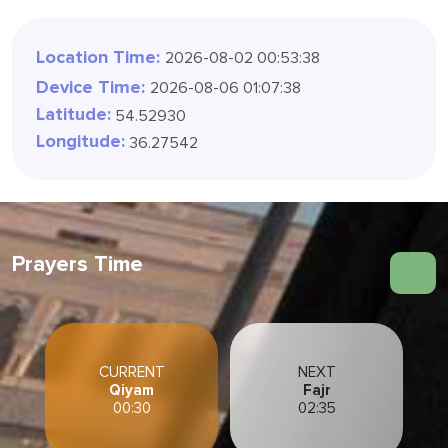
Location Time:
2026-08-02 01:11:40
Device Time:
2026-08-06 01:07:40
Latitude:
54.52930
Longitude:
36.27542
Prayers Time
CURRENT
NEXT
Qiyam
Fajr
00:30
02:35