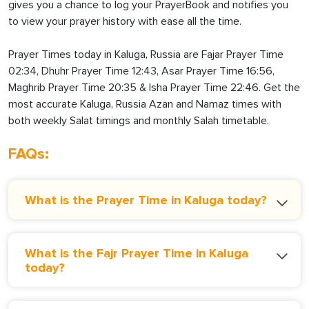
gives you a chance to log your PrayerBook and notifies you
to view your prayer history with ease all the time.
Prayer Times today in Kaluga, Russia are Fajar Prayer Time
02:34, Dhuhr Prayer Time 12:43, Asar Prayer Time 16:56,
Maghrib Prayer Time 20:35 & Isha Prayer Time 22:46. Get the
most accurate Kaluga, Russia Azan and Namaz times with
both weekly Salat timings and monthly Salah timetable.
FAQs:
What is the Prayer Time in Kaluga today?
What is the Fajr Prayer Time in Kaluga
today?