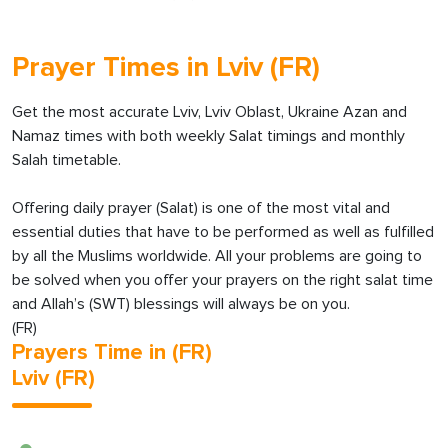
Prayer Times in Lviv (FR)
Get the most accurate Lviv, Lviv Oblast, Ukraine Azan and
Namaz times with both weekly Salat timings and monthly
Salah timetable.
Offering daily prayer (Salat) is one of the most vital and
essential duties that have to be performed as well as fulfilled
by all the Muslims worldwide. All your problems are going to
be solved when you offer your prayers on the right salat time
and Allah’s (SWT) blessings will always be on you.
(FR)
Prayers Time in (FR)
Lviv (FR)