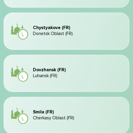
Chystyakove (FR)
Donetsk Oblast (FR)
Dovzhansk (FR)
Luhansk (FR)
Smila (FR)
Cherkasy Oblast (FR)