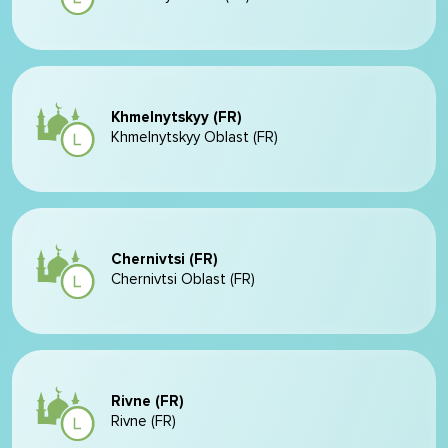
Khmelnytskyy (FR)
Khmelnytskyy Oblast (FR)
Chernivtsi (FR)
Chernivtsi Oblast (FR)
Rivne (FR)
Rivne (FR)