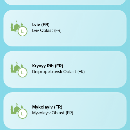
Lviv (FR)
Lviv Oblast (FR)
Kryvyy Rih (FR)
Dnipropetrovsk Oblast (FR)
Mykolayiv (FR)
Mykolayiv Oblast (FR)