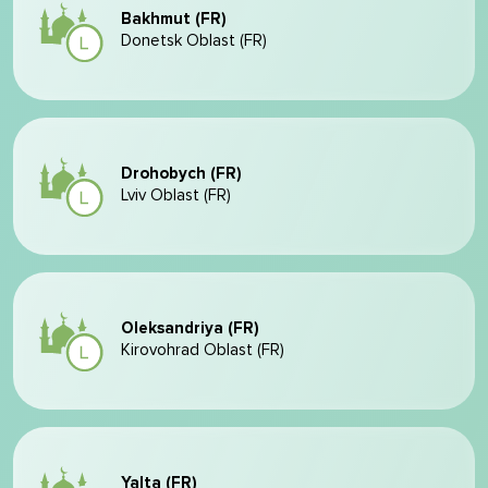
Bakhmut (FR)
Donetsk Oblast (FR)
Drohobych (FR)
Lviv Oblast (FR)
Oleksandriya (FR)
Kirovohrad Oblast (FR)
Yalta (FR)