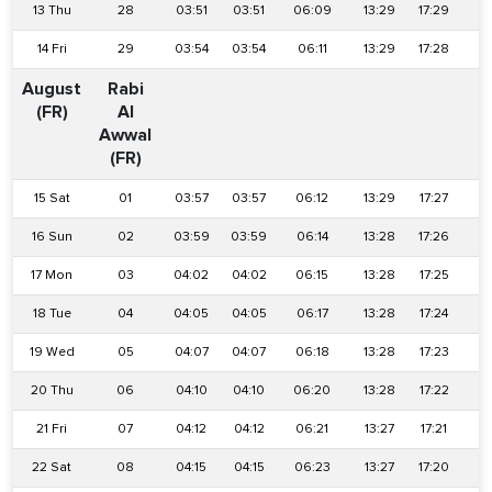
13 Thu
28
03:51
03:51
06:09
13:29
17:29
2
14 Fri
29
03:54
03:54
06:11
13:29
17:28
2
August
Rabi
(FR)
Al
Awwal
(FR)
15 Sat
01
03:57
03:57
06:12
13:29
17:27
2
16 Sun
02
03:59
03:59
06:14
13:28
17:26
2
17 Mon
03
04:02
04:02
06:15
13:28
17:25
2
18 Tue
04
04:05
04:05
06:17
13:28
17:24
2
19 Wed
05
04:07
04:07
06:18
13:28
17:23
2
20 Thu
06
04:10
04:10
06:20
13:28
17:22
2
21 Fri
07
04:12
04:12
06:21
13:27
17:21
2
22 Sat
08
04:15
04:15
06:23
13:27
17:20
2