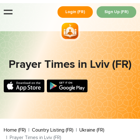
Login (FR)
Sign Up (FR)
Prayer Times in Lviv (FR)
Home (FR)
Country Listing (FR)
Ukraine (FR)
Prayer Times in Lviv (FR)