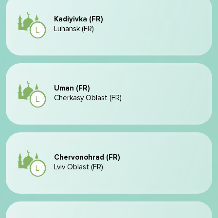
Kadiyivka (FR)
Luhansk (FR)
Uman (FR)
Cherkasy Oblast (FR)
Chervonohrad (FR)
Lviv Oblast (FR)