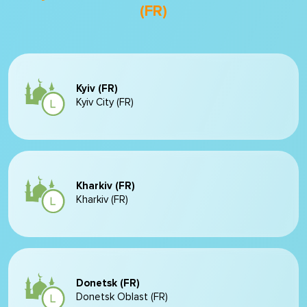
(FR)
Kyiv (FR)
Kyiv City (FR)
Kharkiv (FR)
Kharkiv (FR)
Donetsk (FR)
Donetsk Oblast (FR)