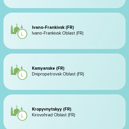
Ivano-Frankivsk (FR)
Ivano-Frankivsk Oblast (FR)
Kamyanske (FR)
Dnipropetrovsk Oblast (FR)
Kropyvnytskyy (FR)
Kirovohrad Oblast (FR)