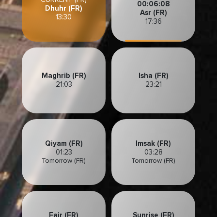
00:06:06
Dhuhr (FR)
Asr (FR)
13:30
17:36
Maghrib (FR)
Isha (FR)
21:03
23:21
Qiyam (FR)
Imsak (FR)
01:23
03:28
Tomorrow (FR)
Tomorrow (FR)
Fajr (FR)
Sunrise (FR)