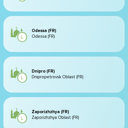
Odessa (FR)
Odessa (FR)
Dnipro (FR)
Dnipropetrovsk Oblast (FR)
Zaporizhzhya (FR)
Zaporizhzhya Oblast (FR)