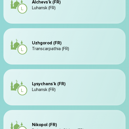
Alchevs’k (FR)
Luhansk (FR)
Uzhgorod (FR)
Transcarpathia (FR)
Lysychans’k (FR)
Luhansk (FR)
Nikopol (FR)