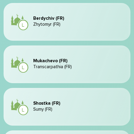
Berdychiv (FR)
Zhytomyr (FR)
Mukachevo (FR)
Transcarpathia (FR)
Shostka (FR)
Sumy (FR)