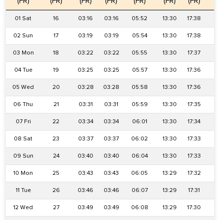
(FR)
(FR)
(FR)
(FR)
(FR)
(FR)
(FR)
(
01 Sat
16
03:16
03:16
05:52
13:30
17:38
2
02 Sun
17
03:19
03:19
05:54
13:30
17:38
2
03 Mon
18
03:22
03:22
05:55
13:30
17:37
2
04 Tue
19
03:25
03:25
05:57
13:30
17:36
2
05 Wed
20
03:28
03:28
05:58
13:30
17:36
2
06 Thu
21
03:31
03:31
05:59
13:30
17:35
2
07 Fri
22
03:34
03:34
06:01
13:30
17:34
2
08 Sat
23
03:37
03:37
06:02
13:30
17:33
2
09 Sun
24
03:40
03:40
06:04
13:30
17:33
2
10 Mon
25
03:43
03:43
06:05
13:29
17:32
2
11 Tue
26
03:46
03:46
06:07
13:29
17:31
2
12 Wed
27
03:49
03:49
06:08
13:29
17:30
2