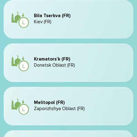
Bila Tserkva (FR)
Kiev (FR)
Kramators’k (FR)
Donetsk Oblast (FR)
Melitopol (FR)
Zaporizhzhya Oblast (FR)