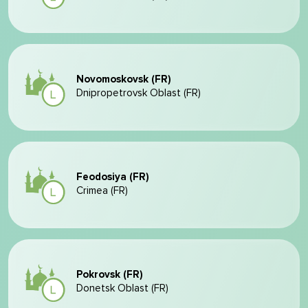
Novomoskovsk (FR)
Dnipropetrovsk Oblast (FR)
Feodosiya (FR)
Crimea (FR)
Pokrovsk (FR)
Donetsk Oblast (FR)