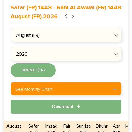
Safar (FR) 1448
-
Rabi Al Awwal (FR) 1448
August (FR) 2026
SUBMIT (FR)
See Monthly Chart
Download
August
Safar
Imsak
Fajr
Sunrise
Dhuhr
Asr
Ma