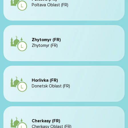
Poltava Oblast (FR)
Zhytomyr (FR)
Zhytomyr (FR)
Horlivka (FR)
Donetsk Oblast (FR)
Cherkasy (FR)
Cherkasy Oblast (FR)