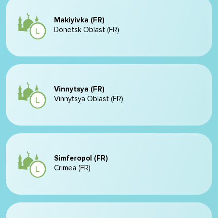
Makiyivka (FR)
Donetsk Oblast (FR)
Vinnytsya (FR)
Vinnytsya Oblast (FR)
Simferopol (FR)
Crimea (FR)