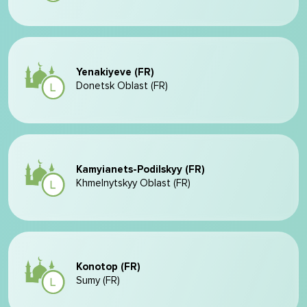
Yenakiyeve (FR)
Donetsk Oblast (FR)
Kamyianets-Podilskyy (FR)
Khmelnytskyy Oblast (FR)
Konotop (FR)
Sumy (FR)