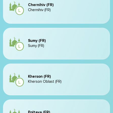
Chernihiv (FR)
Chernihiv (FR)
Sumy (FR)
Sumy (FR)
Kherson (FR)
Kherson Oblast (FR)
Poltava (FR)