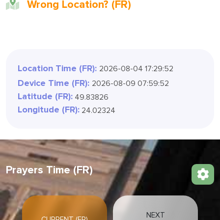
Wrong Location? (FR)
Location Time (FR):
2026-08-04 17:29:54
Device Time (FR):
2026-08-09 07:59:54
Latitude (FR):
49.83826
Longitude (FR):
24.02324
Prayers Time (FR)
NEXT
CURRENT (FR)