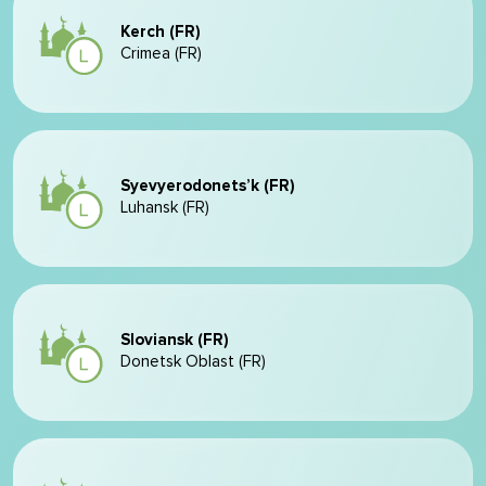
Kerch (FR)
Crimea (FR)
Syevyerodonets’k (FR)
Luhansk (FR)
Sloviansk (FR)
Donetsk Oblast (FR)