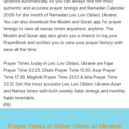
updated automatically, so you can always find the most
authentic and accurate prayer timings and Ramadan Calendar
2026 for the month of Ramadan Lviv, Lviv Oblast, Ukraine.
You can also download the Muslim and Quran app for prayer
timings to view all namaz times anywhere, anytime. The
Muslim and Quran app also gives you a chance to log your
PrayerBook and notifies you to view your prayer history with
ease all the time.
Prayer Times today in Lviv, Lviv Oblast, Ukraine are Fajar
Prayer Time 03:25, Dhuhr Prayer Time 13:30, Asar Prayer
Time 17:36, Maghrib Prayer Time 21:03 & Isha Prayer Time
23:21. Get the most accurate Lviv, Lviv Oblast, Ukraine Azan
and Namaz times with both weekly Salat timings and monthly
Salah timetable.
(FR)
Prayer Times in Other Cities of Ukraine