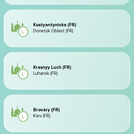
Kostyantynivka (FR)
Donetsk Oblast (FR)
Krasnyy Luch (FR)
Luhansk (FR)
Brovary (FR)
Kiev (FR)