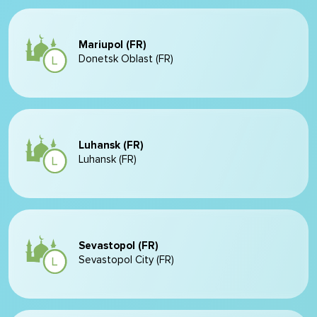
Mariupol (FR)
Donetsk Oblast (FR)
Luhansk (FR)
Luhansk (FR)
Sevastopol (FR)
Sevastopol City (FR)