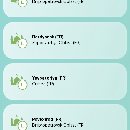
Dnipropetrovsk Oblast (FR)
Berdyansk (FR)
Zaporizhzhya Oblast (FR)
Yevpatoriya (FR)
Crimea (FR)
Pavlohrad (FR)
Dnipropetrovsk Oblast (FR)