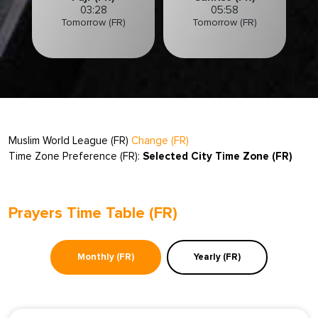
03:28
05:58
Tomorrow (FR)
Tomorrow (FR)
Muslim World League (FR)
Change (FR)
Time Zone Preference (FR):
Selected City Time Zone (FR)
Prayers Time Table (FR)
Monthly (FR)
Yearly (FR)