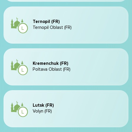
Ternopil (FR)
Ternopil Oblast (FR)
Kremenchuk (FR)
Poltava Oblast (FR)
Lutsk (FR)
Volyn (FR)