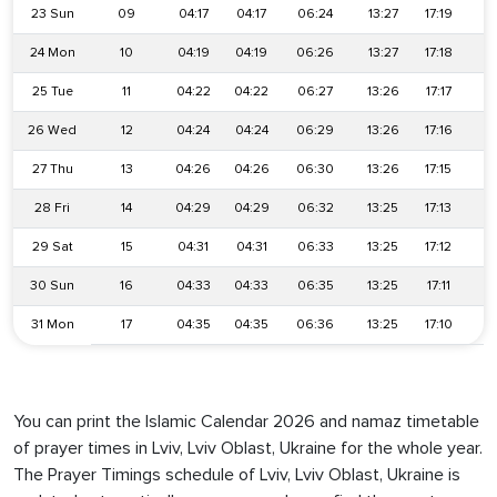
23 Sun
09
04:17
04:17
06:24
13:27
17:19
2
24 Mon
10
04:19
04:19
06:26
13:27
17:18
2
25 Tue
11
04:22
04:22
06:27
13:26
17:17
2
26 Wed
12
04:24
04:24
06:29
13:26
17:16
2
27 Thu
13
04:26
04:26
06:30
13:26
17:15
2
28 Fri
14
04:29
04:29
06:32
13:25
17:13
2
29 Sat
15
04:31
04:31
06:33
13:25
17:12
2
30 Sun
16
04:33
04:33
06:35
13:25
17:11
2
31 Mon
17
04:35
04:35
06:36
13:25
17:10
2
You can print the Islamic Calendar 2026 and namaz timetable
of prayer times in Lviv, Lviv Oblast, Ukraine for the whole year.
The Prayer Timings schedule of Lviv, Lviv Oblast, Ukraine is