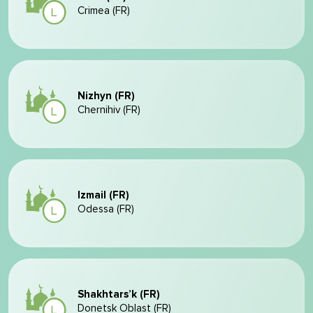
Crimea (FR)
Nizhyn (FR)
Chernihiv (FR)
Izmail (FR)
Odessa (FR)
Shakhtars’k (FR)
Donetsk Oblast (FR)