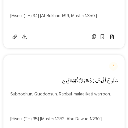
[Hisnul (TH) 34] [Al-Bukhari 1/99, Muslim 1/350.]
3
سُبُّوحٌ، قُدُّوسٌ، رَبُّ المَلاَئِكَةِ وَالرُّوحِ
Subboohun, Quddoosun, Rabbul-malaa'ikati warrooh.
[Hisnul (TH) 35] [Muslim 1/353, Abu Dawud 1/230.]