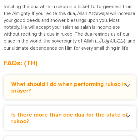
Reciting the dua while in rukoo is a ticket to forgiveness from
the Almighty. If you recite this dua, Allah Azzawajal will increase
your good deeds and shower blessings upon you. Most
notably, He will accept your salah as salah is incomplete
without reciting this dua in rukoo. The dua reminds us of our
place in the world, the sovereignty of Allah (
), and
سُبْحَانَهُ وَتَعَالَى
our ultimate dependence on Him for every small thing in life.
FAQs: (TH)
What should I do when performing rukoo in
prayer?
Is there more than one dua for the state of
rukoo?