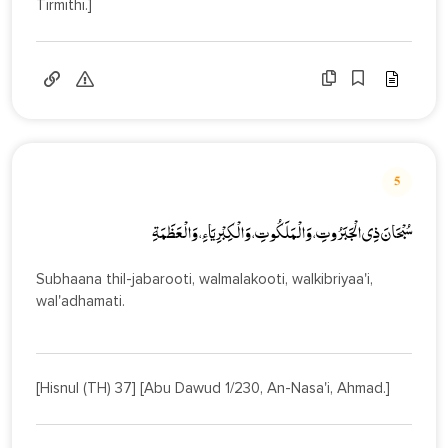
Tirmithi.]
5
سُبْحَانَ ذِي الْجَبَرُوتِ، وَالْمَلَكُوتِ، وَالْكِبْرِيَاءِ، وَالْعَظَمَةِ
Subhaana thil-jabarooti, walmalakooti, walkibriyaa'i,
wal'adhamati.
[Hisnul (TH) 37] [Abu Dawud 1/230, An-Nasa'i, Ahmad.]