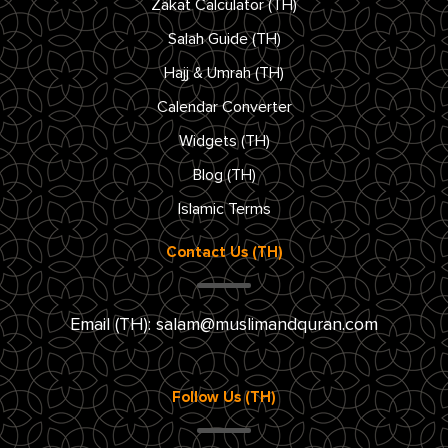
Zakat Calculator (TH)
Salah Guide (TH)
Hajj & Umrah (TH)
Calendar Converter
Widgets (TH)
Blog (TH)
Islamic Terms
Contact Us (TH)
Email (TH):
salam@muslimandquran.com
Follow Us (TH)