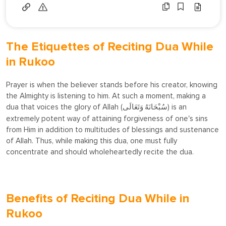
The Etiquettes of Reciting Dua While
in Rukoo
Prayer is when the believer stands before his creator, knowing
the Almighty is listening to him. At such a moment, making a
dua that voices the glory of Allah (
) is an
سُبْحَانَهُ وَتَعَالَى
extremely potent way of attaining forgiveness of one's sins
from Him in addition to multitudes of blessings and sustenance
of Allah. Thus, while making this dua, one must fully
concentrate and should wholeheartedly recite the dua.
Benefits of Reciting Dua While in
Rukoo