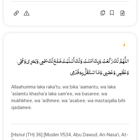
4
اللَّهُمَّ لَكَ رَكَعْتُ، وَبِكَ آمَنْتُ، وَلَكَ أَسْلَمْتُ خَشَعَ لَكَ سَمْعِي، وَبَصَرِي وَمُخِّي،
وَعَظْمِي، وَعَصَبِي، وَمَا اسْتَقَلَّ بِهِ قَدَمِي
Allaahumma laka raka'tu, wa bika 'aamantu, wa laka
'aslamtu khasha'a laka sam'ee, wa basaree, wa
mukhkhee, wa 'adhmee, wa 'asabee, wa mastaqalla bihi
qadamee.
[Hisnul (TH) 36] [Muslim 1/534, Abu Dawud, An-Nasa'i, At-