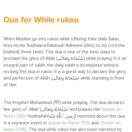
Dua for While rukoo
When Muslims go into rukoo while offering their daily Salah,
they recite Subhaana Rabbiyal-'Adheem (Glory to my Lord the
Exalted) three times. This dua is one of the best ways to
proclaim the glory of Allah (
) while praying. It is an
سُبْحَانَهُ وَتَعَالَى
integral part of salah; the daily salah is incomplete without
reciting this dua in rukoo. It is a great way to declare the glory
and perfection of Allah (
) while standing in front
سُبْحَانَهُ وَتَعَالَى
of Him.
The Prophet Muhammad (
) while praying. The dua declares
ﷺ
the glory of Allah (
) and praises Him
(
Sunan an-
سُبْحَانَهُ وَتَعَالَى
Nasa'i 1145)
. Hudhaifah(
ُ) reported about this dua
رَضِيَ ٱللَّٰهُ عَنْه
in a separate event in
(
Sunan an-Nasa'i 1133)
and
(Sunan an-
Nasa'i 1046)
. The dua while rukoo has also been narrated by