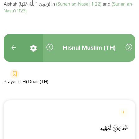
Aishah (رَضِيَ ٱللَّٰهُ عَنْهَا) in
(
Sunan an-Nasa'i 1122)
and
(Sunan an-
Nasa'i 1123)
.
Hisnul Muslim (TH)
Prayer (TH) Duas (TH)
1
سُبْحَانَ رَبِّيَ الْعَظِيمِ