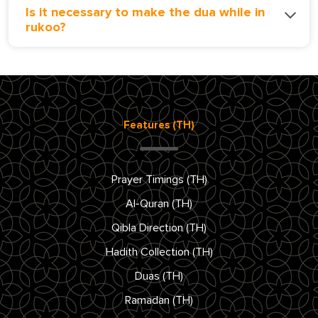
Is it necessary to make the dua while in
rukoo?
Features (TH)
Prayer Timings (TH)
Al-Quran (TH)
Qibla Direction (TH)
Hadith Collection (TH)
Duas (TH)
Ramadan (TH)