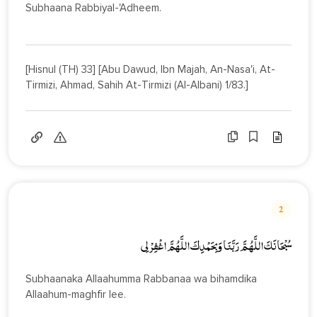
Subhaana Rabbiyal-'Adheem.
[Hisnul (TH) 33] [Abu Dawud, Ibn Majah, An-Nasa'i, At-
Tirmizi, Ahmad, Sahih At-Tirmizi (Al-Albani) 1/83.]
2
سُبْحَانَكَ اللَّهُـمَّ رَبَّنَا وَبِحَمْدِكَ اللَّهُمَّ اغْفِرْ لِي
Subhaanaka Allaahumma Rabbanaa wa bihamdika
Allaahum-maghfir lee.