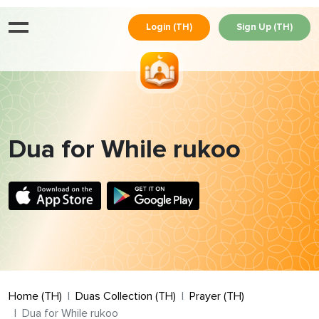
Login (TH)
Sign Up (TH)
Dua for While rukoo
Home (TH)
Duas Collection (TH)
Prayer (TH)
Dua for While rukoo