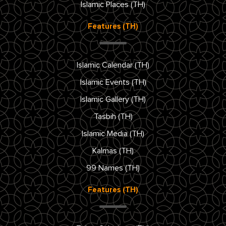
Islamic Places (TH)
Features (TH)
Islamic Calendar (TH)
Islamic Events (TH)
Islamic Gallery (TH)
Tasbih (TH)
Islamic Media (TH)
Kalmas (TH)
99 Names (TH)
Features (TH)