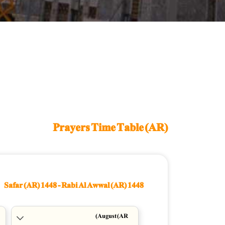
Prayers Time Table (AR)
Safar (AR) 1448
-
Rabi Al Awwal (AR) 1448