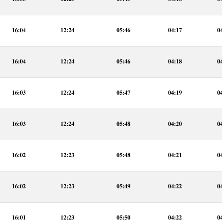
16:04
12:24
05:46
04:17
0
16:04
12:24
05:46
04:18
0
16:03
12:24
05:47
04:19
0
16:03
12:24
05:48
04:20
0
16:02
12:23
05:48
04:21
0
16:02
12:23
05:49
04:22
0
16:01
12:23
05:50
04:22
0