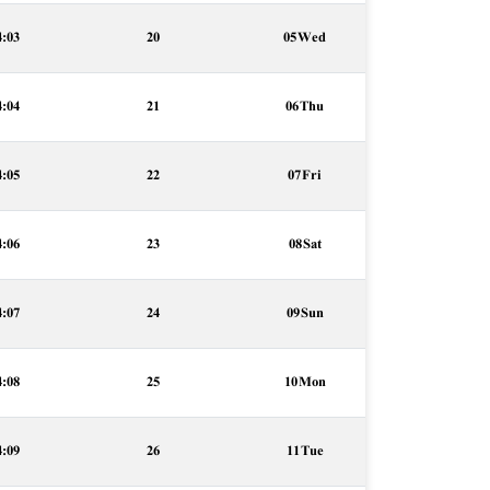
4:03
20
05 Wed
4:04
21
06 Thu
4:05
22
07 Fri
4:06
23
08 Sat
4:07
24
09 Sun
4:08
25
10 Mon
4:09
26
11 Tue