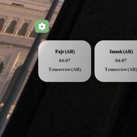
Fajr (AR)
Imsak (AR)
04:07
04:07
Tomorrow (AR)
Tomorrow (AR