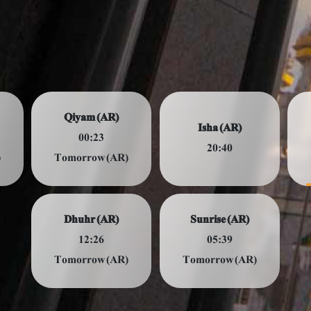
Qiyam (AR)
Isha (AR)
00:23
20:40
)
Tomorrow (AR)
Dhuhr (AR)
Sunrise (AR)
12:26
05:39
Tomorrow (AR)
Tomorrow (AR)