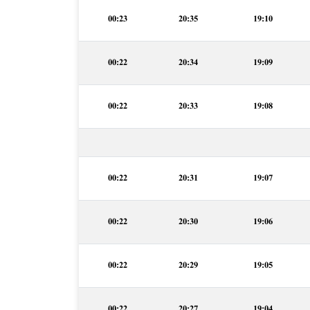
00:23
20:35
19:10
00:22
20:34
19:09
00:22
20:33
19:08
00:22
20:31
19:07
00:22
20:30
19:06
00:22
20:29
19:05
00:22
20:27
19:04