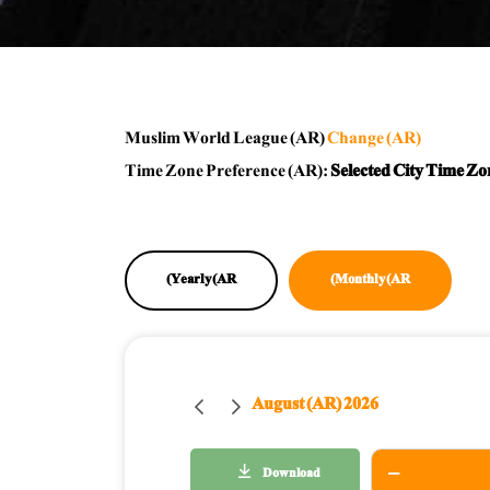
Muslim World League (AR)
Change (AR)
Time Zone Preference (AR):
Selected City Time Zo
Yearly (AR)
Monthly (AR)
August (AR) 2026
Download