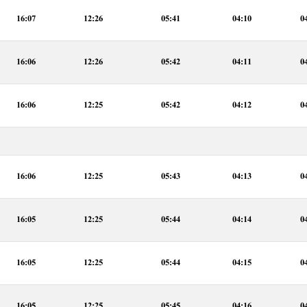
16:07
12:26
05:41
04:10
0
16:06
12:26
05:42
04:11
0
16:06
12:25
05:42
04:12
0
16:06
12:25
05:43
04:13
0
16:05
12:25
05:44
04:14
0
16:05
12:25
05:44
04:15
0
16:05
12:25
05:45
04:16
0