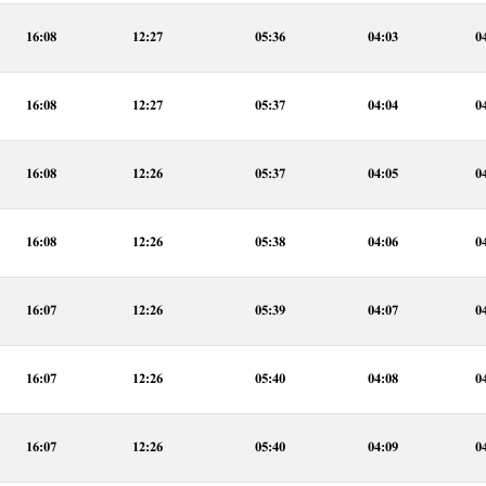
16:08
12:27
05:36
04:03
0
16:08
12:27
05:37
04:04
0
16:08
12:26
05:37
04:05
0
16:08
12:26
05:38
04:06
0
16:07
12:26
05:39
04:07
0
16:07
12:26
05:40
04:08
0
16:07
12:26
05:40
04:09
0