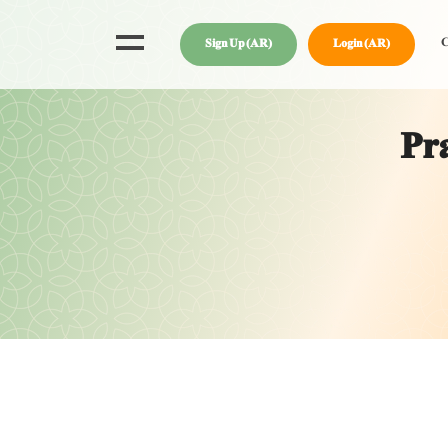
C
Sign Up (AR)
Login (AR)
Pra