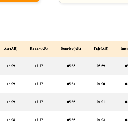
Asr (AR)
Dhuhr (AR)
Sunrise (AR)
Fajr (AR)
Imsa
16:09
12:27
05:33
03:59
0
16:09
12:27
05:34
04:00
0
16:09
12:27
05:35
04:01
0
16:08
12:27
05:35
04:02
0