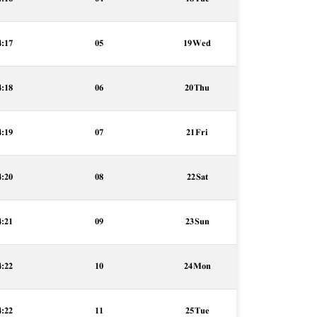
4:17
05
19 Wed
4:18
06
20 Thu
4:19
07
21 Fri
4:20
08
22 Sat
4:21
09
23 Sun
4:22
10
24 Mon
4:22
11
25 Tue