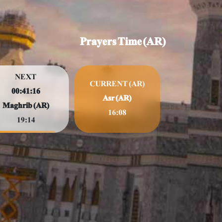
Prayers Time (AR)
NEXT
CURRENT (AR)
00:41:14
Asr (AR)
Maghrib (AR)
16:08
19:14