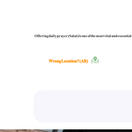
Offering daily prayer (Salat) is one of the most vital and essenti
Wrong Location? (AR)