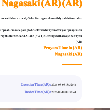
n Nagasaki (AR) (AR)
mes with both weekly Salat timings and monthly Salah timetable.
 your problems are going to be solved when you offer your prayers on
 right salat time and Allah’s (SWT) blessings will always be on you.
(AR)
Prayers Time in (AR)
Nagasaki (AR)
Location Time (AR):
2026-08-08 18:32:46
Device Time (AR):
2026-08-08 09:32:46