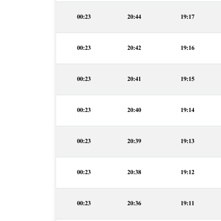
00:23
20:44
19:17
00:23
20:42
19:16
00:23
20:41
19:15
00:23
20:40
19:14
00:23
20:39
19:13
00:23
20:38
19:12
00:23
20:36
19:11