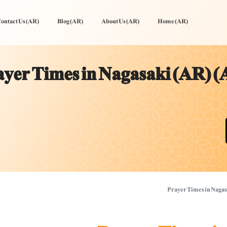
ontact Us (AR)
Blog (AR)
About Us (AR)
Home (AR)
yer Times in Nagasaki (AR) (
Prayer Times in Nagas