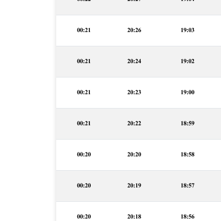
00:21
20:26
19:03
00:21
20:24
19:02
00:21
20:23
19:00
00:21
20:22
18:59
00:20
20:20
18:58
00:20
20:19
18:57
00:20
20:18
18:56