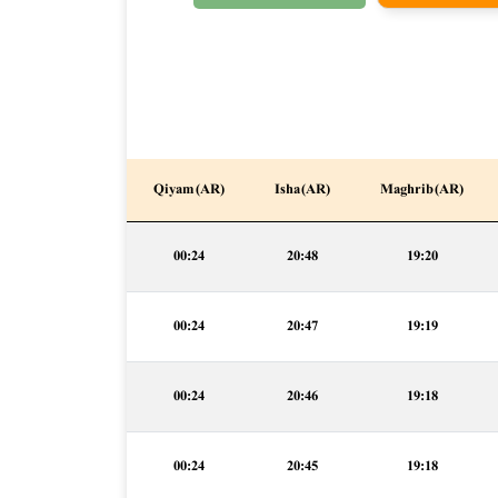
Qiyam (AR)
Isha (AR)
Maghrib (AR)
00:24
20:48
19:20
00:24
20:47
19:19
00:24
20:46
19:18
00:24
20:45
19:18