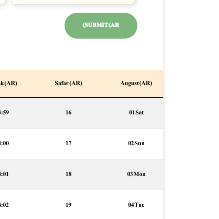
SUBMIT (AR)
k (AR)
Safar (AR)
August (AR)
3:59
16
01 Sat
4:00
17
02 Sun
4:01
18
03 Mon
4:02
19
04 Tue