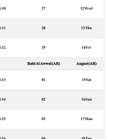
4:10
27
12 Wed
4:11
28
13 Thu
4:12
29
14 Fri
Rabi Al Awwal (AR)
August (AR)
4:13
01
15 Sat
4:14
02
16 Sun
4:15
03
17 Mon
4:16
04
18 Tue