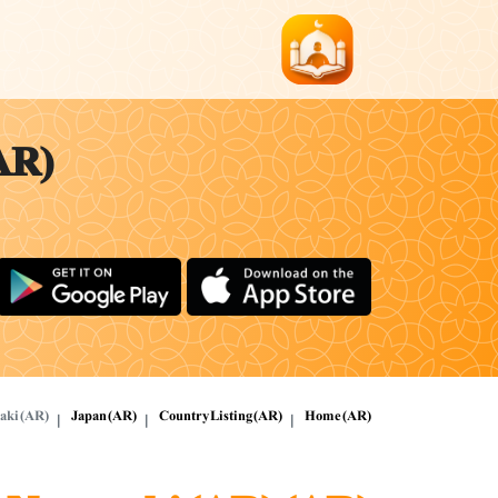
AR)
aki (AR)
Japan (AR)
Country Listing (AR)
Home (AR)