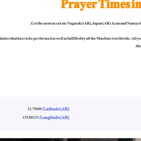
Prayer Times i
Get the most accurate Nagasaki (AR), Japan (AR) Azan and Namaz ti
al duties that have to be performed as well as fulfilled by all the Muslims worldwide. All
the
Latitude (AR):
32.75000
Longitude (AR):
129.88333