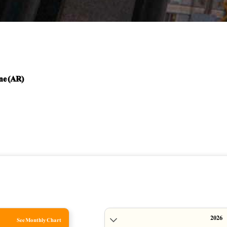
ne (AR)
See Monthly Chart