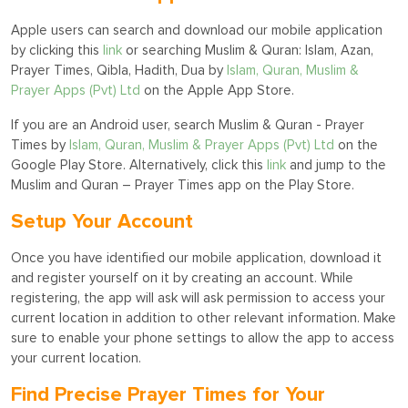
Apple users can search and download our mobile application
by clicking this
link
or searching Muslim & Quran: Islam, Azan,
Prayer Times, Qibla, Hadith, Dua by
Islam, Quran, Muslim &
Prayer Apps (Pvt) Ltd
on the Apple App Store.
If you are an Android user, search Muslim & Quran - Prayer
Times by
Islam, Quran, Muslim & Prayer Apps (Pvt) Ltd
on the
Google Play Store. Alternatively, click this
link
and jump to the
Muslim and Quran – Prayer Times app on the Play Store.
Setup Your Account
Once you have identified our mobile application, download it
and register yourself on it by creating an account. While
registering, the app will ask will ask permission to access your
current location in addition to other relevant information. Make
sure to enable your phone settings to allow the app to access
your current location.
Find Precise Prayer Times for Your