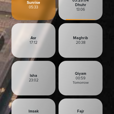
03:25:02
Sunrise
Dhuhr
05:33
13:06
Asr
Maghrib
17:12
20:38
Qiyam
Isha
00:59
23:02
Tomorrow
Imsak
Fajr