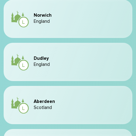
Norwich
England
Dudley
England
Aberdeen
Scotland