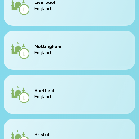
Liverpool
England
Nottingham
England
Sheffield
England
Bristol