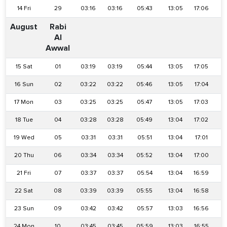
14 Fri
29
03:16
03:16
05:43
13:05
17:06
2
August
Rabi
Al
Awwal
15 Sat
01
03:19
03:19
05:44
13:05
17:05
2
16 Sun
02
03:22
03:22
05:46
13:05
17:04
2
17 Mon
03
03:25
03:25
05:47
13:05
17:03
2
18 Tue
04
03:28
03:28
05:49
13:04
17:02
2
19 Wed
05
03:31
03:31
05:51
13:04
17:01
2
20 Thu
06
03:34
03:34
05:52
13:04
17:00
2
21 Fri
07
03:37
03:37
05:54
13:04
16:59
2
22 Sat
08
03:39
03:39
05:55
13:04
16:58
2
23 Sun
09
03:42
03:42
05:57
13:03
16:56
2
24 Mon
10
03:45
03:45
05:59
13:03
16:55
2