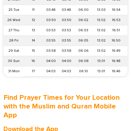
25 Tue
11
03:48
03:48
06:00
13:03
16:54
2
26 Wed
12
03:50
03:50
06:02
13:02
16:53
2
27 Thu
13
03:53
03:53
06:03
13:02
16:51
2
28 Fri
14
03:55
03:55
06:05
13:02
16:50
1
29 Sat
15
03:58
03:58
06:06
13:02
16:49
1
30 Sun
16
04:00
04:00
06:08
13:01
16:48
1
31 Mon
17
04:03
04:03
06:10
13:01
16:46
1
Find Prayer Times for Your Location
with the Muslim and Quran Mobile
App
Download the App