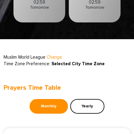
02:59
02:59
Tomorrow
Tomorrow
Muslim World League
Change
Time Zone Preference:
Selected City Time Zone
Prayers Time Table
Monthly
Yearly