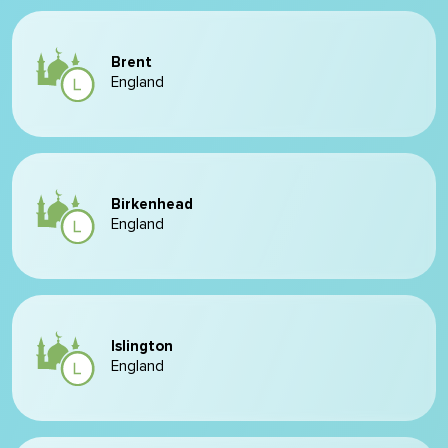
Brent
England
Birkenhead
England
Islington
England