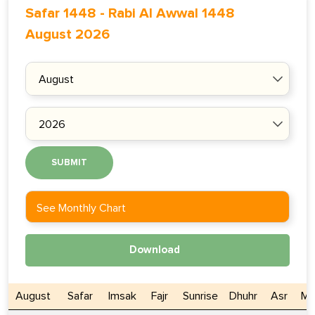
Safar 1448
-
Rabi Al Awwal 1448
August 2026
SUBMIT
See Monthly Chart
Download
August
Safar
Imsak
Fajr
Sunrise
Dhuhr
Asr
Ma