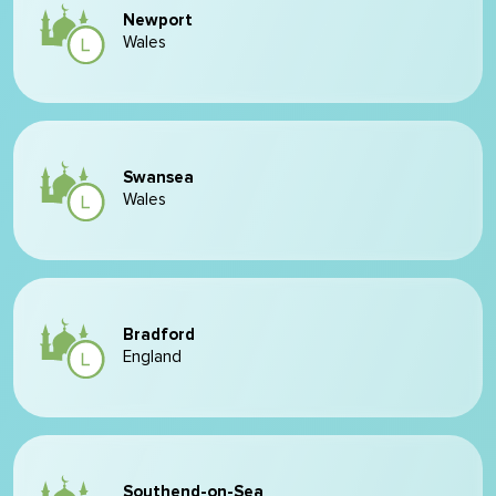
Newport
Wales
Swansea
Wales
Bradford
England
Southend-on-Sea