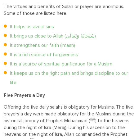
The virtues and benefits of Salah or prayer are enormous.
Some of those are listed here.
It helps us avoid sins
It brings us close to Allah (سُبْحَانَهُ وَتَعَالَى)
It strengthens our faith (Imaan)
It is a rich source of forgiveness
It is a source of spiritual purification for a Muslim
It keeps us on the right path and brings discipline to our
life
Five Prayers a Day
Offering the five daily salahs is obligatory for Muslims. The five
prayers a day were made obligatory for the Muslims during the
historical journey of Prophet Muhammad (ﷺ) to the heavens
during the night of Isra (Meraj). During his ascension to the
heavens on the night of Isra, Allah commanded the Prophet