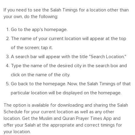
If you need to see the Salah Timings for a location other than
your own, do the following:
Go to the app's homepage.
The name of your current location will appear at the top
of the screen; tap it.
A search bar will appear with the title "Search Location."
Type the name of the desired city in the search box and
click on the name of the city.
Go back to the homepage. Now, the Salah Timings of that
particular location will be displayed on the homepage.
The option is available for downloading and sharing the Salah
Schedule for your current location as well as any other
location. Get the Muslim and Quran Prayer Times App and
offer your Salah at the appropriate and correct timings for
your location.