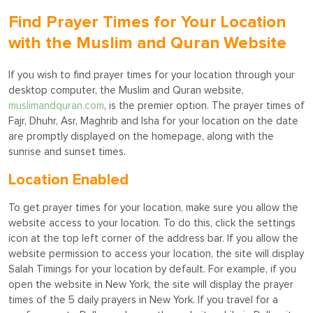
Find Prayer Times for Your Location
with the Muslim and Quran Website
If you wish to find prayer times for your location through your
desktop computer, the Muslim and Quran website,
muslimandquran.com
, is the premier option. The prayer times of
Fajr, Dhuhr, Asr, Maghrib and Isha for your location on the date
are promptly displayed on the homepage, along with the
sunrise and sunset times.
Location Enabled
To get prayer times for your location, make sure you allow the
website access to your location. To do this, click the settings
icon at the top left corner of the address bar. If you allow the
website permission to access your location, the site will display
Salah Timings for your location by default. For example, if you
open the website in New York, the site will display the prayer
times of the 5 daily prayers in New York. If you travel for a