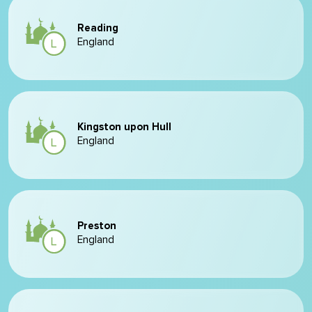
Reading
England
Kingston upon Hull
England
Preston
England