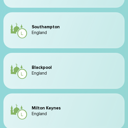
Southampton
England
Blackpool
England
Milton Keynes
England