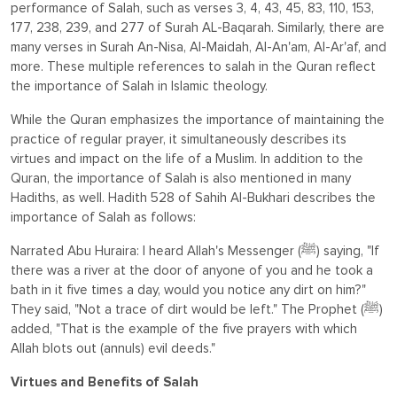
performance of Salah, such as verses 3, 4, 43, 45, 83, 110, 153,
177, 238, 239, and 277 of Surah AL-Baqarah. Similarly, there are
many verses in Surah An-Nisa, Al-Maidah, Al-An'am, Al-Ar'af, and
more. These multiple references to salah in the Quran reflect
the importance of Salah in Islamic theology.
While the Quran emphasizes the importance of maintaining the
practice of regular prayer, it simultaneously describes its
virtues and impact on the life of a Muslim. In addition to the
Quran, the importance of Salah is also mentioned in many
Hadiths, as well. Hadith 528 of Sahih Al-Bukhari describes the
importance of Salah as follows:
Narrated Abu Huraira: I heard Allah's Messenger (ﷺ) saying, "If
there was a river at the door of anyone of you and he took a
bath in it five times a day, would you notice any dirt on him?"
They said, "Not a trace of dirt would be left." The Prophet (ﷺ)
added, "That is the example of the five prayers with which
Allah blots out (annuls) evil deeds."
Virtues and Benefits of Salah