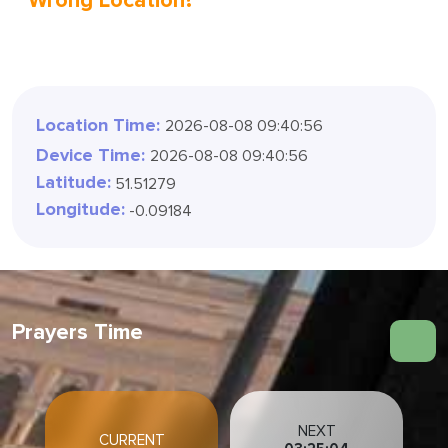
Wrong Location?
Location Time:
2026-08-08 09:40:58
Device Time:
2026-08-08 09:40:58
Latitude:
51.51279
Longitude:
-0.09184
Prayers Time
NEXT
CURRENT