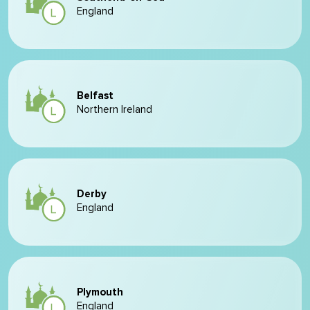
England
Belfast
Northern Ireland
Derby
England
Plymouth
England