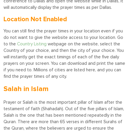
conference to Dallas and open the website while in Dallas, it
will automatically display the prayer times as per Dallas.
Location Not Enabled
You can still find the prayer times in your location even if you
do not want to give the website access to your location. Go
to the
Country Listing
webpage on the website, select the
Country of your choice, and then the city of your choice. You
will instantly get the exact timings of each of the five daily
prayers on your screen. You can download and print the same
if you need to. Millions of cities are listed here, and you can
find the prayer times of any city.
Salah in Islam
Prayer or Salah is the most important pillar of Islam after the
testament of faith (Shahadah). Out of the five pillars of Islam,
Salah is the one that has been mentioned repeatedly in the
Quran. There are more than 65 verses in different Surahs of
the Quran, where the believers are urged to ensure the