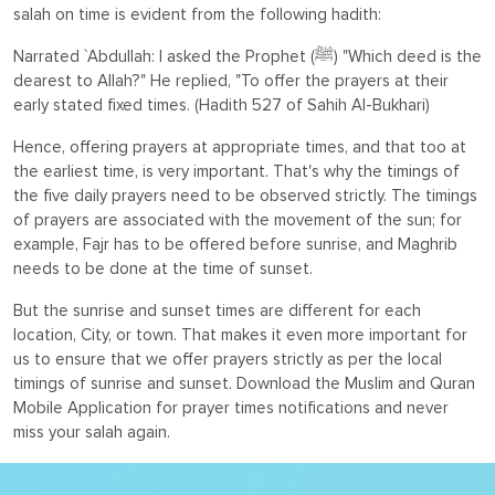
salah on time is evident from the following hadith:
Narrated `Abdullah: I asked the Prophet (ﷺ) "Which deed is the
dearest to Allah?" He replied, "To offer the prayers at their
early stated fixed times. (
Hadith 527 of Sahih Al-Bukhari)
Hence, offering prayers at appropriate times, and that too at
the earliest time, is very important. That's why the timings of
the five daily prayers need to be observed strictly. The timings
of prayers are associated with the movement of the sun; for
example, Fajr has to be offered before sunrise, and Maghrib
needs to be done at the time of sunset.
But the sunrise and sunset times are different for each
location, City, or town. That makes it even more important for
us to ensure that we offer prayers strictly as per the local
timings of sunrise and sunset. Download the Muslim and Quran
Mobile Application for prayer times notifications and never
miss your salah again.