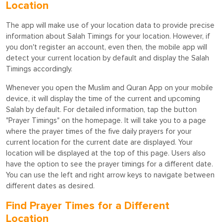
Location
The app will make use of your location data to provide precise
information about Salah Timings for your location. However, if
you don't register an account, even then, the mobile app will
detect your current location by default and display the Salah
Timings accordingly.
Whenever you open the Muslim and Quran App on your mobile
device, it will display the time of the current and upcoming
Salah by default. For detailed information, tap the button
"Prayer Timings" on the homepage. It will take you to a page
where the prayer times of the five daily prayers for your
current location for the current date are displayed. Your
location will be displayed at the top of this page. Users also
have the option to see the prayer timings for a different date.
You can use the left and right arrow keys to navigate between
different dates as desired.
Find Prayer Times for a Different
Location