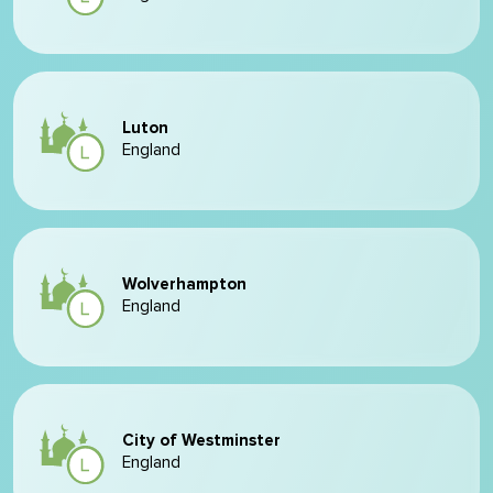
Luton
England
Wolverhampton
England
City of Westminster
England