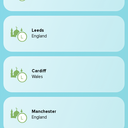
Leeds
England
Cardiff
Wales
Manchester
England