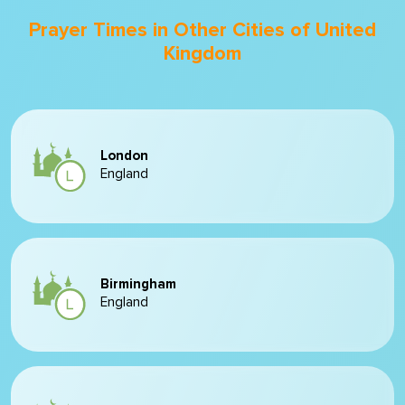
Prayer Times in Other Cities of United
Kingdom
London
England
Birmingham
England