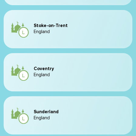
Stoke-on-Trent
England
Coventry
England
Sunderland
England