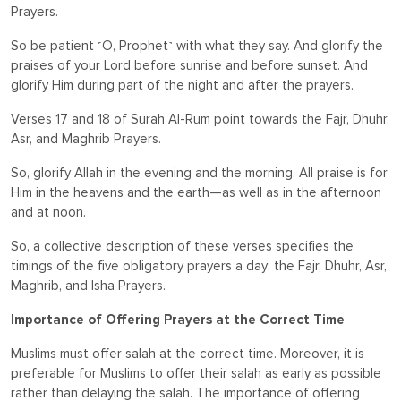
Prayers.
So be patient ˹O, Prophet˺ with what they say. And glorify the
praises of your Lord before sunrise and before sunset. And
glorify Him during part of the night and after the prayers.
Verses 17 and 18 of Surah Al-Rum point towards the Fajr, Dhuhr,
Asr, and Maghrib Prayers.
So, glorify Allah in the evening and the morning. All praise is for
Him in the heavens and the earth—as well as in the afternoon
and at noon.
So, a collective description of these verses specifies the
timings of the five obligatory prayers a day: the Fajr, Dhuhr, Asr,
Maghrib, and Isha Prayers.
Importance of Offering Prayers at the Correct Time
Muslims must offer salah at the correct time. Moreover, it is
preferable for Muslims to offer their salah as early as possible
rather than delaying the salah. The importance of offering