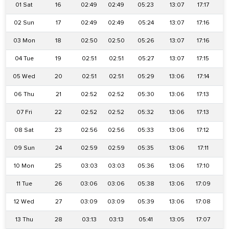
01 Sat
16
02:49
02:49
05:23
13:07
17:17
2
02 Sun
17
02:49
02:49
05:24
13:07
17:16
2
03 Mon
18
02:50
02:50
05:26
13:07
17:16
2
04 Tue
19
02:51
02:51
05:27
13:07
17:15
2
05 Wed
20
02:51
02:51
05:29
13:06
17:14
2
06 Thu
21
02:52
02:52
05:30
13:06
17:13
2
07 Fri
22
02:52
02:52
05:32
13:06
17:13
2
08 Sat
23
02:56
02:56
05:33
13:06
17:12
2
09 Sun
24
02:59
02:59
05:35
13:06
17:11
2
10 Mon
25
03:03
03:03
05:36
13:06
17:10
2
11 Tue
26
03:06
03:06
05:38
13:06
17:09
2
12 Wed
27
03:09
03:09
05:39
13:06
17:08
2
13 Thu
28
03:13
03:13
05:41
13:05
17:07
2