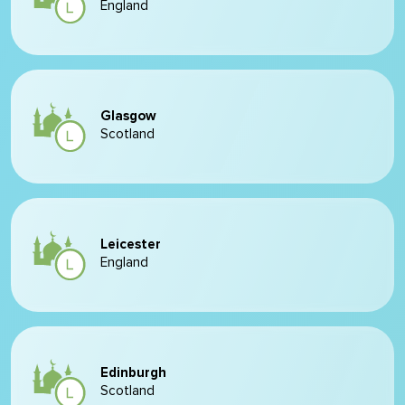
England
Glasgow
Scotland
Leicester
England
Edinburgh
Scotland