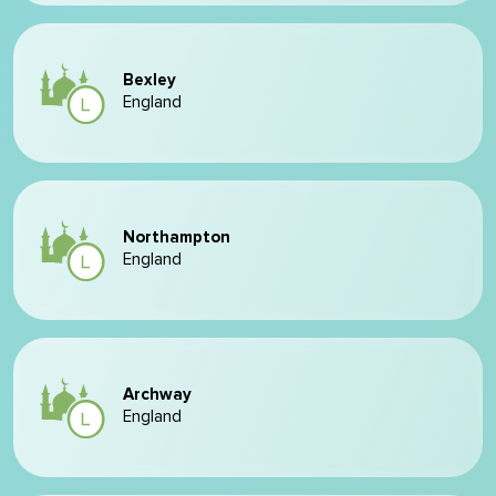
Bexley
England
Northampton
England
Archway
England