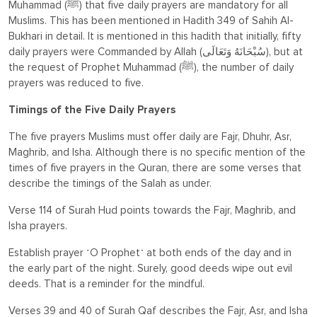
Muhammad (ﷺ) that five daily prayers are mandatory for all
Muslims. This has been mentioned in Hadith 349 of Sahih Al-
Bukhari in detail. It is mentioned in this hadith that initially, fifty
daily prayers were Commanded by Allah
(سُبْحَانَهُ وَتَعَالَى)
, but at
the request of Prophet Muhammad (ﷺ), the number of daily
prayers was reduced to five.
Timings of the Five Daily Prayers
The five prayers Muslims must offer daily are Fajr, Dhuhr, Asr,
Maghrib, and Isha. Although there is no specific mention of the
times of five prayers in the Quran, there are some verses that
describe the timings of the Salah as under.
Verse 114 of Surah Hud points towards the Fajr, Maghrib, and
Isha prayers.
Establish prayer ˹O Prophet˺ at both ends of the day and in
the early part of the night. Surely, good deeds wipe out evil
deeds. That is a reminder for the mindful.
Verses 39 and 40 of Surah Qaf describes the Fajr, Asr, and Isha