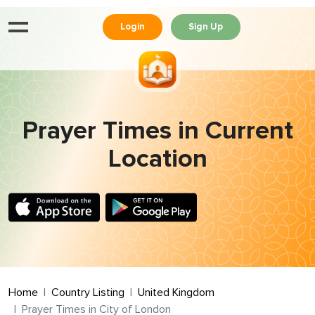
Login
Sign Up
Prayer Times in Current
Location
Home
Country Listing
United Kingdom
Prayer Times in City of London