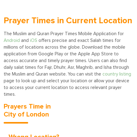
Prayer Times in Current Location
The Muslim and Quran Prayer Times Mobile Application for
Android
and
iOS
offers precise and exact Salah times for
millions of locations across the globe. Download the mobile
application from Google Play or the Apple App Store to
access accurate and timely prayer times. Users can also find
daily salat times for Fajr, Dhuhr, Asr, Maghrib, and Isha through
the Muslim and Quran website. You can visit the
country listing
page to look up and select your location or allow your device
to access your current location to access relevant prayer
times.
Prayers Time in
City of London