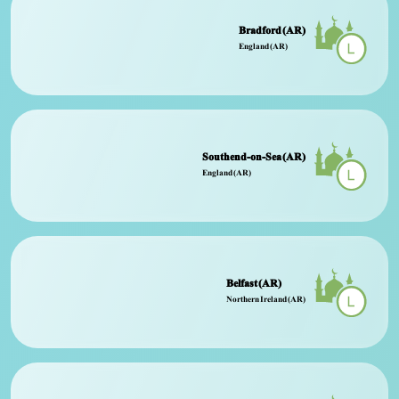
Bradford (AR)
England (AR)
Southend-on-Sea (AR)
England (AR)
Belfast (AR)
Northern Ireland (AR)