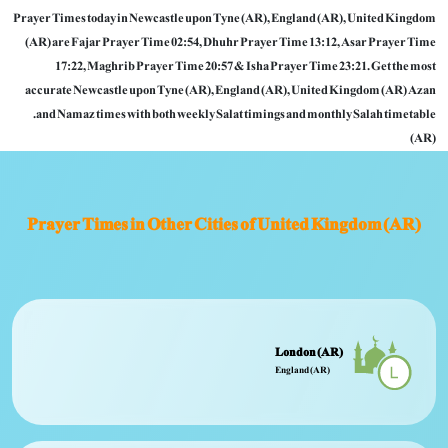
Prayer Times today in Newcastle upon Tyne (AR), England (AR), United Kingdom
(AR) are Fajar Prayer Time 02:54, Dhuhr Prayer Time 13:12, Asar Prayer Time
17:22, Maghrib Prayer Time 20:57 & Isha Prayer Time 23:21. Get the most
accurate Newcastle upon Tyne (AR), England (AR), United Kingdom (AR) Azan
and Namaz times with both weekly Salat timings and monthly Salah timetable.
(AR)
Prayer Times in Other Cities of United Kingdom (AR)
London (AR)
England (AR)