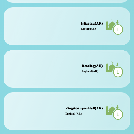
Islington (AR)
England (AR)
Reading (AR)
England (AR)
Kingston upon Hull (AR)
England (AR)