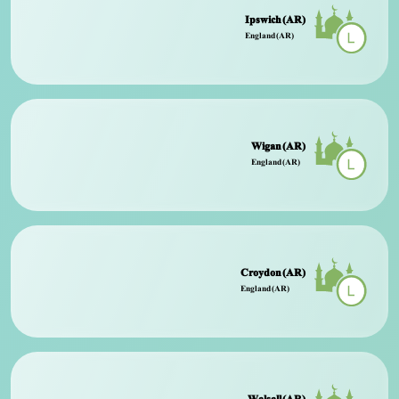
Ipswich (AR)
England (AR)
Wigan (AR)
England (AR)
Croydon (AR)
England (AR)