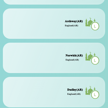
Archway (AR)
England (AR)
Norwich (AR)
England (AR)
Dudley (AR)
England (AR)