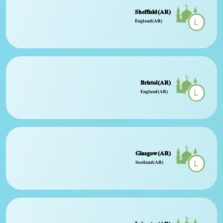
Sheffield (AR)
England (AR)
Bristol (AR)
England (AR)
Glasgow (AR)
Scotland (AR)