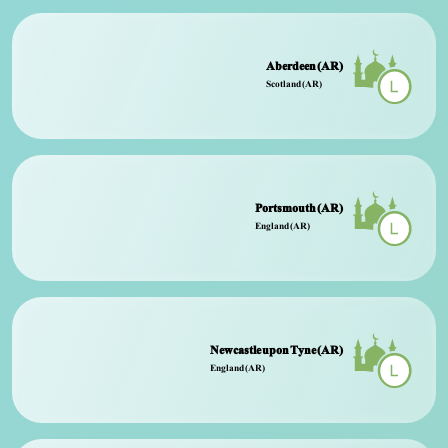
Aberdeen (AR)
Scotland (AR)
Portsmouth (AR)
England (AR)
Newcastle upon Tyne (AR)
England (AR)