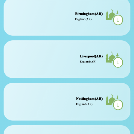
Birmingham (AR)
England (AR)
Liverpool (AR)
England (AR)
Nottingham (AR)
England (AR)