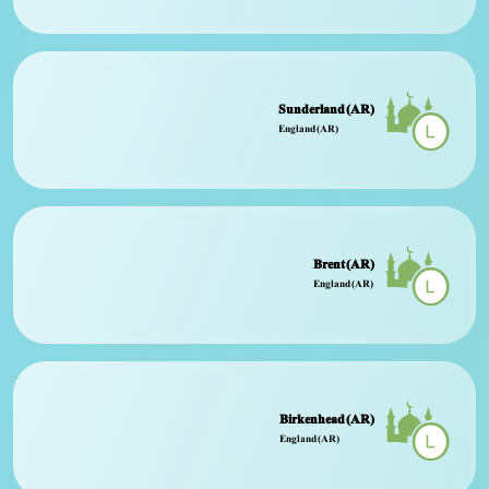
Sunderland (AR)
England (AR)
Brent (AR)
England (AR)
Birkenhead (AR)
England (AR)