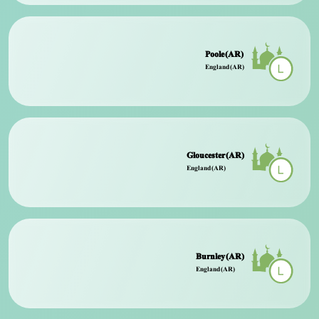
Poole (AR)
England (AR)
Gloucester (AR)
England (AR)
Burnley (AR)
England (AR)