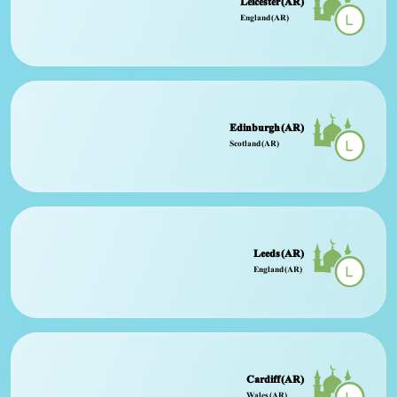
Leicester (AR)
England (AR)
Edinburgh (AR)
Scotland (AR)
Leeds (AR)
England (AR)
Cardiff (AR)
Wales (AR)