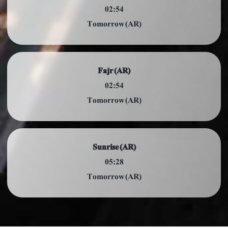
02:54
Tomorrow (AR)
Fajr (AR)
02:54
Tomorrow (AR)
Sunrise (AR)
05:28
Tomorrow (AR)