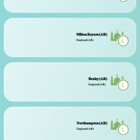
Milton Keynes (AR)
England (AR)
Bexley (AR)
England (AR)
Northampton (AR)
England (AR)