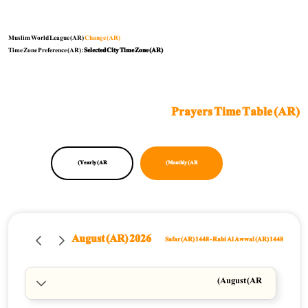
Muslim World League (AR)
Change (AR)
Time Zone Preference (AR):
Selected City Time Zone (AR)
Prayers Time Table (AR)
Yearly (AR)
Monthly (AR)
August (AR) 2026
Safar (AR) 1448
-
Rabi Al Awwal (AR) 1448