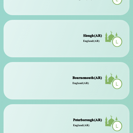
Slough (AR)
England (AR)
Bournemouth (AR)
England (AR)
Peterborough (AR)
England (AR)