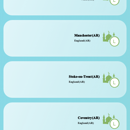
Manchester (AR)
England (AR)
Stoke-on-Trent (AR)
England (AR)
Coventry (AR)
England (AR)