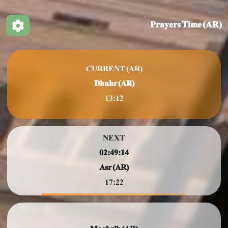
Prayers Time (AR)
CURRENT (AR)
Dhuhr (AR)
13:12
NEXT
02:49:11
Asr (AR)
17:22