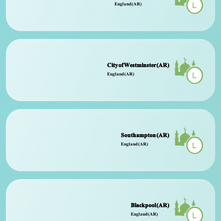
England (AR)
City of Westminster (AR)
England (AR)
Southampton (AR)
England (AR)
Blackpool (AR)
England (AR)