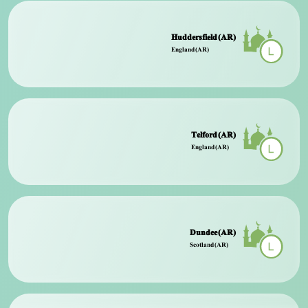
Huddersfield (AR)
England (AR)
Telford (AR)
England (AR)
Dundee (AR)
Scotland (AR)