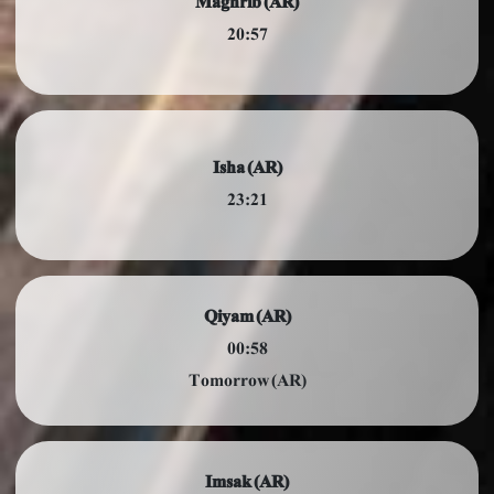
Maghrib (AR)
20:57
Isha (AR)
23:21
Qiyam (AR)
00:58
Tomorrow (AR)
Imsak (AR)