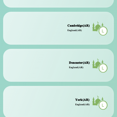
Cambridge (AR)
England (AR)
Doncaster (AR)
England (AR)
York (AR)
England (AR)