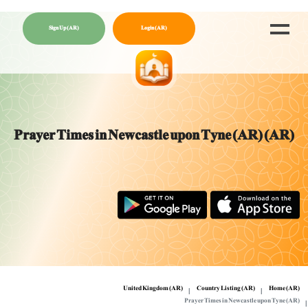
Sign Up (AR)
Login (AR)
Prayer Times in Newcastle upon Tyne (AR) (AR)
United Kingdom (AR)
Country Listing (AR)
Home (AR)
Prayer Times in Newcastle upon Tyne (AR)