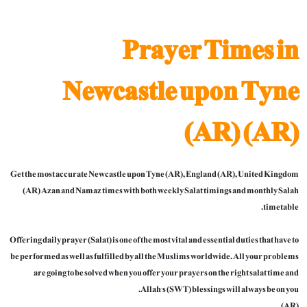
Prayer Times in
Newcastle upon Tyne
(AR) (AR)
Get the most accurate Newcastle upon Tyne (AR), England (AR), United Kingdom
(AR) Azan and Namaz times with both weekly Salat timings and monthly Salah
timetable.
Offering daily prayer (Salat) is one of the most vital and essential duties that have to
be performed as well as fulfilled by all the Muslims worldwide. All your problems
are going to be solved when you offer your prayers on the right salat time and
Allah’s (SWT) blessings will always be on you.
(AR)