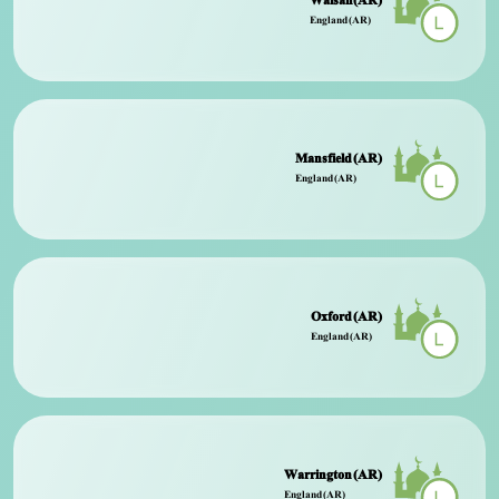
Walsall (AR)
England (AR)
Mansfield (AR)
England (AR)
Oxford (AR)
England (AR)
Warrington (AR)
England (AR)