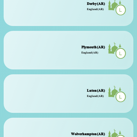
Derby (AR)
England (AR)
Plymouth (AR)
England (AR)
Luton (AR)
England (AR)
Wolverhampton (AR)