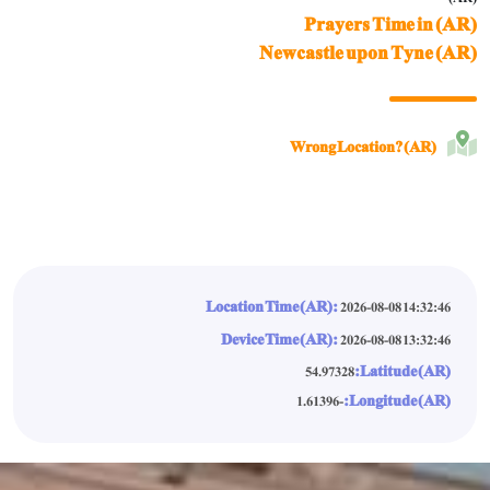
Prayers Time in (AR)
Newcastle upon Tyne (AR)
Wrong Location? (AR)
Location Time (AR):
2026-08-08 14:32:49
Device Time (AR):
2026-08-08 13:32:49
Latitude (AR):
54.97328
Longitude (AR):
-1.61396