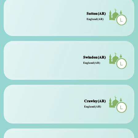
Sutton (AR)
England (AR)
Swindon (AR)
England (AR)
Crawley (AR)
England (AR)