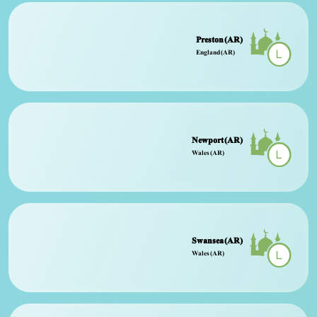
Preston (AR)
England (AR)
Newport (AR)
Wales (AR)
Swansea (AR)
Wales (AR)