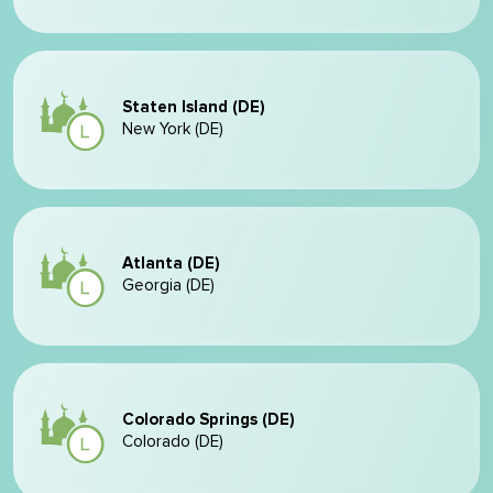
Staten Island (DE)
New York (DE)
Atlanta (DE)
Georgia (DE)
Colorado Springs (DE)
Colorado (DE)