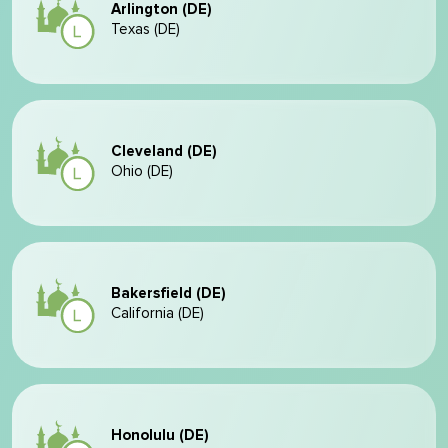
Arlington (DE)
Texas (DE)
Cleveland (DE)
Ohio (DE)
Bakersfield (DE)
California (DE)
Honolulu (DE)