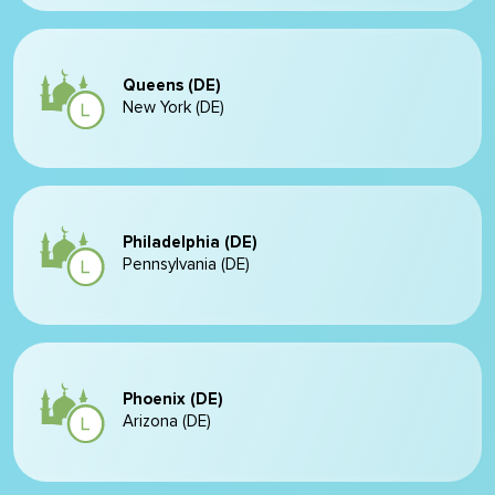
Queens (DE)
New York (DE)
Philadelphia (DE)
Pennsylvania (DE)
Phoenix (DE)
Arizona (DE)