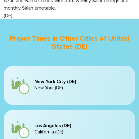
Azan and Namaz times with both weekly Salat timings and
monthly Salah timetable.
(DE)
Prayer Times in Other Cities of United
States (DE)
New York City (DE)
New York (DE)
Los Angeles (DE)
California (DE)