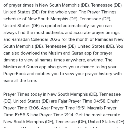
of prayer times in New South Memphis (DE), Tennessee (DE),
United States (DE) for the whole year. The Prayer Timings
schedule of New South Memphis (DE), Tennessee (DE),
United States (DE) is updated automatically, so you can
always find the most authentic and accurate prayer timings
and Ramadan Calendar 2026 for the month of Ramadan New
South Memphis (DE), Tennessee (DE), United States (DE). You
can also download the Muslim and Quran app for prayer
timings to view all namaz times anywhere, anytime. The
Muslim and Quran app also gives you a chance to log your
PrayerBook and notifies you to view your prayer history with
ease all the time.
Prayer Times today in New South Memphis (DE), Tennessee
(DE), United States (DE) are Fajar Prayer Time 04:58, Dhuhr
Prayer Time 13:06, Asar Prayer Time 16:51, Maghrib Prayer
Time 19:56 & Isha Prayer Time 21:14. Get the most accurate
New South Memphis (DE), Tennessee (DE), United States (DE)