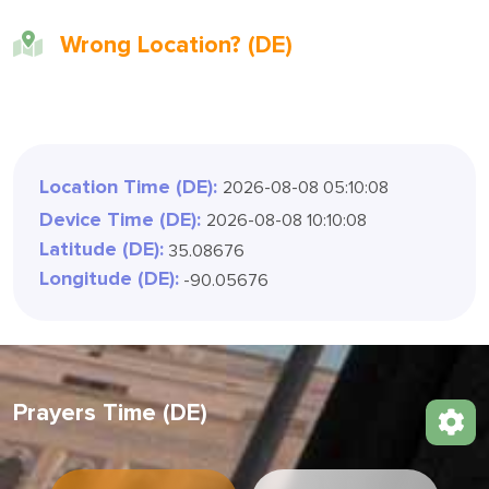
Wrong Location? (DE)
Location Time (DE):
2026-08-08 05:10:11
Device Time (DE):
2026-08-08 10:10:11
Latitude (DE):
35.08676
Longitude (DE):
-90.05676
Prayers Time (DE)