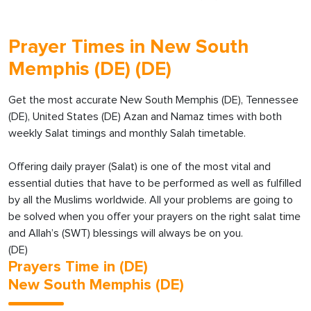
Prayer Times in New South
Memphis (DE) (DE)
Get the most accurate New South Memphis (DE), Tennessee
(DE), United States (DE) Azan and Namaz times with both
weekly Salat timings and monthly Salah timetable.
Offering daily prayer (Salat) is one of the most vital and
essential duties that have to be performed as well as fulfilled
by all the Muslims worldwide. All your problems are going to
be solved when you offer your prayers on the right salat time
and Allah’s (SWT) blessings will always be on you.
(DE)
Prayers Time in (DE)
New South Memphis (DE)