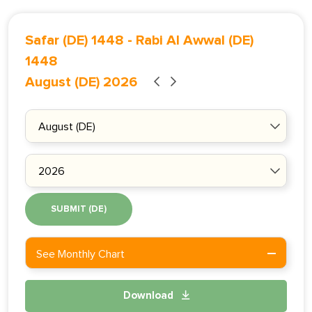
Safar (DE) 1448
-
Rabi Al Awwal (DE)
1448
August (DE) 2026
SUBMIT (DE)
See Monthly Chart
Download