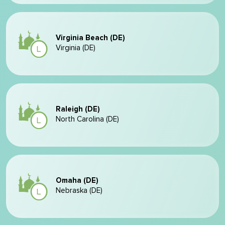
Virginia Beach (DE)
Virginia (DE)
Raleigh (DE)
North Carolina (DE)
Omaha (DE)
Nebraska (DE)