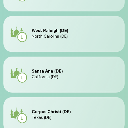
West Raleigh (DE)
North Carolina (DE)
Santa Ana (DE)
California (DE)
Corpus Christi (DE)
Texas (DE)