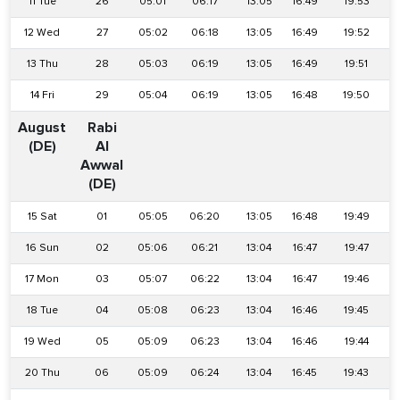
11 Tue
26
05:01
06:17
13:05
16:49
19:53
12 Wed
27
05:02
06:18
13:05
16:49
19:52
13 Thu
28
05:03
06:19
13:05
16:49
19:51
14 Fri
29
05:04
06:19
13:05
16:48
19:50
August
Rabi
(DE)
Al
Awwal
(DE)
15 Sat
01
05:05
06:20
13:05
16:48
19:49
16 Sun
02
05:06
06:21
13:04
16:47
19:47
17 Mon
03
05:07
06:22
13:04
16:47
19:46
18 Tue
04
05:08
06:23
13:04
16:46
19:45
19 Wed
05
05:09
06:23
13:04
16:46
19:44
20 Thu
06
05:09
06:24
13:04
16:45
19:43