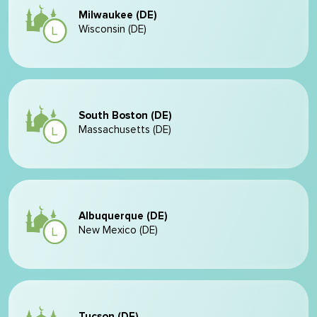
Milwaukee (DE)
Wisconsin (DE)
South Boston (DE)
Massachusetts (DE)
Albuquerque (DE)
New Mexico (DE)
Tucson (DE)