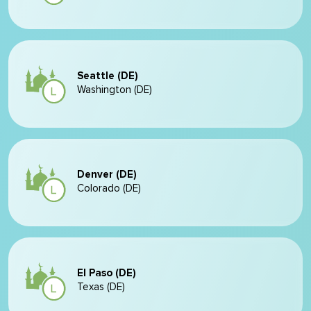
Seattle (DE)
Washington (DE)
Denver (DE)
Colorado (DE)
El Paso (DE)
Texas (DE)