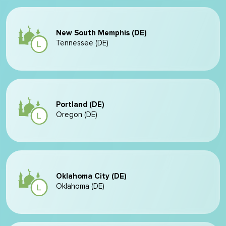
New South Memphis (DE)
Tennessee (DE)
Portland (DE)
Oregon (DE)
Oklahoma City (DE)
Oklahoma (DE)