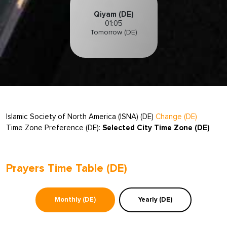
Qiyam (DE)
01:05
Tomorrow (DE)
Islamic Society of North America (ISNA) (DE)
Change (DE)
Time Zone Preference (DE):
Selected City Time Zone (DE)
Prayers Time Table (DE)
Monthly (DE)
Yearly (DE)