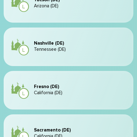
Arizona (DE)
Nashville (DE)
Tennessee (DE)
Fresno (DE)
California (DE)
Sacramento (DE)
California (DE)