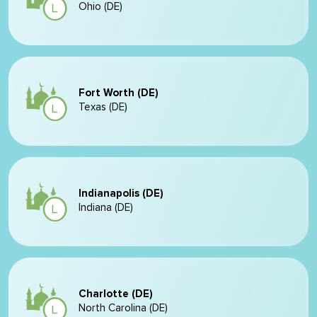
Ohio (DE)
Fort Worth (DE)
Texas (DE)
Indianapolis (DE)
Indiana (DE)
Charlotte (DE)
North Carolina (DE)