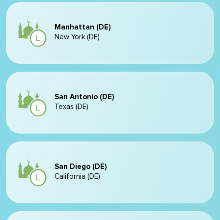
Manhattan (DE)
New York (DE)
San Antonio (DE)
Texas (DE)
San Diego (DE)
California (DE)