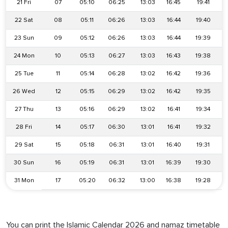
21 Fri
07
05:10
06:25
13:03
16:45
19:41
22 Sat
08
05:11
06:26
13:03
16:44
19:40
23 Sun
09
05:12
06:26
13:03
16:44
19:39
24 Mon
10
05:13
06:27
13:03
16:43
19:38
25 Tue
11
05:14
06:28
13:02
16:42
19:36
26 Wed
12
05:15
06:29
13:02
16:42
19:35
27 Thu
13
05:16
06:29
13:02
16:41
19:34
28 Fri
14
05:17
06:30
13:01
16:41
19:32
29 Sat
15
05:18
06:31
13:01
16:40
19:31
30 Sun
16
05:19
06:31
13:01
16:39
19:30
31 Mon
17
05:20
06:32
13:00
16:38
19:28
You can print the Islamic Calendar 2026 and namaz timetable