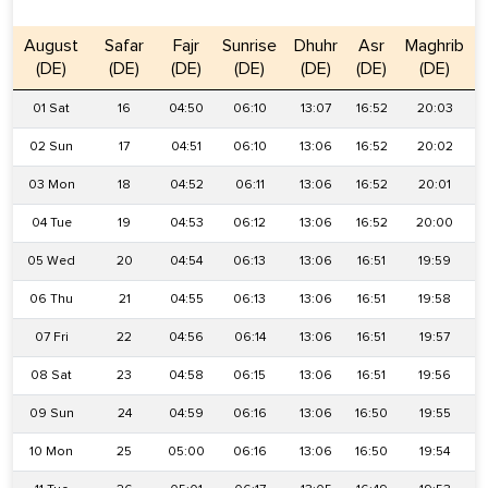
August
Safar
Fajr
Sunrise
Dhuhr
Asr
Maghrib
(DE)
(DE)
(DE)
(DE)
(DE)
(DE)
(DE)
01 Sat
16
04:50
06:10
13:07
16:52
20:03
02 Sun
17
04:51
06:10
13:06
16:52
20:02
03 Mon
18
04:52
06:11
13:06
16:52
20:01
04 Tue
19
04:53
06:12
13:06
16:52
20:00
05 Wed
20
04:54
06:13
13:06
16:51
19:59
06 Thu
21
04:55
06:13
13:06
16:51
19:58
07 Fri
22
04:56
06:14
13:06
16:51
19:57
08 Sat
23
04:58
06:15
13:06
16:51
19:56
09 Sun
24
04:59
06:16
13:06
16:50
19:55
10 Mon
25
05:00
06:16
13:06
16:50
19:54