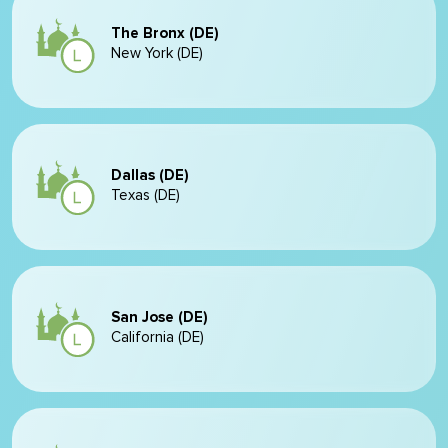
The Bronx (DE)
New York (DE)
Dallas (DE)
Texas (DE)
San Jose (DE)
California (DE)