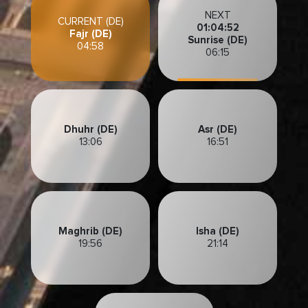
NEXT
CURRENT (DE)
01:04:49
Fajr (DE)
Sunrise (DE)
04:58
06:15
Dhuhr (DE)
Asr (DE)
13:06
16:51
Maghrib (DE)
Isha (DE)
19:56
21:14