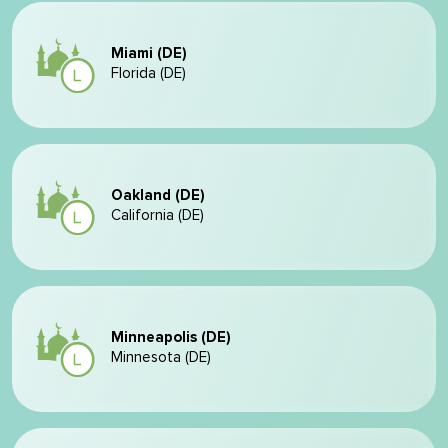
Miami (DE)
Florida (DE)
Oakland (DE)
California (DE)
Minneapolis (DE)
Minnesota (DE)