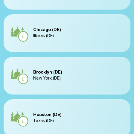
Chicago (DE)
Illinois (DE)
Brooklyn (DE)
New York (DE)
Houston (DE)
Texas (DE)