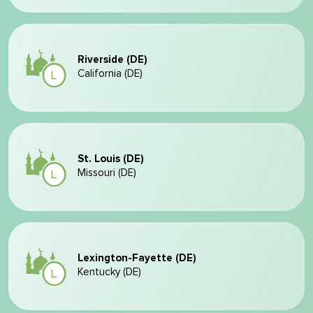
Riverside (DE)
California (DE)
St. Louis (DE)
Missouri (DE)
Lexington-Fayette (DE)
Kentucky (DE)