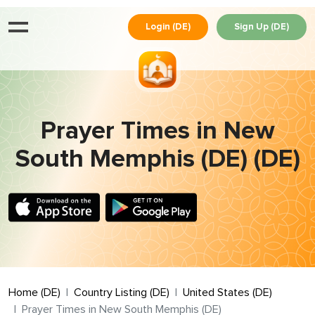
Login (DE)
Sign Up (DE)
Prayer Times in New
South Memphis (DE) (DE)
Home (DE)
Country Listing (DE)
United States (DE)
Prayer Times in New South Memphis (DE)