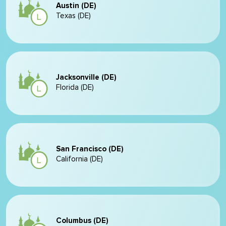
Austin (DE)
Texas (DE)
Jacksonville (DE)
Florida (DE)
San Francisco (DE)
California (DE)
Columbus (DE)