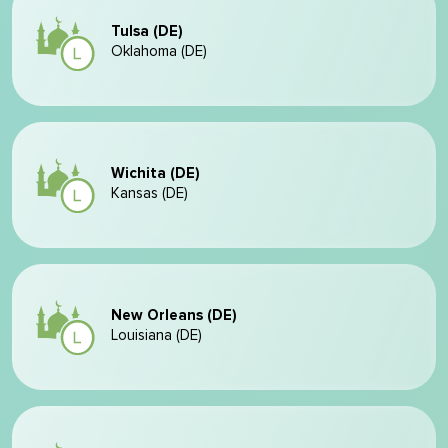
Tulsa (DE)
Oklahoma (DE)
Wichita (DE)
Kansas (DE)
New Orleans (DE)
Louisiana (DE)