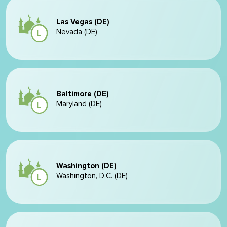
Las Vegas (DE)
Nevada (DE)
Baltimore (DE)
Maryland (DE)
Washington (DE)
Washington, D.C. (DE)