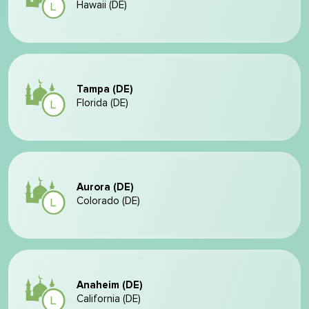
Hawaii (DE)
Tampa (DE)
Florida (DE)
Aurora (DE)
Colorado (DE)
Anaheim (DE)
California (DE)