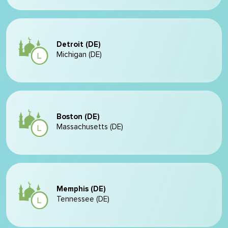
Detroit (DE)
Michigan (DE)
Boston (DE)
Massachusetts (DE)
Memphis (DE)
Tennessee (DE)