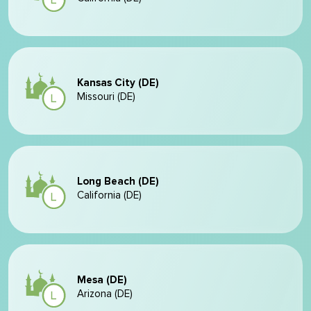
Kansas City (DE)
Missouri (DE)
Long Beach (DE)
California (DE)
Mesa (DE)
Arizona (DE)