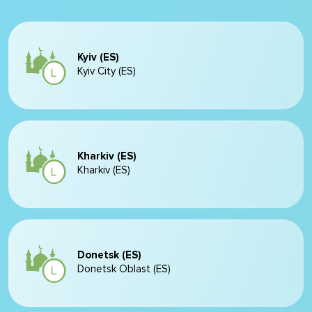
Kyiv (ES)
Kyiv City (ES)
Kharkiv (ES)
Kharkiv (ES)
Donetsk (ES)
Donetsk Oblast (ES)