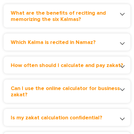
What are the benefits of reciting and
memorizing the six Kalmas?
Which Kalma is recited in Namaz?
How often should I calculate and pay zakat?
Can I use the online calculator for business
zakat?
Is my zakat calculation confidential?