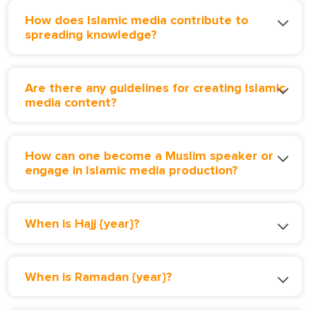
How does Islamic media contribute to
spreading knowledge?
Are there any guidelines for creating Islamic
media content?
How can one become a Muslim speaker or
engage in Islamic media production?
When is Hajj {year}?
When is Ramadan {year}?