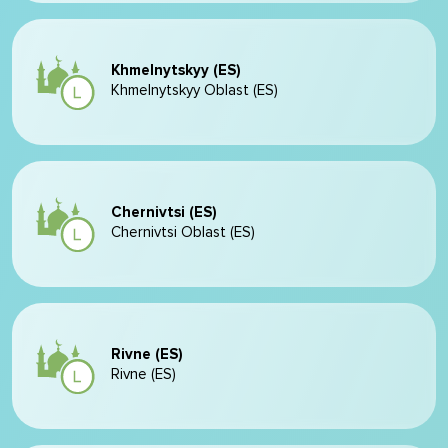
Khmelnytskyy (ES)
Khmelnytskyy Oblast (ES)
Chernivtsi (ES)
Chernivtsi Oblast (ES)
Rivne (ES)
Rivne (ES)