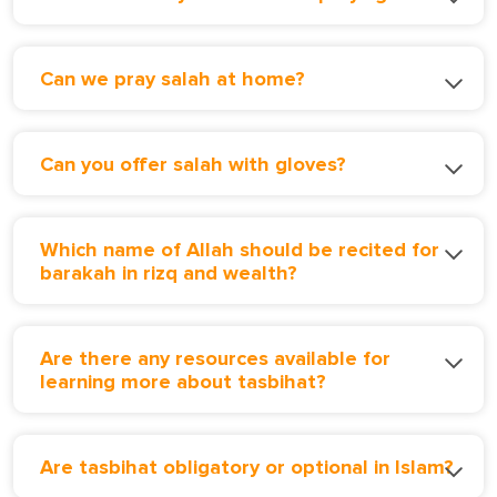
Can we pray salah at home?
Can you offer salah with gloves?
Which name of Allah should be recited for
barakah in rizq and wealth?
Are there any resources available for
learning more about tasbihat?
Are tasbihat obligatory or optional in Islam?