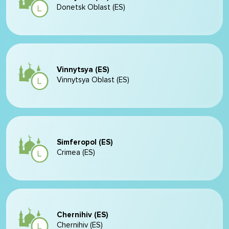
Donetsk Oblast (ES)
Vinnytsya (ES)
Vinnytsya Oblast (ES)
Simferopol (ES)
Crimea (ES)
Chernihiv (ES)
Chernihiv (ES)