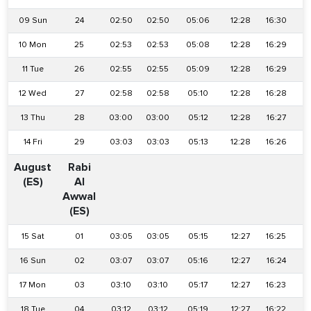
09 Sun
24
02:50
02:50
05:06
12:28
16:30
1
10 Mon
25
02:53
02:53
05:08
12:28
16:29
1
11 Tue
26
02:55
02:55
05:09
12:28
16:29
1
12 Wed
27
02:58
02:58
05:10
12:28
16:28
1
13 Thu
28
03:00
03:00
05:12
12:28
16:27
1
14 Fri
29
03:03
03:03
05:13
12:28
16:26
August
Rabi
(ES)
Al
Awwal
(ES)
15 Sat
01
03:05
03:05
05:15
12:27
16:25
1
16 Sun
02
03:07
03:07
05:16
12:27
16:24
1
17 Mon
03
03:10
03:10
05:17
12:27
16:23
1
18 Tue
04
03:12
03:12
05:19
12:27
16:22
1