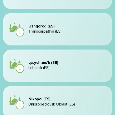
Uzhgorod (ES)
Transcarpathia (ES)
Lysychans’k (ES)
Luhansk (ES)
Nikopol (ES)
Dnipropetrovsk Oblast (ES)