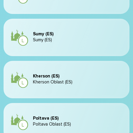
Sumy (ES)
Sumy (ES)
Kherson (ES)
Kherson Oblast (ES)
Poltava (ES)
Poltava Oblast (ES)