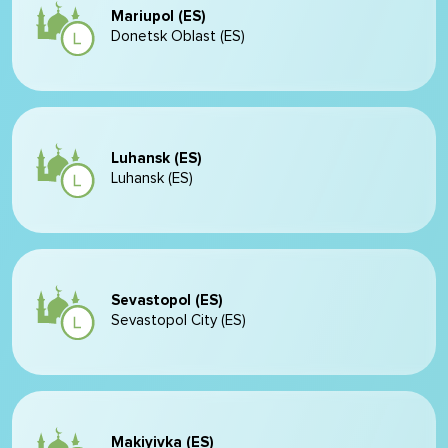
Mariupol (ES)
Donetsk Oblast (ES)
Luhansk (ES)
Luhansk (ES)
Sevastopol (ES)
Sevastopol City (ES)
Makiyivka (ES)