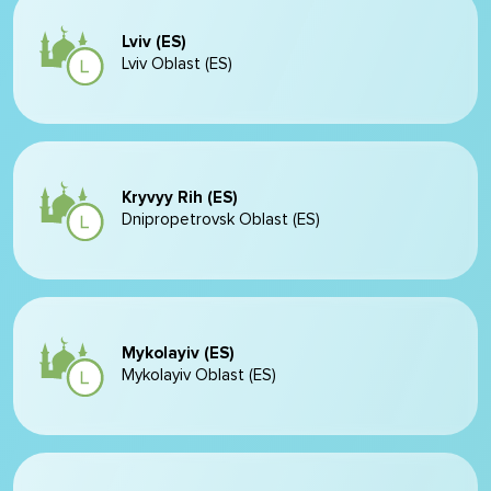
Lviv (ES)
Lviv Oblast (ES)
Kryvyy Rih (ES)
Dnipropetrovsk Oblast (ES)
Mykolayiv (ES)
Mykolayiv Oblast (ES)