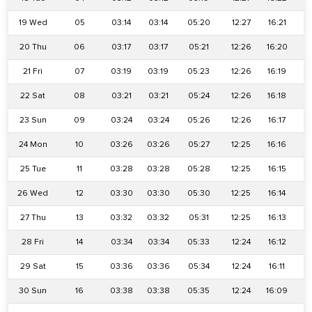
19 Wed
05
03:14
03:14
05:20
12:27
16:21
1
20 Thu
06
03:17
03:17
05:21
12:26
16:20
1
21 Fri
07
03:19
03:19
05:23
12:26
16:19
1
22 Sat
08
03:21
03:21
05:24
12:26
16:18
1
23 Sun
09
03:24
03:24
05:26
12:26
16:17
1
24 Mon
10
03:26
03:26
05:27
12:25
16:16
1
25 Tue
11
03:28
03:28
05:28
12:25
16:15
26 Wed
12
03:30
03:30
05:30
12:25
16:14
1
27 Thu
13
03:32
03:32
05:31
12:25
16:13
28 Fri
14
03:34
03:34
05:33
12:24
16:12
29 Sat
15
03:36
03:36
05:34
12:24
16:11
30 Sun
16
03:38
03:38
05:35
12:24
16:09