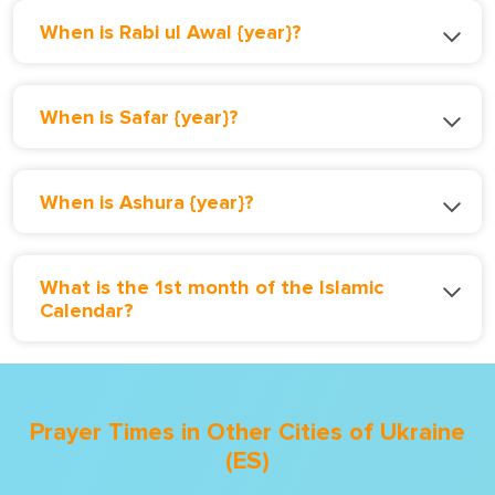
When is Rabi ul Awal {year}?
When is Safar {year}?
When is Ashura {year}?
What is the 1st month of the Islamic
Calendar?
Prayer Times in Other Cities of Ukraine
(ES)