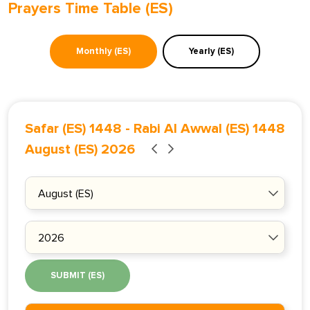
Prayers Time Table (ES)
Monthly (ES)
Yearly (ES)
Safar (ES) 1448
-
Rabi Al Awwal (ES) 1448
August (ES) 2026
SUBMIT (ES)