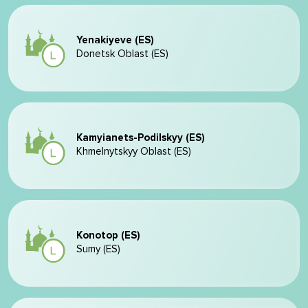
Yenakiyeve (ES)
Donetsk Oblast (ES)
Kamyianets-Podilskyy (ES)
Khmelnytskyy Oblast (ES)
Konotop (ES)
Sumy (ES)