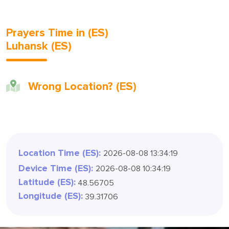
Prayers Time in (ES)
Luhansk (ES)
Wrong Location? (ES)
Location Time (ES):
2026-08-08 13:34:21
Device Time (ES):
2026-08-08 10:34:21
Latitude (ES):
48.56705
Longitude (ES):
39.31706