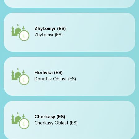
Zhytomyr (ES)
Zhytomyr (ES)
Horlivka (ES)
Donetsk Oblast (ES)
Cherkasy (ES)
Cherkasy Oblast (ES)