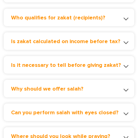
Who qualifies for zakat (recipients)?
Is zakat calculated on income before tax?
Is it necessary to tell before giving zakat?
Why should we offer salah?
Can you perform salah with eyes closed?
Where should you look while praying?