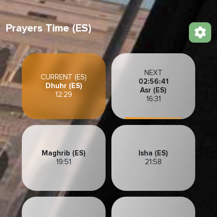
Prayers Time (ES)
NEXT
CURRENT (ES)
02:56:39
Dhuhr (ES)
Asr (ES)
12:29
16:31
Maghrib (ES)
Isha (ES)
19:51
21:58