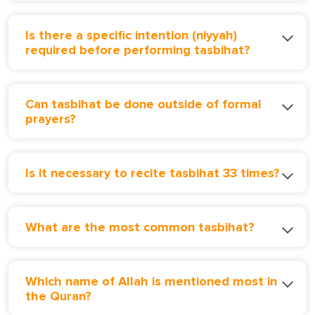
Is there a specific intention (niyyah)
required before performing tasbihat?
Can tasbihat be done outside of formal
prayers?
Is it necessary to recite tasbihat 33 times?
What are the most common tasbihat?
Which name of Allah is mentioned most in
the Quran?