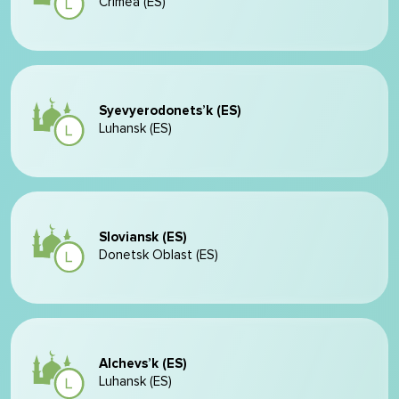
Crimea (ES)
Syevyerodonets’k (ES)
Luhansk (ES)
Sloviansk (ES)
Donetsk Oblast (ES)
Alchevs’k (ES)
Luhansk (ES)