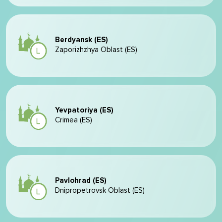
Berdyansk (ES)
Zaporizhzhya Oblast (ES)
Yevpatoriya (ES)
Crimea (ES)
Pavlohrad (ES)
Dnipropetrovsk Oblast (ES)