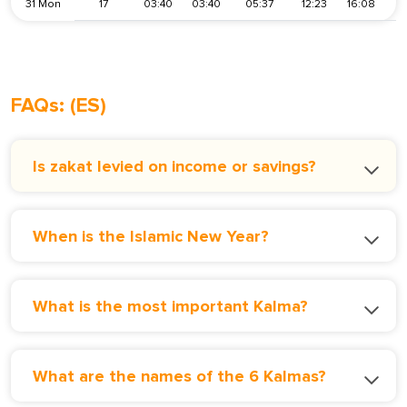
31 Mon
17
03:40
03:40
05:37
12:23
16:08
1
FAQs: (ES)
Is zakat levied on income or savings?
When is the Islamic New Year?
What is the most important Kalma?
What are the names of the 6 Kalmas?