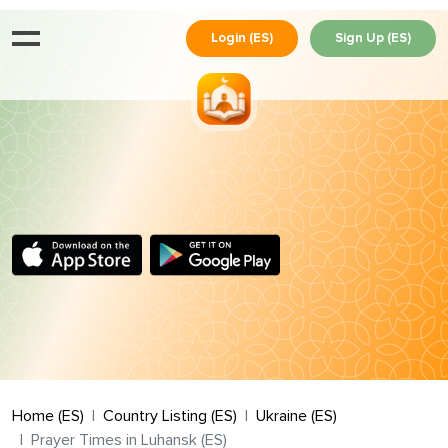
Login (ES)
Sign Up (ES)
Home (ES)
Country Listing (ES)
Ukraine (ES)
Prayer Times in Luhansk (ES)