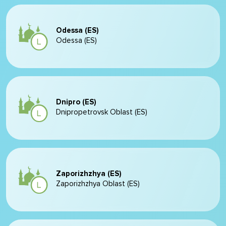
Odessa (ES)
Odessa (ES)
Dnipro (ES)
Dnipropetrovsk Oblast (ES)
Zaporizhzhya (ES)
Zaporizhzhya Oblast (ES)