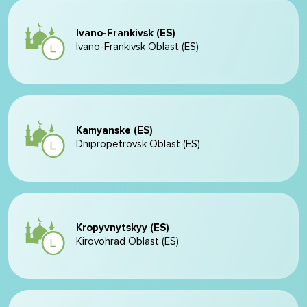
Ivano-Frankivsk (ES)
Ivano-Frankivsk Oblast (ES)
Kamyanske (ES)
Dnipropetrovsk Oblast (ES)
Kropyvnytskyy (ES)
Kirovohrad Oblast (ES)