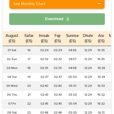
See Monthly Chart
Download
August
Safar
Imsak
Fajr
Sunrise
Dhuhr
Asr
Ma
(ES)
(ES)
(ES)
(ES)
(ES)
(ES)
(ES)
01 Sat
16
02:29
02:29
04:56
12:29
16:35
2
02 Sun
17
02:32
02:32
04:57
12:29
16:35
2
03 Mon
18
02:35
02:35
04:58
12:29
16:34
1
04 Tue
19
02:37
02:37
05:00
12:29
16:34
1
05 Wed
20
02:40
02:40
05:01
12:29
16:33
1
06 Thu
21
02:43
02:43
05:02
12:29
16:32
1
07 Fri
22
02:45
02:45
05:04
12:29
16:32
1
08 Sat
23
02:48
02:48
05:05
12:29
16:31