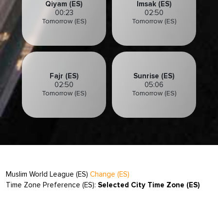
Qiyam (ES)
Imsak (ES)
00:23
02:50
Tomorrow (ES)
Tomorrow (ES)
Fajr (ES)
Sunrise (ES)
02:50
05:06
Tomorrow (ES)
Tomorrow (ES)
Muslim World League (ES)
Change (ES)
Time Zone Preference (ES):
Selected City Time Zone (ES)