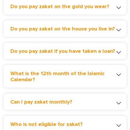
Do you pay zakat on the gold you wear?
Do you pay zakat on the house you live in?
Do you pay zakat if you have taken a loan?
What is the 12th month of the Islamic
Calendar?
Can I pay zakat monthly?
Who is not eligible for zakat?