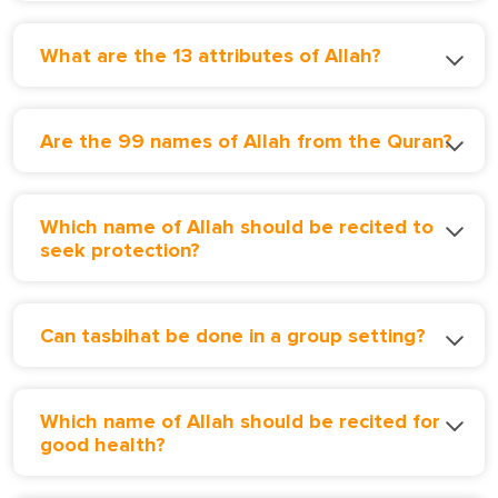
What are the 13 attributes of Allah?
Are the 99 names of Allah from the Quran?
Which name of Allah should be recited to
seek protection?
Can tasbihat be done in a group setting?
Which name of Allah should be recited for
good health?