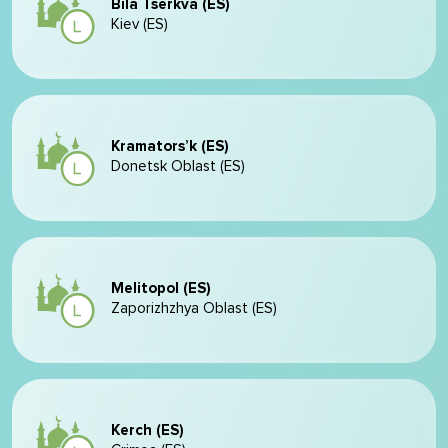
Bila Tserkva (ES)
Kiev (ES)
Kramators’k (ES)
Donetsk Oblast (ES)
Melitopol (ES)
Zaporizhzhya Oblast (ES)
Kerch (ES)