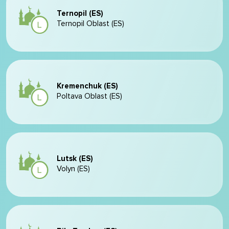
Ternopil (ES)
Ternopil Oblast (ES)
Kremenchuk (ES)
Poltava Oblast (ES)
Lutsk (ES)
Volyn (ES)