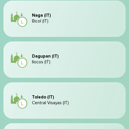
Naga (IT)
Bicol (IT)
Dagupan (IT)
Ilocos (IT)
Toledo (IT)
Central Visayas (IT)