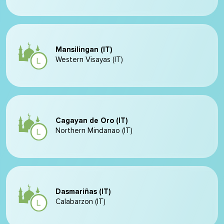
Mansilingan (IT)
Western Visayas (IT)
Cagayan de Oro (IT)
Northern Mindanao (IT)
Dasmariñas (IT)
Calabarzon (IT)