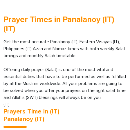
Prayer Times in Panalanoy (IT)
(IT)
Get the most accurate Panalanoy (IT), Eastern Visayas (IT),
Philippines (IT) Azan and Namaz times with both weekly Salat
timings and monthly Salah timetable.
Offering daily prayer (Salat) is one of the most vital and
essential duties that have to be performed as well as fulfilled
by all the Muslims worldwide. All your problems are going to
be solved when you offer your prayers on the right salat time
and Allah’s (SWT) blessings will always be on you.
(IT)
Prayers Time in (IT)
Panalanoy (IT)