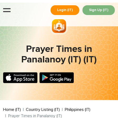
Login (IT)
Sign Up (IT)
Prayer Times in
Panalanoy (IT) (IT)
Home (IT)
Country Listing (IT)
Philippines (IT)
Prayer Times in Panalanoy (IT)