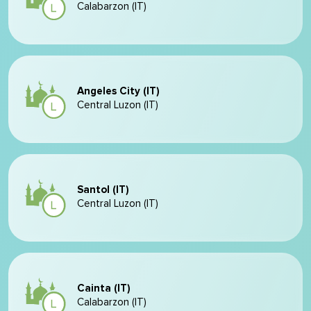
Calabarzon (IT)
Angeles City (IT)
Central Luzon (IT)
Santol (IT)
Central Luzon (IT)
Cainta (IT)
Calabarzon (IT)