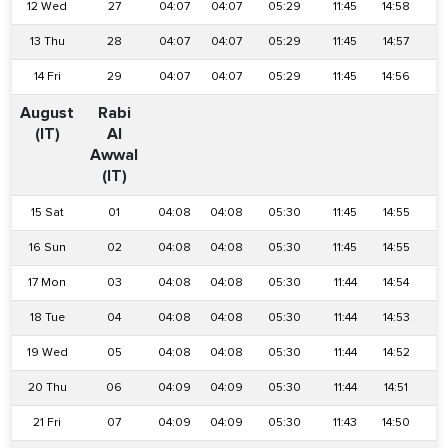
12 Wed
27
04:07
04:07
05:29
11:45
14:58
1
13 Thu
28
04:07
04:07
05:29
11:45
14:57
1
14 Fri
29
04:07
04:07
05:29
11:45
14:56
1
August
Rabi
(IT)
Al
Awwal
(IT)
15 Sat
01
04:08
04:08
05:30
11:45
14:55
1
16 Sun
02
04:08
04:08
05:30
11:45
14:55
1
17 Mon
03
04:08
04:08
05:30
11:44
14:54
1
18 Tue
04
04:08
04:08
05:30
11:44
14:53
1
19 Wed
05
04:08
04:08
05:30
11:44
14:52
1
20 Thu
06
04:09
04:09
05:30
11:44
14:51
1
21 Fri
07
04:09
04:09
05:30
11:43
14:50
1