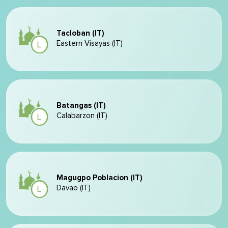
Tacloban (IT)
Eastern Visayas (IT)
Batangas (IT)
Calabarzon (IT)
Magugpo Poblacion (IT)
Davao (IT)