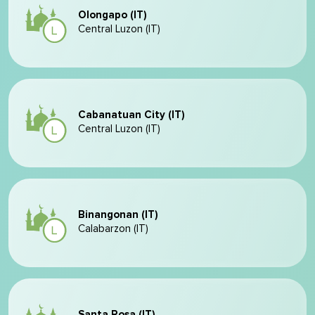
Olongapo (IT)
Central Luzon (IT)
Cabanatuan City (IT)
Central Luzon (IT)
Binangonan (IT)
Calabarzon (IT)
Santa Rosa (IT)