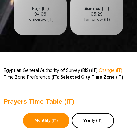
Fajr (IT)
Sunrise (IT)
04:06
05:29
Tomorrow (IT)
Tomorrow (IT)
Egyptian General Authority of Survey (BIS) (IT)
Change (IT)
Time Zone Preference (IT):
Selected City Time Zone (IT)
Prayers Time Table (IT)
Monthly (IT)
Yearly (IT)