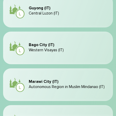
Guyong (IT)
Central Luzon (IT)
Bago City (IT)
Western Visayas (IT)
Marawi City (IT)
Autonomous Region in Muslim Mindanao (IT)