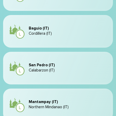
Baguio (IT)
Cordillera (IT)
San Pedro (IT)
Calabarzon (IT)
Mantampay (IT)
Northern Mindanao (IT)