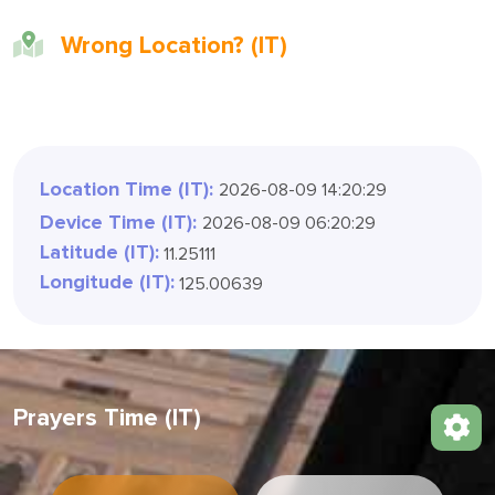
Wrong Location? (IT)
Location Time (IT):
2026-08-09 14:20:32
Device Time (IT):
2026-08-09 06:20:32
Latitude (IT):
11.25111
Longitude (IT):
125.00639
Prayers Time (IT)