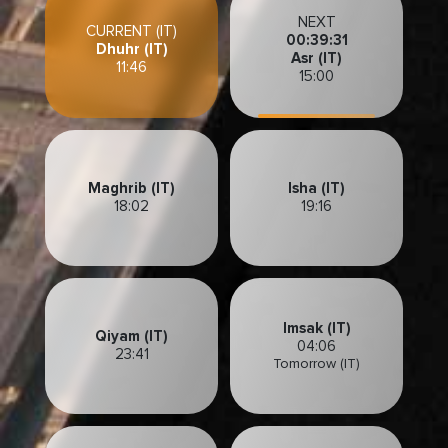
NEXT
CURRENT (IT)
00:39:28
Dhuhr (IT)
Asr (IT)
11:46
15:00
Maghrib (IT)
Isha (IT)
18:02
19:16
Imsak (IT)
Qiyam (IT)
04:06
23:41
Tomorrow (IT)