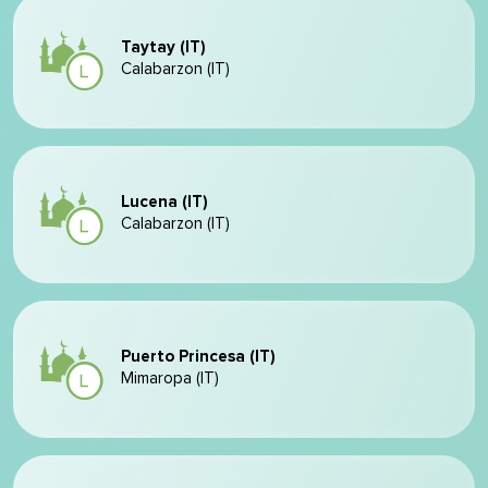
Taytay (IT)
Calabarzon (IT)
Lucena (IT)
Calabarzon (IT)
Puerto Princesa (IT)
Mimaropa (IT)