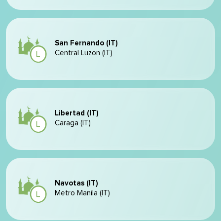
San Fernando (IT)
Central Luzon (IT)
Libertad (IT)
Caraga (IT)
Navotas (IT)
Metro Manila (IT)