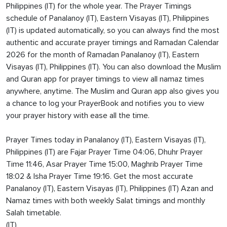
Philippines (IT) for the whole year. The Prayer Timings
schedule of Panalanoy (IT), Eastern Visayas (IT), Philippines
(IT) is updated automatically, so you can always find the most
authentic and accurate prayer timings and Ramadan Calendar
2026 for the month of Ramadan Panalanoy (IT), Eastern
Visayas (IT), Philippines (IT). You can also download the Muslim
and Quran app for prayer timings to view all namaz times
anywhere, anytime. The Muslim and Quran app also gives you
a chance to log your PrayerBook and notifies you to view
your prayer history with ease all the time.
Prayer Times today in Panalanoy (IT), Eastern Visayas (IT),
Philippines (IT) are Fajar Prayer Time 04:06, Dhuhr Prayer
Time 11:46, Asar Prayer Time 15:00, Maghrib Prayer Time
18:02 & Isha Prayer Time 19:16. Get the most accurate
Panalanoy (IT), Eastern Visayas (IT), Philippines (IT) Azan and
Namaz times with both weekly Salat timings and monthly
Salah timetable.
(IT)