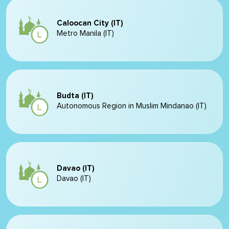
Caloocan City (IT)
Metro Manila (IT)
Budta (IT)
Autonomous Region in Muslim Mindanao (IT)
Davao (IT)
Davao (IT)