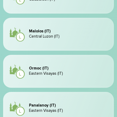
Malolos (IT)
Central Luzon (IT)
Ormoc (IT)
Eastern Visayas (IT)
Panalanoy (IT)
Eastern Visayas (IT)