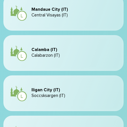
Mandaue City (IT)
Central Visayas (IT)
Calamba (IT)
Calabarzon (IT)
Iligan City (IT)
Soccsksargen (IT)