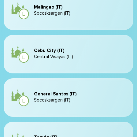
Malingao (IT)
Soccsksargen (IT)
Cebu City (IT)
Central Visayas (IT)
General Santos (IT)
Soccsksargen (IT)