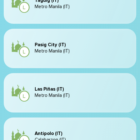
Taguig (IT)
Metro Manila (IT)
Pasig City (IT)
Metro Manila (IT)
Las Piñas (IT)
Metro Manila (IT)
Antipolo (IT)
Calabarzon (IT)