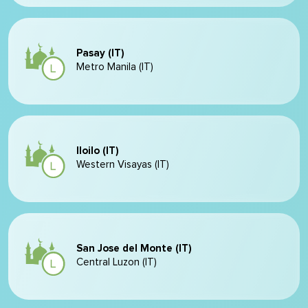
Pasay (IT)
Metro Manila (IT)
Iloilo (IT)
Western Visayas (IT)
San Jose del Monte (IT)
Central Luzon (IT)