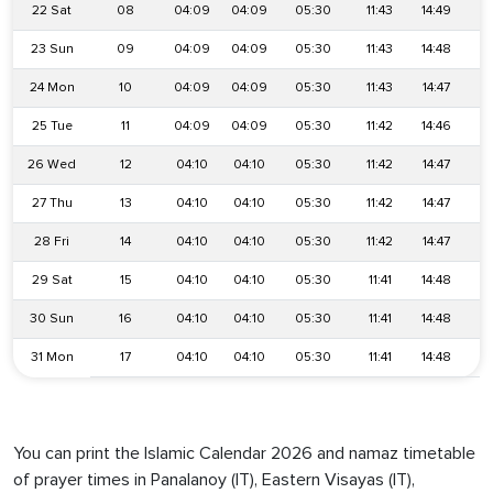
22 Sat
08
04:09
04:09
05:30
11:43
14:49
1
23 Sun
09
04:09
04:09
05:30
11:43
14:48
1
24 Mon
10
04:09
04:09
05:30
11:43
14:47
1
25 Tue
11
04:09
04:09
05:30
11:42
14:46
1
26 Wed
12
04:10
04:10
05:30
11:42
14:47
1
27 Thu
13
04:10
04:10
05:30
11:42
14:47
1
28 Fri
14
04:10
04:10
05:30
11:42
14:47
1
29 Sat
15
04:10
04:10
05:30
11:41
14:48
1
30 Sun
16
04:10
04:10
05:30
11:41
14:48
1
31 Mon
17
04:10
04:10
05:30
11:41
14:48
1
You can print the Islamic Calendar 2026 and namaz timetable
of prayer times in Panalanoy (IT), Eastern Visayas (IT),