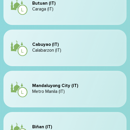
Butuan (IT)
Caraga (IT)
Cabuyao (IT)
Calabarzon (IT)
Mandaluyong City (IT)
Metro Manila (IT)
Biñan (IT)