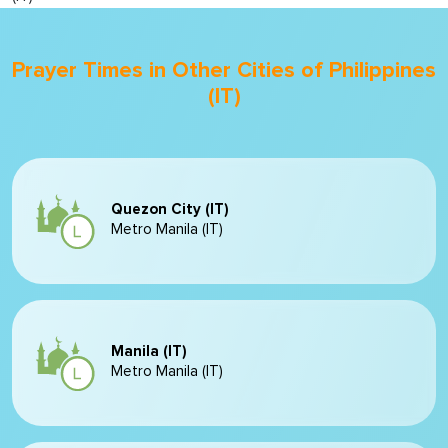
Prayer Times in Other Cities of Philippines
(IT)
Quezon City (IT)
Metro Manila (IT)
Manila (IT)
Metro Manila (IT)