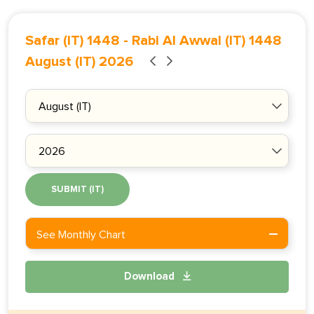
Safar (IT) 1448
-
Rabi Al Awwal (IT) 1448
August (IT) 2026
SUBMIT (IT)
See Monthly Chart
Download