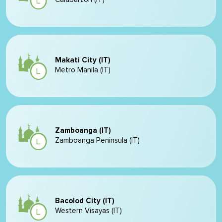
Makati City (IT)
Metro Manila (IT)
Zamboanga (IT)
Zamboanga Peninsula (IT)
Bacolod City (IT)
Western Visayas (IT)