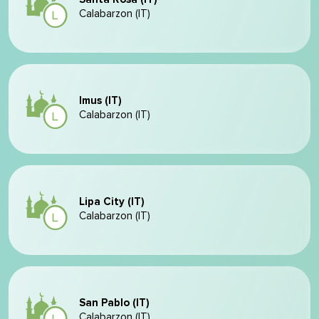
Calabarzon (IT)
Imus (IT)
Calabarzon (IT)
Lipa City (IT)
Calabarzon (IT)
San Pablo (IT)
Calabarzon (IT)