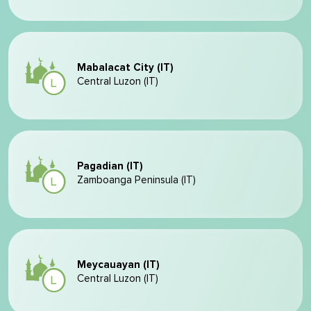
Mabalacat City (IT)
Central Luzon (IT)
Pagadian (IT)
Zamboanga Peninsula (IT)
Meycauayan (IT)
Central Luzon (IT)