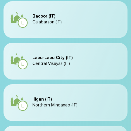
Bacoor (IT)
Calabarzon (IT)
Lapu-Lapu City (IT)
Central Visayas (IT)
Iligan (IT)
Northern Mindanao (IT)