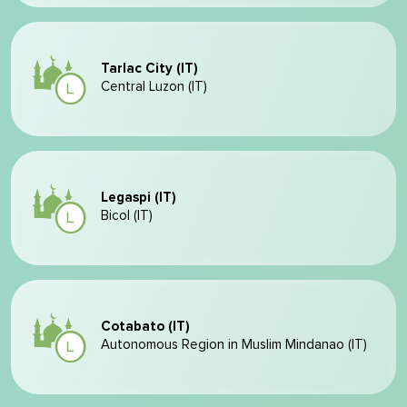
Tarlac City (IT)
Central Luzon (IT)
Legaspi (IT)
Bicol (IT)
Cotabato (IT)
Autonomous Region in Muslim Mindanao (IT)