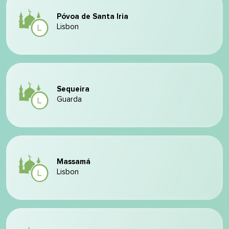
Póvoa de Santa Iria
Lisbon
Sequeira
Guarda
Massamá
Lisbon