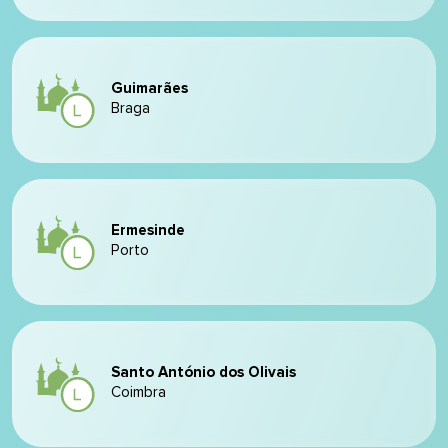
Guimarães
Braga
Ermesinde
Porto
Santo António dos Olivais
Coimbra