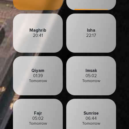
Maghrib
Isha
20:41
22:17
Qiyam
Imsak
01:39
05:02
Tomorrow
Tomorrow
Fajr
Sunrise
05:02
06:44
Tomorrow
Tomorrow