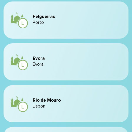
Felgueiras
Porto
Évora
Évora
Rio de Mouro
Lisbon