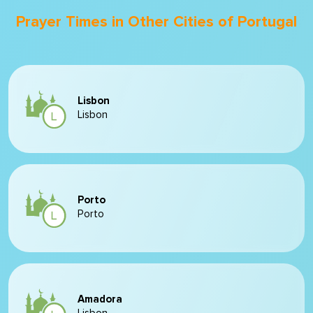
Prayer Times in Other Cities of Portugal
Lisbon
Lisbon
Porto
Porto
Amadora