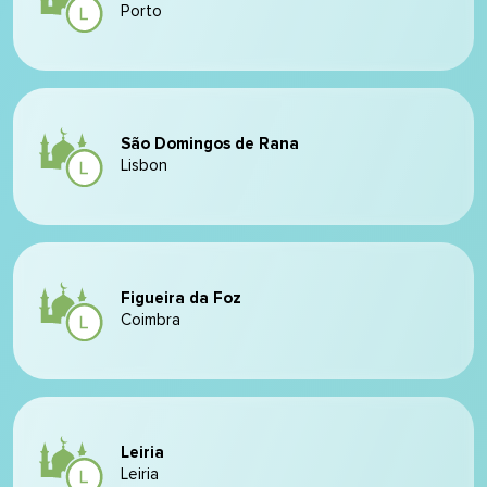
Porto
São Domingos de Rana
Lisbon
Figueira da Foz
Coimbra
Leiria
Leiria