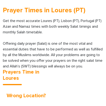
Prayer Times in Loures (PT)
Get the most accurate Loures (PT), Lisbon (PT), Portugal (PT)
Azan and Namaz times with both weekly Salat timings and
monthly Salah timetable.
Offering daily prayer (Salat) is one of the most vital and
essential duties that have to be performed as well as fulfilled
by all the Muslims worldwide. All your problems are going to
be solved when you offer your prayers on the right salat time
and Allah’s (SWT) blessings will always be on you.
Prayers Time in
Loures
Wrong Location?