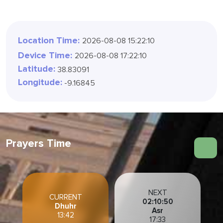
Location Time:
2026-08-08 15:22:12
Device Time:
2026-08-08 17:22:12
Latitude:
38.83091
Longitude:
-9.16845
Prayers Time
NEXT
CURRENT
02:10:48
Dhuhr
Asr
13:42
17:33