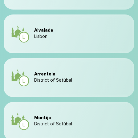
Alvalade
Lisbon
Arrentela
District of Setúbal
Montijo
District of Setúbal