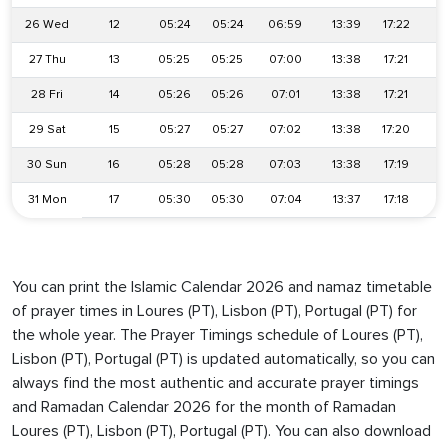
26 Wed
12
05:24
05:24
06:59
13:39
17:22
2
27 Thu
13
05:25
05:25
07:00
13:38
17:21
2
28 Fri
14
05:26
05:26
07:01
13:38
17:21
2
29 Sat
15
05:27
05:27
07:02
13:38
17:20
2
30 Sun
16
05:28
05:28
07:03
13:38
17:19
2
31 Mon
17
05:30
05:30
07:04
13:37
17:18
2
You can print the Islamic Calendar 2026 and namaz timetable
of prayer times in Loures (PT), Lisbon (PT), Portugal (PT) for
the whole year. The Prayer Timings schedule of Loures (PT),
Lisbon (PT), Portugal (PT) is updated automatically, so you can
always find the most authentic and accurate prayer timings
and Ramadan Calendar 2026 for the month of Ramadan
Loures (PT), Lisbon (PT), Portugal (PT). You can also download