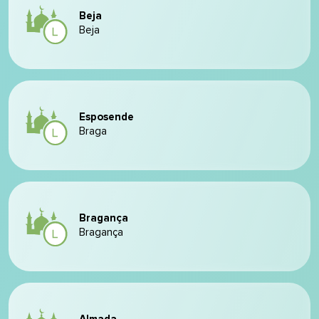
Beja
Beja
Esposende
Braga
Bragança
Bragança