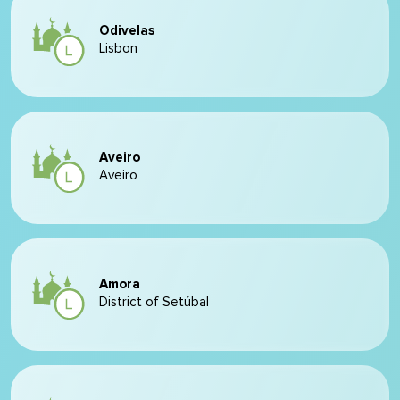
Odivelas
Lisbon
Aveiro
Aveiro
Amora
District of Setúbal