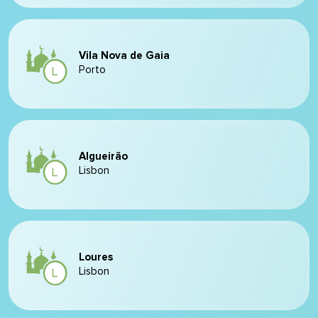
Vila Nova de Gaia
Porto
Algueirão
Lisbon
Loures
Lisbon