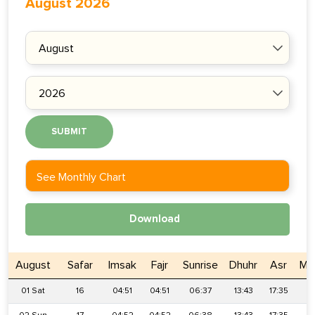
August 2026
SUBMIT
See Monthly Chart
Download
August
Safar
Imsak
Fajr
Sunrise
Dhuhr
Asr
Ma
01 Sat
16
04:51
04:51
06:37
13:43
17:35
2