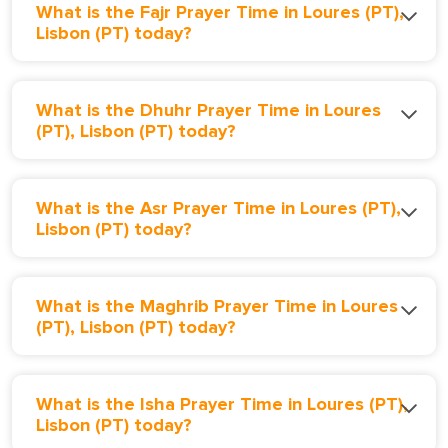
What is the Fajr Prayer Time in Loures (PT),
Lisbon (PT) today?
What is the Dhuhr Prayer Time in Loures
(PT), Lisbon (PT) today?
What is the Asr Prayer Time in Loures (PT),
Lisbon (PT) today?
What is the Maghrib Prayer Time in Loures
(PT), Lisbon (PT) today?
What is the Isha Prayer Time in Loures (PT),
Lisbon (PT) today?