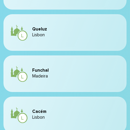
Queluz
Lisbon
Funchal
Madeira
Cacém
Lisbon