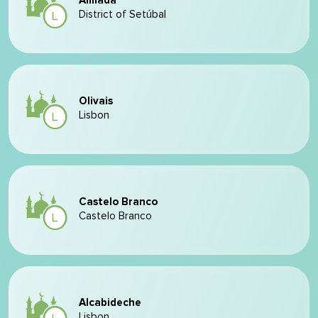
Almada
District of Setúbal
Olivais
Lisbon
Castelo Branco
Castelo Branco
Alcabideche
Lisbon