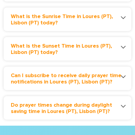
What is the Sunrise Time in Loures (PT),
Lisbon (PT) today?
What is the Sunset Time in Loures (PT),
Lisbon (PT) today?
Can I subscribe to receive daily prayer time
notifications in Loures (PT), Lisbon (PT)?
Do prayer times change during daylight
saving time in Loures (PT), Lisbon (PT)?