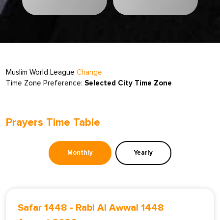
Muslim World League
Change
Time Zone Preference:
Selected City Time Zone
Prayers Time Table
Monthly
Yearly
Safar 1448
-
Rabi Al Awwal 1448