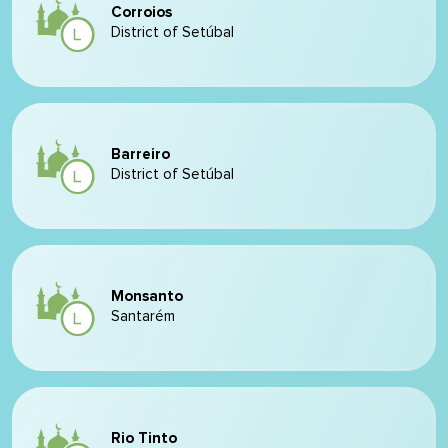
Corroios
District of Setúbal
Barreiro
District of Setúbal
Monsanto
Santarém
Rio Tinto