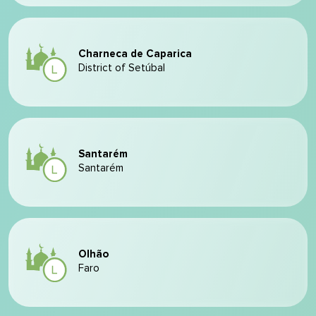
Charneca de Caparica
District of Setúbal
Santarém
Santarém
Olhão
Faro