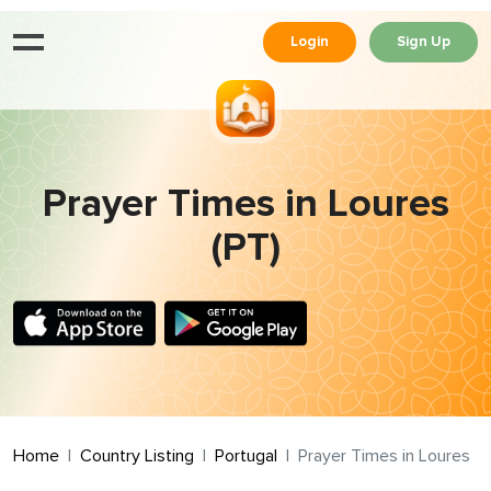
Login
Sign Up
Prayer Times in Loures
(PT)
Home
Country Listing
Portugal
Prayer Times in Loures