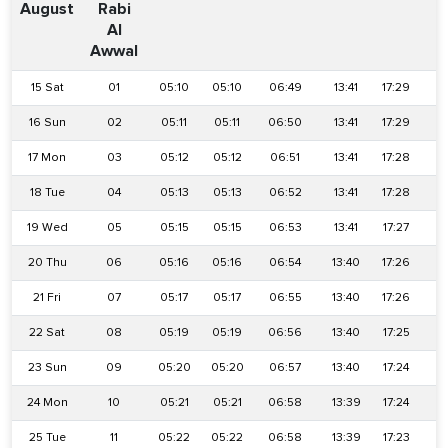
August
Rabi
Al
Awwal
15 Sat
01
05:10
05:10
06:49
13:41
17:29
2
16 Sun
02
05:11
05:11
06:50
13:41
17:29
2
17 Mon
03
05:12
05:12
06:51
13:41
17:28
2
18 Tue
04
05:13
05:13
06:52
13:41
17:28
2
19 Wed
05
05:15
05:15
06:53
13:41
17:27
2
20 Thu
06
05:16
05:16
06:54
13:40
17:26
2
21 Fri
07
05:17
05:17
06:55
13:40
17:26
2
22 Sat
08
05:19
05:19
06:56
13:40
17:25
2
23 Sun
09
05:20
05:20
06:57
13:40
17:24
2
24 Mon
10
05:21
05:21
06:58
13:39
17:24
2
25 Tue
11
05:22
05:22
06:58
13:39
17:23
2