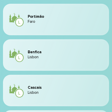
Portimão
Faro
Benfica
Lisbon
Cascais
Lisbon