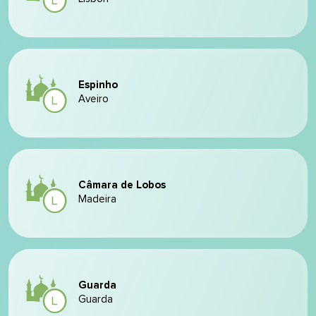
Espinho
Aveiro
Câmara de Lobos
Madeira
Guarda
Guarda