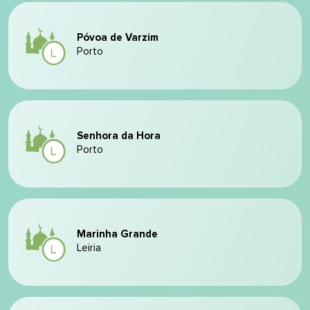
Póvoa de Varzim
Porto
Senhora da Hora
Porto
Marinha Grande
Leiria