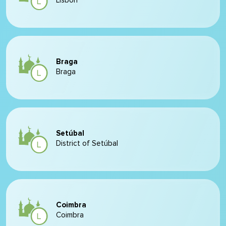
Lisbon
Braga
Braga
Setúbal
District of Setúbal
Coimbra
Coimbra