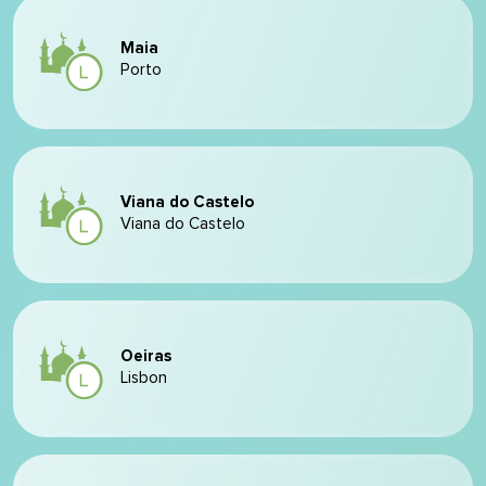
Maia
Porto
Viana do Castelo
Viana do Castelo
Oeiras
Lisbon