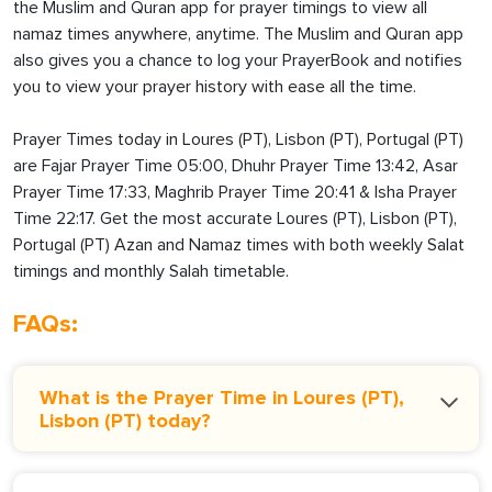
the Muslim and Quran app for prayer timings to view all
namaz times anywhere, anytime. The Muslim and Quran app
also gives you a chance to log your PrayerBook and notifies
you to view your prayer history with ease all the time.
Prayer Times today in Loures (PT), Lisbon (PT), Portugal (PT)
are Fajar Prayer Time 05:00, Dhuhr Prayer Time 13:42, Asar
Prayer Time 17:33, Maghrib Prayer Time 20:41 & Isha Prayer
Time 22:17. Get the most accurate Loures (PT), Lisbon (PT),
Portugal (PT) Azan and Namaz times with both weekly Salat
timings and monthly Salah timetable.
FAQs:
What is the Prayer Time in Loures (PT),
Lisbon (PT) today?