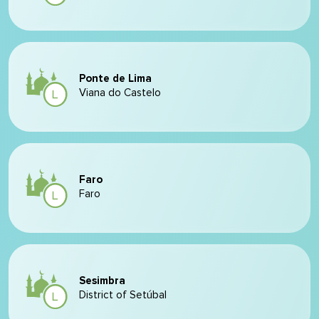
Ponte de Lima
Viana do Castelo
Faro
Faro
Sesimbra
District of Setúbal