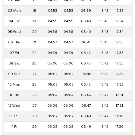
02 Sun
17
04:52
04:52
06:38
13:43
17:35
2
03 Mon
18
04:53
04:53
06:39
13:43
17:35
2
04 Tue
19
04:55
04:55
06:40
13:43
17:34
2
05 Wed
20
04:56
04:56
06:40
13:43
17:34
2
06 Thu
21
04:57
04:57
06:41
13:43
17:33
2
07 Fri
22
04:59
04:59
06:42
13:43
17:33
2
08 Sat
23
05:00
05:00
06:43
13:42
17:33
2
09 Sun
24
05:02
05:02
06:44
13:42
17:32
2
10 Mon
25
05:03
05:03
06:45
13:42
17:32
2
11 Tue
26
05:04
05:04
06:46
13:42
17:31
2
12 Wed
27
05:06
05:06
06:47
13:42
17:31
2
13 Thu
28
05:07
05:07
06:48
13:42
17:30
2
14 Fri
29
05:08
05:08
06:49
13:42
17:30
2