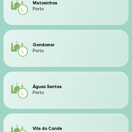
Matosinhos
Porto
Gondomar
Porto
Águas Santas
Porto
Vila do Conde