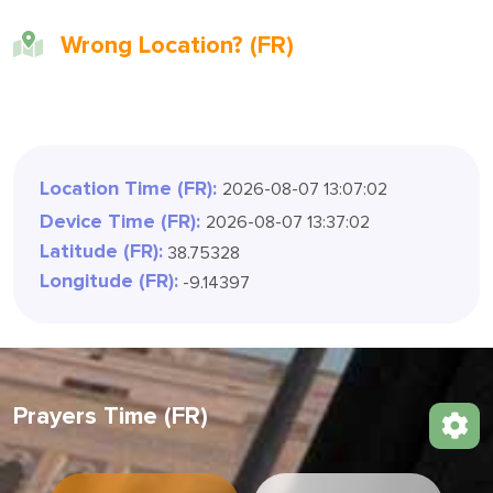
Wrong Location? (FR)
Location Time (FR):
2026-08-07 13:07:05
Device Time (FR):
2026-08-07 13:37:05
Latitude (FR):
38.75328
Longitude (FR):
-9.14397
Prayers Time (FR)