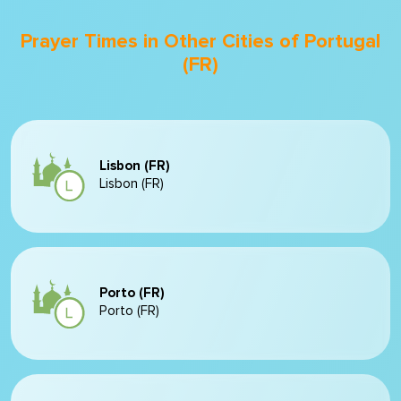
Prayer Times in Other Cities of Portugal
(FR)
Lisbon (FR)
Lisbon (FR)
Porto (FR)
Porto (FR)