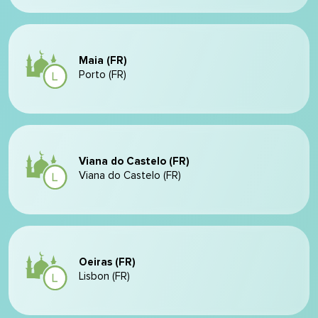
Maia (FR)
Porto (FR)
Viana do Castelo (FR)
Viana do Castelo (FR)
Oeiras (FR)
Lisbon (FR)