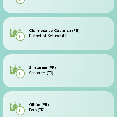
Charneca de Caparica (FR)
District of Setúbal (FR)
Santarém (FR)
Santarém (FR)
Olhão (FR)
Faro (FR)