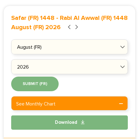
Safar (FR) 1448
-
Rabi Al Awwal (FR) 1448
August (FR) 2026
SUBMIT (FR)
See Monthly Chart
Download