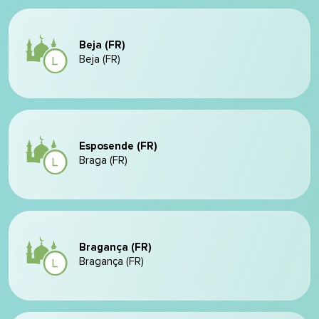
Beja (FR)
Beja (FR)
Esposende (FR)
Braga (FR)
Bragança (FR)
Bragança (FR)