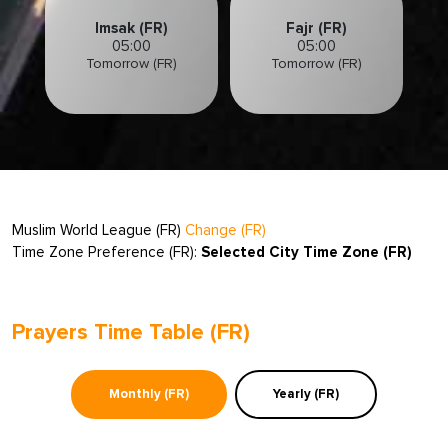
Imsak (FR)
Fajr (FR)
05:00
05:00
Tomorrow (FR)
Tomorrow (FR)
Muslim World League (FR)
Change (FR)
Time Zone Preference (FR):
Selected City Time Zone (FR)
Prayers Time Table (FR)
Monthly (FR)
Yearly (FR)