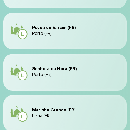
Póvoa de Varzim (FR)
Porto (FR)
Senhora da Hora (FR)
Porto (FR)
Marinha Grande (FR)
Leiria (FR)