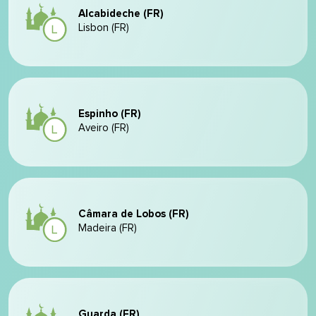
Alcabideche (FR)
Lisbon (FR)
Espinho (FR)
Aveiro (FR)
Câmara de Lobos (FR)
Madeira (FR)
Guarda (FR)