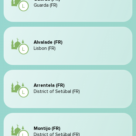
Guarda (FR)
Alvalade (FR)
Lisbon (FR)
Arrentela (FR)
District of Setúbal (FR)
Montijo (FR)
District of Setúbal (FR)