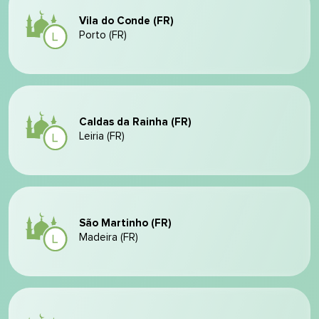
Vila do Conde (FR)
Porto (FR)
Caldas da Rainha (FR)
Leiria (FR)
São Martinho (FR)
Madeira (FR)