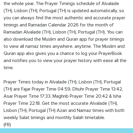
the whole year. The Prayer Timings schedule of Alvalade
(TH), Lisbon (TH), Portugal (TH) is updated automatically, so
you can always find the most authentic and accurate prayer
timings and Ramadan Calendar 2026 for the month of
Ramadan Alvalade (TH), Lisbon (TH), Portugal (TH). You can
also download the Muslim and Quran app for prayer timings
to view all namaz times anywhere, anytime. The Muslim and
Quran app also gives you a chance to log your PrayerBook
and notifies you to view your prayer history with ease all the
time.
Prayer Times today in Alvalade (TH), Lisbon (TH), Portugal
(TH) are Fajar Prayer Time 04:59, Dhuhr Prayer Time 13:42,
Asar Prayer Time 17:33, Maghrib Prayer Time 20:42 & Isha
Prayer Time 22:18. Get the most accurate Alvalade (TH),
Lisbon (TH), Portugal (TH) Azan and Namaz times with both
weekly Salat timings and monthly Salah timetable.
(FR)