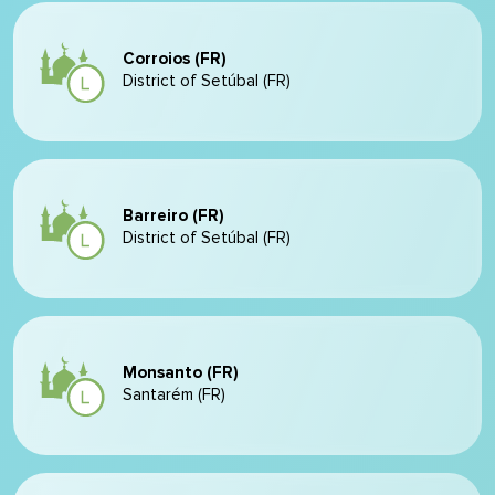
Corroios (FR)
District of Setúbal (FR)
Barreiro (FR)
District of Setúbal (FR)
Monsanto (FR)
Santarém (FR)