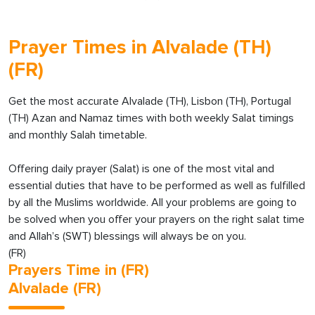
Prayer Times in Alvalade (TH)
(FR)
Get the most accurate Alvalade (TH), Lisbon (TH), Portugal
(TH) Azan and Namaz times with both weekly Salat timings
and monthly Salah timetable.
Offering daily prayer (Salat) is one of the most vital and
essential duties that have to be performed as well as fulfilled
by all the Muslims worldwide. All your problems are going to
be solved when you offer your prayers on the right salat time
and Allah’s (SWT) blessings will always be on you.
(FR)
Prayers Time in (FR)
Alvalade (FR)