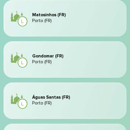
Matosinhos (FR)
Porto (FR)
Gondomar (FR)
Porto (FR)
Águas Santas (FR)
Porto (FR)