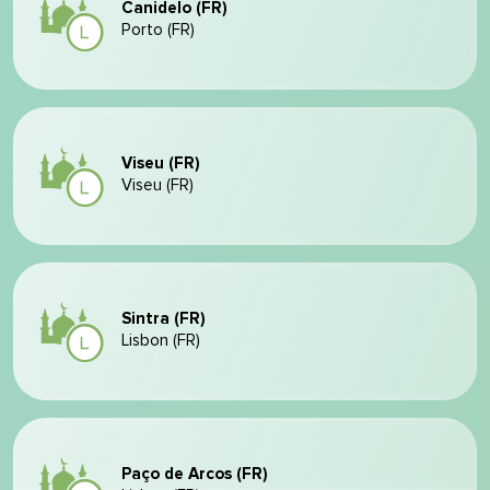
Canidelo (FR)
Porto (FR)
Viseu (FR)
Viseu (FR)
Sintra (FR)
Lisbon (FR)
Paço de Arcos (FR)