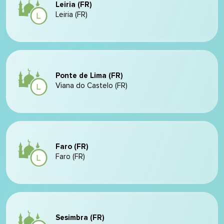
Leiria (FR)
Leiria (FR)
Ponte de Lima (FR)
Viana do Castelo (FR)
Faro (FR)
Faro (FR)
Sesimbra (FR)