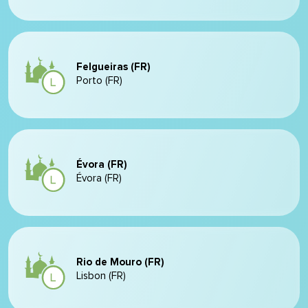
Felgueiras (FR)
Porto (FR)
Évora (FR)
Évora (FR)
Rio de Mouro (FR)
Lisbon (FR)