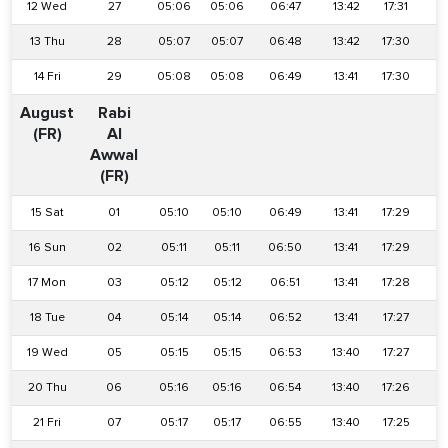
12 Wed
27
05:06
05:06
06:47
13:42
17:31
2
13 Thu
28
05:07
05:07
06:48
13:42
17:30
2
14 Fri
29
05:08
05:08
06:49
13:41
17:30
2
August
Rabi
(FR)
Al
Awwal
(FR)
15 Sat
01
05:10
05:10
06:49
13:41
17:29
2
16 Sun
02
05:11
05:11
06:50
13:41
17:29
2
17 Mon
03
05:12
05:12
06:51
13:41
17:28
2
18 Tue
04
05:14
05:14
06:52
13:41
17:27
2
19 Wed
05
05:15
05:15
06:53
13:40
17:27
2
20 Thu
06
05:16
05:16
06:54
13:40
17:26
2
21 Fri
07
05:17
05:17
06:55
13:40
17:25
2