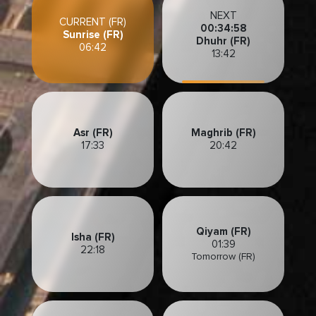
NEXT
CURRENT (FR)
00:34:55
Sunrise (FR)
Dhuhr (FR)
06:42
13:42
Asr (FR)
Maghrib (FR)
17:33
20:42
Qiyam (FR)
Isha (FR)
01:39
22:18
Tomorrow (FR)