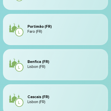
Portimão (FR)
Faro (FR)
Benfica (FR)
Lisbon (FR)
Cascais (FR)
Lisbon (FR)