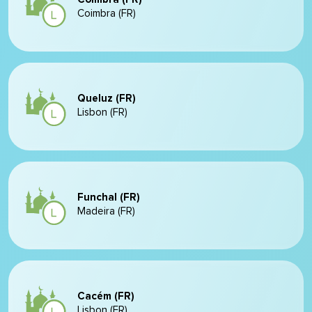
Coimbra (FR)
Queluz (FR)
Lisbon (FR)
Funchal (FR)
Madeira (FR)
Cacém (FR)
Lisbon (FR)