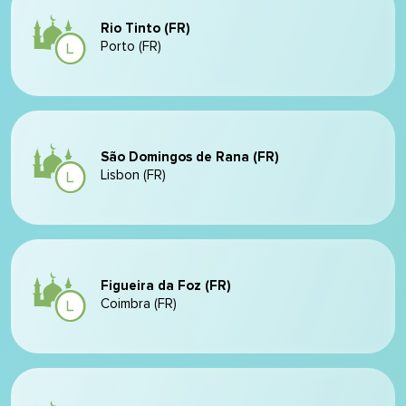
Rio Tinto (FR)
Porto (FR)
São Domingos de Rana (FR)
Lisbon (FR)
Figueira da Foz (FR)
Coimbra (FR)