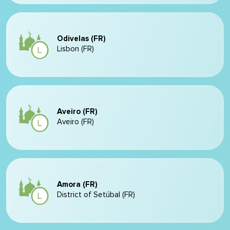
Odivelas (FR)
Lisbon (FR)
Aveiro (FR)
Aveiro (FR)
Amora (FR)
District of Setúbal (FR)