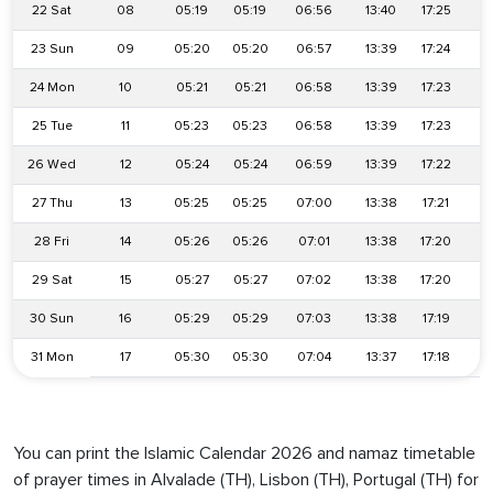
22 Sat
08
05:19
05:19
06:56
13:40
17:25
2
23 Sun
09
05:20
05:20
06:57
13:39
17:24
2
24 Mon
10
05:21
05:21
06:58
13:39
17:23
2
25 Tue
11
05:23
05:23
06:58
13:39
17:23
2
26 Wed
12
05:24
05:24
06:59
13:39
17:22
2
27 Thu
13
05:25
05:25
07:00
13:38
17:21
2
28 Fri
14
05:26
05:26
07:01
13:38
17:20
2
29 Sat
15
05:27
05:27
07:02
13:38
17:20
2
30 Sun
16
05:29
05:29
07:03
13:38
17:19
2
31 Mon
17
05:30
05:30
07:04
13:37
17:18
2
You can print the Islamic Calendar 2026 and namaz timetable
of prayer times in Alvalade (TH), Lisbon (TH), Portugal (TH) for