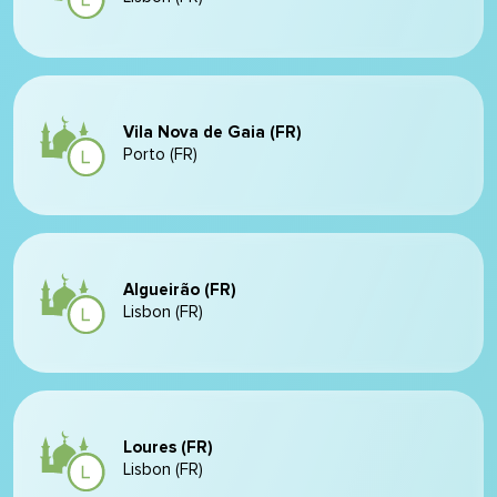
Vila Nova de Gaia (FR)
Porto (FR)
Algueirão (FR)
Lisbon (FR)
Loures (FR)
Lisbon (FR)