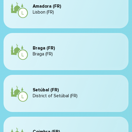
Amadora (FR)
Lisbon (FR)
Braga (FR)
Braga (FR)
Setúbal (FR)
District of Setúbal (FR)
Coimbra (FR)