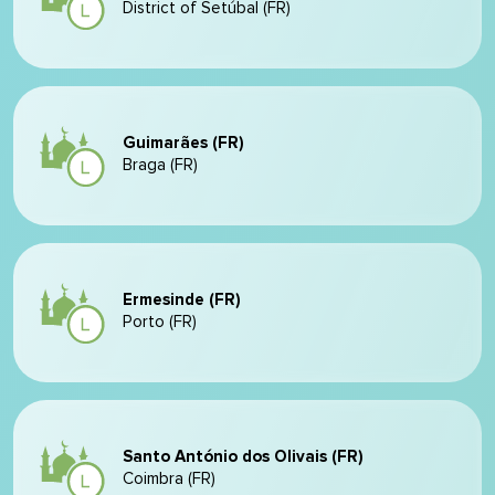
District of Setúbal (FR)
Guimarães (FR)
Braga (FR)
Ermesinde (FR)
Porto (FR)
Santo António dos Olivais (FR)
Coimbra (FR)