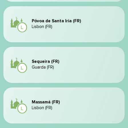
Póvoa de Santa Iria (FR)
Lisbon (FR)
Sequeira (FR)
Guarda (FR)
Massamá (FR)
Lisbon (FR)