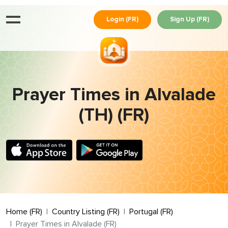
Login (FR)
Sign Up (FR)
Prayer Times in Alvalade
(TH) (FR)
Home (FR)
Country Listing (FR)
Portugal (FR)
Prayer Times in Alvalade (FR)