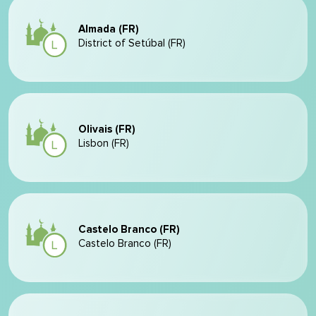
Almada (FR)
District of Setúbal (FR)
Olivais (FR)
Lisbon (FR)
Castelo Branco (FR)
Castelo Branco (FR)