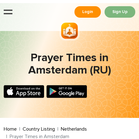
Login
Sign Up
Prayer Times in
Amsterdam (RU)
Home
Country Listing
Netherlands
Prayer Times in Amsterdam