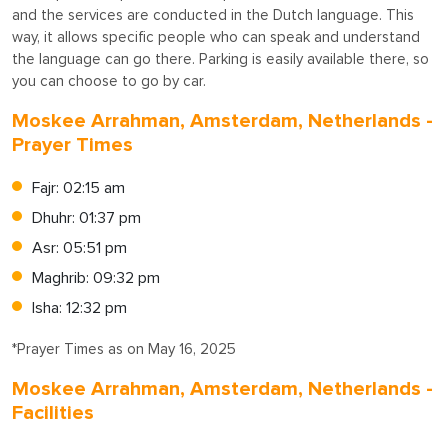
and the services are conducted in the Dutch language. This
way, it allows specific people who can speak and understand
the language can go there. Parking is easily available there, so
you can choose to go by car.
Moskee Arrahman, Amsterdam, Netherlands -
Prayer Times
Fajr: 02:15 am
Dhuhr: 01:37 pm
Asr: 05:51 pm
Maghrib: 09:32 pm
Isha: 12:32 pm
*Prayer Times as on May 16, 2025
Moskee Arrahman, Amsterdam, Netherlands -
Facilities