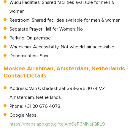
Wudu Facilities: Shared facilities available for men &
women
Restroom: Shared facilities available for men & women
Separate Prayer Hall for Women: No
Parking: On-premise
Wheelchair Accessibility: Not wheelchair accessible
Denomination: Sunni
Moskee Arrahman, Amsterdam, Netherlands -
Contact Details
Address: Van Ostadestraat 393-395, 1074 VZ
Amsterdam, Netherlands
Phone: +31 20 676 4073
Google Maps:
https://maps.app.goo.gl/tejXm6eP6MNafQRL9