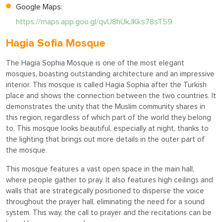
Google Maps:
https://maps.app.goo.gl/qvU8hUkJKks78sT59
Hagia Sofia Mosque
The Hagia Sophia Mosque is one of the most elegant
mosques, boasting outstanding architecture and an impressive
interior. This mosque is called Hagia Sophia after the Turkish
place and shows the connection between the two countries. It
demonstrates the unity that the Muslim community shares in
this region, regardless of which part of the world they belong
to. This mosque looks beautiful, especially at night, thanks to
the lighting that brings out more details in the outer part of
the mosque.
This mosque features a vast open space in the main hall,
where people gather to pray. It also features high ceilings and
walls that are strategically positioned to disperse the voice
throughout the prayer hall, eliminating the need for a sound
system. This way, the call to prayer and the recitations can be