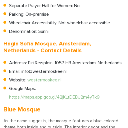
Separate Prayer Hall for Women: No
Parking: On-premise
Wheelchair Accessibility: Not wheelchair accessible
Denomination: Sunni
Hagia Sofia Mosque, Amsterdam,
Netherlands - Contact Details
Address: Piri Reïsplein, 1057 HB Amsterdam, Netherlands
Email:
info@westermoskee.nl
Website:
westermoskee.nl
Google Maps:
https://maps.app.goo.gl/42jKLtDEBU2m4yTk9
Blue Mosque
As the name suggests, the mosque features a blue-colored
theme both inside and outside. The interior decor and the