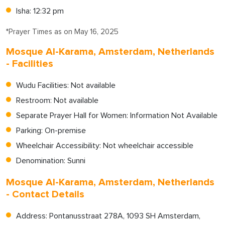
Isha: 12:32 pm
*Prayer Times as on May 16, 2025
Mosque Al-Karama, Amsterdam, Netherlands
- Facilities
Wudu Facilities: Not available
Restroom: Not available
Separate Prayer Hall for Women: Information Not Available
Parking: On-premise
Wheelchair Accessibility: Not wheelchair accessible
Denomination: Sunni
Mosque Al-Karama, Amsterdam, Netherlands
- Contact Details
Address: Pontanusstraat 278A, 1093 SH Amsterdam,