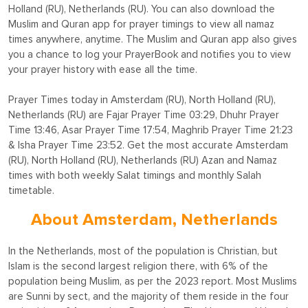
Holland (RU), Netherlands (RU). You can also download the
Muslim and Quran app for prayer timings to view all namaz
times anywhere, anytime. The Muslim and Quran app also gives
you a chance to log your PrayerBook and notifies you to view
your prayer history with ease all the time.
Prayer Times today in Amsterdam (RU), North Holland (RU),
Netherlands (RU) are Fajar Prayer Time 03:29, Dhuhr Prayer
Time 13:46, Asar Prayer Time 17:54, Maghrib Prayer Time 21:23
& Isha Prayer Time 23:52. Get the most accurate Amsterdam
(RU), North Holland (RU), Netherlands (RU) Azan and Namaz
times with both weekly Salat timings and monthly Salah
timetable.
About Amsterdam, Netherlands
In the Netherlands, most of the population is Christian, but
Islam is the second largest religion there, with 6% of the
population being Muslim, as per the 2023 report. Most Muslims
are Sunni by sect, and the majority of them reside in the four