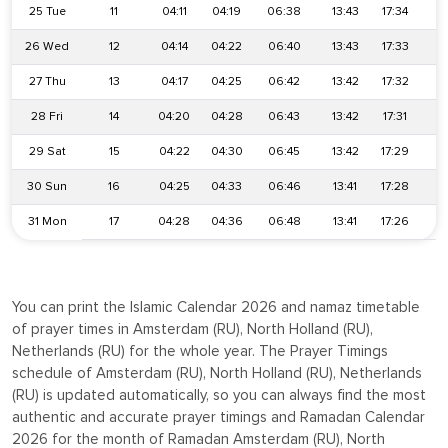
25 Tue
11
04:11
04:19
06:38
13:43
17:34
2
26 Wed
12
04:14
04:22
06:40
13:43
17:33
2
27 Thu
13
04:17
04:25
06:42
13:42
17:32
2
28 Fri
14
04:20
04:28
06:43
13:42
17:31
2
29 Sat
15
04:22
04:30
06:45
13:42
17:29
2
30 Sun
16
04:25
04:33
06:46
13:41
17:28
2
31 Mon
17
04:28
04:36
06:48
13:41
17:26
2
You can print the Islamic Calendar 2026 and namaz timetable
of prayer times in Amsterdam (RU), North Holland (RU),
Netherlands (RU) for the whole year. The Prayer Timings
schedule of Amsterdam (RU), North Holland (RU), Netherlands
(RU) is updated automatically, so you can always find the most
authentic and accurate prayer timings and Ramadan Calendar
2026 for the month of Ramadan Amsterdam (RU), North