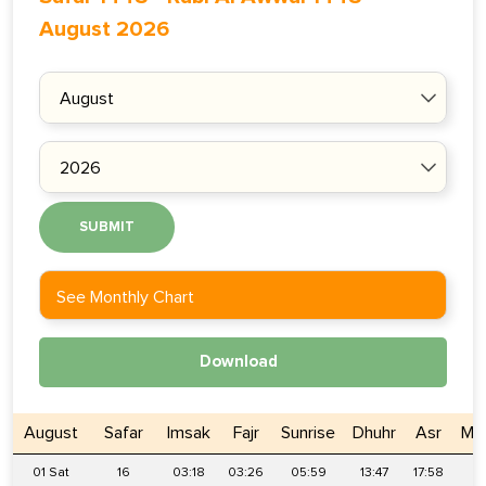
August 2026
SUBMIT
See Monthly Chart
Download
August
Safar
Imsak
Fajr
Sunrise
Dhuhr
Asr
Ma
01 Sat
16
03:18
03:26
05:59
13:47
17:58
2