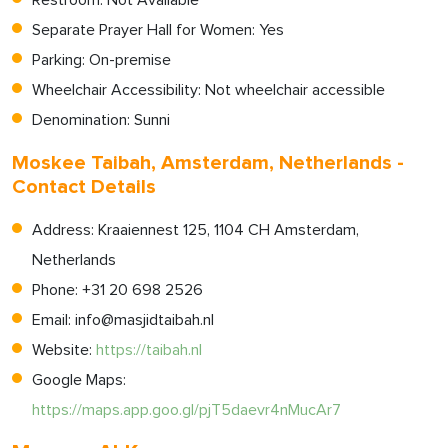
Restroom: Not Available
Separate Prayer Hall for Women: Yes
Parking: On-premise
Wheelchair Accessibility: Not wheelchair accessible
Denomination: Sunni
Moskee Taibah, Amsterdam, Netherlands -
Contact Details
Address: Kraaiennest 125, 1104 CH Amsterdam,
Netherlands
Phone: +31 20 698 2526
Email:
info@masjidtaibah.nl
Website:
https://taibah.nl
Google Maps:
https://maps.app.goo.gl/pjT5daevr4nMucAr7