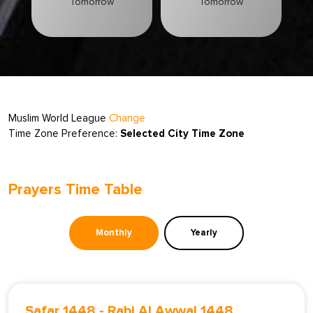
Tomorrow
Tomorrow
Muslim World League
Change
Time Zone Preference:
Selected City Time Zone
Prayers Time Table
Monthly
Yearly
Safar 1448
-
Rabi Al Awwal 1448