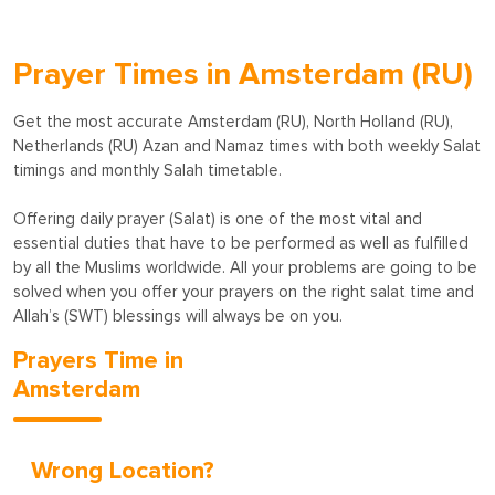
Prayer Times in Amsterdam (RU)
Get the most accurate Amsterdam (RU), North Holland (RU),
Netherlands (RU) Azan and Namaz times with both weekly Salat
timings and monthly Salah timetable.
Offering daily prayer (Salat) is one of the most vital and
essential duties that have to be performed as well as fulfilled
by all the Muslims worldwide. All your problems are going to be
solved when you offer your prayers on the right salat time and
Allah’s (SWT) blessings will always be on you.
Prayers Time in
Amsterdam
Wrong Location?