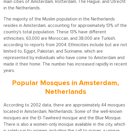
main cities of Amsterdam, Rotterdam, The Hague, and Utrecht
in the Netherlands.
The majority of the Muslim population in the Netherlands
resides in Amsterdam, accounting for approximately 13% of the
country's total population. These 13% have different
ethnicities; 63,000 are Moroccan, and 38,000 are Turkish,
according to reports from 2004. Ethnicities include but are not
limited to, Egypt, Pakistan, and Suriname, which are
represented by individuals who have come to Amsterdam and
made it their home. The number has increased rapidly in recent
years.
Popular Mosques in Amsterdam,
Netherlands
According to 2002 data, there are approximately 44 mosques
located in Amsterdam, Netherlands. Some of the well-known
mosques are the El-Tawheed mosque and the Blue Mosque.
There is also a women-only mosque available in the city, which
is solely run by women, including the call to prayer, a unique