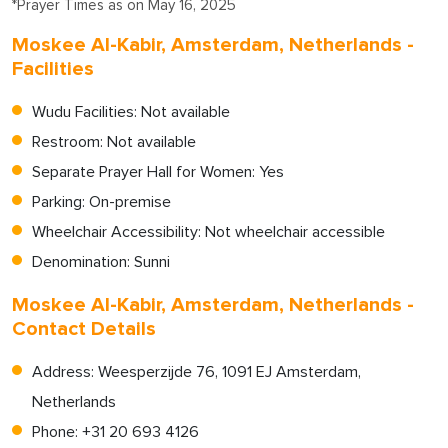
*Prayer Times as on May 16, 2025
Moskee Al-Kabir, Amsterdam, Netherlands -
Facilities
Wudu Facilities: Not available
Restroom: Not available
Separate Prayer Hall for Women: Yes
Parking: On-premise
Wheelchair Accessibility: Not wheelchair accessible
Denomination: Sunni
Moskee Al-Kabir, Amsterdam, Netherlands -
Contact Details
Address: Weesperzijde 76, 1091 EJ Amsterdam,
Netherlands
Phone: +31 20 693 4126