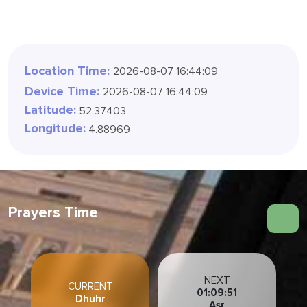
Location Time:
2026-08-07 16:44:10
Device Time:
2026-08-07 16:44:10
Latitude:
52.37403
Longitude:
4.88969
Prayers Time
NEXT
CURRENT
01:09:50
Dhuhr
Asr