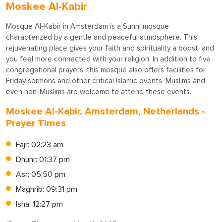
Moskee Al-Kabir
Mosque Al-Kabir in Amsterdam is a Sunni mosque
characterized by a gentle and peaceful atmosphere. This
rejuvenating place gives your faith and spirituality a boost, and
you feel more connected with your religion. In addition to five
congregational prayers, this mosque also offers facilities for
Friday sermons and other critical Islamic events. Muslims and
even non-Muslims are welcome to attend these events.
Moskee Al-Kabir, Amsterdam, Netherlands -
Prayer Times
Fajr: 02:23 am
Dhuhr: 01:37 pm
Asr: 05:50 pm
Maghrib: 09:31 pm
Isha: 12:27 pm