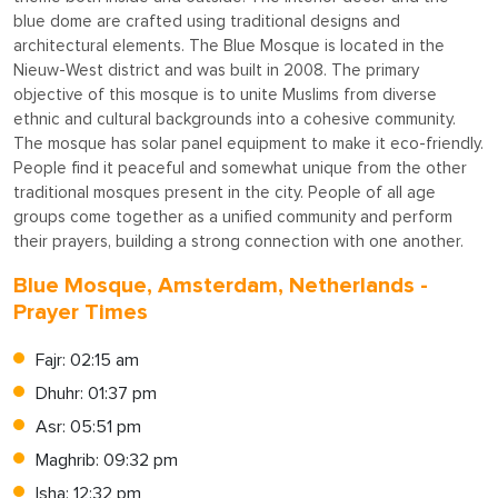
blue dome are crafted using traditional designs and
architectural elements. The Blue Mosque is located in the
Nieuw-West district and was built in 2008. The primary
objective of this mosque is to unite Muslims from diverse
ethnic and cultural backgrounds into a cohesive community.
The mosque has solar panel equipment to make it eco-friendly.
People find it peaceful and somewhat unique from the other
traditional mosques present in the city. People of all age
groups come together as a unified community and perform
their prayers, building a strong connection with one another.
Blue Mosque, Amsterdam, Netherlands -
Prayer Times
Fajr: 02:15 am
Dhuhr: 01:37 pm
Asr: 05:51 pm
Maghrib: 09:32 pm
Isha: 12:32 pm