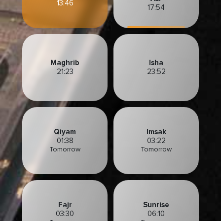
13:46
17:54
Maghrib
Isha
21:23
23:52
Qiyam
Imsak
01:38
03:22
Tomorrow
Tomorrow
Fajr
Sunrise
03:30
06:10