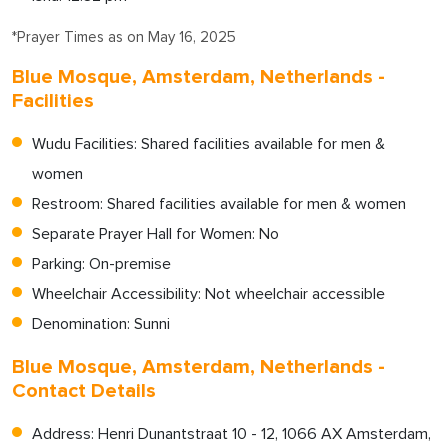
*Prayer Times as on May 16, 2025
Blue Mosque, Amsterdam, Netherlands -
Facilities
Wudu Facilities: Shared facilities available for men &
women
Restroom: Shared facilities available for men & women
Separate Prayer Hall for Women: No
Parking: On-premise
Wheelchair Accessibility: Not wheelchair accessible
Denomination: Sunni
Blue Mosque, Amsterdam, Netherlands -
Contact Details
Address: Henri Dunantstraat 10 - 12, 1066 AX Amsterdam,