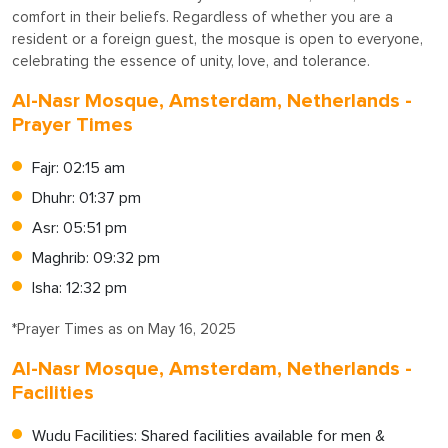
comfort in their beliefs. Regardless of whether you are a
resident or a foreign guest, the mosque is open to everyone,
celebrating the essence of unity, love, and tolerance.
Al-Nasr Mosque, Amsterdam, Netherlands -
Prayer Times
Fajr: 02:15 am
Dhuhr: 01:37 pm
Asr: 05:51 pm
Maghrib: 09:32 pm
Isha: 12:32 pm
*Prayer Times as on May 16, 2025
Al-Nasr Mosque, Amsterdam, Netherlands -
Facilities
Wudu Facilities: Shared facilities available for men &