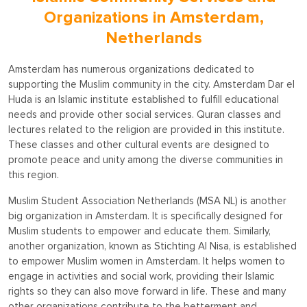
Organizations in Amsterdam,
Netherlands
Amsterdam has numerous organizations dedicated to
supporting the Muslim community in the city. Amsterdam Dar el
Huda is an Islamic institute established to fulfill educational
needs and provide other social services. Quran classes and
lectures related to the religion are provided in this institute.
These classes and other cultural events are designed to
promote peace and unity among the diverse communities in
this region.
Muslim Student Association Netherlands (MSA NL) is another
big organization in Amsterdam. It is specifically designed for
Muslim students to empower and educate them. Similarly,
another organization, known as Stichting Al Nisa, is established
to empower Muslim women in Amsterdam. It helps women to
engage in activities and social work, providing their Islamic
rights so they can also move forward in life. These and many
other organizations contribute to the betterment and