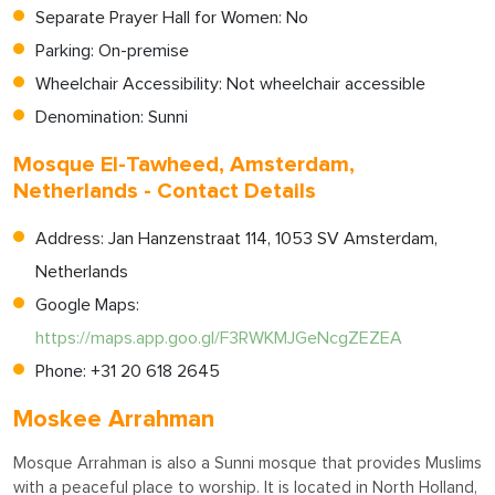
Separate Prayer Hall for Women: No
Parking: On-premise
Wheelchair Accessibility: Not wheelchair accessible
Denomination: Sunni
Mosque El-Tawheed, Amsterdam,
Netherlands - Contact Details
Address: Jan Hanzenstraat 114, 1053 SV Amsterdam,
Netherlands
Google Maps:
https://maps.app.goo.gl/F3RWKMJGeNcgZEZEA
Phone: +31 20 618 2645
Moskee Arrahman
Mosque Arrahman is also a Sunni mosque that provides Muslims
with a peaceful place to worship. It is located in North Holland,