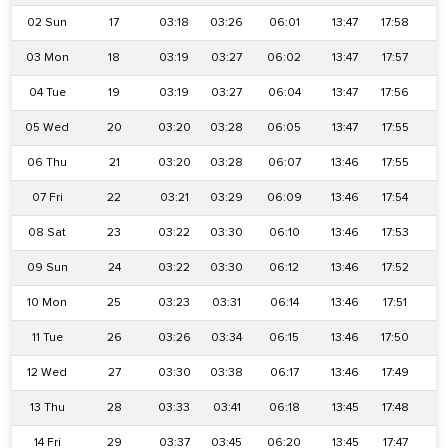
02 Sun
17
03:18
03:26
06:01
13:47
17:58
2
03 Mon
18
03:19
03:27
06:02
13:47
17:57
2
04 Tue
19
03:19
03:27
06:04
13:47
17:56
2
05 Wed
20
03:20
03:28
06:05
13:47
17:55
2
06 Thu
21
03:20
03:28
06:07
13:46
17:55
2
07 Fri
22
03:21
03:29
06:09
13:46
17:54
2
08 Sat
23
03:22
03:30
06:10
13:46
17:53
2
09 Sun
24
03:22
03:30
06:12
13:46
17:52
2
10 Mon
25
03:23
03:31
06:14
13:46
17:51
2
11 Tue
26
03:26
03:34
06:15
13:46
17:50
2
12 Wed
27
03:30
03:38
06:17
13:46
17:49
2
13 Thu
28
03:33
03:41
06:18
13:45
17:48
2
14 Fri
29
03:37
03:45
06:20
13:45
17:47
2