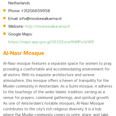
Netherlands
Phone: +31206659958
Email:
info@moskeealkarma.nl
Website:
http://moskeealkarama.nl
Google Maps:
https://maps.app.goo.gl/VEt9Zucw9hMPoQtW9
Al-Nasr Mosque
Al-Nasr mosque features a separate space for women to pray,
providing a comfortable and accommodating environment for
all visitors. With its exquisite architecture and serene
atmosphere, this mosque offers a haven of tranquility for the
Muslim community in Amsterdam. As a Sunni mosque, it adheres
to the teachings of the wider Islamic tradition, serving as a
venue for prayers, communal gatherings, and spiritual growth.
As one of Amsterdam's notable mosques, Al-Nasr Mosque
contributes to the city's rich religious diversity. It is a hub
where the Muslim community comes to unite, share, and take