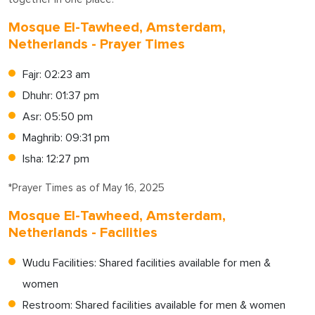
Mosque El-Tawheed, Amsterdam,
Netherlands - Prayer Times
Fajr: 02:23 am
Dhuhr: 01:37 pm
Asr: 05:50 pm
Maghrib: 09:31 pm
Isha: 12:27 pm
*Prayer Times as of May 16, 2025
Mosque El-Tawheed, Amsterdam,
Netherlands - Facilities
Wudu Facilities: Shared facilities available for men &
women
Restroom: Shared facilities available for men & women