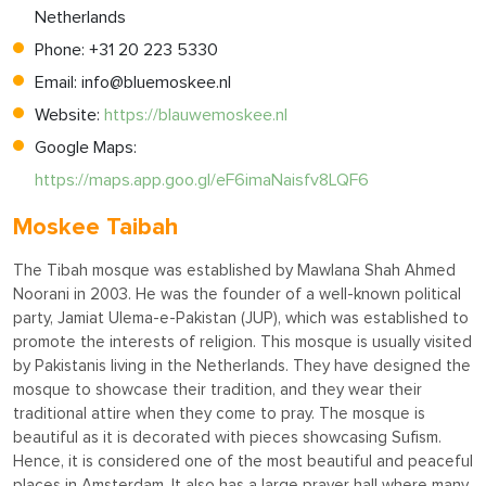
Netherlands
Phone: +31 20 223 5330
Email:
info@bluemoskee.nl
Website:
https://blauwemoskee.nl
Google Maps:
https://maps.app.goo.gl/eF6imaNaisfv8LQF6
Moskee Taibah
The Tibah mosque was established by Mawlana Shah Ahmed
Noorani in 2003. He was the founder of a well-known political
party, Jamiat Ulema-e-Pakistan (JUP), which was established to
promote the interests of religion. This mosque is usually visited
by Pakistanis living in the Netherlands. They have designed the
mosque to showcase their tradition, and they wear their
traditional attire when they come to pray. The mosque is
beautiful as it is decorated with pieces showcasing Sufism.
Hence, it is considered one of the most beautiful and peaceful
places in Amsterdam. It also has a large prayer hall where many