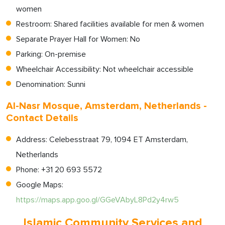
women
Restroom: Shared facilities available for men & women
Separate Prayer Hall for Women: No
Parking: On-premise
Wheelchair Accessibility: Not wheelchair accessible
Denomination: Sunni
Al-Nasr Mosque, Amsterdam, Netherlands -
Contact Details
Address: Celebesstraat 79, 1094 ET Amsterdam,
Netherlands
Phone: +31 20 693 5572
Google Maps:
https://maps.app.goo.gl/GGeVAbyL8Pd2y4rw5
Islamic Community Services and