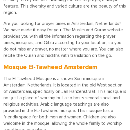
feature. This diversity and varied culture are the beauty of this
region.
Are you looking for prayer times in Amsterdam, Netherlands?
We have made it easy for you. The Muslim and Quran website
provides you with all the information regarding the prayer
times, mosques, and Qibla according to your location, so you
do not miss any prayer, no matter where you are. You can also
recite the Quran and hadiths with translation on the go.
Mosque El-Tawheed Amsterdam
The El Tawheed Mosque is a known Sunni mosque in
Amsterdam, Netherlands. It is located in the old West section
of Amsterdam, specifically on Jan Hanzenstraat. This mosque is
not just a place of worship but also hosts several social and
religious activities. Arabic language teachings are also
provided in the EL-Tawheed mosque. This mosque has a
friendly space for both men and women. Children are also
welcome in the mosque, allowing the whole family to worship
together in one place.