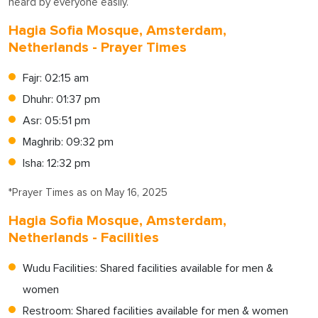
heard by everyone easily.
Hagia Sofia Mosque, Amsterdam,
Netherlands - Prayer Times
Fajr: 02:15 am
Dhuhr: 01:37 pm
Asr: 05:51 pm
Maghrib: 09:32 pm
Isha: 12:32 pm
*Prayer Times as on May 16, 2025
Hagia Sofia Mosque, Amsterdam,
Netherlands - Facilities
Wudu Facilities: Shared facilities available for men &
women
Restroom: Shared facilities available for men & women