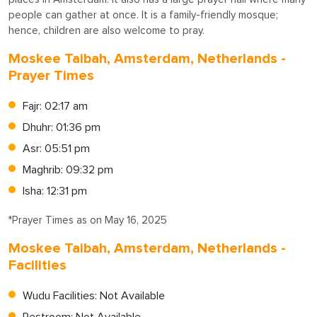
people can gather at once. It is a family-friendly mosque;
hence, children are also welcome to pray.
Moskee Taibah, Amsterdam, Netherlands -
Prayer Times
Fajr: 02:17 am
Dhuhr: 01:36 pm
Asr: 05:51 pm
Maghrib: 09:32 pm
Isha: 12:31 pm
*Prayer Times as on May 16, 2025
Moskee Taibah, Amsterdam, Netherlands -
Facilities
Wudu Facilities: Not Available