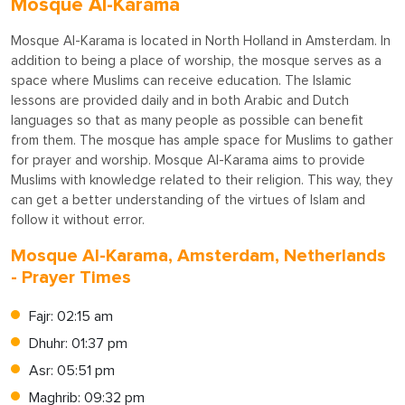
Mosque Al-Karama
Mosque Al-Karama is located in North Holland in Amsterdam. In
addition to being a place of worship, the mosque serves as a
space where Muslims can receive education. The Islamic
lessons are provided daily and in both Arabic and Dutch
languages so that as many people as possible can benefit
from them. The mosque has ample space for Muslims to gather
for prayer and worship. Mosque Al-Karama aims to provide
Muslims with knowledge related to their religion. This way, they
can get a better understanding of the virtues of Islam and
follow it without error.
Mosque Al-Karama, Amsterdam, Netherlands
- Prayer Times
Fajr: 02:15 am
Dhuhr: 01:37 pm
Asr: 05:51 pm
Maghrib: 09:32 pm