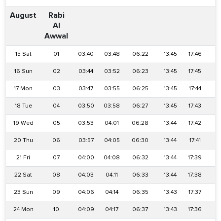
August
Rabi
Al
Awwal
15 Sat
01
03:40
03:48
06:22
13:45
17:46
2
16 Sun
02
03:44
03:52
06:23
13:45
17:45
2
17 Mon
03
03:47
03:55
06:25
13:45
17:44
2
18 Tue
04
03:50
03:58
06:27
13:45
17:43
2
19 Wed
05
03:53
04:01
06:28
13:44
17:42
2
20 Thu
06
03:57
04:05
06:30
13:44
17:41
2
21 Fri
07
04:00
04:08
06:32
13:44
17:39
2
22 Sat
08
04:03
04:11
06:33
13:44
17:38
2
23 Sun
09
04:06
04:14
06:35
13:43
17:37
2
24 Mon
10
04:09
04:17
06:37
13:43
17:36
2