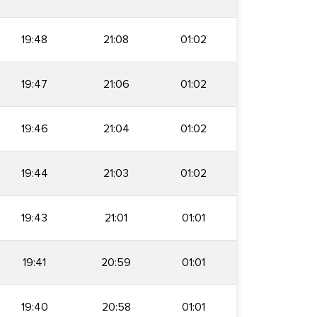
19:48
21:08
01:02
19:47
21:06
01:02
19:46
21:04
01:02
19:44
21:03
01:02
19:43
21:01
01:01
19:41
20:59
01:01
19:40
20:58
01:01