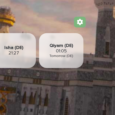
Qiyam (DE)
Isha (DE)
01:05
21:27
Tomorrow (DE)