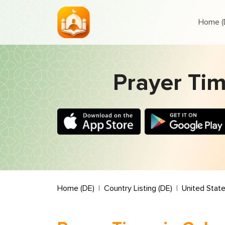
Home (
Prayer Tim
Home (DE)
Country Listing (DE)
United State