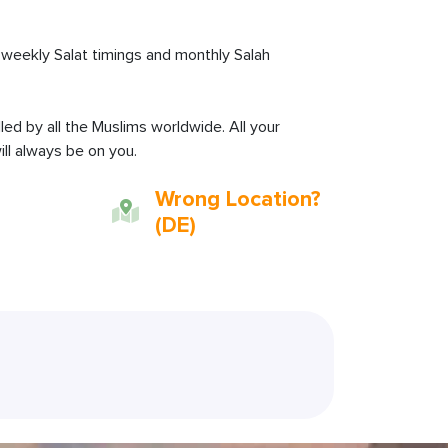
weekly Salat timings and monthly Salah
lled by all the Muslims worldwide. All your
ll always be on you.
Wrong Location?
(DE)