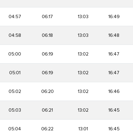
04:57
06:17
13:03
16:49
04:58
06:18
13:03
16:48
05:00
06:19
13:02
16:47
05:01
06:19
13:02
16:47
05:02
06:20
13:02
16:46
05:03
06:21
13:02
16:45
05:04
06:22
13:01
16:45