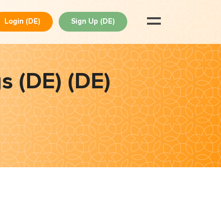
Login (DE)
Sign Up (DE)
s (DE) (DE)