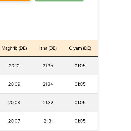
Maghrib (DE)
Isha (DE)
Qiyam (DE)
20:10
21:35
01:05
20:09
21:34
01:05
20:08
21:32
01:05
20:07
21:31
01:05