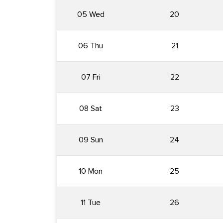
05 Wed
20
06 Thu
21
07 Fri
22
08 Sat
23
09 Sun
24
10 Mon
25
11 Tue
26