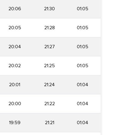
20:06
21:30
01:05
20:05
21:28
01:05
20:04
21:27
01:05
20:02
21:25
01:05
20:01
21:24
01:04
20:00
21:22
01:04
19:59
21:21
01:04