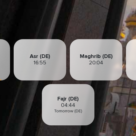
Asr (DE)
Maghrib (DE)
16:55
20:04
Fajr (DE)
04:44
Tomorrow (DE)