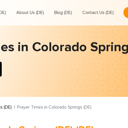
DE)
About Us (DE)
Blog (DE)
Contact Us (DE)
es in Colorado Spring
s (DE)
Prayer Times in Colorado Springs (DE)