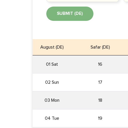
SUBMIT (DE)
August (DE)
Safar (DE)
01 Sat
16
02 Sun
17
03 Mon
18
04 Tue
19