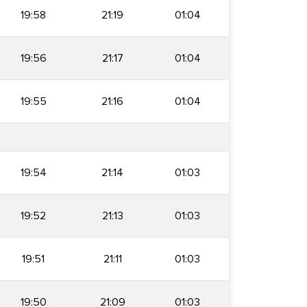
19:58
21:19
01:04
19:56
21:17
01:04
19:55
21:16
01:04
19:54
21:14
01:03
19:52
21:13
01:03
19:51
21:11
01:03
19:50
21:09
01:03