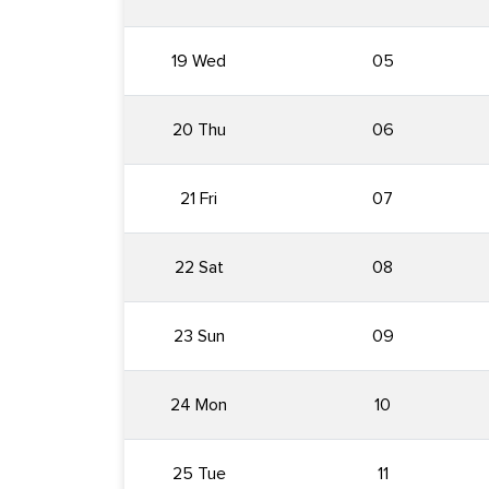
19 Wed
05
20 Thu
06
21 Fri
07
22 Sat
08
23 Sun
09
24 Mon
10
25 Tue
11