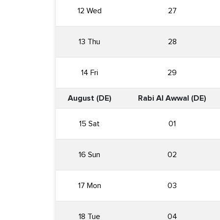
12 Wed
27
13 Thu
28
14 Fri
29
August (DE)
Rabi Al Awwal (DE)
15 Sat
01
16 Sun
02
17 Mon
03
18 Tue
04