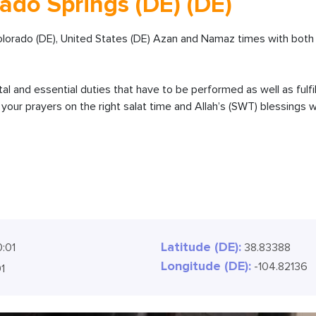
ado Springs (DE) (DE)
olorado (DE), United States (DE) Azan and Namaz times with both 
ital and essential duties that have to be performed as well as fulfi
our prayers on the right salat time and Allah’s (SWT) blessings wi
Latitude (DE):
0:02
38.83388
Longitude (DE):
-104.82136
02