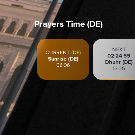
Prayers Time (DE)
NEXT
CURRENT (DE)
02:24:58
Sunrise (DE)
Dhuhr (DE)
06:06
13:05