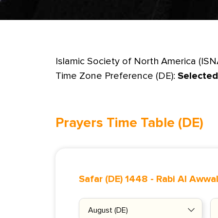
Islamic Society of North America (ISN
Time Zone Preference (DE):
Selected
Prayers Time Table (DE)
Safar (DE) 1448
-
Rabi Al Awwal