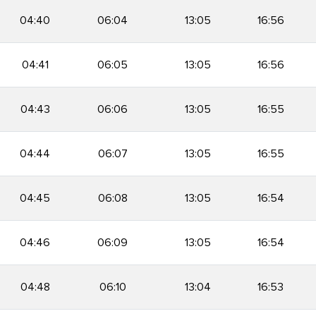
04:40
06:04
13:05
16:56
04:41
06:05
13:05
16:56
04:43
06:06
13:05
16:55
04:44
06:07
13:05
16:55
04:45
06:08
13:05
16:54
04:46
06:09
13:05
16:54
04:48
06:10
13:04
16:53