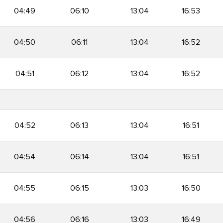
04:49
06:10
13:04
16:53
04:50
06:11
13:04
16:52
04:51
06:12
13:04
16:52
04:52
06:13
13:04
16:51
04:54
06:14
13:04
16:51
04:55
06:15
13:03
16:50
04:56
06:16
13:03
16:49