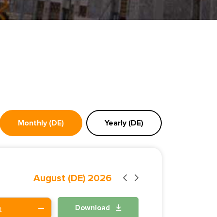
Monthly (DE)
Yearly (DE)
August (DE) 2026
Download
t