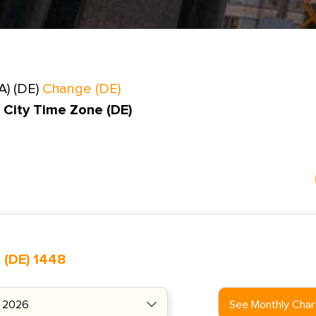
A) (DE)
Change (DE)
 City Time Zone (DE)
 (DE) 1448
See Monthly Char