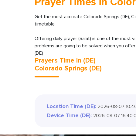
Prayer Times in Color
Get the most accurate Colorado Springs (DE), C
timetable.
Offering daily prayer (Salat) is one of the most v
problems are going to be solved when you offer y
(DE)
Prayers Time in (DE)
Colorado Springs (DE)
Location Time (DE):
2026-08-07 10:4
Device Time (DE):
2026-08-07 16:40: