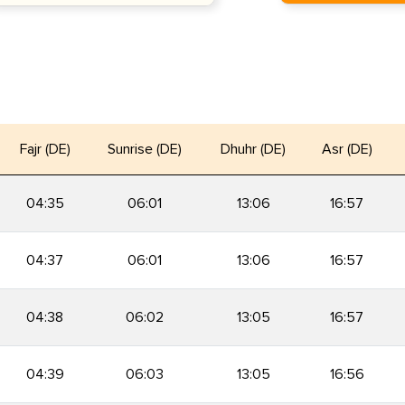
Fajr (DE)
Sunrise (DE)
Dhuhr (DE)
Asr (DE)
04:35
06:01
13:06
16:57
04:37
06:01
13:06
16:57
04:38
06:02
13:05
16:57
04:39
06:03
13:05
16:56