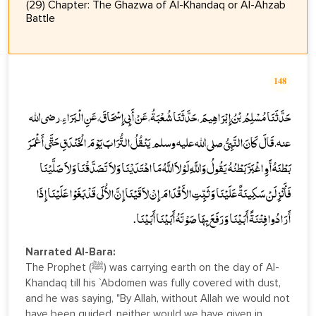
(29) Chapter: The Ghazwa of Al-Khandaq or Al-Ahzab
Battle
148
حَدَّثَنَا مُسْلِمُ بْنُ إِبْرَاهِيمَ، حَدَّثَنَا شُعْبَةُ، عَنْ أَبِي إِسْحَاقَ، عَنِ الْبَرَاءِ ـ رضى الله
عنه ـ قَالَ كَانَ النَّبِيُّ صلى الله عليه وسلم يَنْقُلُ التُّرَابَ يَوْمَ الْخَنْدَقِ حَتَّى أَغْمَرَ
بَطْنَهُ أَوِ اغْبَرَّ بَطْنُهُ يَقُولُ وَاللَّهِ لَوْلاَ اللَّهُ مَا اهْتَدَيْنَا وَلاَ تَصَدَّقْنَا وَلاَ صَلَّيْنَا
فَأَنْزِلَنْ سَكِينَةً عَلَيْنَا وَثَبِّتِ الأَقْدَامَ إِنْ لاَقَيْنَا إِنَّ الأُلَى قَدْ بَغَوْا عَلَيْنَا إِذَا
أَرَادُوا فِتْنَةً أَبَيْنَا وَرَفَعَ بِهَا صَوْتَهُ أَبَيْنَا أَبَيْنَا.
Narrated Al-Bara:
The Prophet (ﷺ) was carrying earth on the day of Al-
Khandaq till his `Abdomen was fully covered with dust,
and he was saying, "By Allah, without Allah we would not
have been guided, neither would we have given in