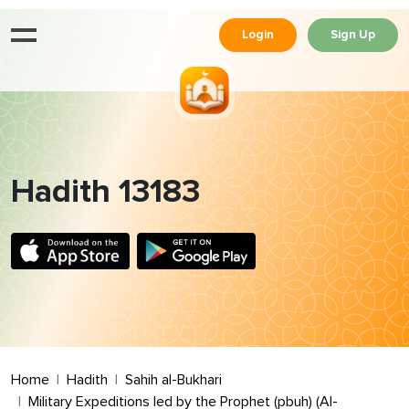
Login
Sign Up
Hadith 13183
Home
Hadith
Sahih al-Bukhari
Military Expeditions led by the Prophet (pbuh) (Al-