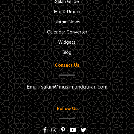
Salah Guide
Hajj & Umrah
Islamic News
Calendar Converter
Widgets
Blog
Contact Us
Email:
salam@muslimandquran.com
Follow Us