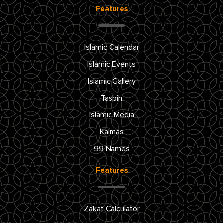
Features
Islamic Calendar
Islamic Events
Islamic Gallery
Tasbih
Islamic Media
Kalmas
99 Names
Features
Zakat Calculator