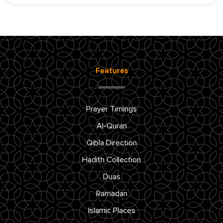
Features
Prayer Timings
Al-Quran
Qibla Direction
Hadith Collection
Duas
Ramadan
Islamic Places