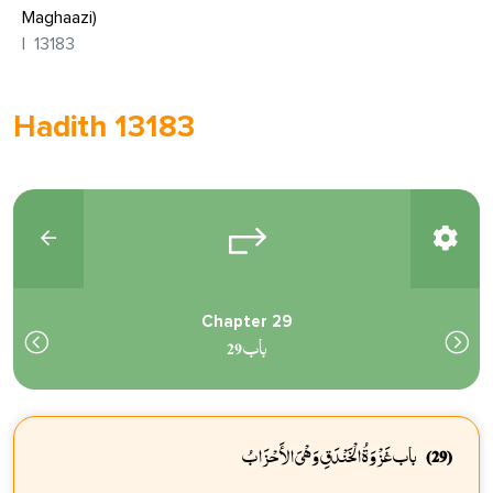
Maghaazi)
13183
Hadith 13183
Chapter 29
باب 29
باب غَزْوَةُ الْخَنْدَقِ وَهْىَ الأَحْزَابُ
(29)