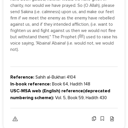
charity, nor would we have prayed. So (O Allah), please
send Sakina (i.e. calmness) upon us, and make our feet
firm if we meet the enemy as the enemy have rebelled
against us, and if they intended affliction, (i.e. want to
frighten us and fight against us then we would not flee
but withstand them)." The Prophet (ﷺ) used to raise his
voice saying, "Abaina! Abaina! (i.e. would not, we would
not).
Reference:
Sahih al-Bukhari 4104
In-book reference:
Book 64, Hadith 148
USC-MSA web (English) reference(deprecated
numbering scheme):
Vol. 5, Book 59, Hadith 430