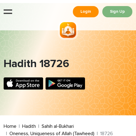
Login
Sign Up
Hadith 18726
Home
Hadith
Sahih al-Bukhari
Oneness, Uniqueness of Allah (Tawheed)
18726