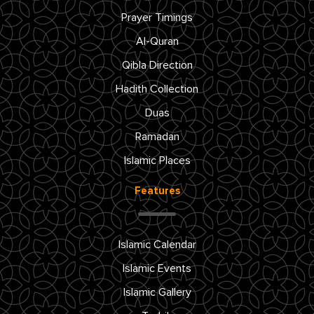
Prayer Timings
Al-Quran
Qibla Direction
Hadith Collection
Duas
Ramadan
Islamic Places
Features
Islamic Calendar
Islamic Events
Islamic Gallery