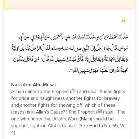
84
حَدَّثَنَا مُحَمَّدُ بْنُ كَثِيرٍ، حَدَّثَنَا سُفْيَانُ، عَنِ الأَعْمَشِ، عَنْ أَبِي وَائِلٍ، عَنْ أَبِي
مُوسَى، قَالَ جَاءَ رَجُلٌ إِلَى النَّبِيِّ صلى الله عليه وسلم فَقَالَ الرَّجُلُ يُقَاتِلُ حَمِيَّةً
وَيُقَاتِلُ شَجَاعَةً وَيُقَاتِلُ رِيَاءً، فَأَىُّ ذَلِكَ فِي سَبِيلِ اللَّهِ قَالَ " مَنْ قَاتَلَ لِتَكُونَ
كَلِمَةُ اللَّهِ هِيَ الْعُلْيَا، فَهْوَ فِي سَبِيلِ اللَّهِ ".
Narrated Abu Musa:
A man came to the Prophet (ﷺ) and said, "A man fights
for pride and haughtiness another fights for bravery,
and another fights for showing off; which of these
(cases) is in Allah's Cause?" The Prophet (ﷺ) said, "The
one who fights that Allah's Word (Islam) should be
superior, fights in Allah's Cause." (See Hadith No. 65, Vol.
4)