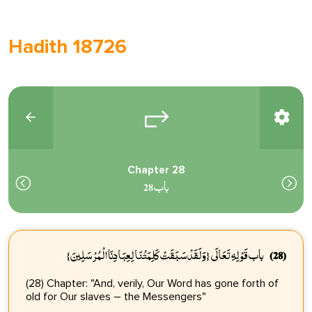
Hadith 18726
Chapter 28
باب 28
باب قَوْلِهِ تَعَالَى {وَلَقَدْ سَبَقَتْ كَلِمَتُنَا لِعِبَادِنَا الْمُرْسَلِينَ}
(28)
(28) Chapter: "And, verily, Our Word has gone forth of
old for Our slaves – the Messengers"