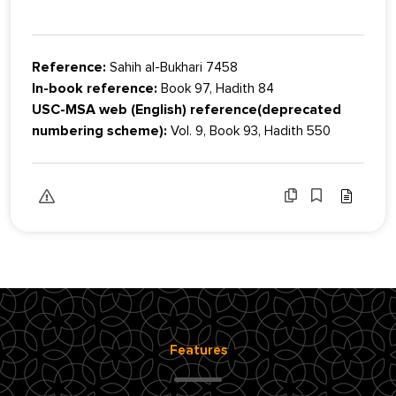
Reference:
Sahih al-Bukhari 7458
In-book reference:
Book 97, Hadith 84
USC-MSA web (English) reference(deprecated
numbering scheme):
Vol. 9, Book 93, Hadith 550
Features