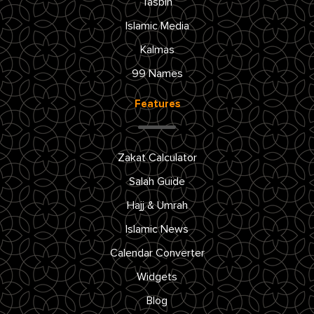
Tasbih
Islamic Media
Kalmas
99 Names
Features
Zakat Calculator
Salah Guide
Hajj & Umrah
Islamic News
Calendar Converter
Widgets
Blog