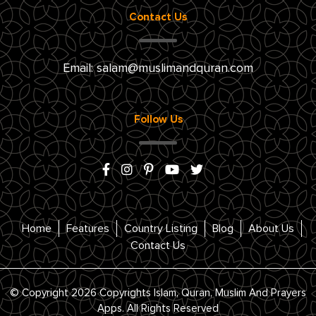
Contact Us
Email:
salam@muslimandquran.com
Follow Us
Home
Features
Country Listing
Blog
About Us
Contact Us
© Copyright 2026 Copyrights Islam, Quran, Muslim And Prayers
Apps. All Rights Reserved