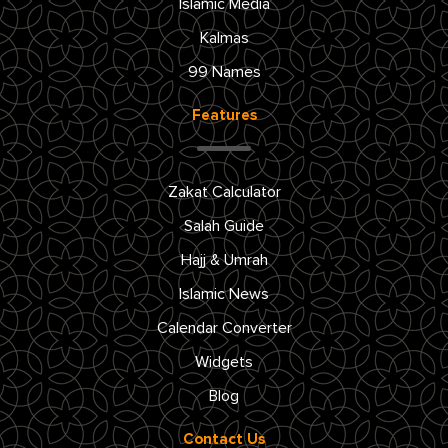
Islamic Media
Kalmas
99 Names
Features
Zakat Calculator
Salah Guide
Hajj & Umrah
Islamic News
Calendar Converter
Widgets
Blog
Contact Us