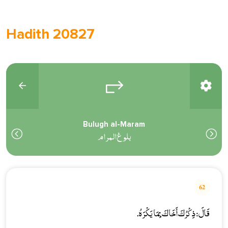
Hadith 20827
Bulugh al-Maram
بلوغ المرام
62
قَالَ: ذِكْرُكَ أَخَاكَ بِمَا يَكْرَهُ.