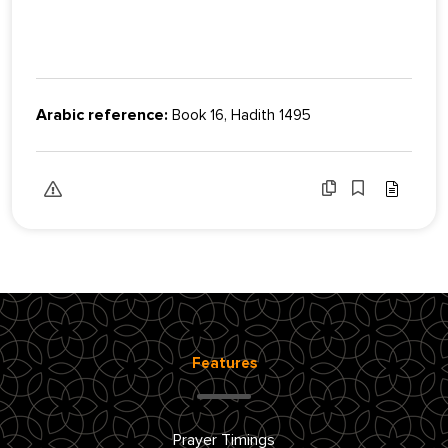
Arabic reference:
Book 16, Hadith 1495
Features
Prayer Timings