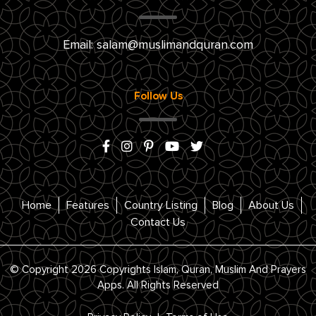
Email:
salam@muslimandquran.com
Follow Us
Home
Features
Country Listing
Blog
About Us
Contact Us
© Copyright 2026 Copyrights Islam, Quran, Muslim And Prayers
Apps. All Rights Reserved