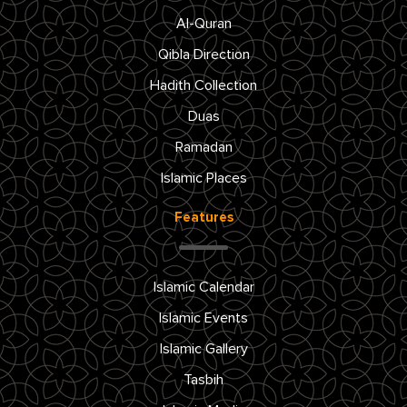
Al-Quran
Qibla Direction
Hadith Collection
Duas
Ramadan
Islamic Places
Features
Islamic Calendar
Islamic Events
Islamic Gallery
Tasbih