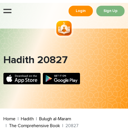
Login
Sign Up
Hadith 20827
Home
Hadith
Bulugh al-Maram
The Comprehensive Book
20827