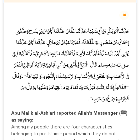
38
حَدَّثَنَا أَبُو بَكْرِ بْنُ أَبِي شَيْبَةَ، حَدَّثَنَا عَفَّانُ، حَدَّثَنَا أَبَانُ بْنُ يَزِيدَ، ح وَحَدَّثَنِي
إِسْحَاقُ، بْنُ مَنْصُورٍ - وَاللَّفْظُ لَهُ - أَخْبَرَنَا حَبَّانُ بْنُ هِلاَلٍ، حَدَّثَنَا أَبَانٌ، حَدَّثَنَا
يَحْيَى، أَنَّ زَيْدًا، حَدَّثَهُ أَنَّ أَبَا سَلاَّمٍ حَدَّثَهُ أَنَّ أَبَا مَالِكٍ الأَشْعَرِيَّ حَدَّثَهُ أَنَّ النَّبِيَّ
صلى الله عليه وسلم قَالَ " أَرْبَعٌ فِي أُمَّتِي مِنْ أَمْرِ الْجَاهِلِيَّةِ لاَ يَتْرُكُونَهُنَّ الْفَخْرُ
فِي الأَحْسَابِ وَالطَّعْنُ فِي الأَنْسَابِ وَالاِسْتِسْقَاءُ بِالنُّجُومِ وَالنِّيَاحَةُ " . وَقَالَ
" النَّائِحَةُ إِذَا لَمْ تَتُبْ قَبْلَ مَوْتِهَا تُقَامُ يَوْمَ الْقِيَامَةِ وَعَلَيْهَا سِرْبَالٌ مِنْ
قَطِرَانٍ وَدِرْعٌ مِنْ جَرَبٍ " .
Abu Malik al-Ash'ari reported Allah's Messenger (ﷺ)
as saying:
Among my people there are four characteristics
belonging to pre-Islamic period which they do not