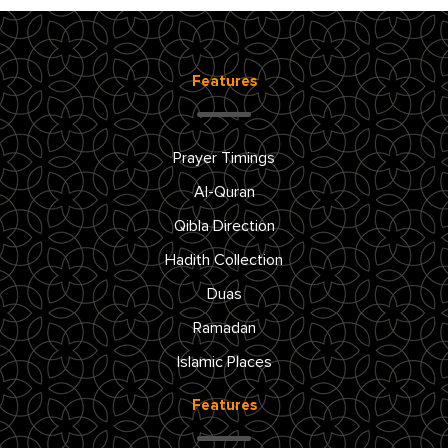
Features
Prayer Timings
Al-Quran
Qibla Direction
Hadith Collection
Duas
Ramadan
Islamic Places
Features