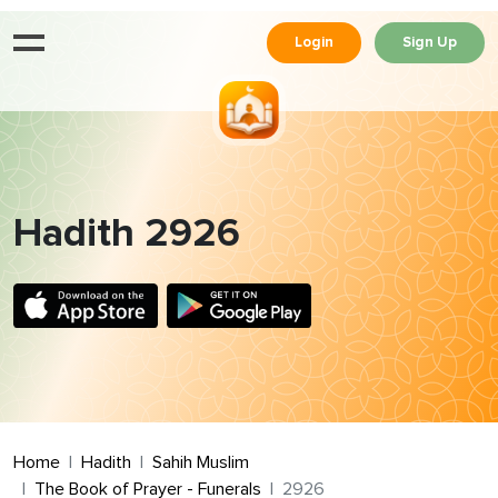
Login
Sign Up
Hadith 2926
Home
Hadith
Sahih Muslim
The Book of Prayer - Funerals
2926