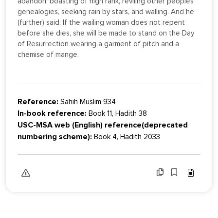
abandon: boasting of high rank, reviling other peoples'
genealogies, seeking rain by stars, and walling. And he
(further) said: If the wailing woman does not repent
before she dies, she will be made to stand on the Day
of Resurrection wearing a garment of pitch and a
chemise of mange.
Reference:
Sahih Muslim 934
In-book reference:
Book 11, Hadith 38
USC-MSA web (English) reference(deprecated
numbering scheme):
Book 4, Hadith 2033