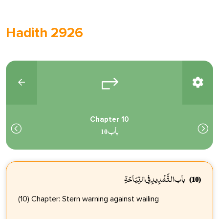
Hadith 2926
Chapter 10
باب 10
باب التَّشْدِيدِ فِي النِّيَاحَةِ
(10)
(10) Chapter: Stern warning against wailing