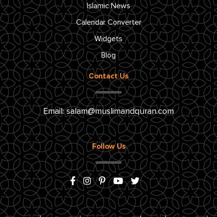
Islamic News
Calendar Converter
Widgets
Blog
Contact Us
Email:
salam@muslimandquran.com
Follow Us