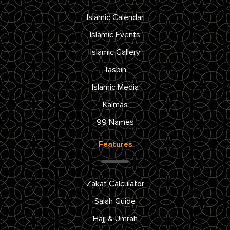
Islamic Calendar
Islamic Events
Islamic Gallery
Tasbih
Islamic Media
Kalmas
99 Names
Features
Zakat Calculator
Salah Guide
Hajj & Umrah