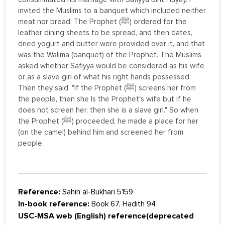
invited the Muslims to a banquet which included neither
meat nor bread. The Prophet (ﷺ) ordered for the
leather dining sheets to be spread, and then dates,
dried yogurt and butter were provided over it, and that
was the Walima (banquet) of the Prophet. The Muslims
asked whether Safiyya would be considered as his wife
or as a slave girl of what his right hands possessed.
Then they said, "If the Prophet (ﷺ) screens her from
the people, then she Is the Prophet's wife but if he
does not screen her, then she is a slave girl." So when
the Prophet (ﷺ) proceeded, he made a place for her
(on the camel) behind him and screened her from
people.
Reference:
Sahih al-Bukhari 5159
In-book reference:
Book 67, Hadith 94
USC-MSA web (English) reference(deprecated