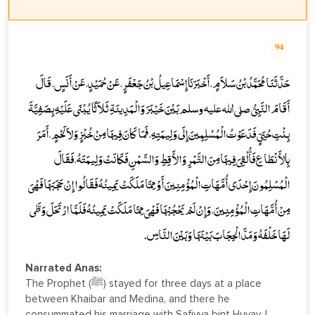
94
حَدَّثَنَا مُحَمَّدُ بْنُ سَلاَمٍ، أَخْبَرَنَا إِسْمَاعِيلُ بْنُ جَعْفَرٍ، عَنْ حُمَيْدٍ، عَنْ أَنَسٍ، قَالَ
أَقَامَ النَّبِيُّ صلى الله عليه وسلم بَيْنَ خَيْبَرَ وَالْمَدِينَةِ ثَلاَثًا يُبْنَى عَلَيْهِ بِصَفِيَّةَ
بِنْتِ حُيَىٍّ فَدَعَوْتُ الْمُسْلِمِينَ إِلَى وَلِيمَتِهِ، فَمَا كَانَ فِيهَا مِنْ خُبْزٍ وَلاَ لَحْمٍ، أَمَرَ
بِالأَنْطَاعِ فَأُلْقِيَ فِيهَا مِنَ التَّمْرِ وَالأَقِطِ وَالسَّمْنِ فَكَانَتْ وَلِيمَتَهُ، فَقَالَ
الْمُسْلِمُونَ إِحْدَى أُمَّهَاتِ الْمُؤْمِنِينَ أَوْ مِمَّا مَلَكَتْ يَمِينُهُ فَقَالُوا إِنْ حَجَبَهَا فَهْىَ
مِنْ أُمَّهَاتِ الْمُؤْمِنِينَ، وَإِنْ لَمْ يَحْجُبْهَا فَهْىَ مِمَّا مَلَكَتْ يَمِينُهُ فَلَمَّا ارْتَحَلَ وَطَّى
لَهَا خَلْفَهُ وَمَدَّ الْحِجَابَ بَيْنَهَا وَبَيْنَ النَّاسِ.
Narrated Anas:
The Prophet (ﷺ) stayed for three days at a place
between Khaibar and Medina, and there he
consummated his marriage with Safiyya bint Huyay. I