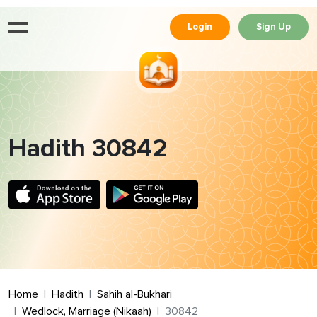
Login
Sign Up
Hadith 30842
Home
Hadith
Sahih al-Bukhari
Wedlock, Marriage (Nikaah)
30842