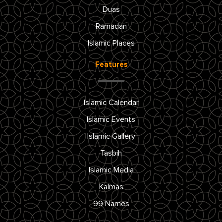
Duas
Ramadan
Islamic Places
Features
Islamic Calendar
Islamic Events
Islamic Gallery
Tasbih
Islamic Media
Kalmas
99 Names