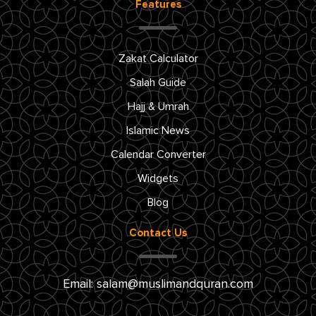
Features
Zakat Calculator
Salah Guide
Hajj & Umrah
Islamic News
Calendar Converter
Widgets
Blog
Contact Us
Email:
salam@muslimandquran.com