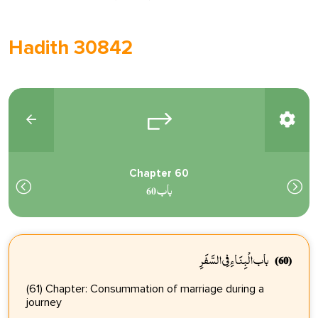
Hadith 30842
Chapter 60
باب 60
باب الْبِنَاءِ فِي السَّفَرِ
(60)
(61) Chapter: Consummation of marriage during a
journey