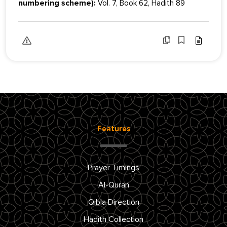
numbering scheme):
Vol. 7, Book 62, Hadith 89
Features
Prayer Timings
Al-Quran
Qibla Direction
Hadith Collection