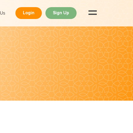
 Us
Login
Sign Up