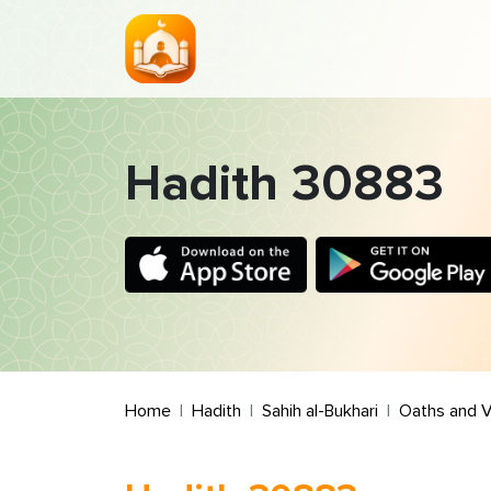
Hadith 30883
Home
Hadith
Sahih al-Bukhari
Oaths and 