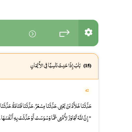
بَابُ إِذَا حَنِثَ نَاسِيًا فِي الأَيْمَانِ
(15)
42
نَا قَتَادَةُ، حَدَّثَنَا زُرَارَةُ بْنُ أَوْفَى، عَنْ أَبِي هُرَيْرَةَ، يَرْفَعُهُ قَالَ
ا وَسْوَسَتْ أَوْ حَدَّثَتْ بِهِ أَنْفُسَهَا، مَا لَمْ تَعْمَلْ بِهِ أَوْ تَكَلَّمْ ".