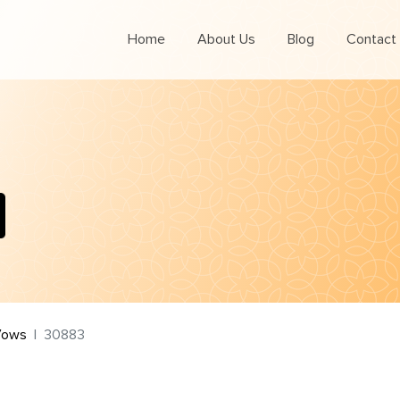
Home
About Us
Blog
Contact
Vows
30883