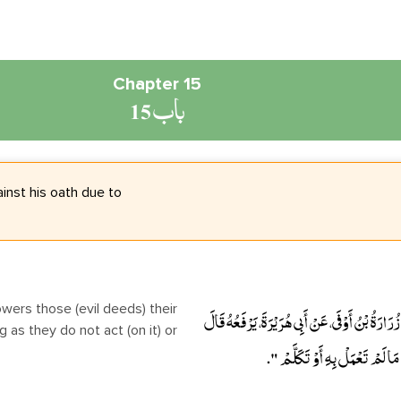
Chapter 15
باب 15
inst his oath due to
حَدَّثَنَا خَلاَّدُ بْنُ يَحْيَى، حَدَّثَنَا مِسْعَرٌ، حَدَّثَ
as they do not act (on it) or
" إِنَّ اللَّهَ تَجَاوَزَ لأُمَّتِي عَمَّ