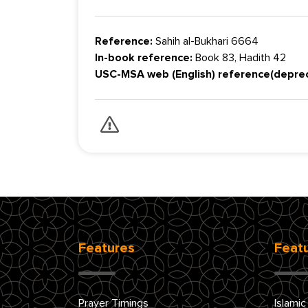
Reference:
Sahih al-Bukhari 6664
In-book reference:
Book 83, Hadith 42
USC-MSA web (English) reference(depre
Features
Feat
Prayer Timings
Islamic