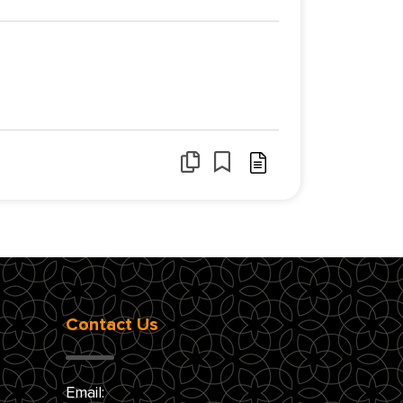
Contact Us
Email: