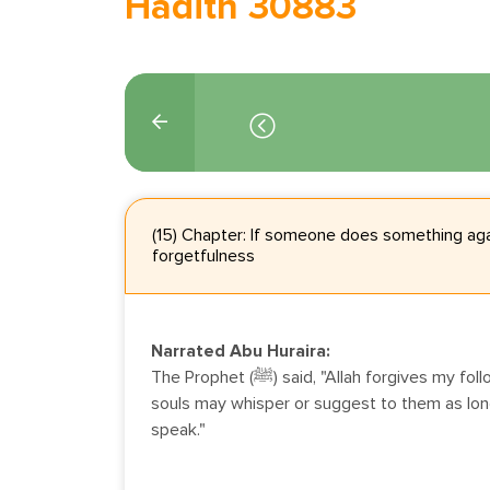
Hadith 30883
(15) Chapter: If someone does something aga
forgetfulness
Narrated Abu Huraira:
The Prophet (ﷺ) said, "Allah forgives my followers those (evil deeds) their
souls may whisper or suggest to them as long 
speak."