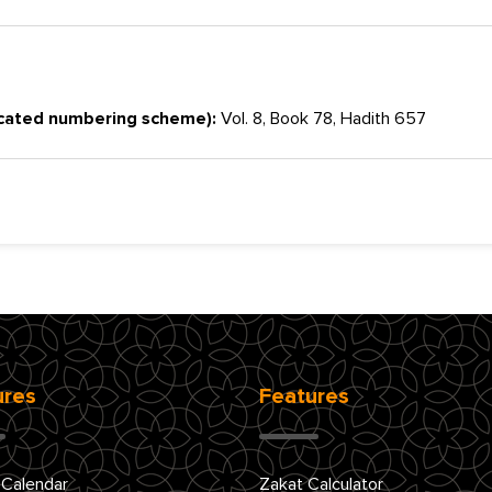
cated numbering scheme):
Vol. 8, Book 78, Hadith 657
ures
Features
 Calendar
Zakat Calculator