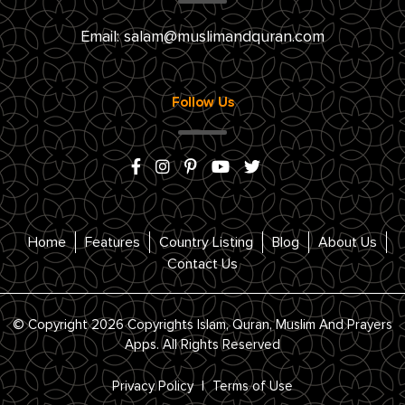
Email:
salam@muslimandquran.com
Follow Us
Home
Features
Country Listing
Blog
About Us
Contact Us
© Copyright 2026 Copyrights Islam, Quran, Muslim And Prayers
Apps. All Rights Reserved
Privacy Policy
|
Terms of Use