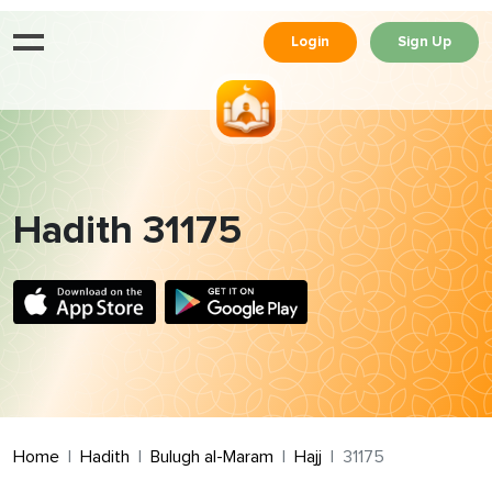
Login
Sign Up
Hadith 31175
Home
Hadith
Bulugh al-Maram
Hajj
31175