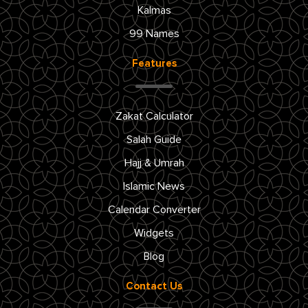
Kalmas
99 Names
Features
Zakat Calculator
Salah Guide
Hajj & Umrah
Islamic News
Calendar Converter
Widgets
Blog
Contact Us