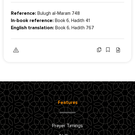
Reference:
Bulugh al-Maram 748
In-book reference:
Book 6, Hadith 41
English translation:
Book 6, Hadith 767
Features
Prayer Timings