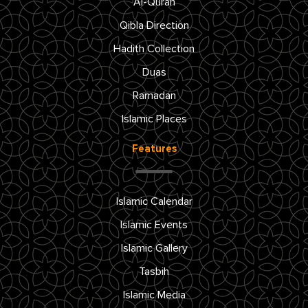
Al-Quran
Qibla Direction
Hadith Collection
Duas
Ramadan
Islamic Places
Features
Islamic Calendar
Islamic Events
Islamic Gallery
Tasbih
Islamic Media