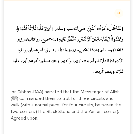
41
وَعَنْهُ قَالَ: أَمَرَهُمْ اَلنَّبِيُّ - صلى الله عليه وسلم -{ أَنْ يَرْمُلُوا ثَلَاثَةَ أَشْوَاطٍ
وَيَمْشُوا أَرْبَعًا, مَا بَيْنَ اَلرُّكْنَيْنِ } مُتَّفَقٌ عَلَيْهِ 1 .1 - صحيح. رواه البخاري (
1602 )، ومسلم ( 1264 ) ضمن حديث ولفظ البخاري: أمرهم أن يرملوا
الأشواط الثلاثة، وأن يمشوا بين الركنين. ولفظ مسلم: أمرهم أن يرملوا
ثلاثا، ويمشوا أربعا.
Ibn 'Abbas (RAA) narrated that the Messenger of Allah
(ﷺ) commanded them to trot for three circuits and
walk (with a normal pace) for four circuits, between the
two corners (The Black Stone and the Yemeni corner).
Agreed upon.