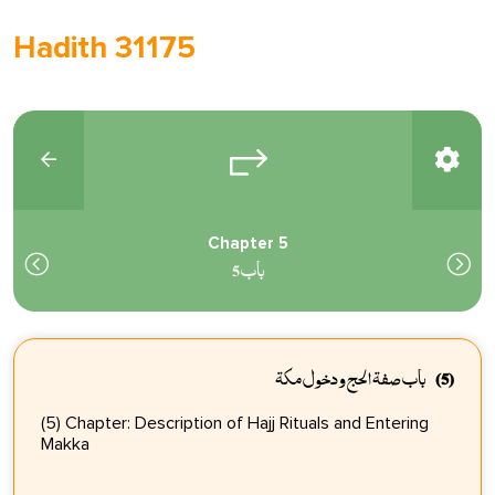
Hadith 31175
Chapter 5
باب 5
باب صفة الحج ودخول مكة
(5)
(5) Chapter: Description of Hajj Rituals and Entering
Makka