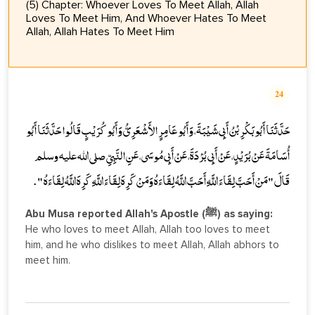
(5) Chapter: Whoever Loves To Meet Allah, Allah
Loves To Meet Him, And Whoever Hates To Meet
Allah, Allah Hates To Meet Him
24
حَدَّثَنَا أَبُو بَكْرِ بْنُ أَبِي شَيْبَةَ، وَأَبُو عَامِرٍ الأَشْعَرِيُّ وَأَبُو كُرَيْبٍ قَالُوا حَدَّثَنَا أَبُو
أُسَامَةَ عَنْ بُرَيْدٍ، عَنْ أَبِي بُرْدَةَ، عَنْ أَبِي مُوسَى، عَنِ النَّبِيِّ صلى الله عليه وسلم
قَالَ " مَنْ أَحَبَّ لِقَاءَ اللَّهِ أَحَبَّ اللَّهُ لِقَاءَهُ وَمَنْ كَرِهَ لِقَاءَ اللَّهِ كَرِهَ اللَّهُ لِقَاءَهُ " .
Abu Musa reported Allah's Apostle (ﷺ) as saying:
He who loves to meet Allah, Allah too loves to meet
him, and he who dislikes to meet Allah, Allah abhors to
meet him.