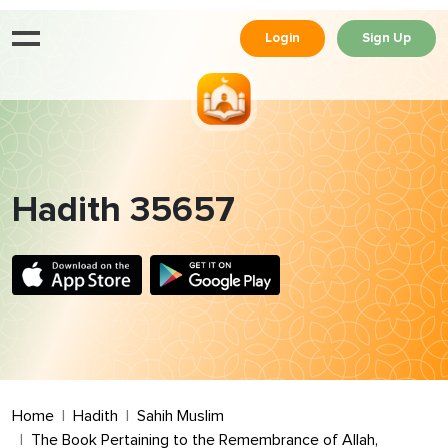
Login
Sign Up
Hadith 35657
Home
Hadith
Sahih Muslim
The Book Pertaining to the Remembrance of Allah,