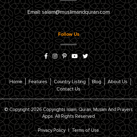
Email:
salam@muslimandquran.com
Follow Us
Home
Features
Country Listing
Blog
About Us
Contact Us
© Copyright 2026 Copyrights Islam, Quran, Muslim And Prayers
Apps. All Rights Reserved
Privacy Policy
|
Terms of Use