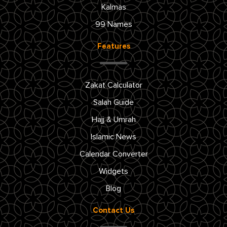
Kalmas
99 Names
Features
Zakat Calculator
Salah Guide
Hajj & Umrah
Islamic News
Calendar Converter
Widgets
Blog
Contact Us