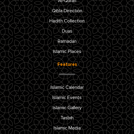
Al-Quran
Qibla Direction
Hadith Collection
Duas
Ramadan
Islamic Places
Features
Islamic Calendar
Islamic Events
Islamic Gallery
Tasbih
Islamic Media