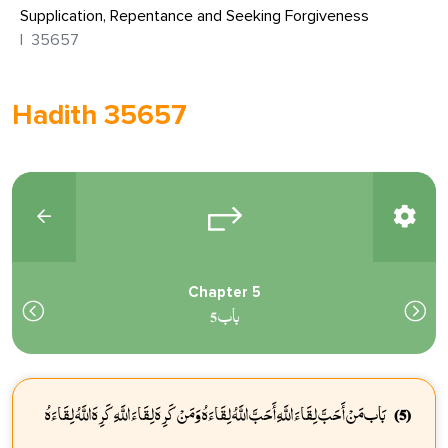
Supplication, Repentance and Seeking Forgiveness
35657
Hadith 35657
Chapter 5
باب 5
بَاب مَنْ أَحَبَّ لِقَاءَ اللَّهِ أَحَبَّ اللَّهُ لِقَاءَهُ وَمَنْ كَرِهَ لِقَاءَ اللَّهِ كَرِهَ اللَّهُ لِقَاءَهُ
(5)