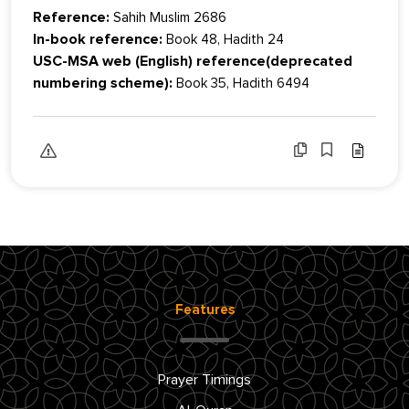
Reference:
Sahih Muslim 2686
In-book reference:
Book 48, Hadith 24
USC-MSA web (English) reference(deprecated
numbering scheme):
Book 35, Hadith 6494
Features
Prayer Timings