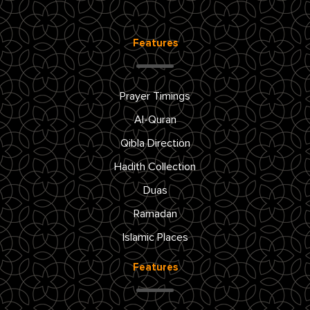
Features
Prayer Timings
Al-Quran
Qibla Direction
Hadith Collection
Duas
Ramadan
Islamic Places
Features