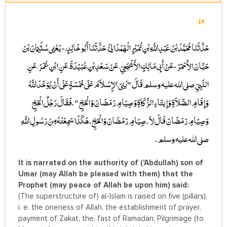
19
حَدَّثَنَا مُحَمَّدُ بْنُ عَبْدِ اللَّهِ بْنِ نُمَيْرٍ الْهَمْدَانِيُّ، حَدَّثَنَا أَبُو خَالِدٍ، - يَعْنِي سُلَيْمَانَ بْنَ
حَيَّانَ الأَحْمَرَ - عَنْ أَبِي مَالِكٍ الأَشْجَعِيِّ، عَنْ سَعْدِ بْنِ عُبَيْدَةَ، عَنِ ابْنِ عُمَرَ، عَنِ
النَّبِيِّ صلى الله عليه وسلم قَالَ " بُنِيَ الإِسْلاَمُ عَلَى خَمْسَةٍ عَلَى أَنْ يُوَحَّدَ اللَّهُ
وَإِقَامِ الصَّلاَةِ وَإِيتَاءِ الزَّكَاةِ وَصِيَامِ رَمَضَانَ وَالْحَجِّ " . فَقَالَ رَجُلٌ الْحَجِّ
وَصِيَامِ رَمَضَانَ قَالَ لاَ . صِيَامِ رَمَضَانَ وَالْحَجِّ . هَكَذَا سَمِعْتُهُ مِنْ رَسُولِ اللَّهِ
صلى الله عليه وسلم .
It is narrated on the authority of ('Abdullah) son of
Umar (may Allah be pleased with them) that the
Prophet (may peace of Allah be upon him) said:
(The superstructure of) al-Islam is raised on five (pillars),
i. e. the oneness of Allah, the establishment of prayer,
payment of Zakat, the, fast of Ramadan, Pilgrimage (to