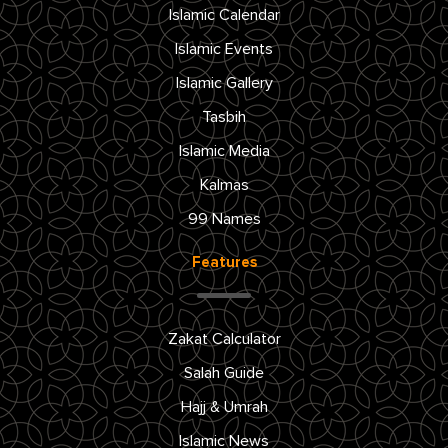
Islamic Calendar
Islamic Events
Islamic Gallery
Tasbih
Islamic Media
Kalmas
99 Names
Features
Zakat Calculator
Salah Guide
Hajj & Umrah
Islamic News