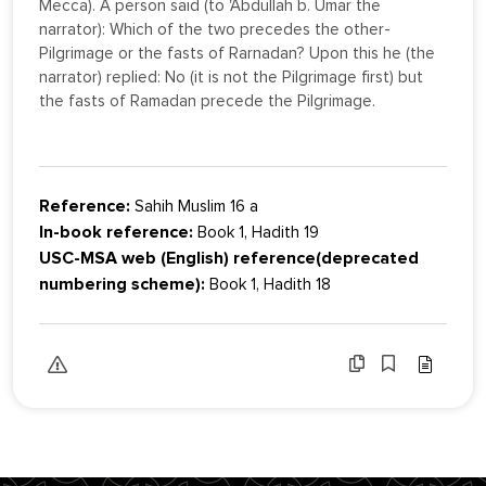
Mecca). A person said (to 'Abdullah b. Umar the
narrator): Which of the two precedes the other-
Pilgrimage or the fasts of Rarnadan? Upon this he (the
narrator) replied: No (it is not the Pilgrimage first) but
the fasts of Ramadan precede the Pilgrimage.
Reference:
Sahih Muslim 16 a
In-book reference:
Book 1, Hadith 19
USC-MSA web (English) reference(deprecated
numbering scheme):
Book 1, Hadith 18