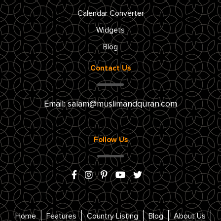
Calendar Converter
Widgets
Blog
Contact Us
Email:
salam@muslimandquran.com
Follow Us
Home
Features
Country Listing
Blog
About Us