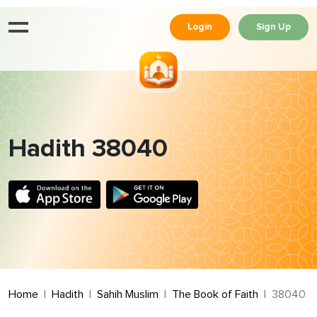
Login
Sign Up
Hadith 38040
Home
Hadith
Sahih Muslim
The Book of Faith
38040