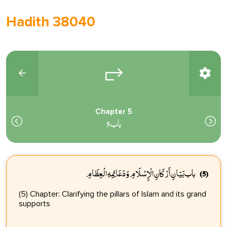
Hadith 38040
Chapter 5
باب 5
باب بَيَانِ أَرْكَانِ الْإِسْلَامِ وَدَعَائِمِهِ الْعِظَامِ
(5)
(5) Chapter: Clarifying the pillars of Islam and its grand
supports