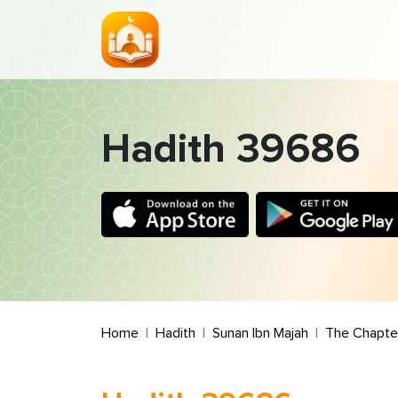
Hadith 39686
Home
Hadith
Sunan Ibn Majah
The Chapter