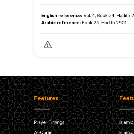
English reference:
Vol. 4, Book 24, Hadith
Arabic reference:
Book 24, Hadith 2901
Features
Feat
Prayer Timings
Islamic
Al-Quran
Islamic