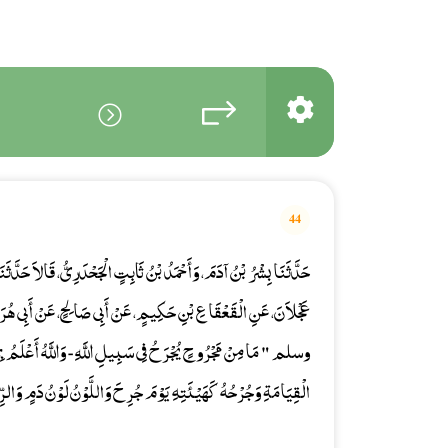
44
 الْجَحْدَرِيُّ، قَالاَ حَدَّثَنَا صَفْوَانُ بْنُ عِيسَى، حَدَّثَنَا مُحَمَّدُ بْنُ
ِي صَالِحٍ، عَنْ أَبِي هُرَيْرَةَ، قَالَ قَالَ رَسُولُ اللَّهِ صلى الله عليه
اللَّهِ - وَاللَّهُ أَعْلَمُ بِمَنْ يُجْرَحُ فِي سَبِيلِهِ - إِلاَّ جَاءَ يَوْمَ
ُ كَهَيْئَتِهِ يَوْمَ جُرِحَ وَاللَّوْنُ لَوْنُ دَمٍ وَالرِّيحُ رِيحُ مِسْكٍ " .