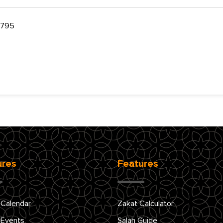
 2795
ures
Features
 Calendar
Zakat Calculator
 Events
Salah Guide