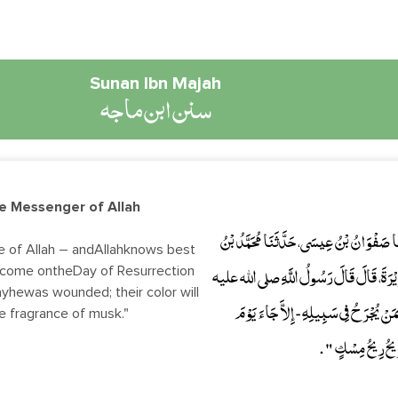
Sunan Ibn Majah
سنن ابن ماجه
he Messenger of Allah
حَدَّثَنَا بِشْرُ بْنُ آدَمَ، وَأَحْمَدُ بْنُ ثَابِتٍ
e of Allah – andAllahknows best
l come ontheDay of Resurrection
عَجْلاَنَ، عَنِ الْقَعْقَاعِ بْنِ حَكِيمٍ، عَنْ أَب
ayhewas wounded; their color will
وسلم " مَا مِنْ مَجْرُوحٍ يُجْرَحُ فِي سَبِيلِ 
he fragrance of musk."
الْقِيَامَةِ وَجُرْحُه