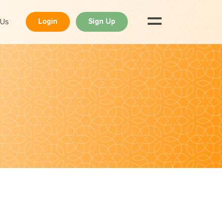
 Us
Login
Sign Up