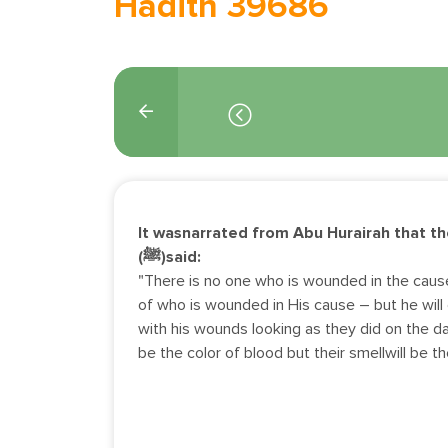
Hadith 39686
It wasnarrated from Abu Hurairah that t
(ﷺ)said:
"There is no one who is wounded in the caus
of who is wounded in His cause – but he wil
with his wounds looking as they did on the d
be the color of blood but their smellwill be t