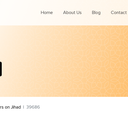
Home
About Us
Blog
Contact
s on Jihad
39686