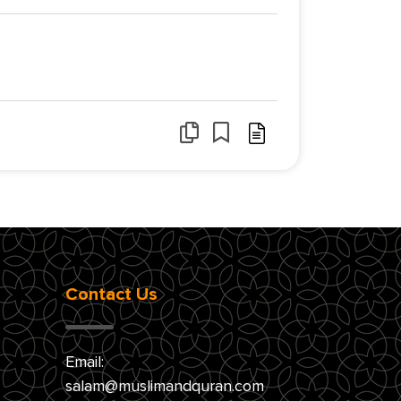
Contact Us
Email:
salam@muslimandquran.com