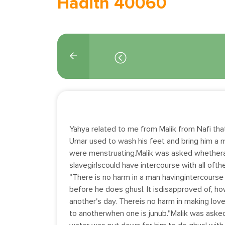
Hadith 40060
Yahya related to me from Malik from Nafi that
Umar used to wash his feet and bring him a 
were menstruating.Malik was asked whethe
slavegirlscould have intercourse with all ofth
"There is no harm in a man havingintercourse w
before he does ghusl. It isdisapproved of, h
another's day. Thereis no harm in making love 
to anotherwhen one is junub."Malik was ask