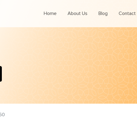
Home
About Us
Blog
Contact
60