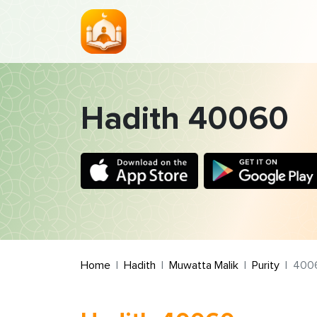
Hadith 40060
Home
Hadith
Muwatta Malik
Purity
400