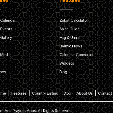
ures
Features
 Calendar
Zakat Calculator
 Events
Salah Guide
 Gallery
Hajj & Umrah
Islamic News
 Media
Calendar Converter
Widgets
mes
Blog
ome
Features
Country Listing
Blog
About Us
Contact
im And Prayers Apps. All Rights Reserved