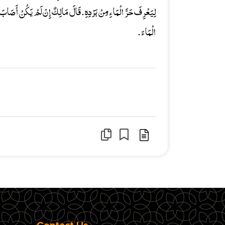
 إِنْ لَمْ يَكُنْ أَصَابَ أَصْبُعَهُ أَذًى فَلاَ أَرَى ذَلِكَ يُنَجِّسُ عَلَيْهِ
الْمَاءَ .