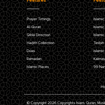
Features
Feat
Prayer Timings
Islamic
Al-Quran
Islamic
Qibla Direction
Islamic
Hadith Collection
Tasbih
Duas
Islamic
Ramadan
Kalmas
Islamic Places
99 Na
H
© Copyright 2026 Copyrights Islam, Quran, Musl