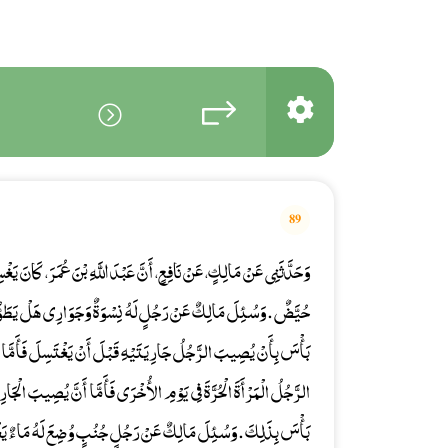
89
ِ بْنَ عُمَرَ، كَانَ يَغْسِلُ جَوَارِيهِ رِجْلَيْهِ وَيُعْطِينَهُ الْخُمْرَةَ وَهُنَّ
وَةٌ وَجَوَارِي هَلْ يَطَؤُهُنَّ جَمِيعًا قَبْلَ أَنْ يَغْتَسِلَ فَقَالَ لاَ
قَبْلَ أَنْ يَغْتَسِلَ فَأَمَّا النِّسَاءُ الْحَرَائِرُ فَيُكْرَهُ أَنْ يُصِيبَ
 فَأَمَّا أَنَّ يُصِيبَ الْجَارِيَةَ ثُمَّ يُصِيبَ الأُخْرَى وَهُوَ جُنُبٌ فَلاَ
جُنُبٍ وُضِعَ لَهُ مَاءٌ يَغْتَسِلُ بِهِ فَسَهَا فَأَدْخَلَ أَصْبُعَهُ فِيهِ