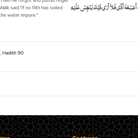
Then he forgot and puthis finger
لِيَعْرِفَ حَرَّ الْمَاءِ مِنْ بَرْدِهِ . قَالَ مَالِكٌ
alik said,"If no filth has soiled
sthe water impure."
, Hadith 90