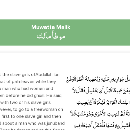
Muwatta Malik
موطأ مالك
 the slave girls ofAbdullah ibn
وَحَدَّثَنِي عَنْ مَالِكٍ، عَنْ نَافِعٍ، أَنَّ عَبْدَ اللَّه
mat of palmleaves while they
ra man who had women and
حُيَّضٌ . وَسُئِلَ مَالِكٌ عَنْ رَجُلٍ لَهُ نِسْ
em before he did ghusl. He said,
بَأْسَ بِأَنْ يُصِيبَ الرَّجُلُ جَارِيَتَيْهِ 
ith two of his slave girls
owever, to go to a freewoman on
الرَّجُلُ الْمَرْأَةَ الْحُرَّةَ فِي يَوْمِ الأُخْرَى
first to one slave girl and then
ed about a man who was junuband
بَأْسَ بِذَلِكَ . وَسُئِلَ مَالِكٌ عَنْ رَجُلٍ 