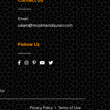
Contact Us
Email:
salam@muslimandquran.com
Follow Us
 Us
Privacy Policy
|
Terms of Use