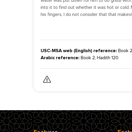
water was put down for him to do ghusl with.
into it to find out whether it was hot or cold. M
his fingers, I do not consider that that make
USC-MSA web (English) reference:
Book 2
Arabic reference:
Book 2, Hadith 120