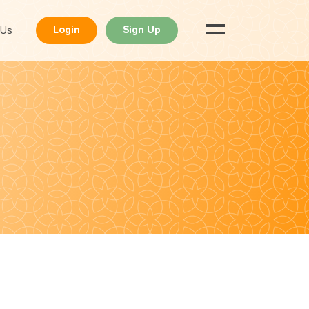
 Us
Login
Sign Up