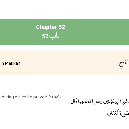
Chapter 52
باب 52
باب مَق
 in Makkah
حَدَّثَنَا عَبْدَانُ، أَخْبَرَنَا عَبْدُ اللَّهِ، أ
أَقَامَ النَّبِيُّ 