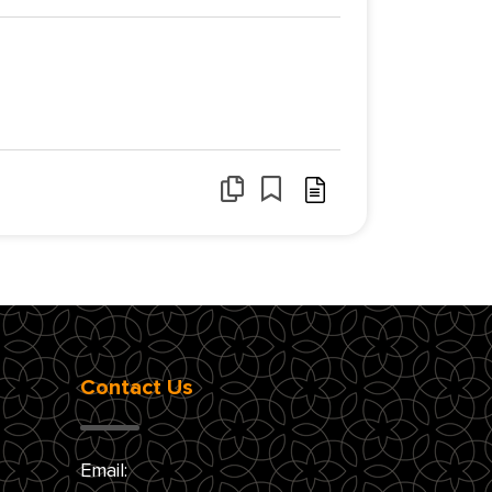
Contact Us
Email: