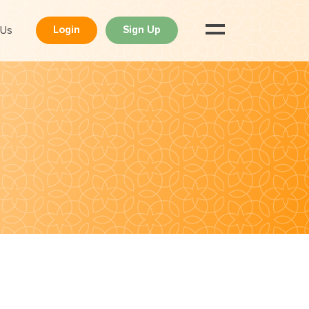
 Us
Login
Sign Up