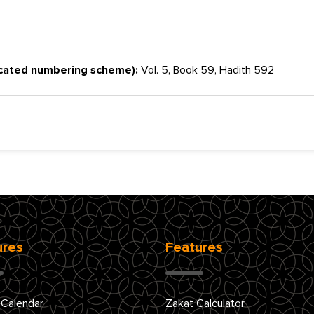
cated numbering scheme):
Vol. 5, Book 59, Hadith 592
ures
Features
 Calendar
Zakat Calculator