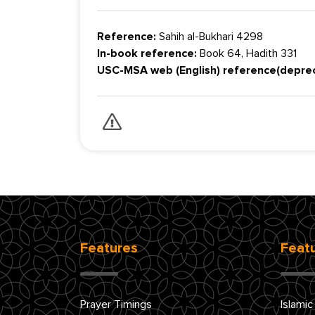
Reference:
Sahih al-Bukhari 4298
In-book reference:
Book 64, Hadith 331
USC-MSA web (English) reference(depre
Features
Feat
Prayer Timings
Islamic