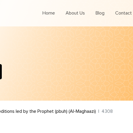
Home
About Us
Blog
Contact
editions led by the Prophet (pbuh) (Al-Maghaazi)
4308