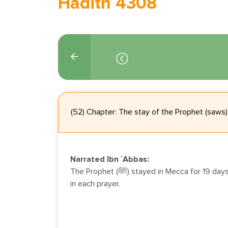
Hadith 4308
(52) Chapter: The stay of the Prophet (saws)
Narrated Ibn `Abbas:
The Prophet (ﷺ) stayed in Mecca for 19 days during which he prayed 2 rak`at
in each prayer.