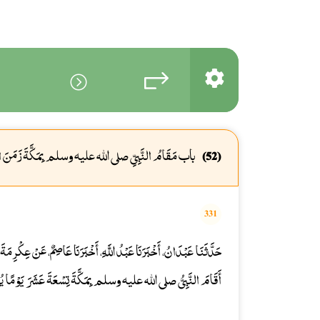
َامُ النَّبِيِّ صلى الله عليه وسلم بِمَكَّةَ زَمَنَ الْفَتْحِ
(52)
331
َخْبَرَنَا عَاصِمٌ، عَنْ عِكْرِمَةَ، عَنِ ابْنِ عَبَّاسٍ، رضى الله عنهما قَالَ
صلى الله عليه وسلم بِمَكَّةَ تِسْعَةَ عَشَرَ يَوْمًا يُصَلِّي رَكْعَتَيْنِ.