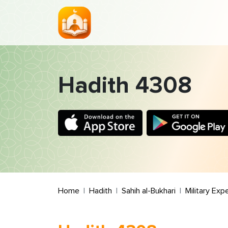
Hadith 4308
Home
Hadith
Sahih al-Bukhari
Military Exp