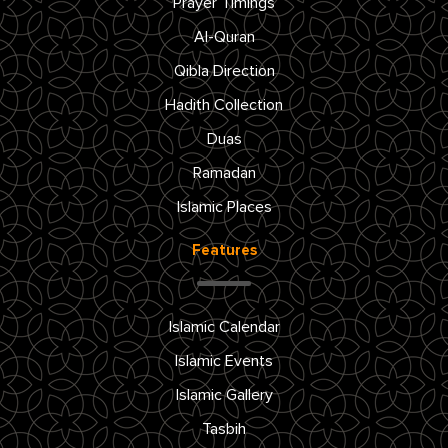
Prayer Timings
Al-Quran
Qibla Direction
Hadith Collection
Duas
Ramadan
Islamic Places
Features
Islamic Calendar
Islamic Events
Islamic Gallery
Tasbih