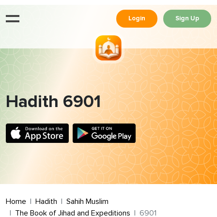
Login
Sign Up
Hadith 6901
Home
Hadith
Sahih Muslim
The Book of Jihad and Expeditions
6901