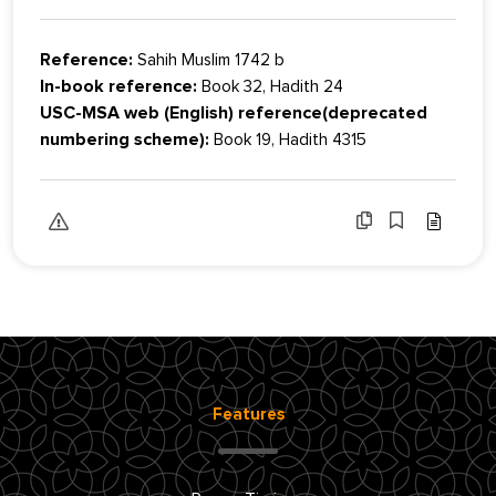
Reference:
Sahih Muslim 1742 b
In-book reference:
Book 32, Hadith 24
USC-MSA web (English) reference(deprecated
numbering scheme):
Book 19, Hadith 4315
Features