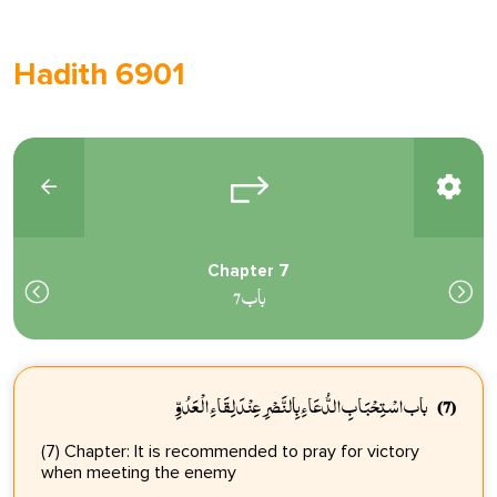
Hadith 6901
Chapter 7
باب 7
باب اسْتِحْبَابِ الدُّعَاءِ بِالنَّصْرِ عِنْدَ لِقَاءِ الْعَدُوِّ
(7)
(7) Chapter: It is recommended to pray for victory
when meeting the enemy