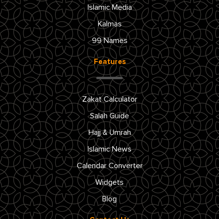
Islamic Media
Kalmas
99 Names
Features
Zakat Calculator
Salah Guide
Hajj & Umrah
Islamic News
Calendar Converter
Widgets
Blog