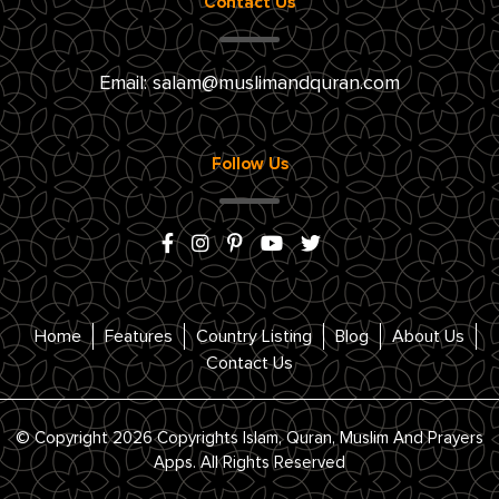
Contact Us
Email:
salam@muslimandquran.com
Follow Us
Home
Features
Country Listing
Blog
About Us
Contact Us
© Copyright 2026 Copyrights Islam, Quran, Muslim And Prayers
Apps. All Rights Reserved