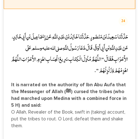
24
حَدَّثَنَا سَعِيدُ بْنُ مَنْصُورٍ، حَدَّثَنَا خَالِدُ بْنُ عَبْدِ اللَّهِ، عَنْ إِسْمَاعِيلَ بْنِ أَبِي خَالِدٍ،
عَنْ عَبْدِ اللَّهِ بْنِ أَبِي أَوْفَى، قَالَ دَعَا رَسُولُ اللَّهِ صلى الله عليه وسلم عَلَى
الأَحْزَابِ فَقَالَ " اللَّهُمَّ مُنْزِلَ الْكِتَابِ سَرِيعَ الْحِسَابِ اهْزِمِ الأَحْزَابَ اللَّهُمَّ
اهْزِمْهُمْ وَزَلْزِلْهُمْ " .
It is narrated on the authority of Ibn Abu Aufa that
the Messenger of Allah (ﷺ) cursed the tribes (who
had marched upon Medina with a combined force in
5 H) and said:
O Allah, Revealer of the Book, swift in (taking) account,
put the tribes to rout. O Lord, defeat them and shake
them.