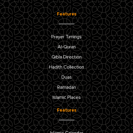
Features
Prayer Timings
Al-Quran
Qibla Direction
Hadith Collection
Duas
Ramadan
Islamic Places
Features