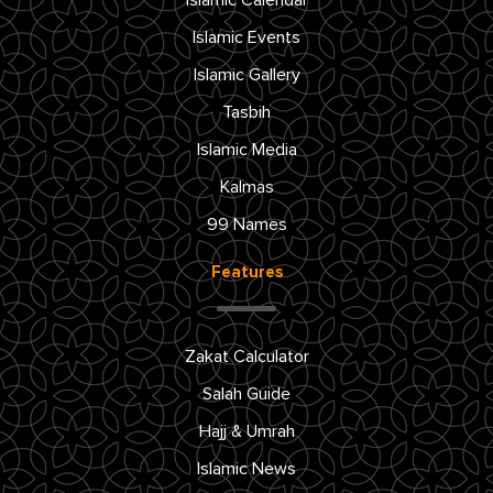
Islamic Calendar
Islamic Events
Islamic Gallery
Tasbih
Islamic Media
Kalmas
99 Names
Features
Zakat Calculator
Salah Guide
Hajj & Umrah
Islamic News