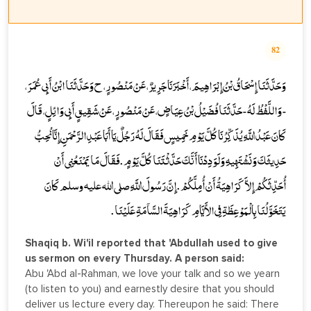
82
وَحَدَّثَنَا إِسْحَاقُ بْنُ إِبْرَاهِيمَ، أَخْبَرَنَا جَرِيرٌ، عَنْ مَنْصُورٍ، ح وَحَدَّثَنَا ابْنُ أَبِي عُمَرَ،
- وَاللَّفْظُ لَهُ - حَدَّثَنَا فُضَيْلُ بْنُ عِيَاضٍ، عَنْ مَنْصُورٍ، عَنْ شَقِيقٍ أَبِي وَائِلٍ، قَالَ
كَانَ عَبْدُ اللَّهِ يُذَكِّرُنَا كُلَّ يَوْمِ خَمِيسٍ فَقَالَ لَهُ رَجُلٌ يَا أَبَا عَبْدِ الرَّحْمَنِ إِنَّا نُحِبُّ
حَدِيثَكَ وَنَشْتَهِيهِ وَلَوَدِدْنَا أَنَّكَ حَدَّثْتَنَا كُلَّ يَوْمٍ . فَقَالَ مَا يَمْنَعُنِي أَنْ
أُحَدِّثَكُمْ إِلاَّ كَرَاهِيَةُ أَنْ أُمِلَّكُمْ . إِنَّ رَسُولَ اللَّهِ صلى الله عليه وسلم كَانَ
يَتَخَوَّلُنَا بِالْمَوْعِظَةِ فِي الأَيَّامِ كَرَاهِيَةَ السَّآمَةِ عَلَيْنَا .
Shaqiq b. Wi'il reported that 'Abdullah used to give
us sermon on every Thursday. A person said:
Abu 'Abd al-Rahman, we love your talk and so we yearn
(to listen to you) and earnestly desire that you should
deliver us lecture every day. Thereupon he said: There