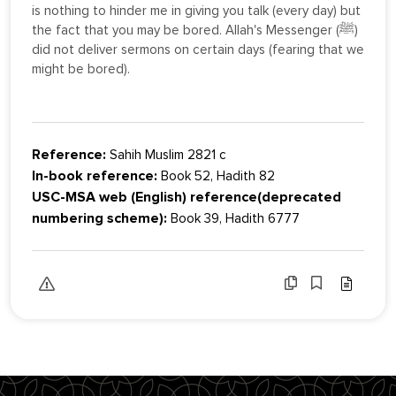
is nothing to hinder me in giving you talk (every day) but
the fact that you may be bored. Allah's Messenger (ﷺ)
did not deliver sermons on certain days (fearing that we
might be bored).
Reference:
Sahih Muslim 2821 c
In-book reference:
Book 52, Hadith 82
USC-MSA web (English) reference(deprecated
numbering scheme):
Book 39, Hadith 6777