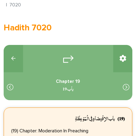
7020
Hadith 7020
Chapter 19
باب 19
باب الاِقْتِصَادِ فِي الْمَوْعِظَةِ
(19)
(19) Chapter: Moderation In Preaching