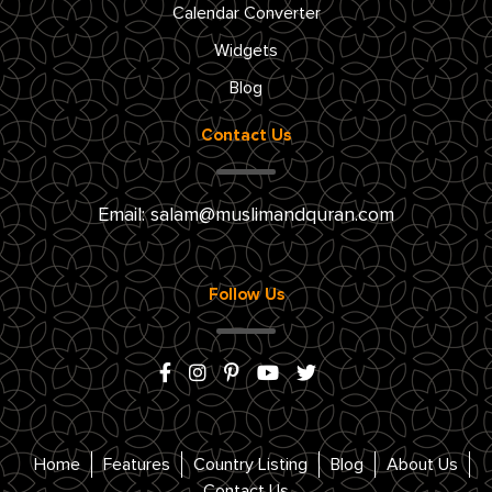
Calendar Converter
Widgets
Blog
Contact Us
Email:
salam@muslimandquran.com
Follow Us
Home
Features
Country Listing
Blog
About Us
Contact Us