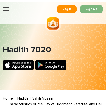
Login
Sign Up
Hadith 7020
Home
Hadith
Sahih Muslim
Characteristics of the Day of Judgment, Paradise, and Hell