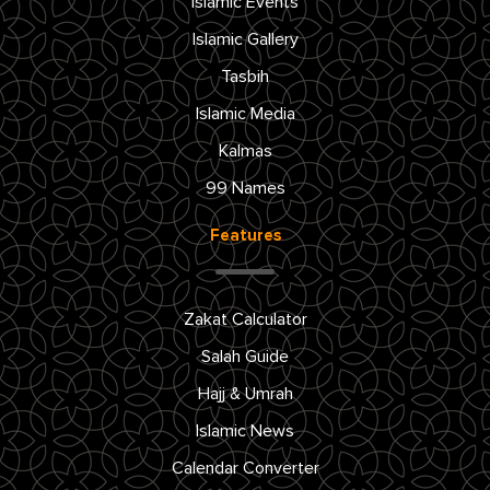
Islamic Events
Islamic Gallery
Tasbih
Islamic Media
Kalmas
99 Names
Features
Zakat Calculator
Salah Guide
Hajj & Umrah
Islamic News
Calendar Converter