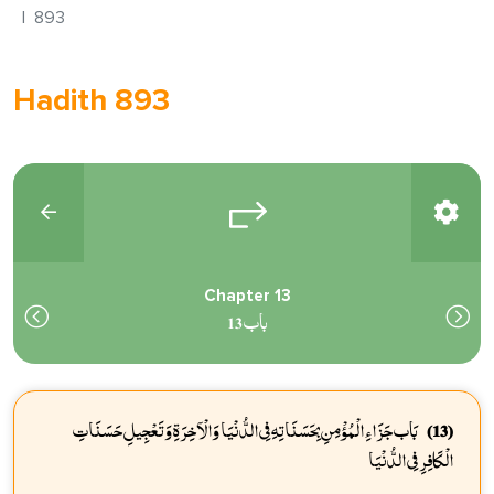
893
Hadith 893
Chapter 13
باب 13
بَاب جَزَاءِ الْمُؤْمِنِ بِحَسَنَاتِهِ فِي الدُّنْيَا وَالْآخِرَةِ وَتَعْجِيلِ حَسَنَاتِ
(13)
الْكَافِرِ فِي الدُّنْيَا