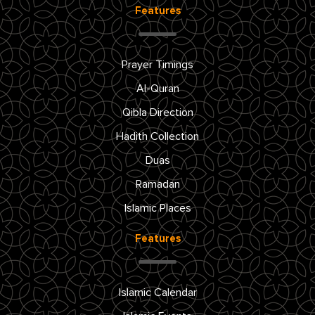
Features
Prayer Timings
Al-Quran
Qibla Direction
Hadith Collection
Duas
Ramadan
Islamic Places
Features
Islamic Calendar