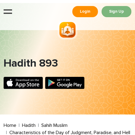
Login
Sign Up
Hadith 893
Home
Hadith
Sahih Muslim
Characteristics of the Day of Judgment, Paradise, and Hell