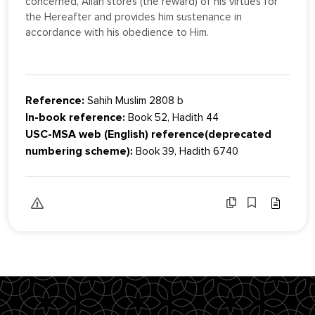
concerned, Allah stores (the reward) of his virtues for
the Hereafter and provides him sustenance in
accordance with his obedience to Him.
Reference:
Sahih Muslim 2808 b
In-book reference:
Book 52, Hadith 44
USC-MSA web (English) reference(deprecated
numbering scheme):
Book 39, Hadith 6740