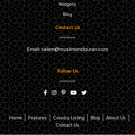
Widgets
Blog
Contact Us
Email:
salam@muslimandquran.com
Follow Us
Home
Features
Country Listing
Blog
About Us
Contact Us