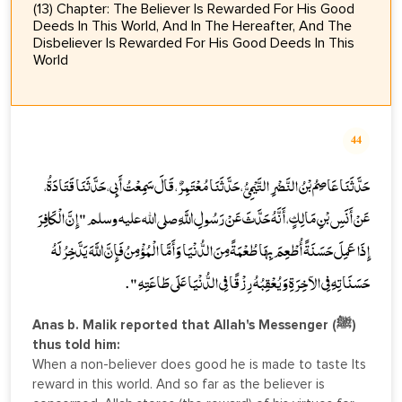
(13) Chapter: The Believer Is Rewarded For His Good
Deeds In This World, And In The Hereafter, And The
Disbeliever Is Rewarded For His Good Deeds In This
World
44
حَدَّثَنَا عَاصِمُ بْنُ النَّضْرِ التَّيْمِيُّ، حَدَّثَنَا مُعْتَمِرٌ، قَالَ سَمِعْتُ أَبِي، حَدَّثَنَا قَتَادَةُ،
عَنْ أَنَسِ بْنِ مَالِكٍ، أَنَّهُ حَدَّثَ عَنْ رَسُولِ اللَّهِ صلى الله عليه وسلم " إِنَّ الْكَافِرَ
إِذَا عَمِلَ حَسَنَةً أُطْعِمَ بِهَا طُعْمَةً مِنَ الدُّنْيَا وَأَمَّا الْمُؤْمِنُ فَإِنَّ اللَّهَ يَدَّخِرُ لَهُ
حَسَنَاتِهِ فِي الآخِرَةِ وَيُعْقِبُهُ رِزْقًا فِي الدُّنْيَا عَلَى طَاعَتِهِ " .
Anas b. Malik reported that Allah's Messenger (ﷺ)
thus told him:
When a non-believer does good he is made to taste Its
reward in this world. And so far as the believer is