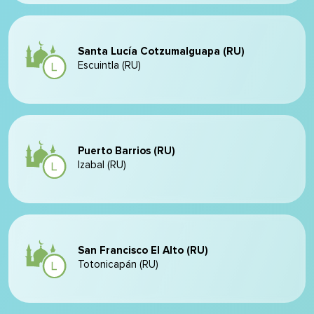
Santa Lucía Cotzumalguapa (RU)
Escuintla (RU)
Puerto Barrios (RU)
Izabal (RU)
San Francisco El Alto (RU)
Totonicapán (RU)