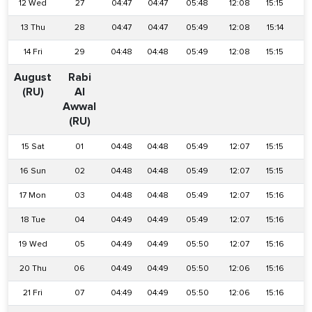
12 Wed
27
04:47
04:47
05:48
12:08
15:15
1
13 Thu
28
04:47
04:47
05:49
12:08
15:14
1
14 Fri
29
04:48
04:48
05:49
12:08
15:15
1
August
Rabi
(RU)
Al
Awwal
(RU)
15 Sat
01
04:48
04:48
05:49
12:07
15:15
1
16 Sun
02
04:48
04:48
05:49
12:07
15:15
1
17 Mon
03
04:48
04:48
05:49
12:07
15:16
1
18 Tue
04
04:49
04:49
05:49
12:07
15:16
1
19 Wed
05
04:49
04:49
05:50
12:07
15:16
1
20 Thu
06
04:49
04:49
05:50
12:06
15:16
1
21 Fri
07
04:49
04:49
05:50
12:06
15:16
1