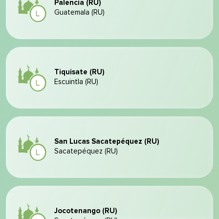
Palencia (RU)
Guatemala (RU)
Tiquisate (RU)
Escuintla (RU)
San Lucas Sacatepéquez (RU)
Sacatepéquez (RU)
Jocotenango (RU)