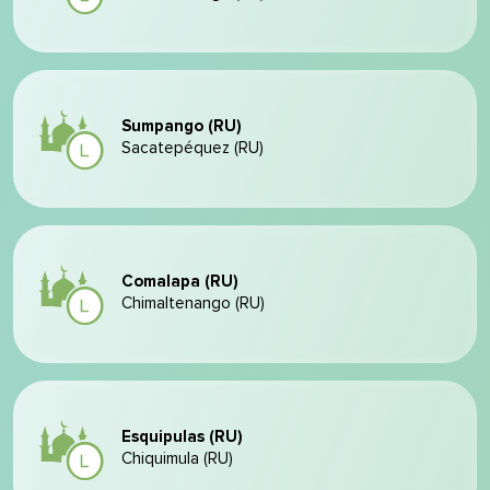
Sumpango (RU)
Sacatepéquez (RU)
Comalapa (RU)
Chimaltenango (RU)
Esquipulas (RU)
Chiquimula (RU)