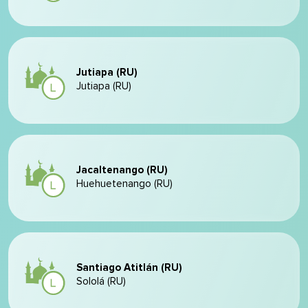
Jutiapa (RU)
Jutiapa (RU)
Jacaltenango (RU)
Huehuetenango (RU)
Santiago Atitlán (RU)
Sololá (RU)