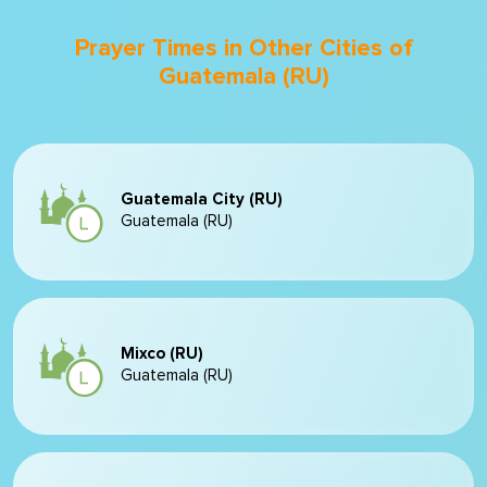
Prayer Times in Other Cities of
Guatemala (RU)
Guatemala City (RU)
Guatemala (RU)
Mixco (RU)
Guatemala (RU)