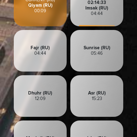
02:14:30
Qiyam (RU)
Imsak (RU)
00:09
04:44
Fajr (RU)
Sunrise (RU)
04:44
05:46
Dhuhr (RU)
Asr (RU)
12:09
15:23