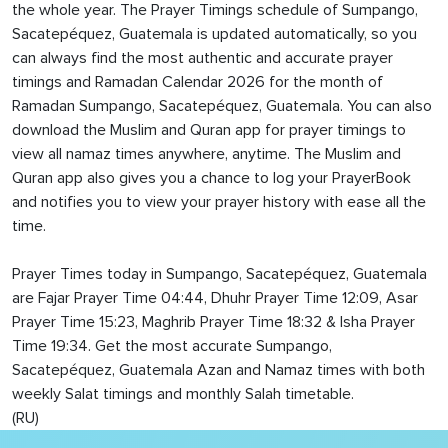
the whole year. The Prayer Timings schedule of Sumpango,
Sacatepéquez, Guatemala is updated automatically, so you
can always find the most authentic and accurate prayer
timings and Ramadan Calendar 2026 for the month of
Ramadan Sumpango, Sacatepéquez, Guatemala. You can also
download the Muslim and Quran app for prayer timings to
view all namaz times anywhere, anytime. The Muslim and
Quran app also gives you a chance to log your PrayerBook
and notifies you to view your prayer history with ease all the
time.
Prayer Times today in Sumpango, Sacatepéquez, Guatemala
are Fajar Prayer Time 04:44, Dhuhr Prayer Time 12:09, Asar
Prayer Time 15:23, Maghrib Prayer Time 18:32 & Isha Prayer
Time 19:34. Get the most accurate Sumpango,
Sacatepéquez, Guatemala Azan and Namaz times with both
weekly Salat timings and monthly Salah timetable.
(RU)