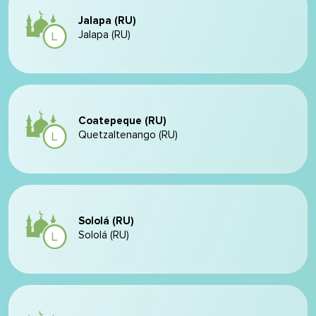
Jalapa (RU)
Jalapa (RU)
Coatepeque (RU)
Quetzaltenango (RU)
Sololá (RU)
Sololá (RU)