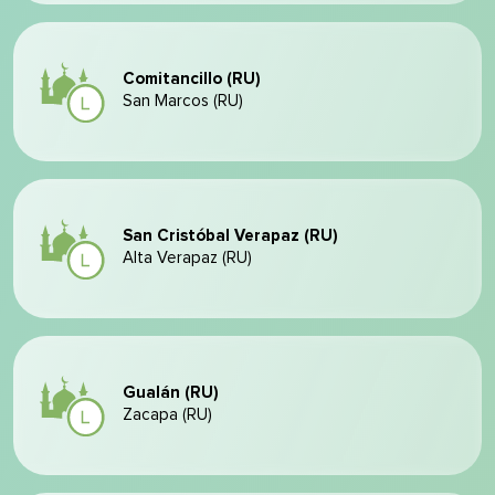
Comitancillo (RU)
San Marcos (RU)
San Cristóbal Verapaz (RU)
Alta Verapaz (RU)
Gualán (RU)
Zacapa (RU)