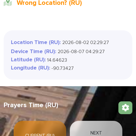
Wrong Location? (RU)
Location Time (RU):
2026-08-02 02:29:30
Device Time (RU):
2026-08-07 04:29:30
Latitude (RU):
14.64623
Longitude (RU):
-90.73427
Prayers Time (RU)
NEXT
CURRENT (RU)