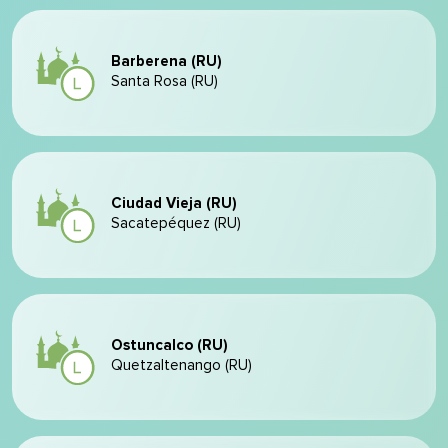
Barberena (RU)
Santa Rosa (RU)
Ciudad Vieja (RU)
Sacatepéquez (RU)
Ostuncalco (RU)
Quetzaltenango (RU)