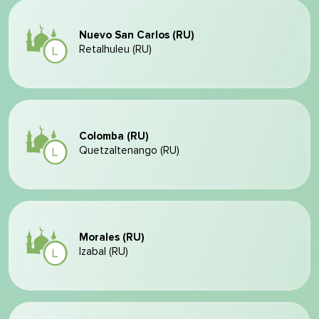
Nuevo San Carlos (RU)
Retalhuleu (RU)
Colomba (RU)
Quetzaltenango (RU)
Morales (RU)
Izabal (RU)