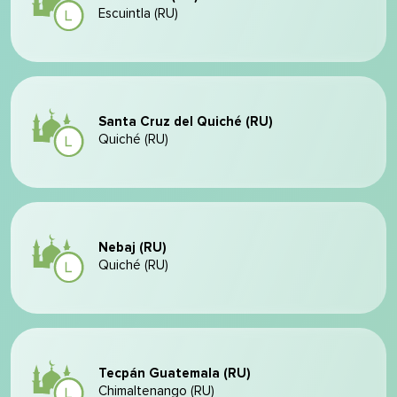
Escuintla (RU)
Santa Cruz del Quiché (RU)
Quiché (RU)
Nebaj (RU)
Quiché (RU)
Tecpán Guatemala (RU)
Chimaltenango (RU)