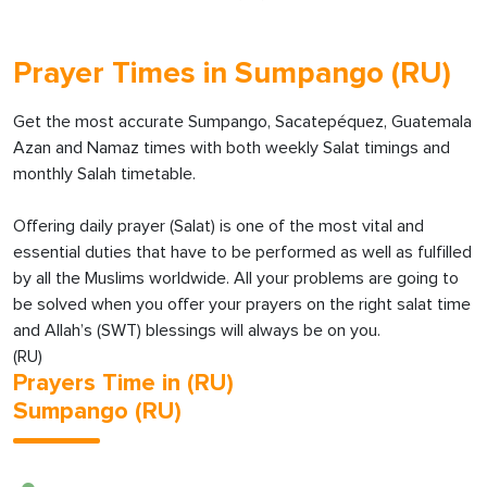
Prayer Times in Sumpango (RU)
Get the most accurate Sumpango, Sacatepéquez, Guatemala
Azan and Namaz times with both weekly Salat timings and
monthly Salah timetable.
Offering daily prayer (Salat) is one of the most vital and
essential duties that have to be performed as well as fulfilled
by all the Muslims worldwide. All your problems are going to
be solved when you offer your prayers on the right salat time
and Allah’s (SWT) blessings will always be on you.
(RU)
Prayers Time in (RU)
Sumpango (RU)