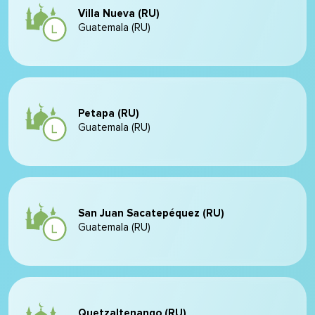
Villa Nueva (RU)
Guatemala (RU)
Petapa (RU)
Guatemala (RU)
San Juan Sacatepéquez (RU)
Guatemala (RU)
Quetzaltenango (RU)