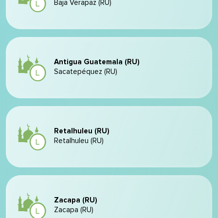
Baja Verapaz (RU)
Antigua Guatemala (RU)
Sacatepéquez (RU)
Retalhuleu (RU)
Retalhuleu (RU)
Zacapa (RU)
Zacapa (RU)