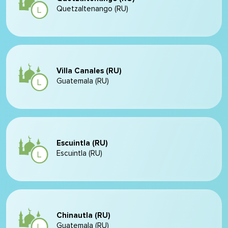
Quetzaltenango (RU)
Villa Canales (RU)
Guatemala (RU)
Escuintla (RU)
Escuintla (RU)
Chinautla (RU)
Guatemala (RU)