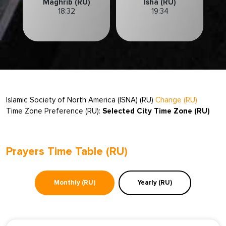
Maghrib (RU)
Isha (RU)
18:32
19:34
Islamic Society of North America (ISNA) (RU)
Change (RU)
Time Zone Preference (RU):
Selected City Time Zone (RU)
Prayers Time Table (RU)
Monthly (RU)
Yearly (RU)