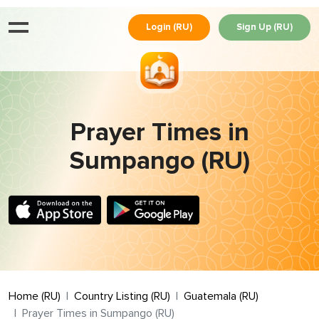
Login (RU)
Sign Up (RU)
Prayer Times in
Sumpango (RU)
Home (RU)
Country Listing (RU)
Guatemala (RU)
Prayer Times in Sumpango (RU)