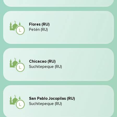
Flores (RU)
Petén (RU)
Chicacao (RU)
Suchitepeque (RU)
San Pablo Jocopilas (RU)
Suchitepeque (RU)