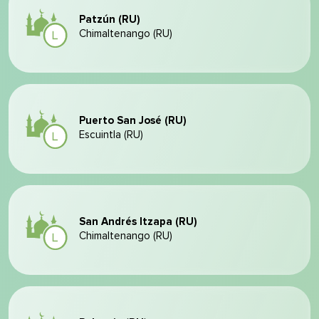
Patzún (RU)
Chimaltenango (RU)
Puerto San José (RU)
Escuintla (RU)
San Andrés Itzapa (RU)
Chimaltenango (RU)