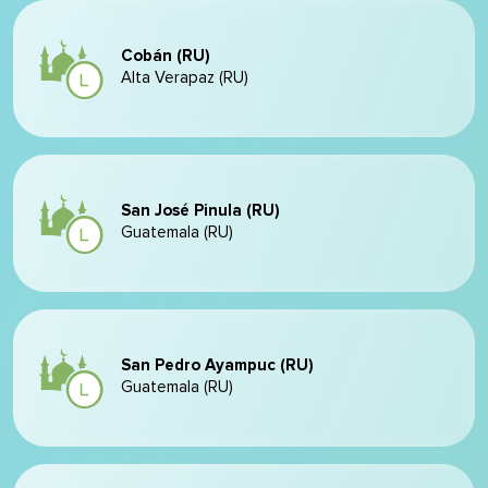
Cobán (RU)
Alta Verapaz (RU)
San José Pinula (RU)
Guatemala (RU)
San Pedro Ayampuc (RU)
Guatemala (RU)