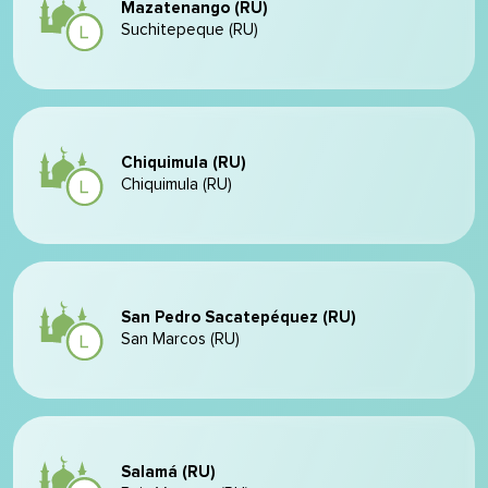
Mazatenango (RU)
Suchitepeque (RU)
Chiquimula (RU)
Chiquimula (RU)
San Pedro Sacatepéquez (RU)
San Marcos (RU)
Salamá (RU)