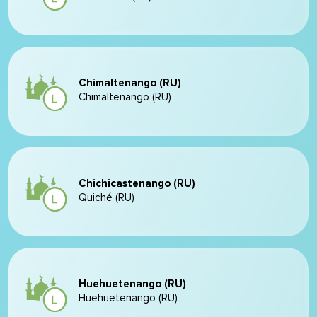
Chimaltenango (RU)
Chimaltenango (RU)
Chichicastenango (RU)
Quiché (RU)
Huehuetenango (RU)
Huehuetenango (RU)