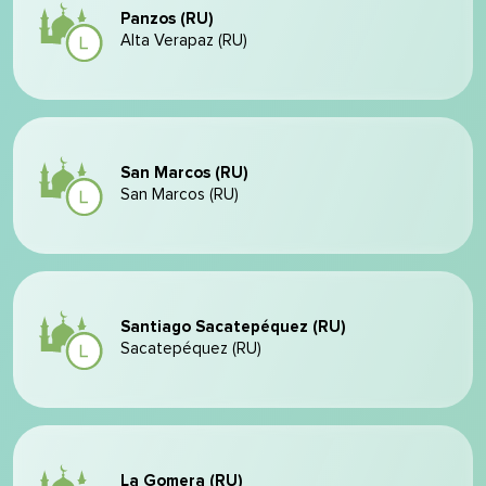
Panzos (RU)
Alta Verapaz (RU)
San Marcos (RU)
San Marcos (RU)
Santiago Sacatepéquez (RU)
Sacatepéquez (RU)
La Gomera (RU)