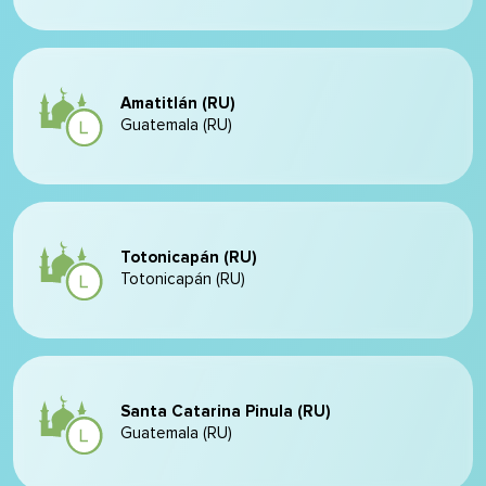
Amatitlán (RU)
Guatemala (RU)
Totonicapán (RU)
Totonicapán (RU)
Santa Catarina Pinula (RU)
Guatemala (RU)