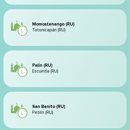
Momostenango (RU)
Totonicapán (RU)
Palín (RU)
Escuintla (RU)
San Benito (RU)
Petén (RU)