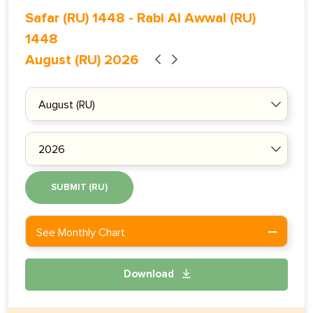
Safar (RU) 1448
-
Rabi Al Awwal (RU)
1448
August (RU) 2026
SUBMIT (RU)
See Monthly Chart
Download