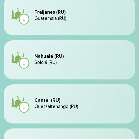
Fraijanes (RU)
Guatemala (RU)
Nahualá (RU)
Sololá (RU)
Cantel (RU)
Quetzaltenango (RU)