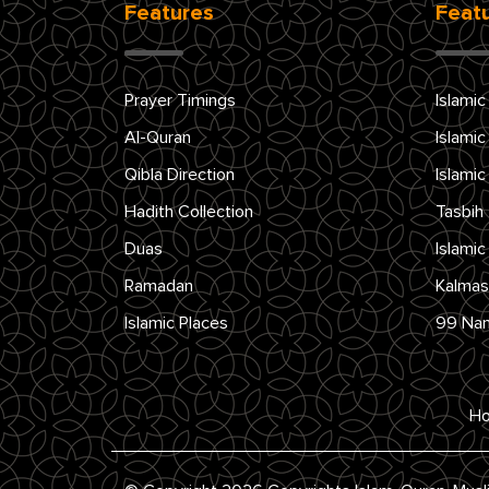
Features
Feat
Prayer Timings
Islamic
Al-Quran
Islamic
Qibla Direction
Islamic
Hadith Collection
Tasbih
Duas
Islamic
Ramadan
Kalmas
Islamic Places
99 Na
H