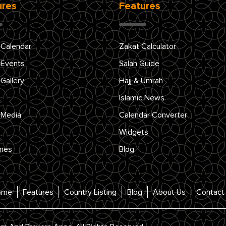
ures
Features
 Calendar
Zakat Calculator
 Events
Salah Guide
 Gallery
Hajj & Umrah
Islamic News
 Media
Calendar Converter
Widgets
mes
Blog
ome
Features
Country Listing
Blog
About Us
Contact