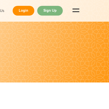
 Us
Login
Sign Up