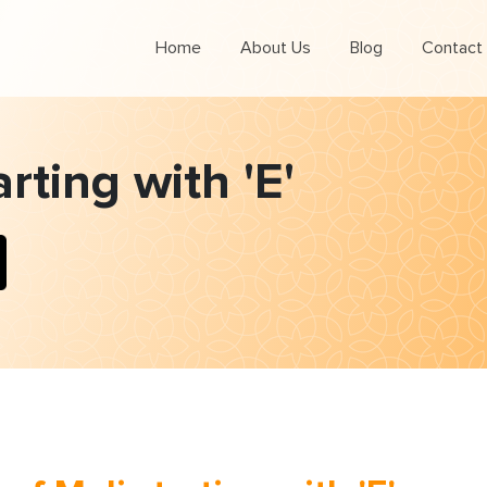
Home
About Us
Blog
Contact
arting with 'E'