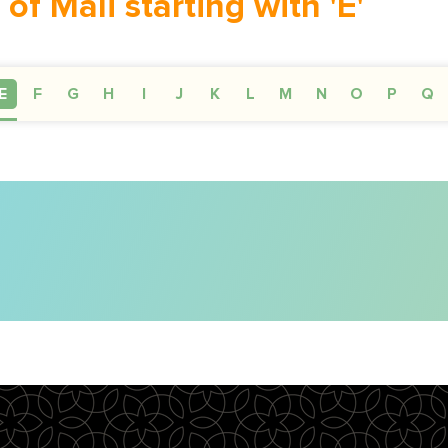
 of Mali starting with 'E'
E
F
G
H
I
J
K
L
M
N
O
P
Q