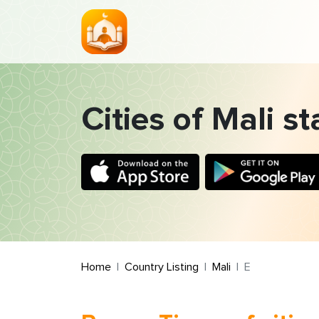
Cities of Mali st
Home
Country Listing
Mali
E