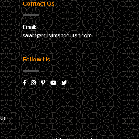
Contact Us
Email:
salam@muslimandquran.com
Follow Us
 Us