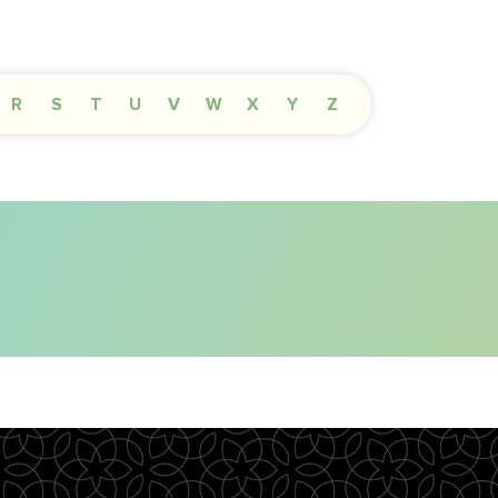
R
S
T
U
V
W
X
Y
Z