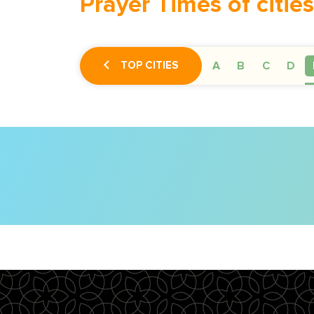
Prayer Times of cities
TOP CITIES
A
B
C
D