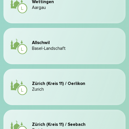
Wettingen
Aargau
Allschwil
Basel-Landschaft
Zürich (Kreis 11) / Oerlikon
Zurich
Zürich (Kreis 11) / Seebach