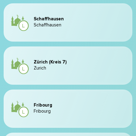
Schaffhausen
Schaffhausen
Zürich (Kreis 7)
Zurich
Fribourg
Fribourg