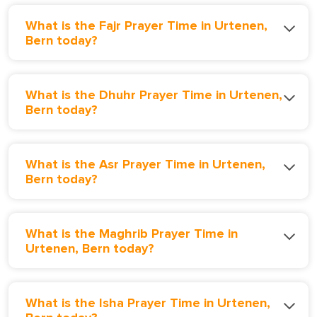
What is the Fajr Prayer Time in Urtenen,
Bern today?
What is the Dhuhr Prayer Time in Urtenen,
Bern today?
What is the Asr Prayer Time in Urtenen,
Bern today?
What is the Maghrib Prayer Time in
Urtenen, Bern today?
What is the Isha Prayer Time in Urtenen,