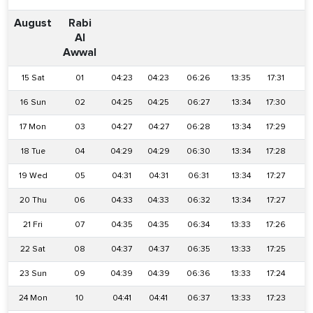
August
Rabi
Al
Awwal
15 Sat
01
04:23
04:23
06:26
13:35
17:31
2
16 Sun
02
04:25
04:25
06:27
13:34
17:30
2
17 Mon
03
04:27
04:27
06:28
13:34
17:29
2
18 Tue
04
04:29
04:29
06:30
13:34
17:28
2
19 Wed
05
04:31
04:31
06:31
13:34
17:27
2
20 Thu
06
04:33
04:33
06:32
13:34
17:27
2
21 Fri
07
04:35
04:35
06:34
13:33
17:26
2
22 Sat
08
04:37
04:37
06:35
13:33
17:25
2
23 Sun
09
04:39
04:39
06:36
13:33
17:24
2
24 Mon
10
04:41
04:41
06:37
13:33
17:23
2