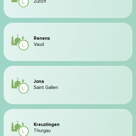
Zurich
Renens
Vaud
Jona
Saint Gallen
Kreuzlingen
Thurgau