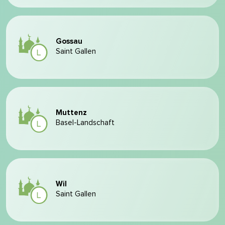
Gossau
Saint Gallen
Muttenz
Basel-Landschaft
Wil
Saint Gallen