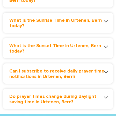
Bern today?
What is the Sunrise Time in Urtenen, Bern
today?
What is the Sunset Time in Urtenen, Bern
today?
Can I subscribe to receive daily prayer time
notifications in Urtenen, Bern?
Do prayer times change during daylight
saving time in Urtenen, Bern?