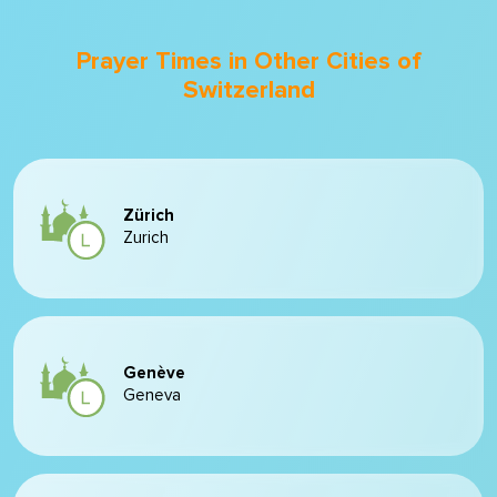
Prayer Times in Other Cities of
Switzerland
Zürich
Zurich
Genève
Geneva