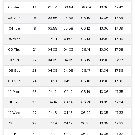
02 Sun
17
03:54
03:54
06:09
13:36
17:40
2
03 Mon
18
03:56
03:56
06:10
13:36
17:39
2
04 Tue
19
03:58
03:58
06:12
13:36
17:39
2
05 Wed
20
04:01
04:01
06:13
13:36
17:38
2
06 Thu
21
04:03
04:03
06:14
13:36
17:38
2
07 Fri
22
04:05
04:05
06:15
13:36
17:37
2
08 Sat
23
04:08
04:08
06:17
13:36
17:36
2
09 Sun
24
04:10
04:10
06:18
13:36
17:36
2
10 Mon
25
04:12
04:12
06:19
13:36
17:35
2
11 Tue
26
04:14
04:14
06:21
13:35
17:34
2
12 Wed
27
04:16
04:16
06:22
13:35
17:33
2
13 Thu
28
04:19
04:19
06:23
13:35
17:33
2
14 Fri
29
04:21
04:21
06:24
13:35
17:32
2