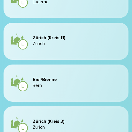
Lucerne
Zürich (Kreis 11)
Zurich
Biel/Bienne
Bern
Zürich (Kreis 3)
Zurich