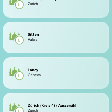
Zurich
Sitten
Valais
Lancy
Geneva
Zürich (Kreis 4) / Aussersihl
Zurich