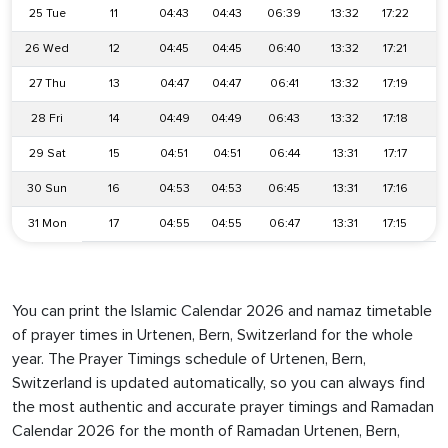
25 Tue
11
04:43
04:43
06:39
13:32
17:22
2
26 Wed
12
04:45
04:45
06:40
13:32
17:21
2
27 Thu
13
04:47
04:47
06:41
13:32
17:19
2
28 Fri
14
04:49
04:49
06:43
13:32
17:18
2
29 Sat
15
04:51
04:51
06:44
13:31
17:17
2
30 Sun
16
04:53
04:53
06:45
13:31
17:16
2
31 Mon
17
04:55
04:55
06:47
13:31
17:15
2
You can print the Islamic Calendar 2026 and namaz timetable
of prayer times in Urtenen, Bern, Switzerland for the whole
year. The Prayer Timings schedule of Urtenen, Bern,
Switzerland is updated automatically, so you can always find
the most authentic and accurate prayer timings and Ramadan
Calendar 2026 for the month of Ramadan Urtenen, Bern,