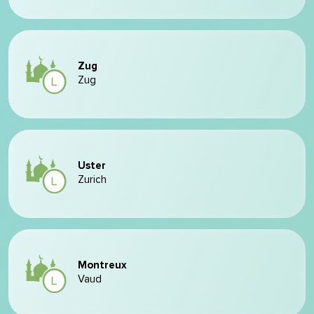
Zug
Zug
Uster
Zurich
Montreux
Vaud