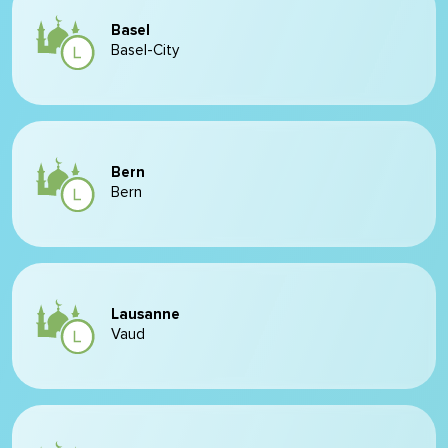
Basel
Basel-City
Bern
Bern
Lausanne
Vaud