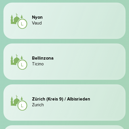
Nyon
Vaud
Bellinzona
Ticino
Zürich (Kreis 9) / Albisrieden
Zurich