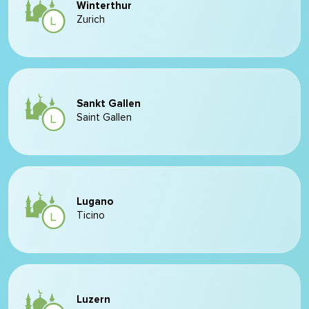
Winterthur
Zurich
Sankt Gallen
Saint Gallen
Lugano
Ticino
Luzern