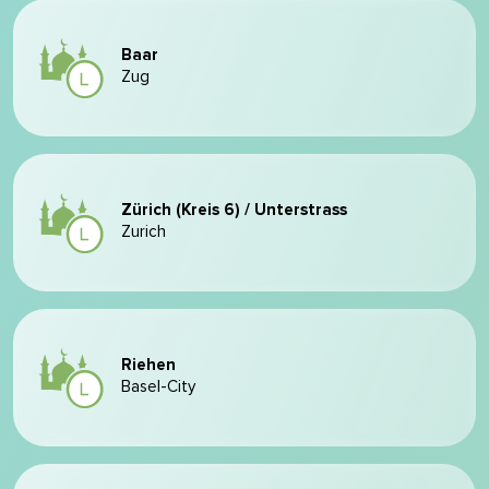
Baar
Zug
Zürich (Kreis 6) / Unterstrass
Zurich
Riehen
Basel-City