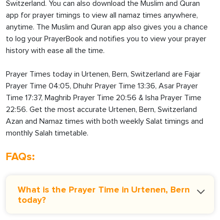
Switzerland. You can also download the Muslim and Quran
app for prayer timings to view all namaz times anywhere,
anytime. The Muslim and Quran app also gives you a chance
to log your PrayerBook and notifies you to view your prayer
history with ease all the time.
Prayer Times today in Urtenen, Bern, Switzerland are Fajar
Prayer Time 04:05, Dhuhr Prayer Time 13:36, Asar Prayer
Time 17:37, Maghrib Prayer Time 20:56 & Isha Prayer Time
22:56. Get the most accurate Urtenen, Bern, Switzerland
Azan and Namaz times with both weekly Salat timings and
monthly Salah timetable.
FAQs:
What is the Prayer Time in Urtenen, Bern
today?