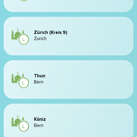
Zürich (Kreis 9)
Zurich
Thun
Bern
Köniz
Bern