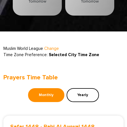
Tomorrow
Tomorrow
Muslim World League
Change
Time Zone Preference:
Selected City Time Zone
Prayers Time Table
Monthly
Yearly
Safar 1448
-
Rabi Al Awwal 1448