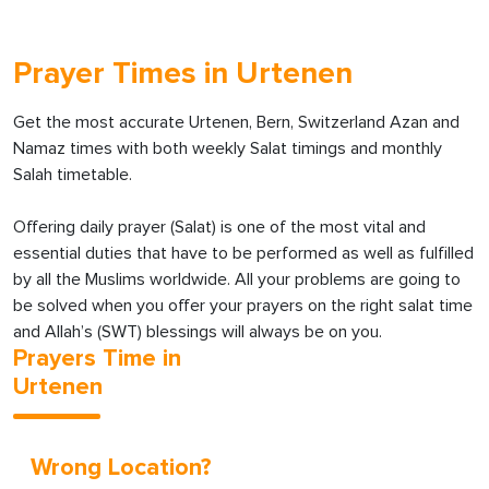
Prayer Times in Urtenen
Get the most accurate Urtenen, Bern, Switzerland Azan and
Namaz times with both weekly Salat timings and monthly
Salah timetable.
Offering daily prayer (Salat) is one of the most vital and
essential duties that have to be performed as well as fulfilled
by all the Muslims worldwide. All your problems are going to
be solved when you offer your prayers on the right salat time
and Allah’s (SWT) blessings will always be on you.
Prayers Time in
Urtenen
Wrong Location?