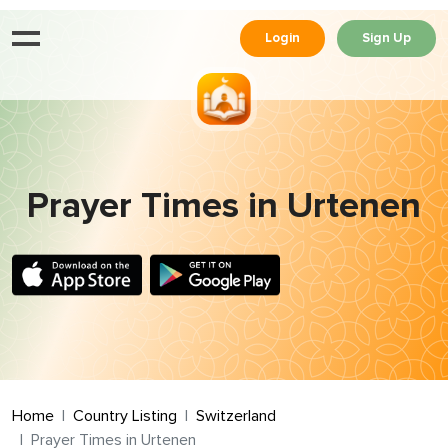
Login
Sign Up
Prayer Times in Urtenen
Home
Country Listing
Switzerland
Prayer Times in Urtenen