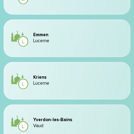
Emmen
Lucerne
Kriens
Lucerne
Yverdon-les-Bains
Vaud