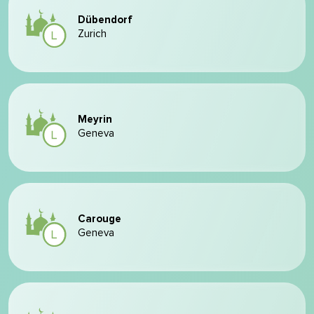
Dübendorf
Zurich
Meyrin
Geneva
Carouge
Geneva