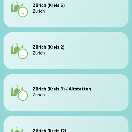
Zürich (Kreis 6)
Zurich
Zürich (Kreis 2)
Zurich
Zürich (Kreis 9) / Altstetten
Zurich
Zürich (Kreis 12)