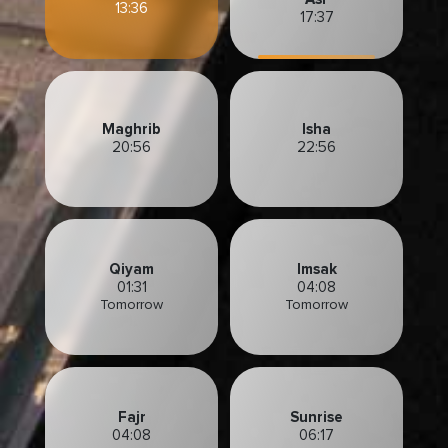
13:36
17:37
Maghrib
Isha
20:56
22:56
Qiyam
Imsak
01:31
04:08
Tomorrow
Tomorrow
Fajr
Sunrise
04:08
06:17