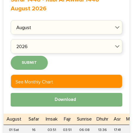
August 2026
SUBMIT
See Monthly Chart
Download
August
Safar
Imsak
Fajr
Sunrise
Dhuhr
Asr
Ma
01 Sat
16
03:51
03:51
06:08
13:36
17:41
2