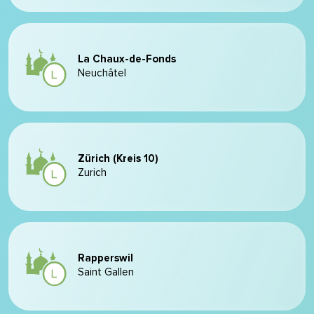
La Chaux-de-Fonds
Neuchâtel
Zürich (Kreis 10)
Zurich
Rapperswil
Saint Gallen