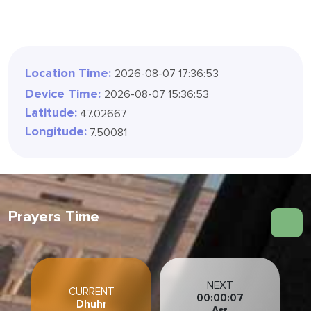
Location Time:
2026-08-07 17:36:57
Device Time:
2026-08-07 15:36:57
Latitude:
47.02667
Longitude:
7.50081
Prayers Time
NEXT
CURRENT
00:00:03
Dhuhr
Asr