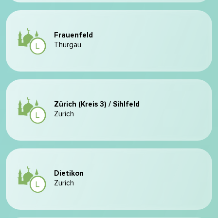
Frauenfeld
Thurgau
Zürich (Kreis 3) / Sihlfeld
Zurich
Dietikon
Zurich