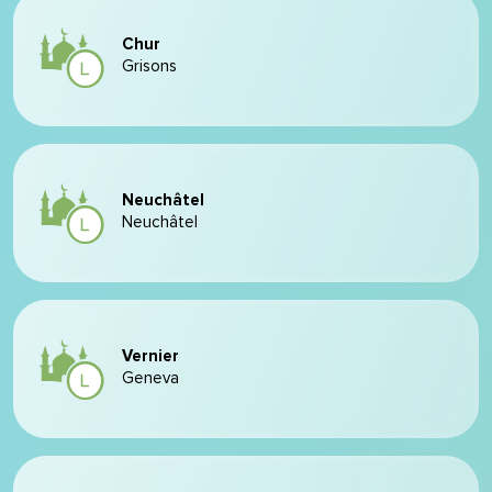
Chur
Grisons
Neuchâtel
Neuchâtel
Vernier
Geneva