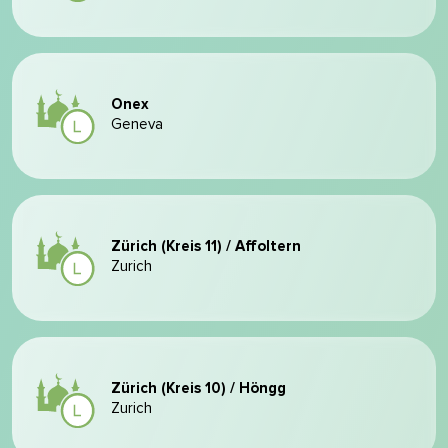
Onex
Geneva
Zürich (Kreis 11) / Affoltern
Zurich
Zürich (Kreis 10) / Höngg
Zurich