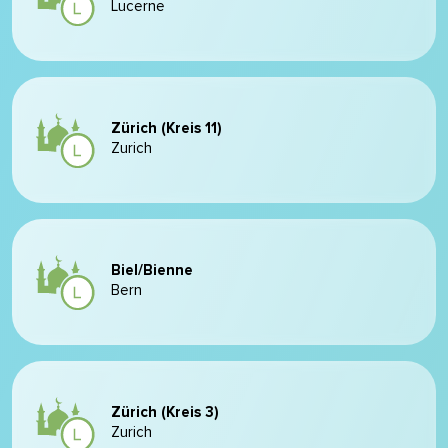
Lucerne
Zürich (Kreis 11)
Zurich
Biel/Bienne
Bern
Zürich (Kreis 3)
Zurich