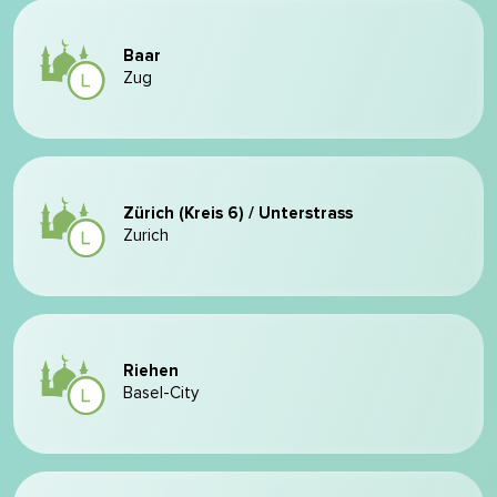
Baar
Zug
Zürich (Kreis 6) / Unterstrass
Zurich
Riehen
Basel-City