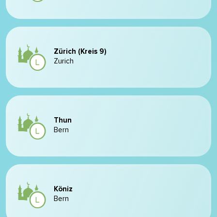
Zürich (Kreis 9)
Zurich
Thun
Bern
Köniz
Bern