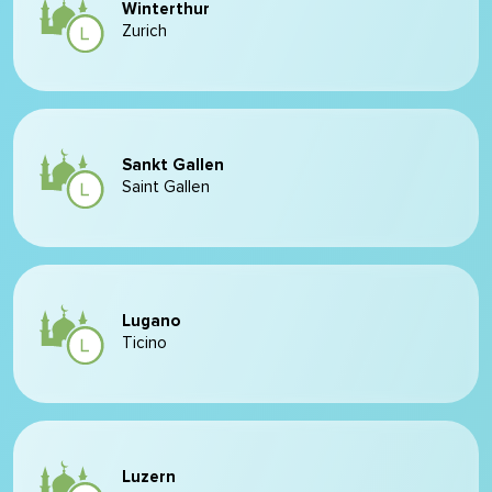
Winterthur
Zurich
Sankt Gallen
Saint Gallen
Lugano
Ticino
Luzern