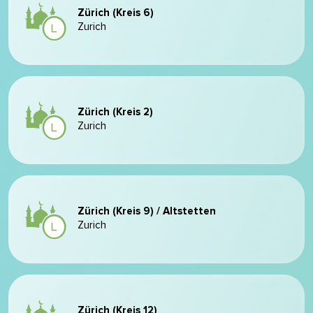
Zürich (Kreis 6)
Zurich
Zürich (Kreis 2)
Zurich
Zürich (Kreis 9) / Altstetten
Zurich
Zürich (Kreis 12)