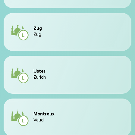
Zug
Zug
Uster
Zurich
Montreux
Vaud