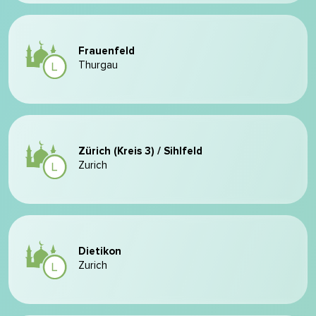
Frauenfeld
Thurgau
Zürich (Kreis 3) / Sihlfeld
Zurich
Dietikon
Zurich