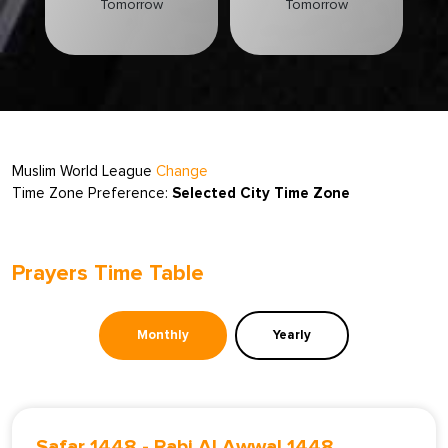
Tomorrow
Tomorrow
Muslim World League
Change
Time Zone Preference:
Selected City Time Zone
Prayers Time Table
Monthly
Yearly
Safar 1448
-
Rabi Al Awwal 1448