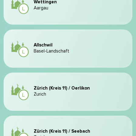
Wettingen
Aargau
Allschwil
Basel-Landschaft
Zürich (Kreis 11) / Oerlikon
Zurich
Zürich (Kreis 11) / Seebach