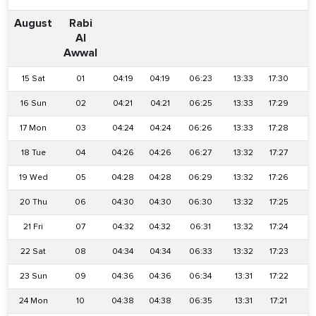
August
Rabi
Al
Awwal
15 Sat
01
04:19
04:19
06:23
13:33
17:30
2
16 Sun
02
04:21
04:21
06:25
13:33
17:29
2
17 Mon
03
04:24
04:24
06:26
13:33
17:28
2
18 Tue
04
04:26
04:26
06:27
13:32
17:27
2
19 Wed
05
04:28
04:28
06:29
13:32
17:26
2
20 Thu
06
04:30
04:30
06:30
13:32
17:25
2
21 Fri
07
04:32
04:32
06:31
13:32
17:24
2
22 Sat
08
04:34
04:34
06:33
13:32
17:23
2
23 Sun
09
04:36
04:36
06:34
13:31
17:22
2
24 Mon
10
04:38
04:38
06:35
13:31
17:21
2