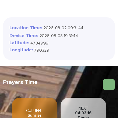
Location Time:
2026-08-02 09:31:47
Device Time:
2026-08-08 19:31:47
Latitude:
47.34999
Longitude:
7.90329
Prayers Time
NEXT
CURRENT
04:03:13
Sunrise
Dhuhr