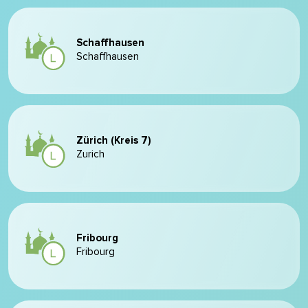
Schaffhausen
Schaffhausen
Zürich (Kreis 7)
Zurich
Fribourg
Fribourg