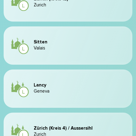
Zurich
Sitten
Valais
Lancy
Geneva
Zürich (Kreis 4) / Aussersihl
Zurich