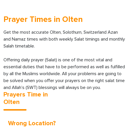
Prayer Times in Olten
Get the most accurate Olten, Solothurn, Switzerland Azan
and Namaz times with both weekly Salat timings and monthly
Salah timetable.
Offering daily prayer (Salat) is one of the most vital and
essential duties that have to be performed as well as fulfilled
by all the Muslims worldwide. All your problems are going to
be solved when you offer your prayers on the right salat time
and Allah’s (SWT) blessings will always be on you.
Prayers Time in
Olten
Wrong Location?