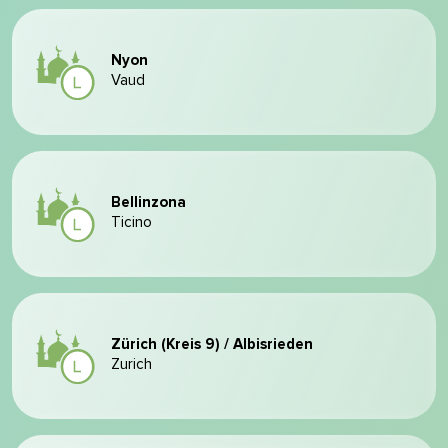
Nyon
Vaud
Bellinzona
Ticino
Zürich (Kreis 9) / Albisrieden
Zurich