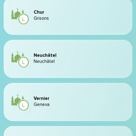
Chur
Grisons
Neuchâtel
Neuchâtel
Vernier
Geneva