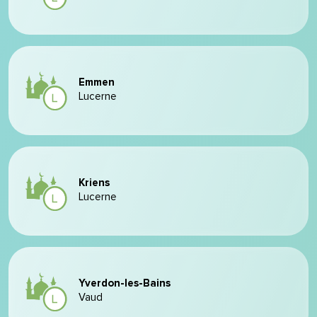
Emmen
Lucerne
Kriens
Lucerne
Yverdon-les-Bains
Vaud