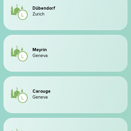
Dübendorf
Zurich
Meyrin
Geneva
Carouge
Geneva