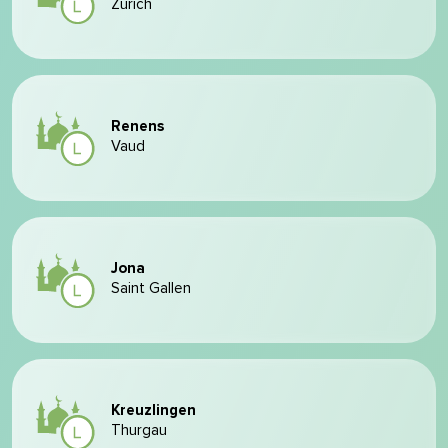
Zurich
Renens
Vaud
Jona
Saint Gallen
Kreuzlingen
Thurgau