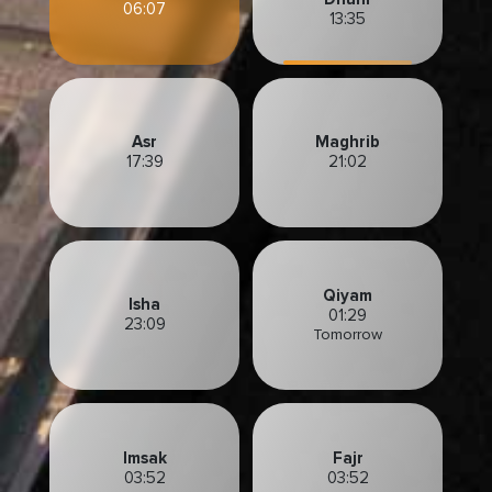
06:07
13:35
Asr
Maghrib
17:39
21:02
Qiyam
Isha
01:29
23:09
Tomorrow
Imsak
Fajr
03:52
03:52