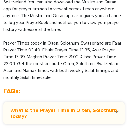
Switzerland. You can also download the Muslim and Quran
app for prayer timings to view all namaz times anywhere,
anytime. The Muslim and Quran app also gives you a chance
to log your PrayerBook and notifies you to view your prayer
history with ease all the time.
Prayer Times today in Olten, Solothurn, Switzerland are Fajar
Prayer Time 03:49, Dhuhr Prayer Time 13:35, Asar Prayer
Time 17:39, Maghrib Prayer Time 21:02 & Isha Prayer Time
23:09. Get the most accurate Olten, Solothurn, Switzerland
Azan and Namaz times with both weekly Salat timings and
monthly Salah timetable.
FAQs:
What is the Prayer Time in Olten, Solothurn
today?