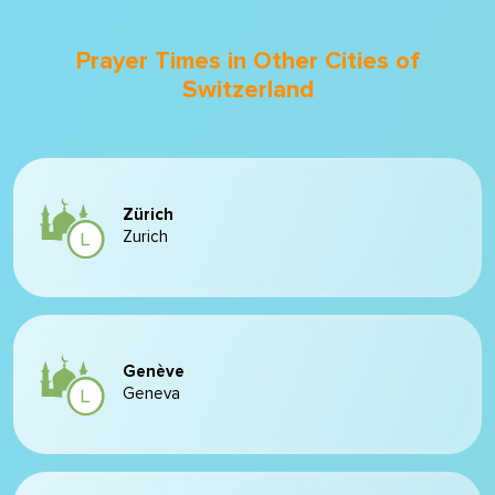
Prayer Times in Other Cities of
Switzerland
Zürich
Zurich
Genève
Geneva