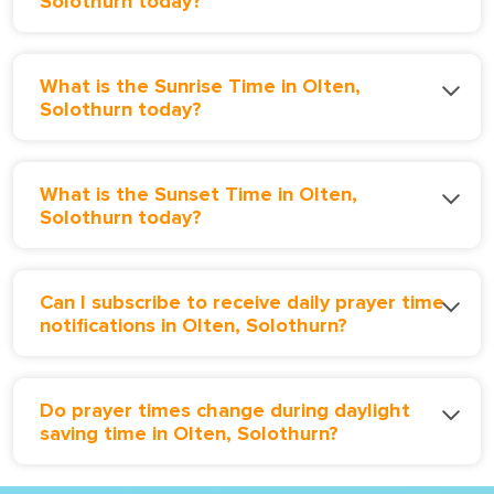
Solothurn today?
What is the Sunrise Time in Olten,
Solothurn today?
What is the Sunset Time in Olten,
Solothurn today?
Can I subscribe to receive daily prayer time
notifications in Olten, Solothurn?
Do prayer times change during daylight
saving time in Olten, Solothurn?