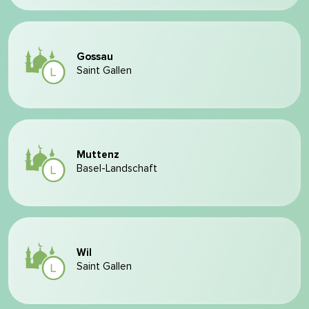
Gossau
Saint Gallen
Muttenz
Basel-Landschaft
Wil
Saint Gallen