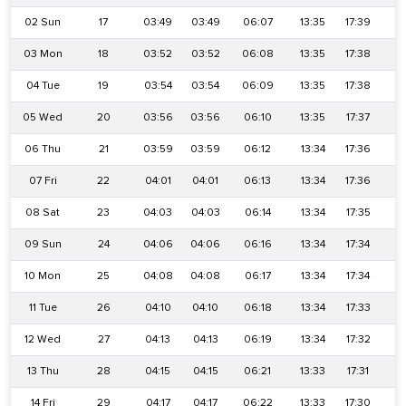
02 Sun
17
03:49
03:49
06:07
13:35
17:39
2
03 Mon
18
03:52
03:52
06:08
13:35
17:38
2
04 Tue
19
03:54
03:54
06:09
13:35
17:38
2
05 Wed
20
03:56
03:56
06:10
13:35
17:37
2
06 Thu
21
03:59
03:59
06:12
13:34
17:36
2
07 Fri
22
04:01
04:01
06:13
13:34
17:36
2
08 Sat
23
04:03
04:03
06:14
13:34
17:35
2
09 Sun
24
04:06
04:06
06:16
13:34
17:34
2
10 Mon
25
04:08
04:08
06:17
13:34
17:34
2
11 Tue
26
04:10
04:10
06:18
13:34
17:33
2
12 Wed
27
04:13
04:13
06:19
13:34
17:32
2
13 Thu
28
04:15
04:15
06:21
13:33
17:31
2
14 Fri
29
04:17
04:17
06:22
13:33
17:30
2