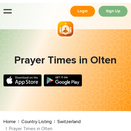
Login
Sign Up
Prayer Times in Olten
Home
Country Listing
Switzerland
Prayer Times in Olten