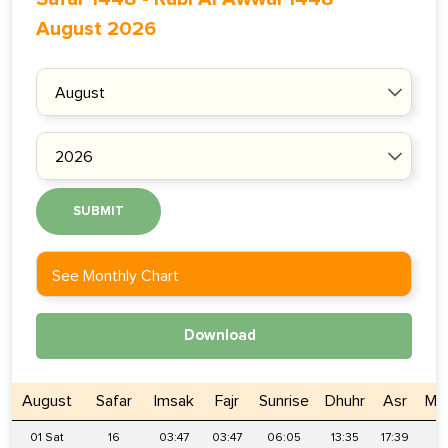
August 2026
SUBMIT
See Monthly Chart
Download
August
Safar
Imsak
Fajr
Sunrise
Dhuhr
Asr
Ma
01 Sat
16
03:47
03:47
06:05
13:35
17:39
2