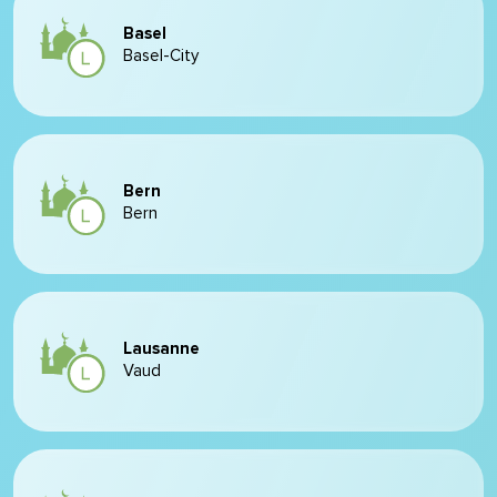
Basel
Basel-City
Bern
Bern
Lausanne
Vaud