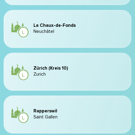
La Chaux-de-Fonds
Neuchâtel
Zürich (Kreis 10)
Zurich
Rapperswil
Saint Gallen