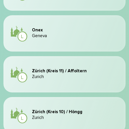
Onex
Geneva
Zürich (Kreis 11) / Affoltern
Zurich
Zürich (Kreis 10) / Höngg
Zurich