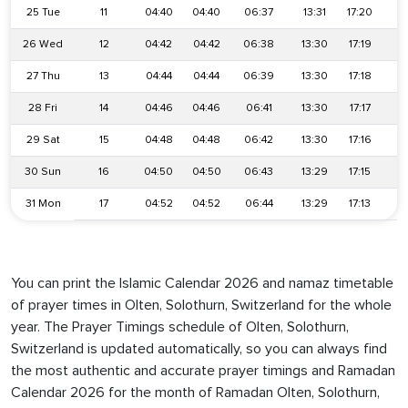
25 Tue
11
04:40
04:40
06:37
13:31
17:20
2
26 Wed
12
04:42
04:42
06:38
13:30
17:19
2
27 Thu
13
04:44
04:44
06:39
13:30
17:18
2
28 Fri
14
04:46
04:46
06:41
13:30
17:17
2
29 Sat
15
04:48
04:48
06:42
13:30
17:16
2
30 Sun
16
04:50
04:50
06:43
13:29
17:15
2
31 Mon
17
04:52
04:52
06:44
13:29
17:13
2
You can print the Islamic Calendar 2026 and namaz timetable
of prayer times in Olten, Solothurn, Switzerland for the whole
year. The Prayer Timings schedule of Olten, Solothurn,
Switzerland is updated automatically, so you can always find
the most authentic and accurate prayer timings and Ramadan
Calendar 2026 for the month of Ramadan Olten, Solothurn,