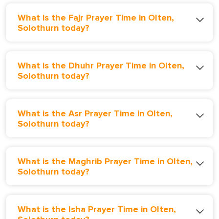
What is the Fajr Prayer Time in Olten,
Solothurn today?
What is the Dhuhr Prayer Time in Olten,
Solothurn today?
What is the Asr Prayer Time in Olten,
Solothurn today?
What is the Maghrib Prayer Time in Olten,
Solothurn today?
What is the Isha Prayer Time in Olten,