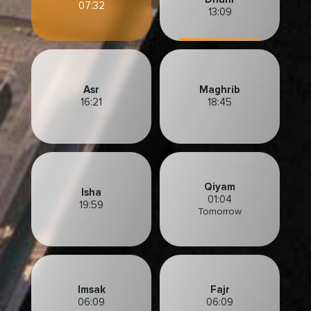
07:32
13:09
Asr
Maghrib
16:21
18:45
Qiyam
Isha
01:04
19:59
Tomorrow
Imsak
Fajr
06:09
06:09