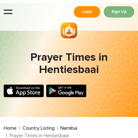
Login
Sign Up
Prayer Times in
Hentiesbaai
Home
Country Listing
Namibia
Prayer Times in Hentiesbaai