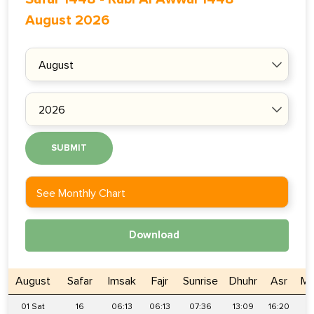
August 2026
SUBMIT
See Monthly Chart
Download
August
Safar
Imsak
Fajr
Sunrise
Dhuhr
Asr
Ma
01 Sat
16
06:13
06:13
07:36
13:09
16:20
1