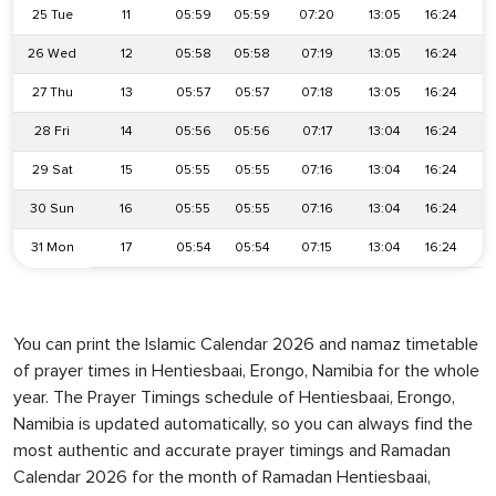
25 Tue
11
05:59
05:59
07:20
13:05
16:24
26 Wed
12
05:58
05:58
07:19
13:05
16:24
27 Thu
13
05:57
05:57
07:18
13:05
16:24
28 Fri
14
05:56
05:56
07:17
13:04
16:24
1
29 Sat
15
05:55
05:55
07:16
13:04
16:24
1
30 Sun
16
05:55
05:55
07:16
13:04
16:24
1
31 Mon
17
05:54
05:54
07:15
13:04
16:24
1
You can print the Islamic Calendar 2026 and namaz timetable
of prayer times in Hentiesbaai, Erongo, Namibia for the whole
year. The Prayer Timings schedule of Hentiesbaai, Erongo,
Namibia is updated automatically, so you can always find the
most authentic and accurate prayer timings and Ramadan
Calendar 2026 for the month of Ramadan Hentiesbaai,