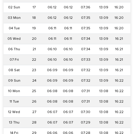
02 Sun
17
06:12
06:12
07:36
13:09
16:20
1
03 Mon
18
06:12
06:12
07:35
13:09
16:20
1
04 Tue
19
06:11
06:11
07:35
13:09
16:20
1
05 Wed
20
06:11
06:11
07:34
13:09
16:21
1
06 Thu
21
06:10
06:10
07:34
13:09
16:21
1
07 Fri
22
06:10
06:10
07:33
13:09
16:21
1
08 Sat
23
06:09
06:09
07:32
13:09
16:21
1
09 Sun
24
06:09
06:09
07:32
13:09
16:22
1
10 Mon
25
06:08
06:08
07:31
13:08
16:22
1
11 Tue
26
06:08
06:08
07:31
13:08
16:22
1
12 Wed
27
06:07
06:07
07:30
13:08
16:22
1
13 Thu
28
06:07
06:07
07:29
13:08
16:22
1
14 Fri
29
06:06
06:06
07:28
13:08
16:22
1