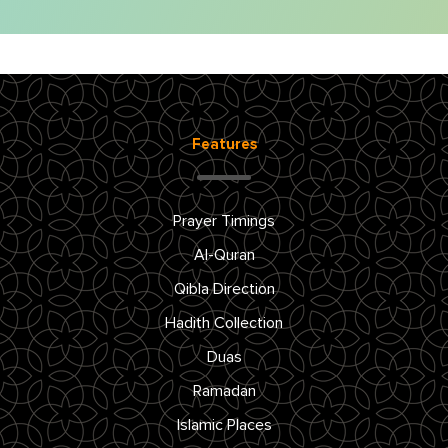
Features
Prayer Timings
Al-Quran
Qibla Direction
Hadith Collection
Duas
Ramadan
Islamic Places