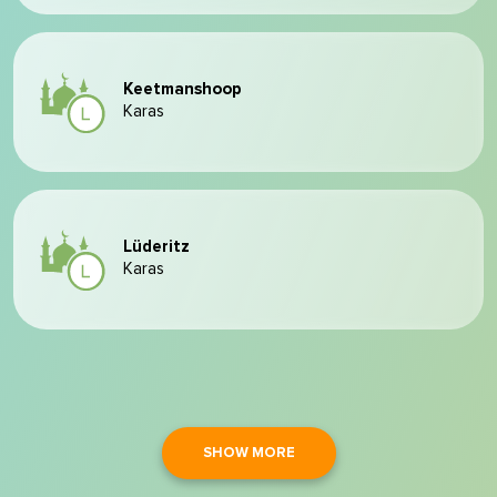
Keetmanshoop
Karas
Lüderitz
Karas
SHOW MORE