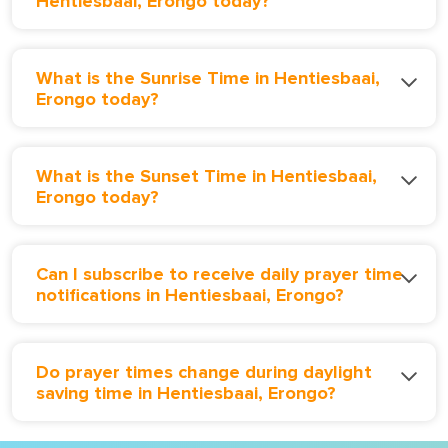
Hentiesbaai, Erongo today?
What is the Sunrise Time in Hentiesbaai,
Erongo today?
What is the Sunset Time in Hentiesbaai,
Erongo today?
Can I subscribe to receive daily prayer time
notifications in Hentiesbaai, Erongo?
Do prayer times change during daylight
saving time in Hentiesbaai, Erongo?