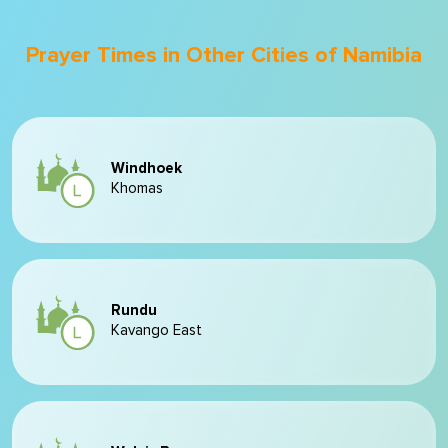
Prayer Times in Other Cities of Namibia
Windhoek
Khomas
Rundu
Kavango East