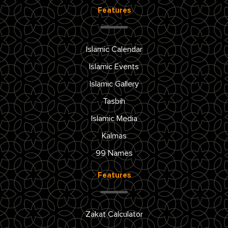
Features
Islamic Calendar
Islamic Events
Islamic Gallery
Tasbih
Islamic Media
Kalmas
99 Names
Features
Zakat Calculator