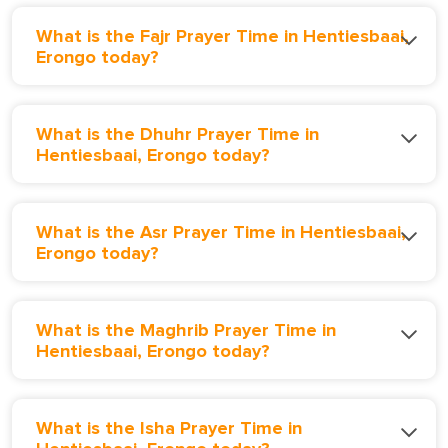
What is the Fajr Prayer Time in Hentiesbaai,
Erongo today?
What is the Dhuhr Prayer Time in
Hentiesbaai, Erongo today?
What is the Asr Prayer Time in Hentiesbaai,
Erongo today?
What is the Maghrib Prayer Time in
Hentiesbaai, Erongo today?
What is the Isha Prayer Time in