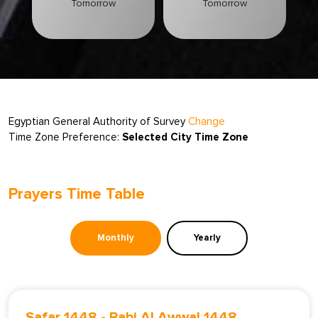
Tomorrow
Tomorrow
Egyptian General Authority of Survey
Change
Time Zone Preference:
Selected City Time Zone
Prayers Time Table
Monthly
Yearly
Safar 1448
-
Rabi Al Awwal 1448