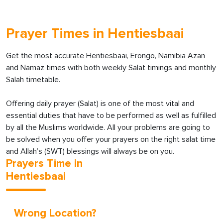
Prayer Times in Hentiesbaai
Get the most accurate Hentiesbaai, Erongo, Namibia Azan
and Namaz times with both weekly Salat timings and monthly
Salah timetable.
Offering daily prayer (Salat) is one of the most vital and
essential duties that have to be performed as well as fulfilled
by all the Muslims worldwide. All your problems are going to
be solved when you offer your prayers on the right salat time
and Allah’s (SWT) blessings will always be on you.
Prayers Time in
Hentiesbaai
Wrong Location?