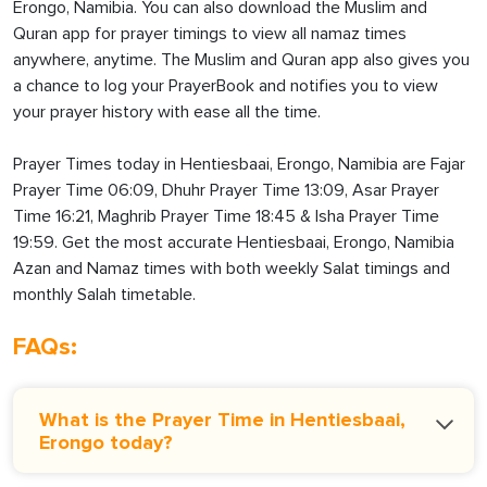
Erongo, Namibia. You can also download the Muslim and
Quran app for prayer timings to view all namaz times
anywhere, anytime. The Muslim and Quran app also gives you
a chance to log your PrayerBook and notifies you to view
your prayer history with ease all the time.
Prayer Times today in Hentiesbaai, Erongo, Namibia are Fajar
Prayer Time 06:09, Dhuhr Prayer Time 13:09, Asar Prayer
Time 16:21, Maghrib Prayer Time 18:45 & Isha Prayer Time
19:59. Get the most accurate Hentiesbaai, Erongo, Namibia
Azan and Namaz times with both weekly Salat timings and
monthly Salah timetable.
FAQs:
What is the Prayer Time in Hentiesbaai,
Erongo today?