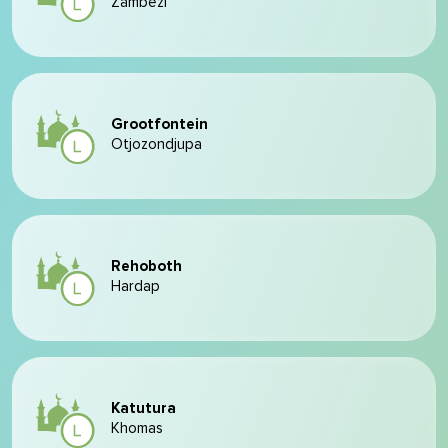
Zambezi
Grootfontein
Otjozondjupa
Rehoboth
Hardap
Katutura
Khomas