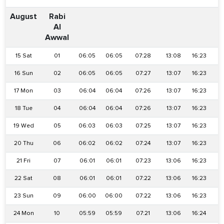
August
Rabi
Al
Awwal
15 Sat
01
06:05
06:05
07:28
13:08
16:23
1
16 Sun
02
06:05
06:05
07:27
13:07
16:23
1
17 Mon
03
06:04
06:04
07:26
13:07
16:23
1
18 Tue
04
06:04
06:04
07:26
13:07
16:23
1
19 Wed
05
06:03
06:03
07:25
13:07
16:23
1
20 Thu
06
06:02
06:02
07:24
13:07
16:23
1
21 Fri
07
06:01
06:01
07:23
13:06
16:23
1
22 Sat
08
06:01
06:01
07:22
13:06
16:23
1
23 Sun
09
06:00
06:00
07:22
13:06
16:23
1
24 Mon
10
05:59
05:59
07:21
13:06
16:24