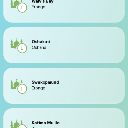
Walvis Bay
Erongo
Oshakati
Oshana
Swakopmund
Erongo
Katima Mulilo