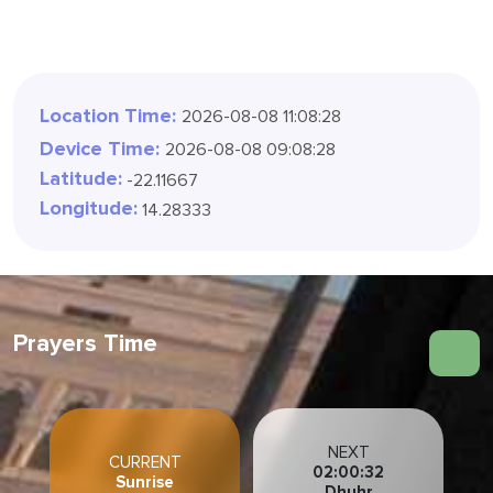
Location Time:
2026-08-08 11:08:30
Device Time:
2026-08-08 09:08:30
Latitude:
-22.11667
Longitude:
14.28333
Prayers Time
NEXT
CURRENT
02:00:30
Sunrise
Dhuhr