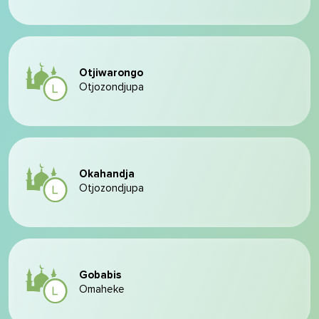
Otjiwarongo
Otjozondjupa
Okahandja
Otjozondjupa
Gobabis
Omaheke