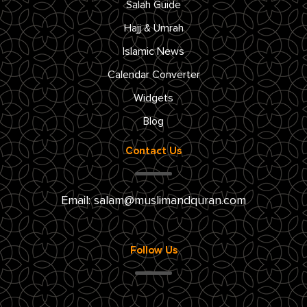
Salah Guide
Hajj & Umrah
Islamic News
Calendar Converter
Widgets
Blog
Contact Us
Email:
salam@muslimandquran.com
Follow Us