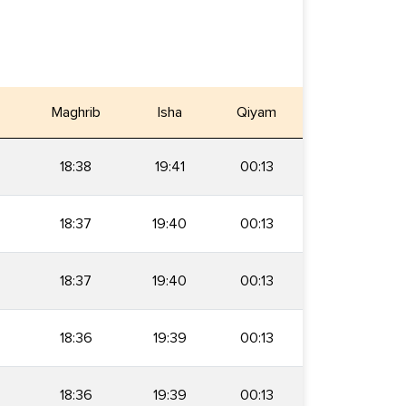
Maghrib
Isha
Qiyam
18:38
19:41
00:13
18:37
19:40
00:13
18:37
19:40
00:13
18:36
19:39
00:13
18:36
19:39
00:13