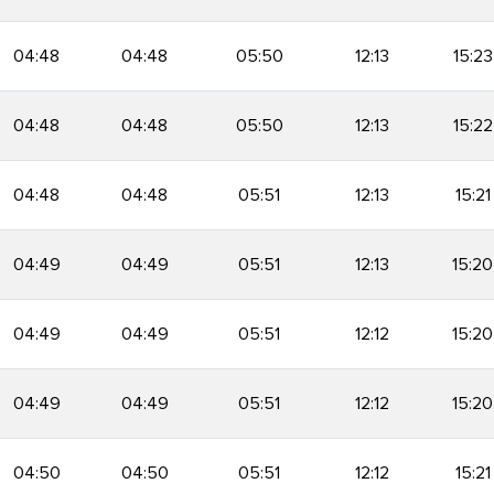
04:48
04:48
05:50
12:13
15:23
04:48
04:48
05:50
12:13
15:22
04:48
04:48
05:51
12:13
15:21
04:49
04:49
05:51
12:13
15:20
04:49
04:49
05:51
12:12
15:20
04:49
04:49
05:51
12:12
15:20
04:50
04:50
05:51
12:12
15:21