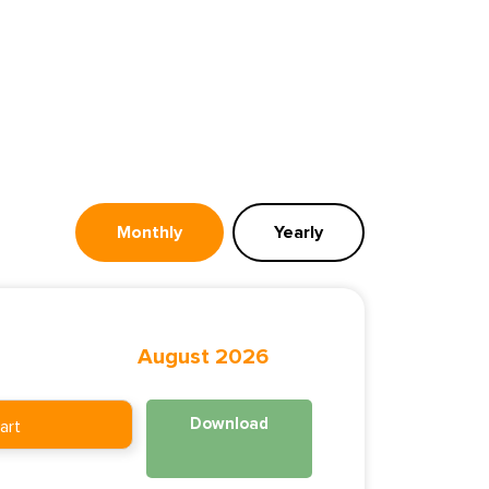
Monthly
Yearly
August 2026
Download
art