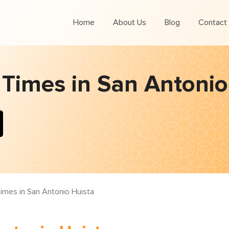
Home
About Us
Blog
Contact
 Times in San Antonio
imes in San Antonio Huista