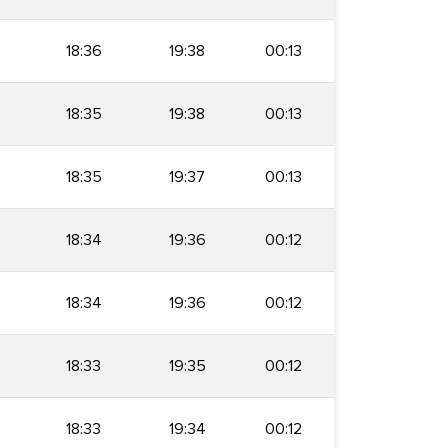
18:36
19:38
00:13
18:35
19:38
00:13
18:35
19:37
00:13
18:34
19:36
00:12
18:34
19:36
00:12
18:33
19:35
00:12
18:33
19:34
00:12