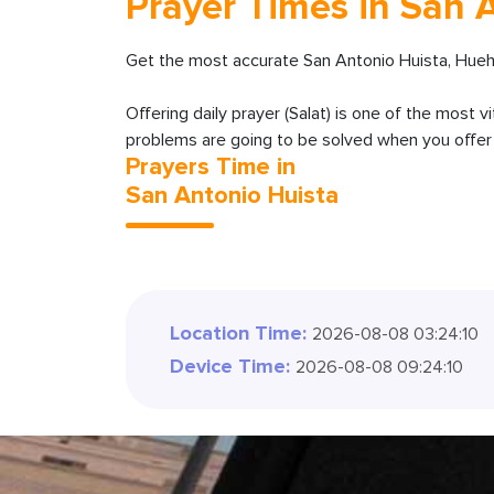
Prayer Times in San 
Get the most accurate San Antonio Huista, Hue
Offering daily prayer (Salat) is one of the most v
problems are going to be solved when you offer y
Prayers Time in
San Antonio Huista
Location Time:
2026-08-08 03:24:12
Device Time:
2026-08-08 09:24:12