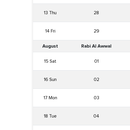
13 Thu
28
14 Fri
29
August
Rabi Al Awwal
15 Sat
01
16 Sun
02
17 Mon
03
18 Tue
04