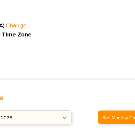
A)
Change
y Time Zone
48
See Monthly Ch