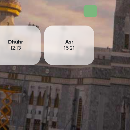
Dhuhr
Asr
12:13
15:21