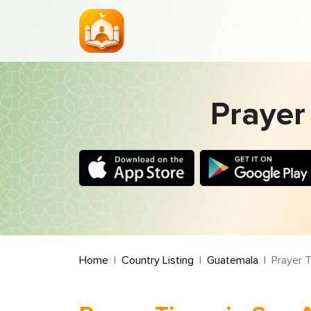
Prayer
Home
Country Listing
Guatemala
Prayer T