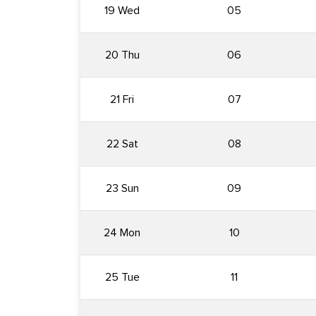
19 Wed
05
20 Thu
06
21 Fri
07
22 Sat
08
23 Sun
09
24 Mon
10
25 Tue
11