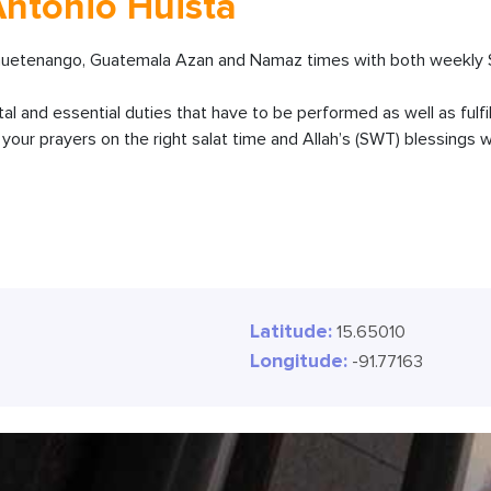
Antonio Huista
huetenango, Guatemala Azan and Namaz times with both weekly Sa
ital and essential duties that have to be performed as well as fulfi
our prayers on the right salat time and Allah’s (SWT) blessings wi
Latitude:
15.65010
Longitude:
-91.77163