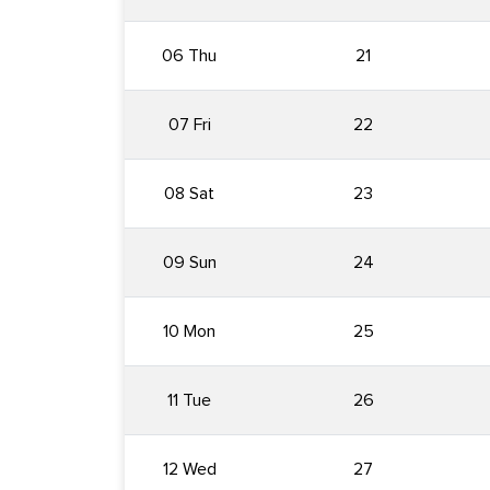
06 Thu
21
07 Fri
22
08 Sat
23
09 Sun
24
10 Mon
25
11 Tue
26
12 Wed
27