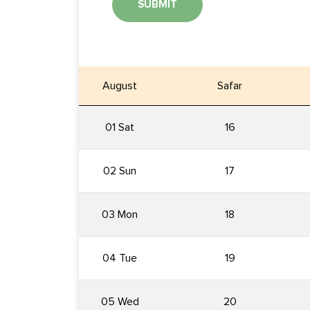
SUBMIT
August
Safar
01 Sat
16
02 Sun
17
03 Mon
18
04 Tue
19
05 Wed
20