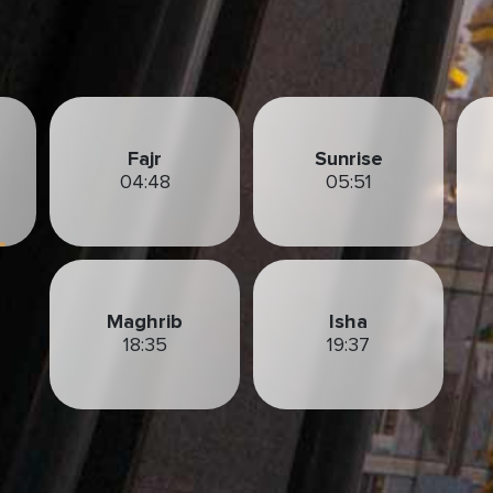
Fajr
Sunrise
04:48
05:51
Maghrib
Isha
18:35
19:37