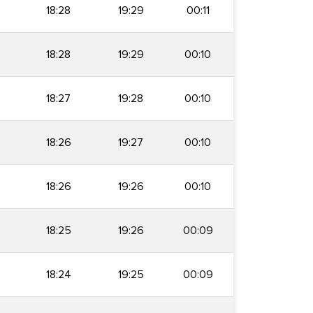
18:28
19:29
00:11
18:28
19:29
00:10
18:27
19:28
00:10
18:26
19:27
00:10
18:26
19:26
00:10
18:25
19:26
00:09
18:24
19:25
00:09