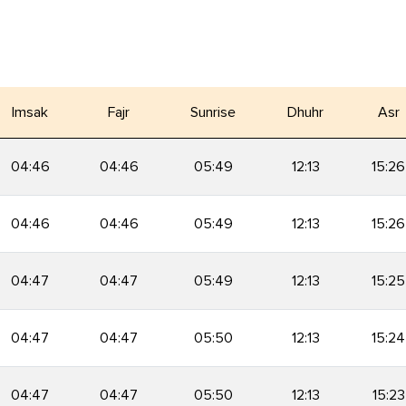
Imsak
Fajr
Sunrise
Dhuhr
Asr
04:46
04:46
05:49
12:13
15:26
04:46
04:46
05:49
12:13
15:26
04:47
04:47
05:49
12:13
15:25
04:47
04:47
05:50
12:13
15:24
04:47
04:47
05:50
12:13
15:23