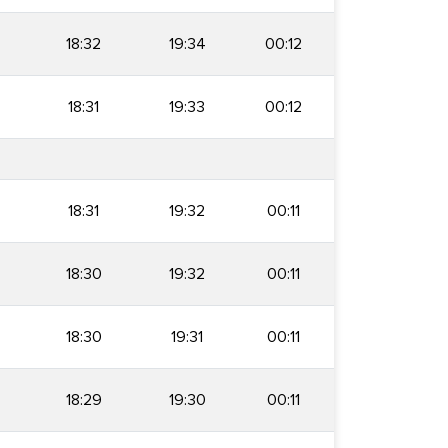
18:32
19:34
00:12
18:31
19:33
00:12
18:31
19:32
00:11
18:30
19:32
00:11
18:30
19:31
00:11
18:29
19:30
00:11