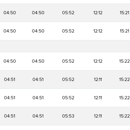
04:50
04:50
05:52
12:12
15:21
04:50
04:50
05:52
12:12
15:21
04:50
04:50
05:52
12:12
15:22
04:51
04:51
05:52
12:11
15:22
04:51
04:51
05:52
12:11
15:22
04:51
04:51
05:53
12:11
15:22