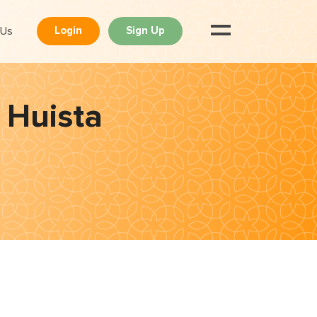
 Us
Login
Sign Up
 Huista