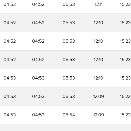
04:52
04:52
05:53
12:11
15:22
04:52
04:52
05:53
12:10
15:23
04:52
04:52
05:53
12:10
15:23
04:52
04:52
05:53
12:10
15:23
04:53
04:53
05:53
12:10
15:23
04:53
04:53
05:53
12:09
15:23
04:53
04:53
05:54
12:09
15:23