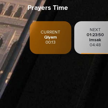
Prayers Time
NEXT
CURRENT
01:23:48
Qiyam
Imsak
00:13
04:48