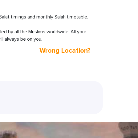
lat timings and monthly Salah timetable.
lled by all the Muslims worldwide. All your
ll always be on you.
Wrong Location?