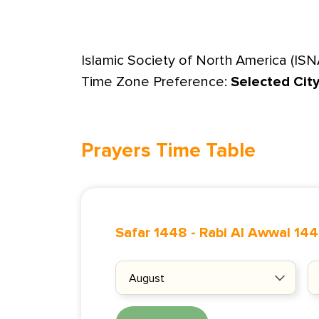
Islamic Society of North America (ISN
Time Zone Preference:
Selected Cit
Prayers Time Table
Safar 1448
-
Rabi Al Awwal 14