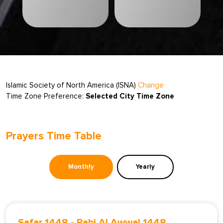
Islamic Society of North America (ISNA)
Change
Time Zone Preference:
Selected City Time Zone
Prayers Time Table
Monthly
Yearly
Safar 1448
-
Rabi Al Awwal 1448