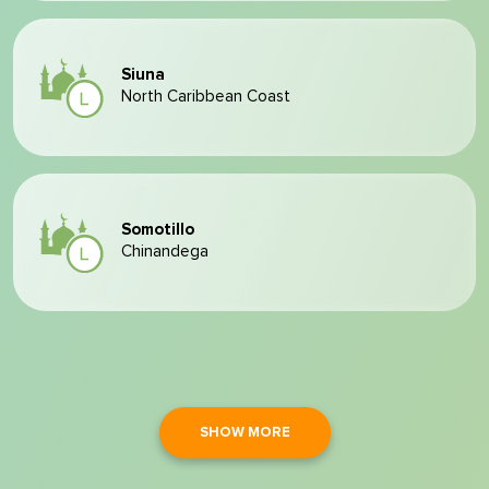
Siuna
North Caribbean Coast
Somotillo
Chinandega
SHOW MORE