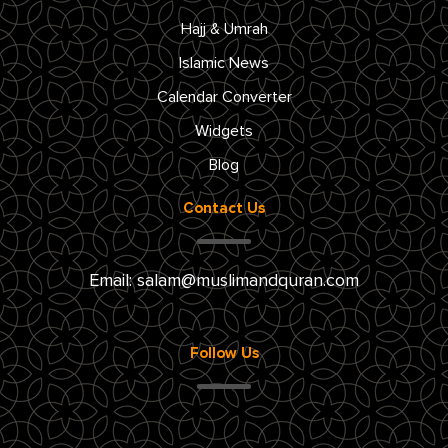
Hajj & Umrah
Islamic News
Calendar Converter
Widgets
Blog
Contact Us
Email:
salam@muslimandquran.com
Follow Us