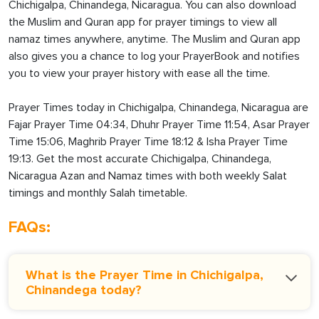
Chichigalpa, Chinandega, Nicaragua. You can also download
the Muslim and Quran app for prayer timings to view all
namaz times anywhere, anytime. The Muslim and Quran app
also gives you a chance to log your PrayerBook and notifies
you to view your prayer history with ease all the time.
Prayer Times today in Chichigalpa, Chinandega, Nicaragua are
Fajar Prayer Time 04:34, Dhuhr Prayer Time 11:54, Asar Prayer
Time 15:06, Maghrib Prayer Time 18:12 & Isha Prayer Time
19:13. Get the most accurate Chichigalpa, Chinandega,
Nicaragua Azan and Namaz times with both weekly Salat
timings and monthly Salah timetable.
FAQs:
What is the Prayer Time in Chichigalpa,
Chinandega today?