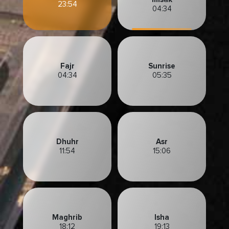
23:54
04:34
Fajr
Sunrise
04:34
05:35
Dhuhr
Asr
11:54
15:06
Maghrib
Isha
18:12
19:13