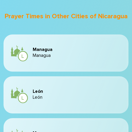
Prayer Times in Other Cities of Nicaragua
Managua
Managua
León
León