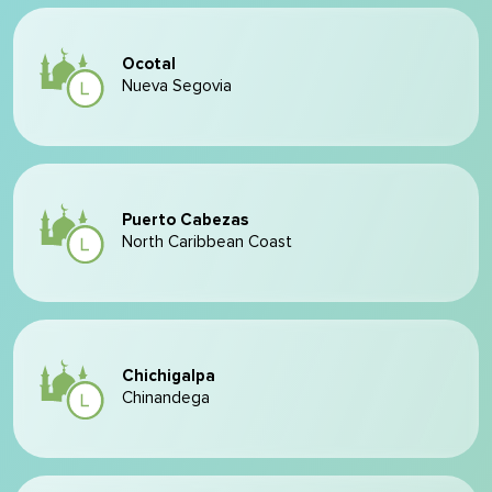
Ocotal
Nueva Segovia
Puerto Cabezas
North Caribbean Coast
Chichigalpa
Chinandega