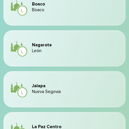
Boaco
Boaco
Nagarote
León
Jalapa
Nueva Segovia
La Paz Centro