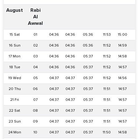
August
Rabi
Al
Awwal
15 Sat
01
04:36
04:36
05:36
11:53
15:00
1
16 Sun
02
04:36
04:36
05:36
11:52
14:59
1
17 Mon
03
04:36
04:36
05:37
11:52
14:58
1
18 Tue
04
04:36
04:36
05:37
11:52
14:57
1
19 Wed
05
04:37
04:37
05:37
11:52
14:56
1
20 Thu
06
04:37
04:37
05:37
11:51
14:57
1
21 Fri
07
04:37
04:37
05:37
11:51
14:57
1
22 Sat
08
04:37
04:37
05:37
11:51
14:57
1
23 Sun
09
04:37
04:37
05:37
11:51
14:57
1
24 Mon
10
04:37
04:37
05:37
11:50
14:58
1