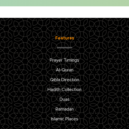
Features
Prayer Timings
Al-Quran
Qibla Direction
Hadith Collection
Duas
Ramadan
Islamic Places