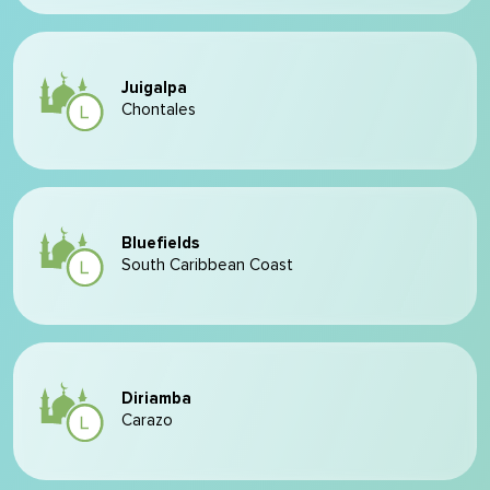
Juigalpa
Chontales
Bluefields
South Caribbean Coast
Diriamba
Carazo