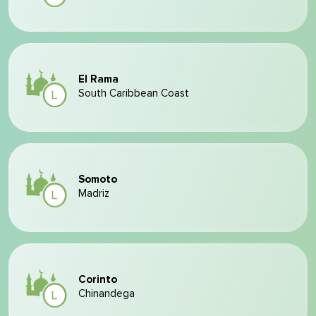
El Rama
South Caribbean Coast
Somoto
Madriz
Corinto
Chinandega