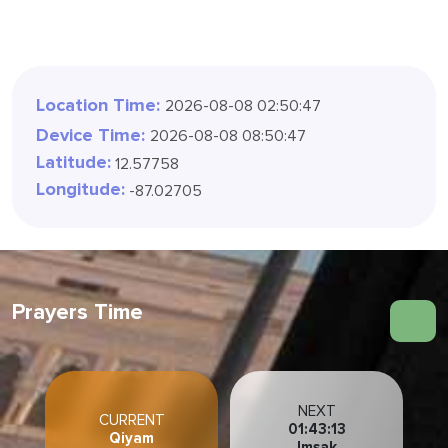
Location Time:
2026-08-08 02:50:49
Device Time:
2026-08-08 08:50:49
Latitude:
12.57758
Longitude:
-87.02705
Prayers Time
NEXT
CURRENT
01:43:11
Qiyam
Imsak