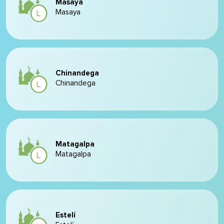
Masaya
Masaya
Chinandega
Chinandega
Matagalpa
Matagalpa
Estelí