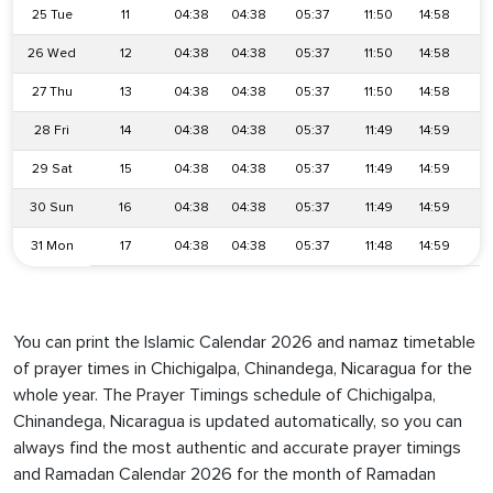
25 Tue
11
04:38
04:38
05:37
11:50
14:58
1
26 Wed
12
04:38
04:38
05:37
11:50
14:58
1
27 Thu
13
04:38
04:38
05:37
11:50
14:58
1
28 Fri
14
04:38
04:38
05:37
11:49
14:59
1
29 Sat
15
04:38
04:38
05:37
11:49
14:59
1
30 Sun
16
04:38
04:38
05:37
11:49
14:59
1
31 Mon
17
04:38
04:38
05:37
11:48
14:59
1
You can print the Islamic Calendar 2026 and namaz timetable
of prayer times in Chichigalpa, Chinandega, Nicaragua for the
whole year. The Prayer Timings schedule of Chichigalpa,
Chinandega, Nicaragua is updated automatically, so you can
always find the most authentic and accurate prayer timings
and Ramadan Calendar 2026 for the month of Ramadan