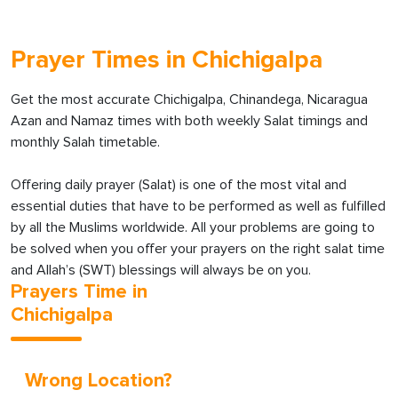
Prayer Times in Chichigalpa
Get the most accurate Chichigalpa, Chinandega, Nicaragua
Azan and Namaz times with both weekly Salat timings and
monthly Salah timetable.
Offering daily prayer (Salat) is one of the most vital and
essential duties that have to be performed as well as fulfilled
by all the Muslims worldwide. All your problems are going to
be solved when you offer your prayers on the right salat time
and Allah’s (SWT) blessings will always be on you.
Prayers Time in
Chichigalpa
Wrong Location?