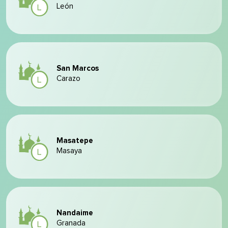
León
San Marcos
Carazo
Masatepe
Masaya
Nandaime
Granada