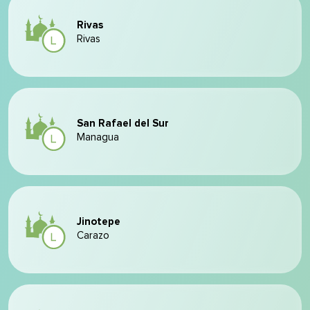
Rivas
Rivas
San Rafael del Sur
Managua
Jinotepe
Carazo