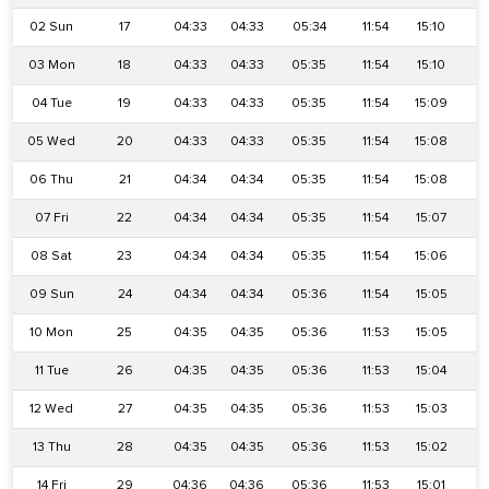
02 Sun
17
04:33
04:33
05:34
11:54
15:10
1
03 Mon
18
04:33
04:33
05:35
11:54
15:10
1
04 Tue
19
04:33
04:33
05:35
11:54
15:09
1
05 Wed
20
04:33
04:33
05:35
11:54
15:08
1
06 Thu
21
04:34
04:34
05:35
11:54
15:08
1
07 Fri
22
04:34
04:34
05:35
11:54
15:07
1
08 Sat
23
04:34
04:34
05:35
11:54
15:06
1
09 Sun
24
04:34
04:34
05:36
11:54
15:05
1
10 Mon
25
04:35
04:35
05:36
11:53
15:05
1
11 Tue
26
04:35
04:35
05:36
11:53
15:04
1
12 Wed
27
04:35
04:35
05:36
11:53
15:03
1
13 Thu
28
04:35
04:35
05:36
11:53
15:02
1
14 Fri
29
04:36
04:36
05:36
11:53
15:01
1