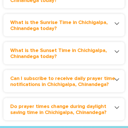
Chinandega today?
What is the Sunrise Time in Chichigalpa,
Chinandega today?
What is the Sunset Time in Chichigalpa,
Chinandega today?
Can I subscribe to receive daily prayer time
notifications in Chichigalpa, Chinandega?
Do prayer times change during daylight
saving time in Chichigalpa, Chinandega?