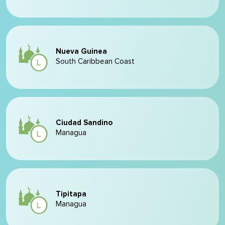
Nueva Guinea
South Caribbean Coast
Ciudad Sandino
Managua
Tipitapa
Managua