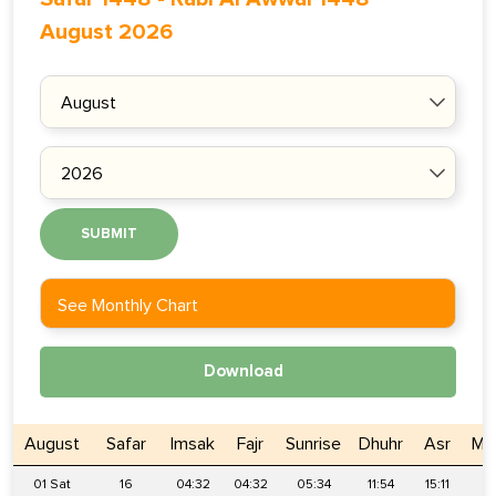
August 2026
SUBMIT
See Monthly Chart
Download
August
Safar
Imsak
Fajr
Sunrise
Dhuhr
Asr
Ma
01 Sat
16
04:32
04:32
05:34
11:54
15:11
1