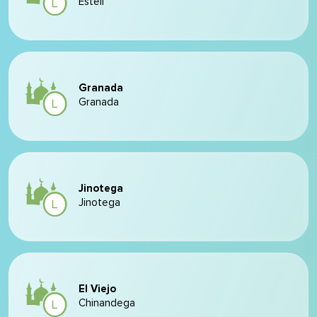
Estelí
Granada
Granada
Jinotega
Jinotega
El Viejo
Chinandega