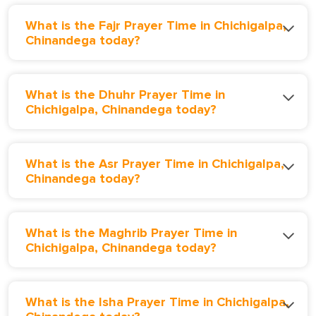
What is the Fajr Prayer Time in Chichigalpa,
Chinandega today?
What is the Dhuhr Prayer Time in
Chichigalpa, Chinandega today?
What is the Asr Prayer Time in Chichigalpa,
Chinandega today?
What is the Maghrib Prayer Time in
Chichigalpa, Chinandega today?
What is the Isha Prayer Time in Chichigalpa,