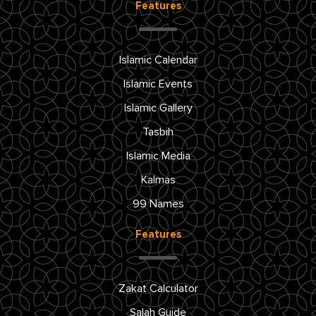
Features
Islamic Calendar
Islamic Events
Islamic Gallery
Tasbih
Islamic Media
Kalmas
99 Names
Features
Zakat Calculator
Salah Guide