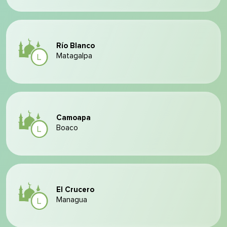
Río Blanco
Matagalpa
Camoapa
Boaco
El Crucero
Managua