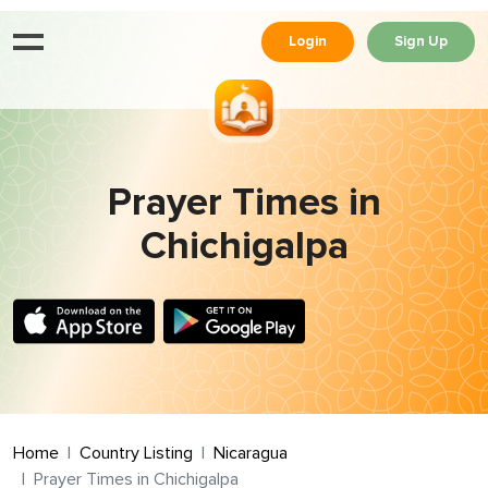
Login
Sign Up
Prayer Times in
Chichigalpa
Home
Country Listing
Nicaragua
Prayer Times in Chichigalpa