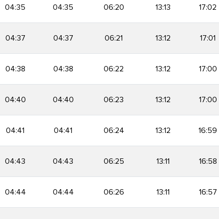
04:35
04:35
06:20
13:13
17:02
04:37
04:37
06:21
13:12
17:01
04:38
04:38
06:22
13:12
17:00
04:40
04:40
06:23
13:12
17:00
04:41
04:41
06:24
13:12
16:59
04:43
04:43
06:25
13:11
16:58
04:44
04:44
06:26
13:11
16:57