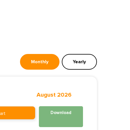
Monthly
Yearly
August 2026
Download
art