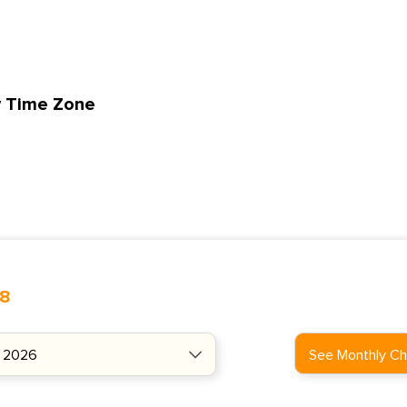
y Time Zone
48
See Monthly Ch