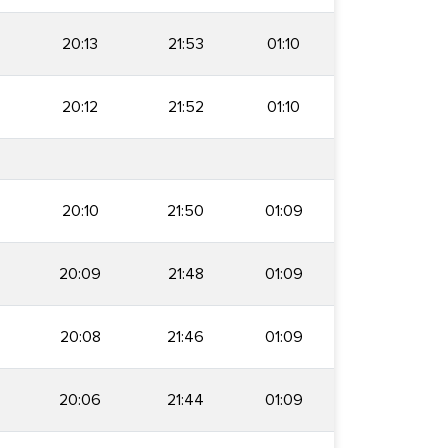
20:13
21:53
01:10
20:12
21:52
01:10
20:10
21:50
01:09
20:09
21:48
01:09
20:08
21:46
01:09
20:06
21:44
01:09