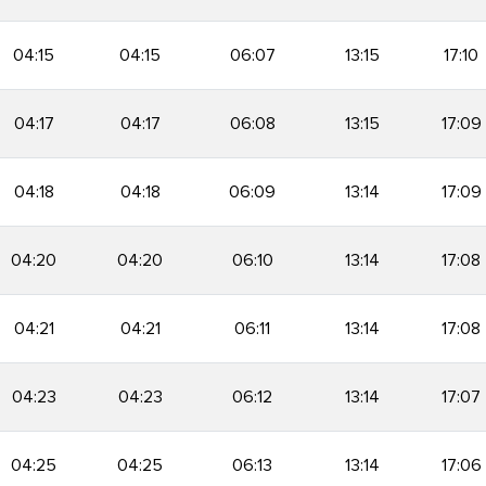
04:15
04:15
06:07
13:15
17:10
04:17
04:17
06:08
13:15
17:09
04:18
04:18
06:09
13:14
17:09
04:20
04:20
06:10
13:14
17:08
04:21
04:21
06:11
13:14
17:08
04:23
04:23
06:12
13:14
17:07
04:25
04:25
06:13
13:14
17:06