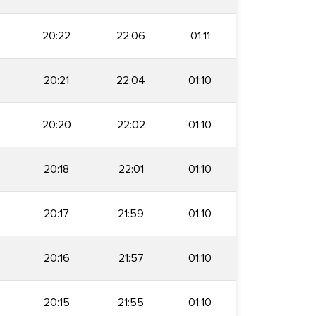
20:22
22:06
01:11
20:21
22:04
01:10
20:20
22:02
01:10
20:18
22:01
01:10
20:17
21:59
01:10
20:16
21:57
01:10
20:15
21:55
01:10