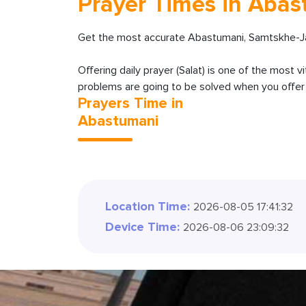
Prayer Times in Aba
Get the most accurate Abastumani, Samtskhe-Jav
Offering daily prayer (Salat) is one of the most v
problems are going to be solved when you offer y
Prayers Time in
Abastumani
Location Time:
2026-08-05 17:47:34
Device Time:
2026-08-06 23:09:34