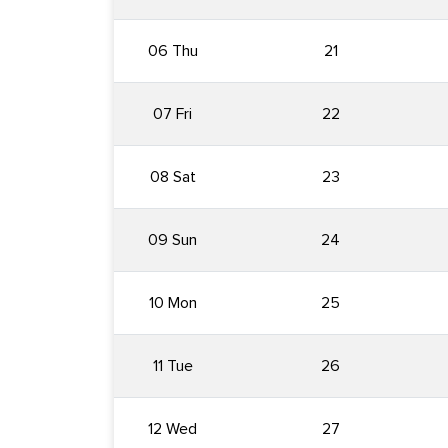
06 Thu
21
07 Fri
22
08 Sat
23
09 Sun
24
10 Mon
25
11 Tue
26
12 Wed
27