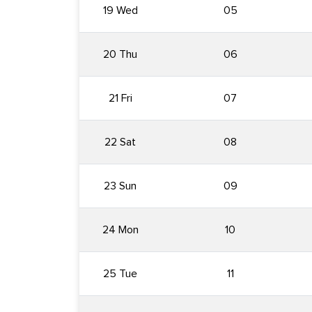
19 Wed
05
20 Thu
06
21 Fri
07
22 Sat
08
23 Sun
09
24 Mon
10
25 Tue
11