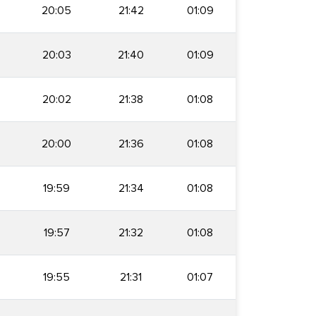
20:05
21:42
01:09
20:03
21:40
01:09
20:02
21:38
01:08
20:00
21:36
01:08
19:59
21:34
01:08
19:57
21:32
01:08
19:55
21:31
01:07