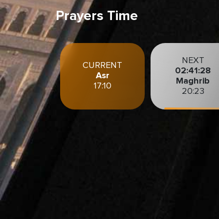
Prayers Time
NEXT
CURRENT
02:35:26
Asr
Maghrib
17:10
20:23