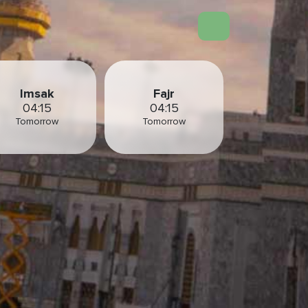
Imsak
Fajr
04:15
04:15
Tomorrow
Tomorrow