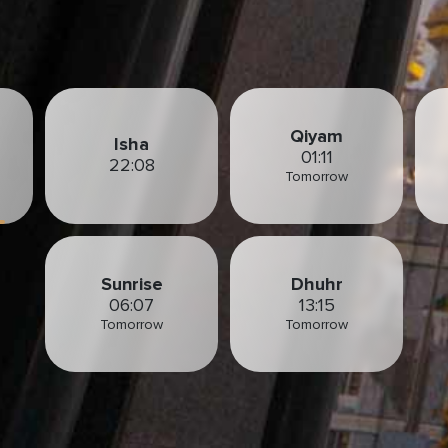
Qiyam
Isha
01:11
22:08
Tomorrow
Sunrise
Dhuhr
06:07
13:15
Tomorrow
Tomorrow