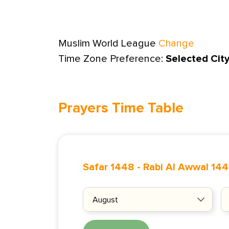
Muslim World League
Change
Time Zone Preference:
Selected Cit
Prayers Time Table
Safar 1448
-
Rabi Al Awwal 14