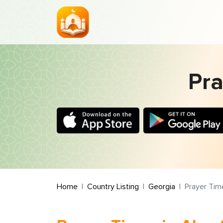
Pra
Home
Country Listing
Georgia
Prayer Tim