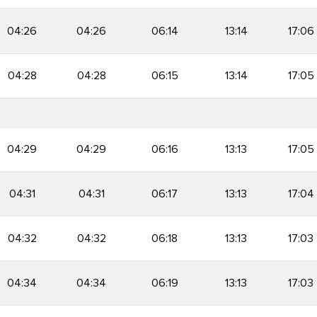
04:26
04:26
06:14
13:14
17:06
04:28
04:28
06:15
13:14
17:05
04:29
04:29
06:16
13:13
17:05
04:31
04:31
06:17
13:13
17:04
04:32
04:32
06:18
13:13
17:03
04:34
04:34
06:19
13:13
17:03