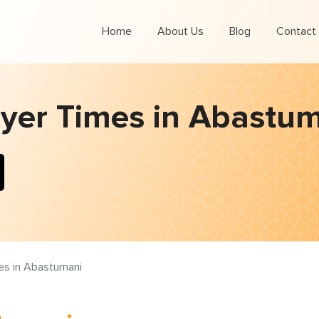
Home
About Us
Blog
Contact
yer Times in Abastu
es in Abastumani