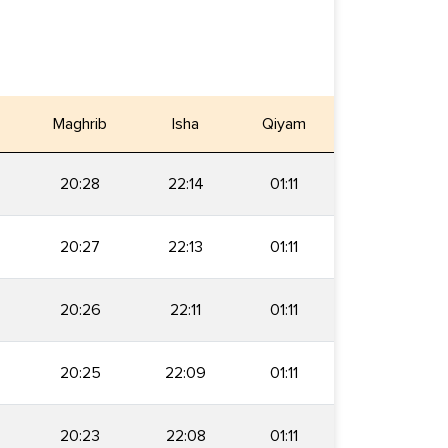
Maghrib
Isha
Qiyam
20:28
22:14
01:11
20:27
22:13
01:11
20:26
22:11
01:11
20:25
22:09
01:11
20:23
22:08
01:11