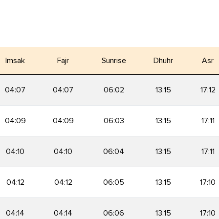
Imsak
Fajr
Sunrise
Dhuhr
Asr
04:07
04:07
06:02
13:15
17:12
04:09
04:09
06:03
13:15
17:11
04:10
04:10
06:04
13:15
17:11
04:12
04:12
06:05
13:15
17:10
04:14
04:14
06:06
13:15
17:10