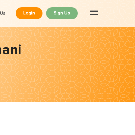
 Us
Login
Sign Up
mani