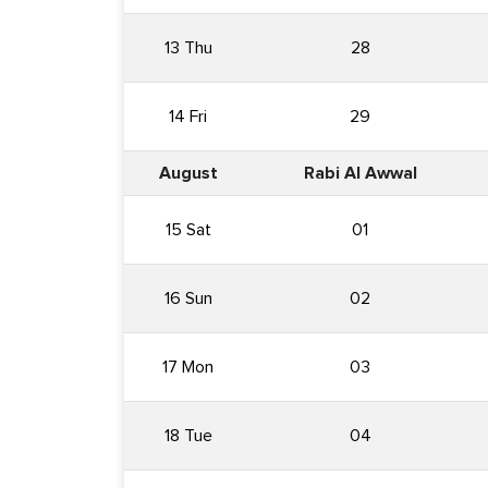
13 Thu
28
14 Fri
29
August
Rabi Al Awwal
15 Sat
01
16 Sun
02
17 Mon
03
18 Tue
04