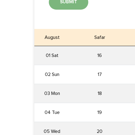
SUBMIT
August
Safar
01 Sat
16
02 Sun
17
03 Mon
18
04 Tue
19
05 Wed
20