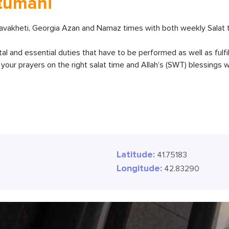
stumani
akheti, Georgia Azan and Namaz times with both weekly Salat t
ital and essential duties that have to be performed as well as fulfi
our prayers on the right salat time and Allah’s (SWT) blessings wi
Latitude:
41.75183
Longitude:
42.83290