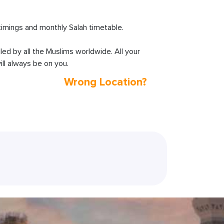
imings and monthly Salah timetable.
lled by all the Muslims worldwide. All your
ll always be on you.
Wrong Location?