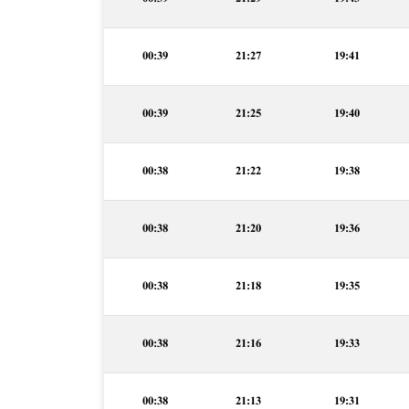
00:39
21:27
19:41
00:39
21:25
19:40
00:38
21:22
19:38
00:38
21:20
19:36
00:38
21:18
19:35
00:38
21:16
19:33
00:38
21:13
19:31