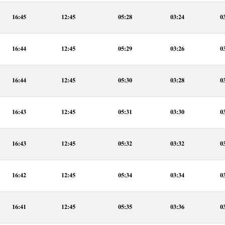
16:45
12:45
05:28
03:24
0
16:44
12:45
05:29
03:26
0
16:44
12:45
05:30
03:28
0
16:43
12:45
05:31
03:30
0
16:43
12:45
05:32
03:32
0
16:42
12:45
05:34
03:34
0
16:41
12:45
05:35
03:36
0