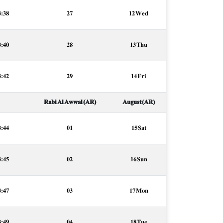
3:38
27
12 Wed
3:40
28
13 Thu
3:42
29
14 Fri
Rabi Al Awwal (AR)
August (AR)
3:44
01
15 Sat
3:45
02
16 Sun
3:47
03
17 Mon
3:49
04
18 Tue