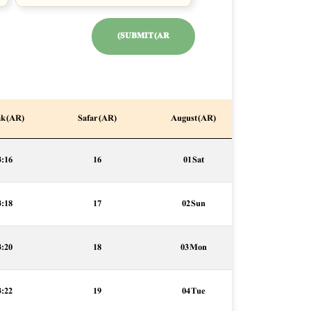
SUBMIT (AR)
k (AR)
Safar (AR)
August (AR)
3:16
16
01 Sat
3:18
17
02 Sun
3:20
18
03 Mon
3:22
19
04 Tue