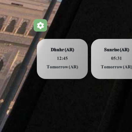
Dhuhr (AR)
Sunrise (AR)
12:45
05:31
Tomorrow (AR)
Tomorrow (AR