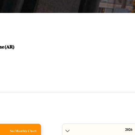
ne (AR)
See Monthly Chart