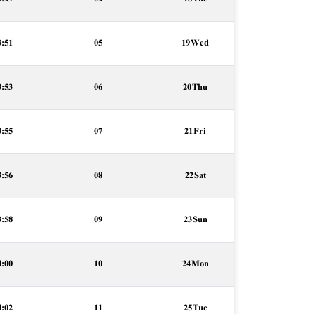
3:51
05
19 Wed
3:53
06
20 Thu
3:55
07
21 Fri
3:56
08
22 Sat
3:58
09
23 Sun
4:00
10
24 Mon
4:02
11
25 Tue