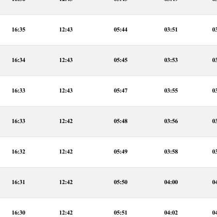
16:35
12:43
05:44
03:51
0
16:34
12:43
05:45
03:53
0
16:33
12:43
05:47
03:55
0
16:33
12:42
05:48
03:56
0
16:32
12:42
05:49
03:58
0
16:31
12:42
05:50
04:00
0
16:30
12:42
05:51
04:02
0