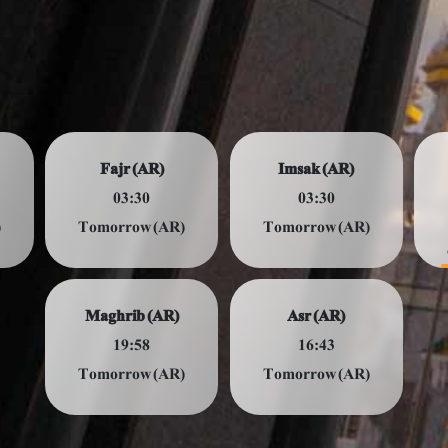
Fajr (AR)
Imsak (AR)
03:30
03:30
)
Tomorrow (AR)
Tomorrow (AR)
Maghrib (AR)
Asr (AR)
19:58
16:43
Tomorrow (AR)
Tomorrow (AR)