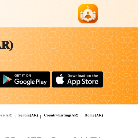
AR)
vci (AR)
Serbia (AR)
Country Listing (AR)
Home (AR)