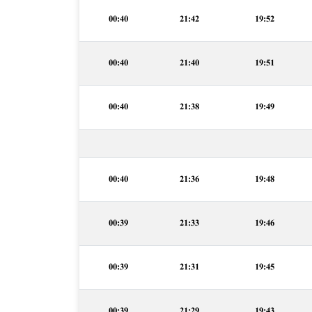
00:40
21:42
19:52
00:40
21:40
19:51
00:40
21:38
19:49
00:40
21:36
19:48
00:39
21:33
19:46
00:39
21:31
19:45
00:39
21:29
19:43