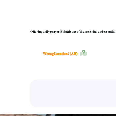
Offering daily prayer (Salat) is one of the most vital and essenti
Wrong Location? (AR)