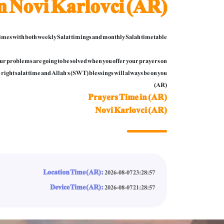
n Novi Karlovci (AR)
mes with both weekly Salat timings and monthly Salah timetable.
 your problems are going to be solved when you offer your prayers on
 right salat time and Allah’s (SWT) blessings will always be on you.
(AR)
Prayers Time in (AR)
Novi Karlovci (AR)
Location Time (AR):
2026-08-07 23:28:59
Device Time (AR):
2026-08-07 21:28:59