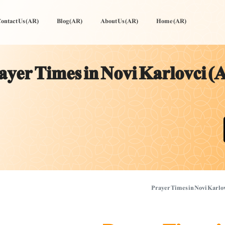
ontact Us (AR)
Blog (AR)
About Us (AR)
Home (AR)
ayer Times in Novi Karlovci (
Prayer Times in Novi Karlo