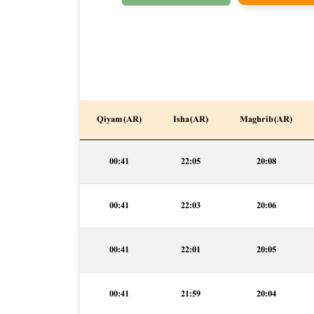
Qiyam (AR)
Isha (AR)
Maghrib (AR)
00:41
22:05
20:08
00:41
22:03
20:06
00:41
22:01
20:05
00:41
21:59
20:04