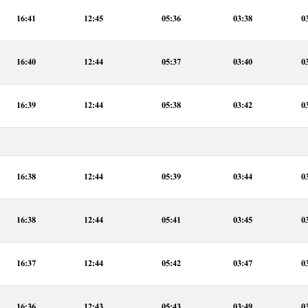
16:41
12:45
05:36
03:38
0
16:40
12:44
05:37
03:40
0
16:39
12:44
05:38
03:42
0
16:38
12:44
05:39
03:44
0
16:38
12:44
05:41
03:45
0
16:37
12:44
05:42
03:47
0
16:36
12:43
05:43
03:49
0