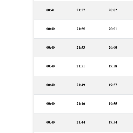
00:41
21:57
20:02
00:40
21:55
20:01
00:40
21:53
20:00
00:40
21:51
19:58
00:40
21:49
19:57
00:40
21:46
19:55
00:40
21:44
19:54