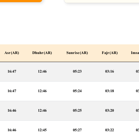
Asr (AR)
Dhuhr (AR)
Sunrise (AR)
Fajr (AR)
Imsa
16:47
12:46
05:23
03:16
0
16:47
12:46
05:24
03:18
0
16:46
12:46
05:25
03:20
0
16:46
12:45
05:27
03:22
0