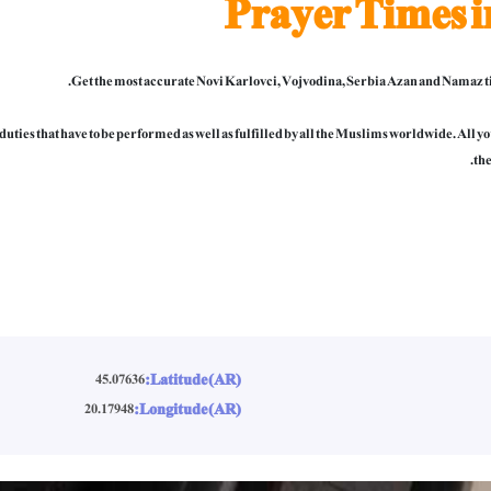
Prayer Times i
Get the most accurate Novi Karlovci, Vojvodina, Serbia Azan and Namaz ti
al duties that have to be performed as well as fulfilled by all the Muslims worldwide. All
the
Latitude (AR):
45.07636
Longitude (AR):
20.17948