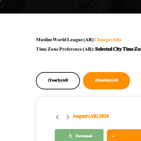
Muslim World League (AR)
Change (AR)
Time Zone Preference (AR):
Selected City Time Zo
Yearly (AR)
Monthly (AR)
August (AR) 2026
Download