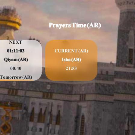
Prayers Time (AR)
NEXT
01:11:01
CURRENT (AR)
Qiyam (AR)
Isha (AR)
00:40
21:53
Tomorrow (AR)