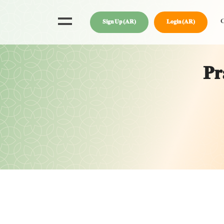
C
Sign Up (AR)
Login (AR)
Pr