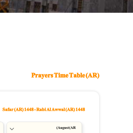
Prayers Time Table (AR)
Safar (AR) 1448
-
Rabi Al Awwal (AR) 1448