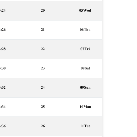
3:24
20
05 Wed
3:26
21
06 Thu
3:28
22
07 Fri
3:30
23
08 Sat
3:32
24
09 Sun
3:34
25
10 Mon
3:36
26
11 Tue