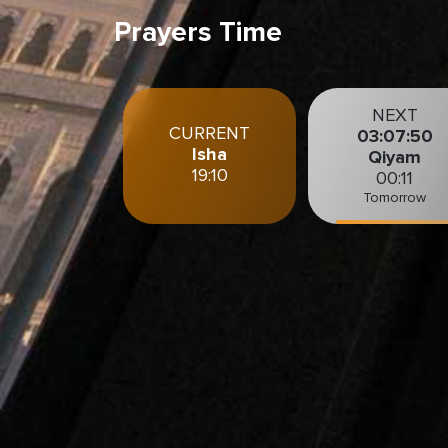
Prayers Time
NEXT
CURRENT
03:07:48
Isha
Qiyam
19:10
00:11
Tomorrow