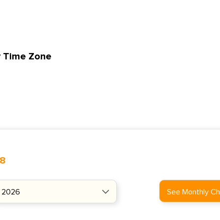
y Time Zone
48
See Monthly Ch