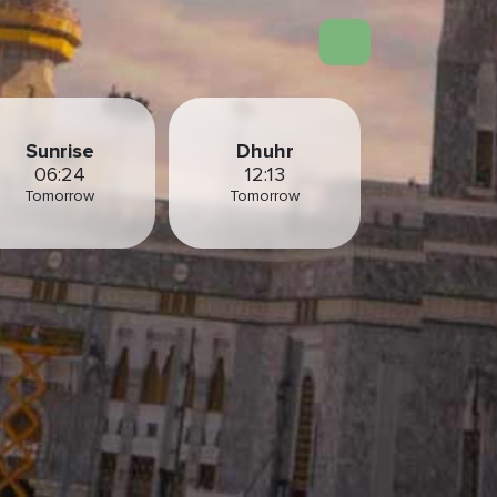
Sunrise
Dhuhr
06:24
12:13
Tomorrow
Tomorrow