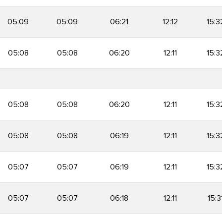
05:09
05:09
06:21
12:12
15:3
05:08
05:08
06:20
12:11
15:3
05:08
05:08
06:20
12:11
15:3
05:08
05:08
06:19
12:11
15:3
05:07
05:07
06:19
12:11
15:3
05:07
05:07
06:18
12:11
15:3