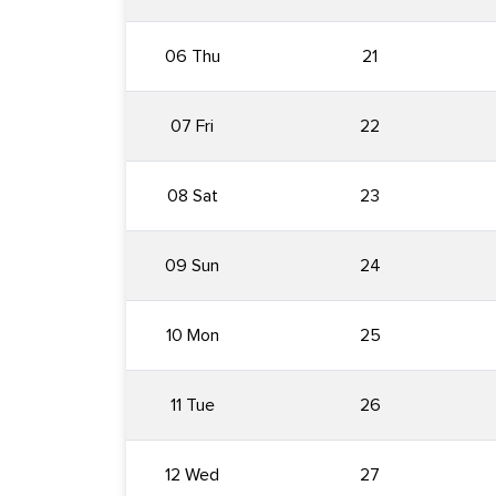
06 Thu
21
07 Fri
22
08 Sat
23
09 Sun
24
10 Mon
25
11 Tue
26
12 Wed
27