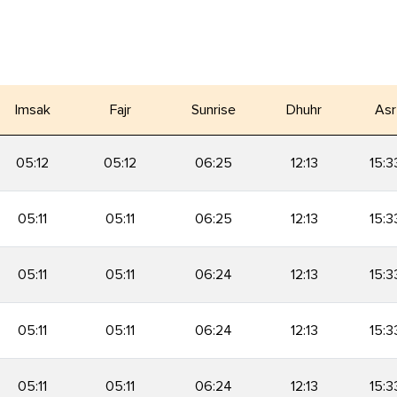
Imsak
Fajr
Sunrise
Dhuhr
Asr
05:12
05:12
06:25
12:13
15:3
05:11
05:11
06:25
12:13
15:3
05:11
05:11
06:24
12:13
15:3
05:11
05:11
06:24
12:13
15:3
05:11
05:11
06:24
12:13
15:3