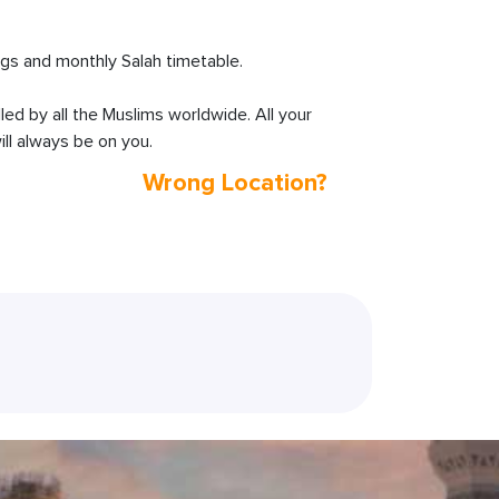
s and monthly Salah timetable.
lled by all the Muslims worldwide. All your
ll always be on you.
Wrong Location?