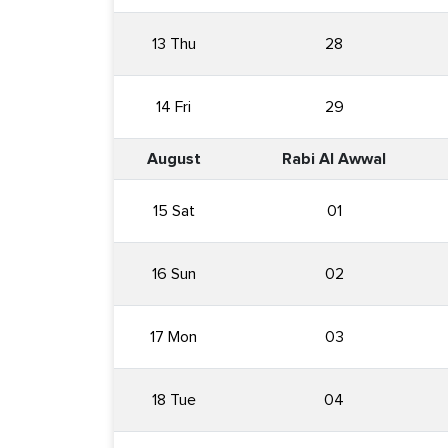
13 Thu
28
14 Fri
29
August
Rabi Al Awwal
15 Sat
01
16 Sun
02
17 Mon
03
18 Tue
04