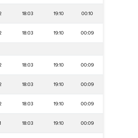
2
18:03
19:10
00:10
2
18:03
19:10
00:09
2
18:03
19:10
00:09
2
18:03
19:10
00:09
2
18:03
19:10
00:09
1
18:03
19:10
00:09