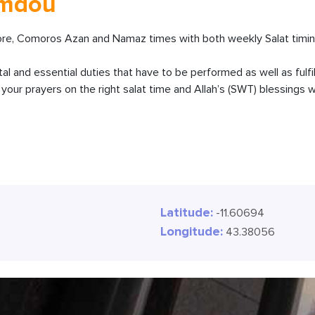
amdou
, Comoros Azan and Namaz times with both weekly Salat timing
ital and essential duties that have to be performed as well as fulfi
our prayers on the right salat time and Allah’s (SWT) blessings wi
Latitude:
-11.60694
Longitude:
43.38056