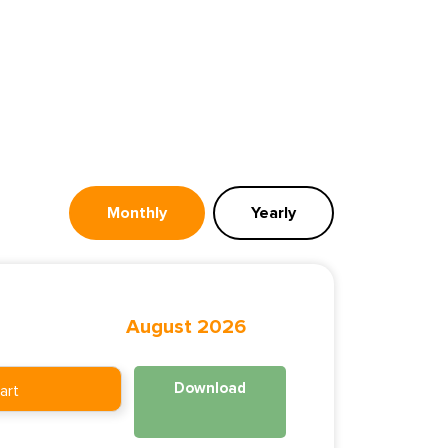
Monthly
Yearly
August 2026
Download
art