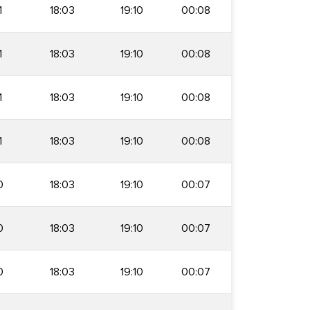
1
18:03
19:10
00:08
1
18:03
19:10
00:08
1
18:03
19:10
00:08
1
18:03
19:10
00:08
0
18:03
19:10
00:07
0
18:03
19:10
00:07
0
18:03
19:10
00:07