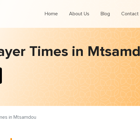
Home
About Us
Blog
Contact
ayer Times in Mtsam
imes in Mtsamdou