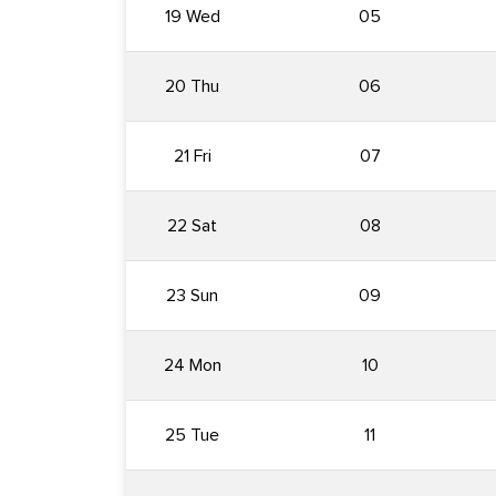
19 Wed
05
20 Thu
06
21 Fri
07
22 Sat
08
23 Sun
09
24 Mon
10
25 Tue
11