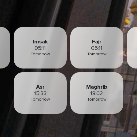
Imsak
Fajr
05:11
05:11
Tomorrow
Tomorrow
Asr
Maghrib
15:33
18:02
Tomorrow
Tomorrow