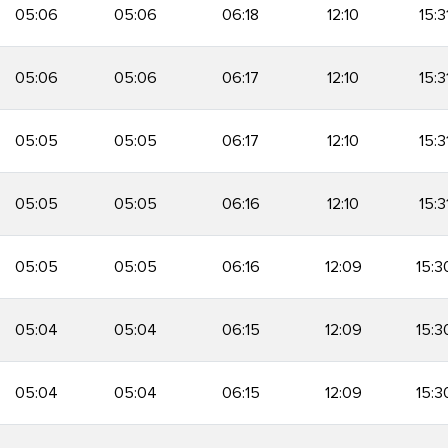
05:06
05:06
06:18
12:10
15:3
05:06
05:06
06:17
12:10
15:3
05:05
05:05
06:17
12:10
15:3
05:05
05:05
06:16
12:10
15:3
05:05
05:05
06:16
12:09
15:3
05:04
05:04
06:15
12:09
15:3
05:04
05:04
06:15
12:09
15:3