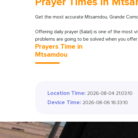
Prayer Times in Mts
Get the most accurate Mtsamdou, Grande Comore
Offering daily prayer (Salat) is one of the most v
problems are going to be solved when you offer y
Prayers Time in
Mtsamdou
Location Time:
2026-08-04 21:03:12
Device Time:
2026-08-06 16:33:12