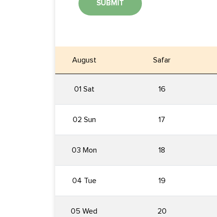
SUBMIT
August
Safar
01 Sat
16
02 Sun
17
03 Mon
18
04 Tue
19
05 Wed
20