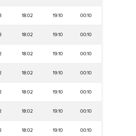
3
18:02
19:10
00:10
3
18:02
19:10
00:10
2
18:02
19:10
00:10
2
18:02
19:10
00:10
2
18:02
19:10
00:10
2
18:02
19:10
00:10
2
18:02
19:10
00:10