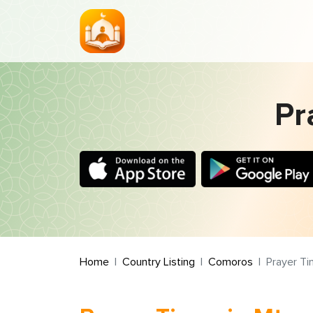
Pr
Home
Country Listing
Comoros
Prayer T