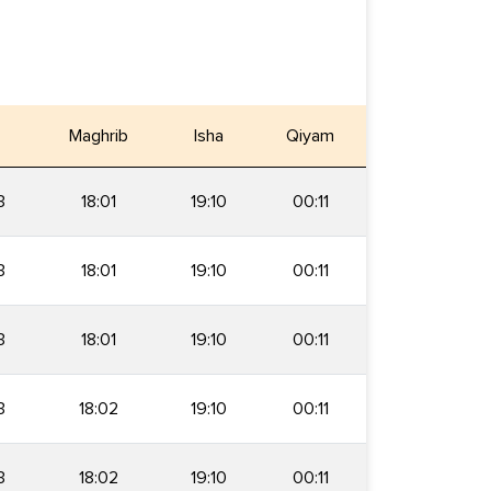
Maghrib
Isha
Qiyam
3
18:01
19:10
00:11
3
18:01
19:10
00:11
3
18:01
19:10
00:11
3
18:02
19:10
00:11
3
18:02
19:10
00:11