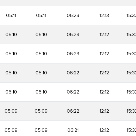
05:11
05:11
06:23
12:13
15:3
05:10
05:10
06:23
12:12
15:3
05:10
05:10
06:23
12:12
15:3
05:10
05:10
06:22
12:12
15:3
05:10
05:10
06:22
12:12
15:3
05:09
05:09
06:22
12:12
15:3
05:09
05:09
06:21
12:12
15:3