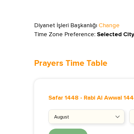
Diyanet İşleri Başkanlığı
Change
Time Zone Preference:
Selected Cit
Prayers Time Table
Safar 1448
-
Rabi Al Awwal 14