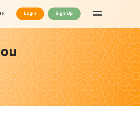
 Us
Login
Sign Up
dou