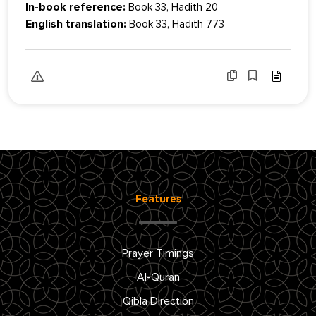
In-book reference:
Book 33, Hadith 20
English translation:
Book 33, Hadith 773
Features
Prayer Timings
Al-Quran
Qibla Direction