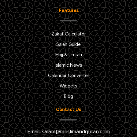
Features
Zakat Calculator
Salah Guide
Hajj & Umrah
Islamic News
Calendar Converter
Widgets
Blog
Contact Us
Email:
salam@muslimandquran.com