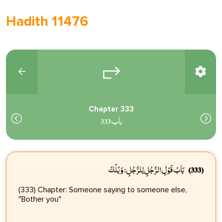
Hadith 11476
Chapter 333
باب 333
بَابُ قَوْلِ الرَّجُلِ لِلرَّجُلِ: وَيْلَكَ
(333)
(333) Chapter: Someone saying to someone else,
"Bother you"