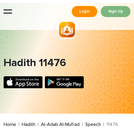
Login
Sign Up
Hadith 11476
Home
Hadith
Al-Adab Al-Mufrad
Speech
11476