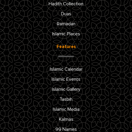
Hadith Collection
Duas
Ramadan
Islamic Places
Features
Islamic Calendar
Islamic Events
Islamic Gallery
Tasbih
Islamic Media
Kalmas
99 Names