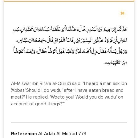
20
حَدَّثَنَا إِبْرَاهِيمُ بْنُ الْمُنْذِرِ، قَالَ: حَدَّثَنَا أَبُو عَلْقَمَةَ عَبْدُ اللهِ بْنُ مُحَمَّدِ بْنِ عَبْدِ
اللهِ بْنِ أَبِي فَرْوَةَ، حَدَّثَنِي الْمِسْوَرُ بْنُ رِفَاعَةَ الْقُرَظِيُّ قَالَ: سَمِعْتُ ابْنَ عَبَّاسٍ،
وَرَجُلٌ يَسْأَلُهُ، فَقَالَ: إِنِّي أَكَلْتُ خُبْزًا وَلَحْمًا، فَهَلْ أَتَوَضَّأُ؟ فَقَالَ: وَيْحَكَ، أَتَتَوَضَّأُ
مِنَ الطَّيِّبَاتِ؟.
Al-Miswar ibn Rifa'a al-Quruzi said, "I heard a man ask Ibn
'Abbas,'Should I do wudu' after I have eaten bread and
meat?' He replied, 'Woeto you! Would you do wudu' on
account of good things?'"
Reference:
Al-Adab Al-Mufrad 773