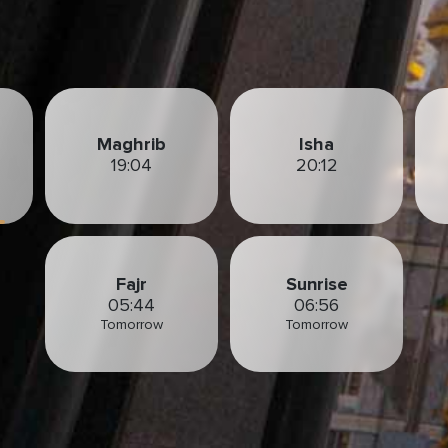
Maghrib
Isha
19:04
20:12
Fajr
Sunrise
05:44
06:56
Tomorrow
Tomorrow