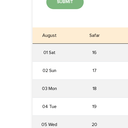
SUBMIT
August
Safar
01 Sat
16
02 Sun
17
03 Mon
18
04 Tue
19
05 Wed
20