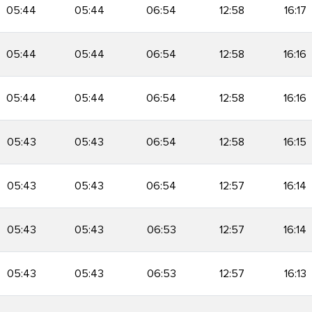
05:44
05:44
06:54
12:58
16:17
05:44
05:44
06:54
12:58
16:16
05:44
05:44
06:54
12:58
16:16
05:43
05:43
06:54
12:58
16:15
05:43
05:43
06:54
12:57
16:14
05:43
05:43
06:53
12:57
16:14
05:43
05:43
06:53
12:57
16:13