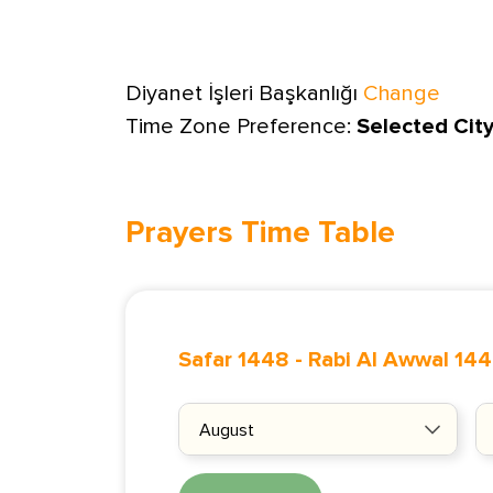
Diyanet İşleri Başkanlığı
Change
Time Zone Preference:
Selected Cit
Prayers Time Table
Safar 1448
-
Rabi Al Awwal 14