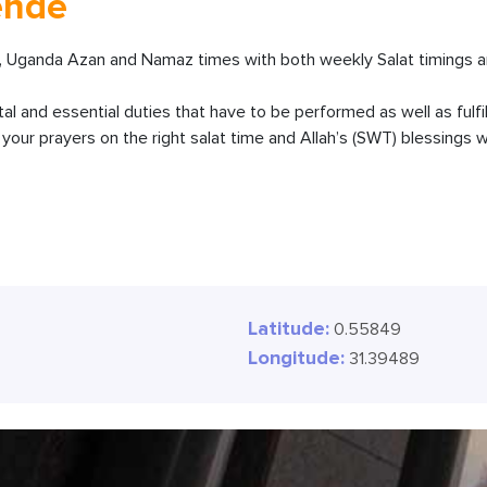
ende
 Uganda Azan and Namaz times with both weekly Salat timings an
ital and essential duties that have to be performed as well as fulfi
our prayers on the right salat time and Allah’s (SWT) blessings wi
Latitude:
0.55849
Longitude:
31.39489