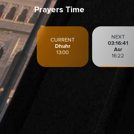
Prayers Time
NEXT
CURRENT
03:16:39
Dhuhr
Asr
13:00
16:22