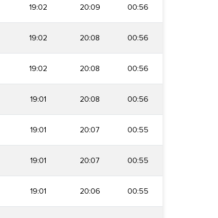
19:02
20:09
00:56
19:02
20:08
00:56
19:02
20:08
00:56
19:01
20:08
00:56
19:01
20:07
00:55
19:01
20:07
00:55
19:01
20:06
00:55