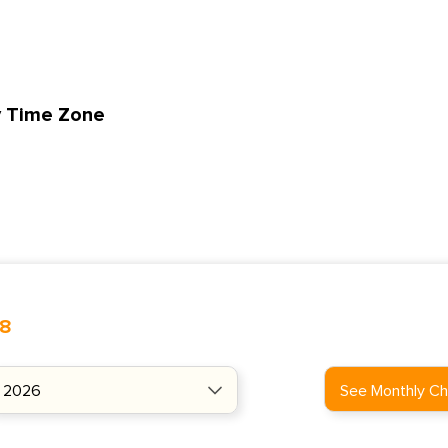
y Time Zone
48
See Monthly Ch