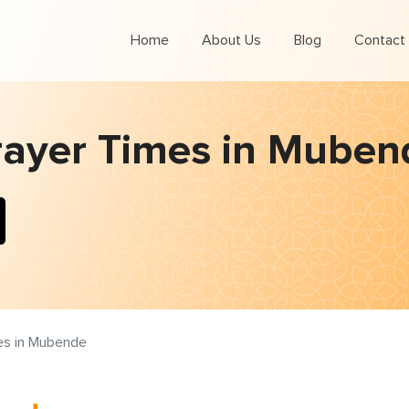
Home
About Us
Blog
Contact
rayer Times in Muben
es in Mubende