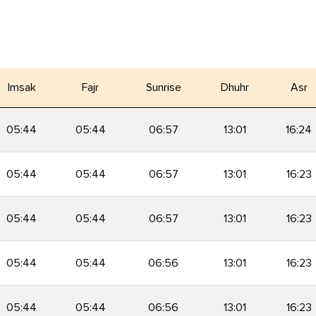
Imsak
Fajr
Sunrise
Dhuhr
Asr
05:44
05:44
06:57
13:01
16:24
05:44
05:44
06:57
13:01
16:23
05:44
05:44
06:57
13:01
16:23
05:44
05:44
06:56
13:01
16:23
05:44
05:44
06:56
13:01
16:23