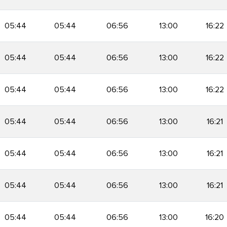
05:44
05:44
06:56
13:00
16:22
05:44
05:44
06:56
13:00
16:22
05:44
05:44
06:56
13:00
16:22
05:44
05:44
06:56
13:00
16:21
05:44
05:44
06:56
13:00
16:21
05:44
05:44
06:56
13:00
16:21
05:44
05:44
06:56
13:00
16:20