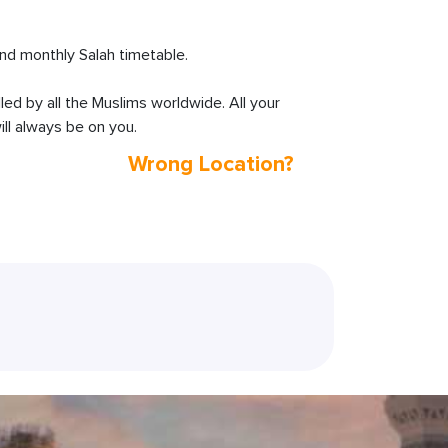
d monthly Salah timetable.
lled by all the Muslims worldwide. All your
ll always be on you.
Wrong Location?