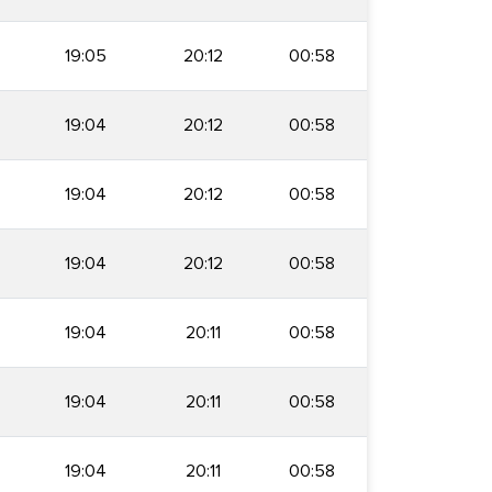
19:05
20:12
00:58
19:04
20:12
00:58
19:04
20:12
00:58
19:04
20:12
00:58
19:04
20:11
00:58
19:04
20:11
00:58
19:04
20:11
00:58