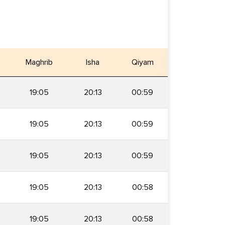
Maghrib
Isha
Qiyam
19:05
20:13
00:59
19:05
20:13
00:59
19:05
20:13
00:59
19:05
20:13
00:58
19:05
20:13
00:58