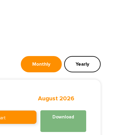
Monthly
Yearly
August 2026
Download
art