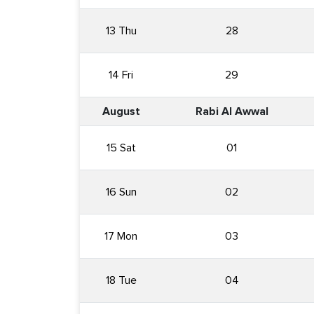
13 Thu
28
14 Fri
29
August
Rabi Al Awwal
15 Sat
01
16 Sun
02
17 Mon
03
18 Tue
04