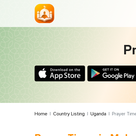
P
Home
Country Listing
Uganda
Prayer Tim