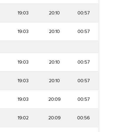
19:03
20:10
00:57
19:03
20:10
00:57
19:03
20:10
00:57
19:03
20:10
00:57
19:03
20:09
00:57
19:02
20:09
00:56