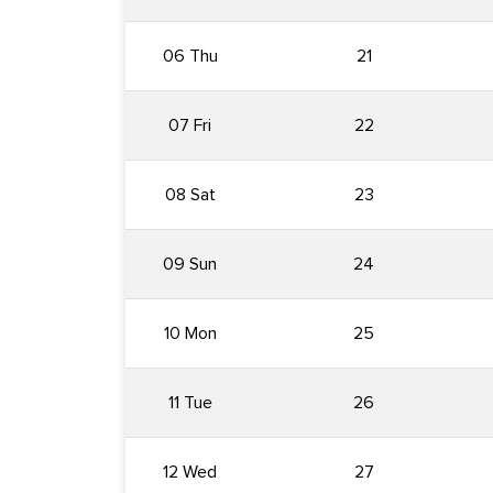
06 Thu
21
07 Fri
22
08 Sat
23
09 Sun
24
10 Mon
25
11 Tue
26
12 Wed
27