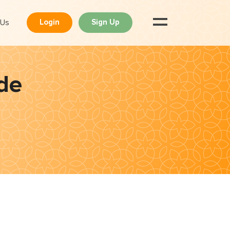
 Us
Login
Sign Up
de