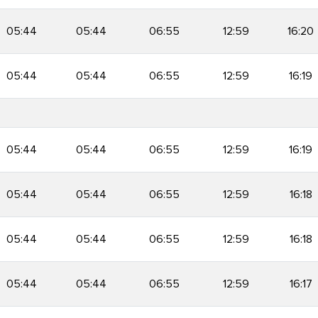
05:44
05:44
06:55
12:59
16:20
05:44
05:44
06:55
12:59
16:19
05:44
05:44
06:55
12:59
16:19
05:44
05:44
06:55
12:59
16:18
05:44
05:44
06:55
12:59
16:18
05:44
05:44
06:55
12:59
16:17