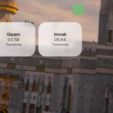
Qiyam
Imsak
00:58
05:44
Tomorrow
Tomorrow