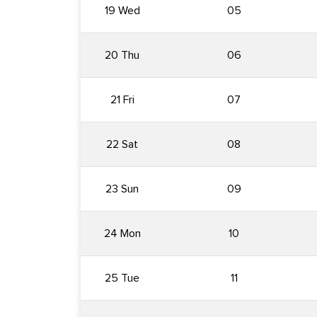
19 Wed
05
20 Thu
06
21 Fri
07
22 Sat
08
23 Sun
09
24 Mon
10
25 Tue
11