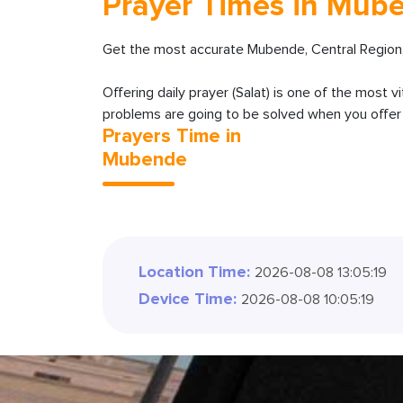
Prayer Times in Mub
Get the most accurate Mubende, Central Region,
Offering daily prayer (Salat) is one of the most v
problems are going to be solved when you offer y
Prayers Time in
Mubende
Location Time:
2026-08-08 13:05:21
Device Time:
2026-08-08 10:05:21