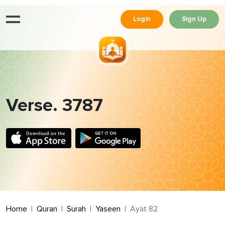
Login
Sign Up
Verse. 3787
Home
Quran
Surah
Yaseen
Ayat 82