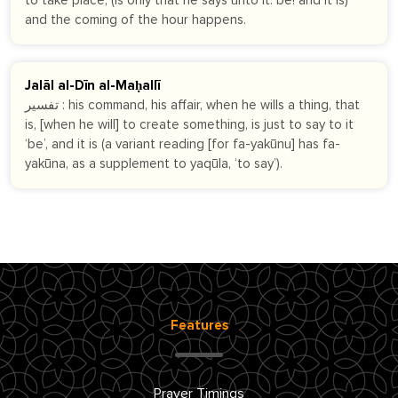
to take place, (is only that he says unto it: be! and it is)
and the coming of the hour happens.
Jalāl al-Dīn al-Maḥallī
تفسير : his command, his affair, when he wills a thing, that
is, [when he will] to create something, is just to say to it
‘be’, and it is (a variant reading [for fa-yakūnu] has fa-
yakūna, as a supplement to yaqūla, ‘to say’).
Features
Prayer Timings