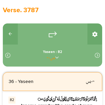
Verse. 3787
Yaseen : 82
يس : ٨٢
يس
-
٣٦
36 - Yaseen
اِنَّمَاۗ اَمْرُہٗۗ اِذَاۗ اَرَادَ شَـيْـــــًٔا اَنْ يَّقُوْلَ لَہٗ كُنْ فَيَكُوْنُ۝۸۲
82