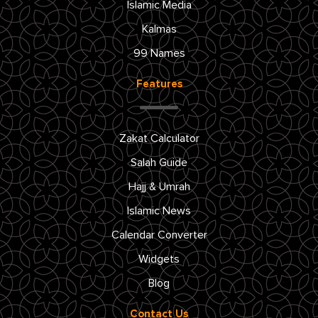
Islamic Media
Kalmas
99 Names
Features
Zakat Calculator
Salah Guide
Hajj & Umrah
Islamic News
Calendar Converter
Widgets
Blog
Contact Us