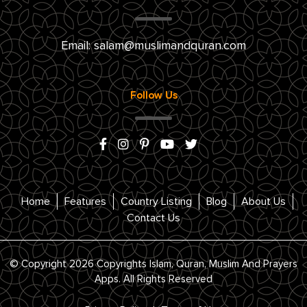
Email:
salam@muslimandquran.com
Follow Us
Home
Features
Country Listing
Blog
About Us
Contact Us
© Copyright 2026 Copyrights Islam, Quran, Muslim And Prayers
Apps. All Rights Reserved