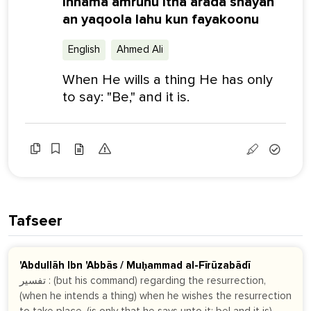
Innama amruhu itha arada shayan
an yaqoola lahu kun fayakoonu
English
Ahmed Ali
When He wills a thing He has only
to say: "Be," and it is.
Tafseer
'Abdullāh Ibn 'Abbās / Muḥammad al-Fīrūzabādī
تفسير : (but his command) regarding the resurrection,
(when he intends a thing) when he wishes the resurrection