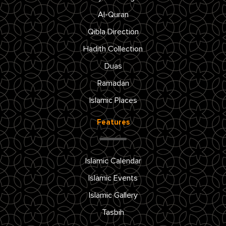
Al-Quran
Qibla Direction
Hadith Collection
Duas
Ramadan
Islamic Places
Features
Islamic Calendar
Islamic Events
Islamic Gallery
Tasbih