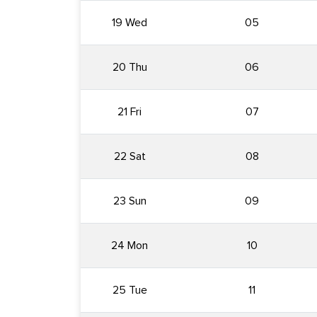
19 Wed
05
20 Thu
06
21 Fri
07
22 Sat
08
23 Sun
09
24 Mon
10
25 Tue
11