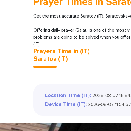
Prayer Times in Sarato
Get the most accurate Saratov (IT), Saratovskaya
Offering daily prayer (Salat) is one of the most v
problems are going to be solved when you offer y
(IT)
Prayers Time in (IT)
Saratov (IT)
Location Time (IT):
2026-08-07 15:54
Device Time (IT):
2026-08-07 11:54:5