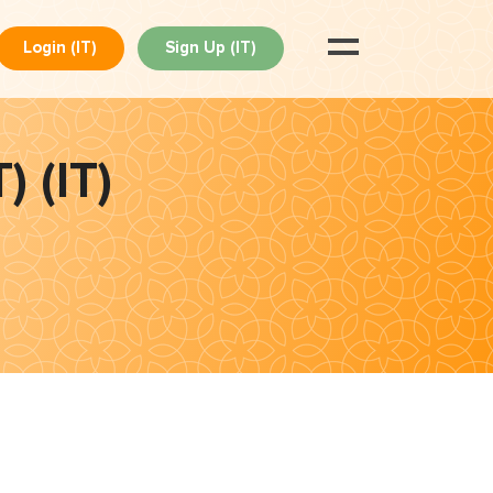
Login (IT)
Sign Up (IT)
) (IT)