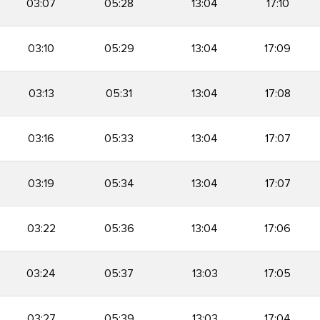
03:07
05:28
13:04
17:10
03:10
05:29
13:04
17:09
03:13
05:31
13:04
17:08
03:16
05:33
13:04
17:07
03:19
05:34
13:04
17:07
03:22
05:36
13:04
17:06
03:24
05:37
13:03
17:05
03:27
05:39
13:03
17:04