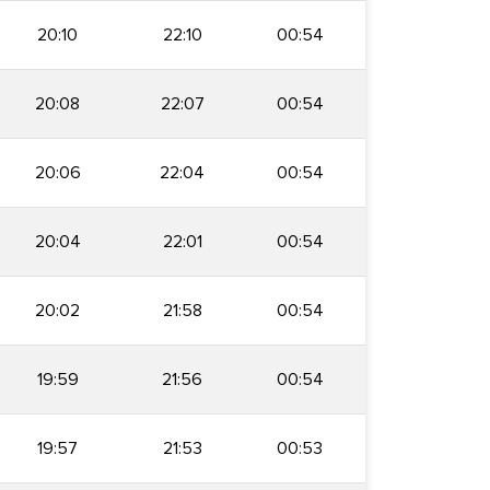
20:10
22:10
00:54
20:08
22:07
00:54
20:06
22:04
00:54
20:04
22:01
00:54
20:02
21:58
00:54
19:59
21:56
00:54
19:57
21:53
00:53