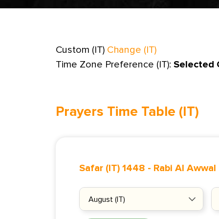
Custom (IT)
Change (IT)
Time Zone Preference (IT):
Selected 
Prayers Time Table (IT)
Safar (IT) 1448
-
Rabi Al Awwal 