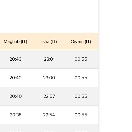
Maghrib (IT)
Isha (IT)
Qiyam (IT)
20:43
23:01
00:55
20:42
23:00
00:55
20:40
22:57
00:55
20:38
22:54
00:55