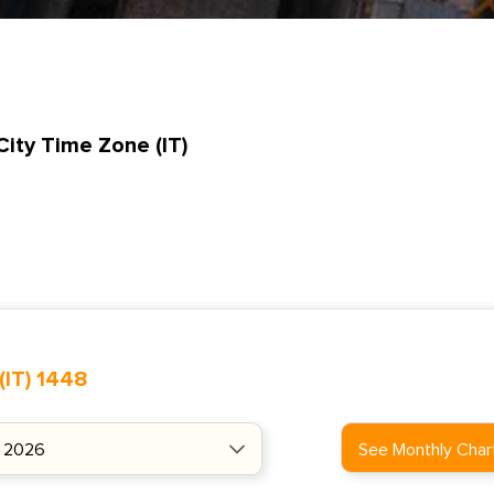
City Time Zone (IT)
(IT) 1448
See Monthly Char