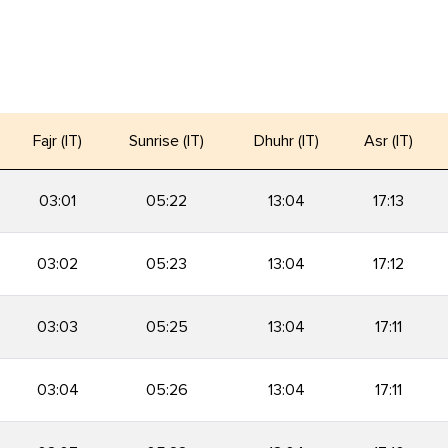
Fajr (IT)
Sunrise (IT)
Dhuhr (IT)
Asr (IT)
03:01
05:22
13:04
17:13
03:02
05:23
13:04
17:12
03:03
05:25
13:04
17:11
03:04
05:26
13:04
17:11