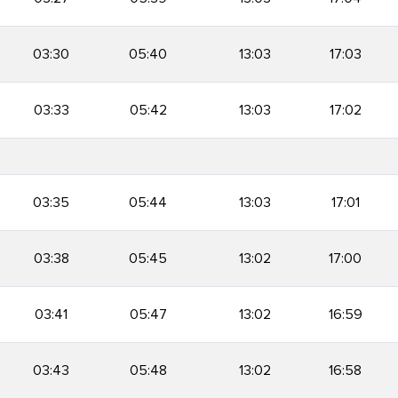
03:30
05:40
13:03
17:03
03:33
05:42
13:03
17:02
03:35
05:44
13:03
17:01
03:38
05:45
13:02
17:00
03:41
05:47
13:02
16:59
03:43
05:48
13:02
16:58