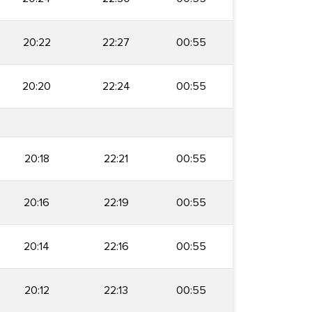
20:22
22:27
00:55
20:20
22:24
00:55
20:18
22:21
00:55
20:16
22:19
00:55
20:14
22:16
00:55
20:12
22:13
00:55