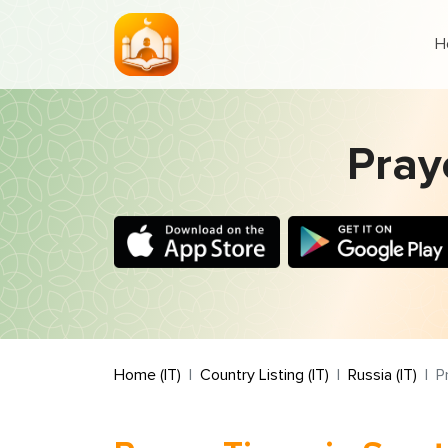
H
Praye
Home (IT)
Country Listing (IT)
Russia (IT)
P