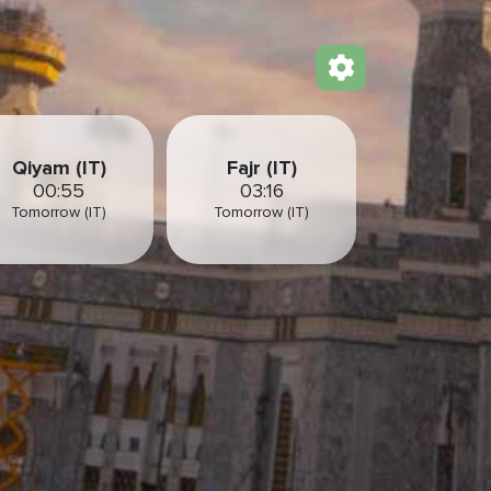
Qiyam (IT)
Fajr (IT)
00:55
03:16
Tomorrow (IT)
Tomorrow (IT)