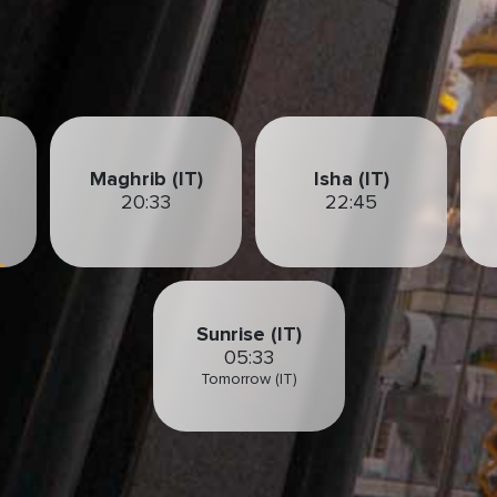
Maghrib (IT)
Isha (IT)
20:33
22:45
Sunrise (IT)
05:33
Tomorrow (IT)