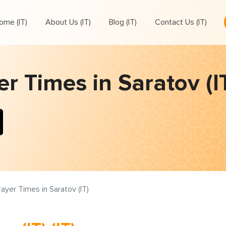
ome (IT)
About Us (IT)
Blog (IT)
Contact Us (IT)
r Times in Saratov (IT
rayer Times in Saratov (IT)