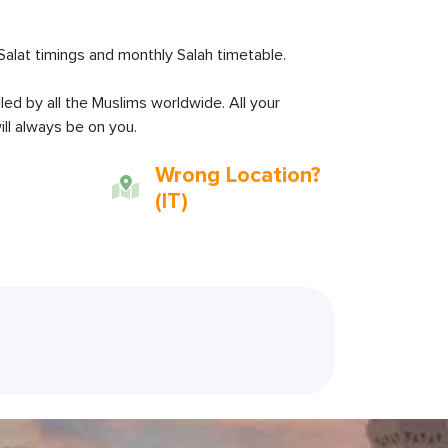
Salat timings and monthly Salah timetable.
lled by all the Muslims worldwide. All your
ll always be on you.
Wrong Location?
(IT)