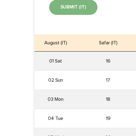
SUBMIT (IT)
August (IT)
Safar (IT)
01 Sat
16
02 Sun
17
03 Mon
18
04 Tue
19