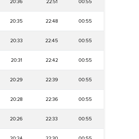
20:36
22:51
00:55
20:35
22:48
00:55
20:33
22:45
00:55
20:31
22:42
00:55
20:29
22:39
00:55
20:28
22:36
00:55
20:26
22:33
00:55
20:24
22:30
00:55