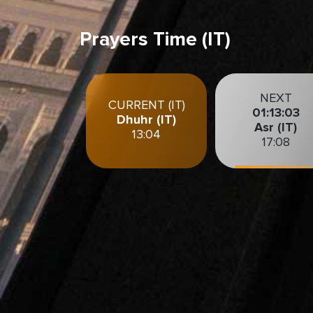
Prayers Time (IT)
NEXT
CURRENT (IT)
01:13:01
Dhuhr (IT)
Asr (IT)
13:04
17:08