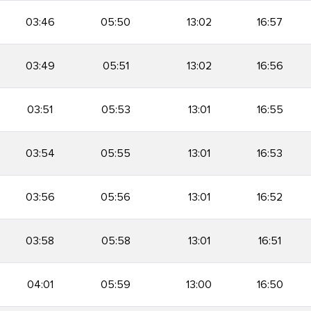
03:46
05:50
13:02
16:57
03:49
05:51
13:02
16:56
03:51
05:53
13:01
16:55
03:54
05:55
13:01
16:53
03:56
05:56
13:01
16:52
03:58
05:58
13:01
16:51
04:01
05:59
13:00
16:50