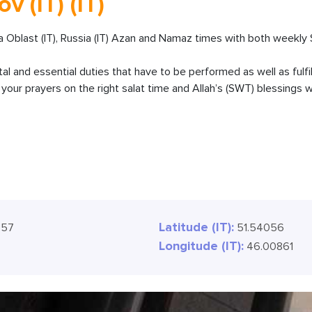
v (IT) (IT)
 Oblast (IT), Russia (IT) Azan and Namaz times with both weekly 
ital and essential duties that have to be performed as well as fulfi
our prayers on the right salat time and Allah’s (SWT) blessings wi
Latitude (IT):
:59
51.54056
Longitude (IT):
46.00861
9