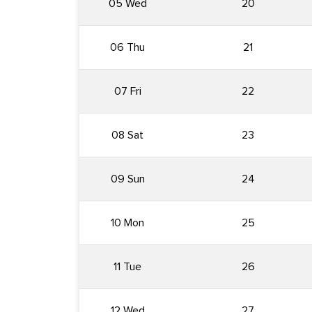
05 Wed
20
06 Thu
21
07 Fri
22
08 Sat
23
09 Sun
24
10 Mon
25
11 Tue
26
12 Wed
27