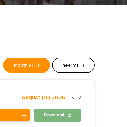
Monthly (IT)
Yearly (IT)
August (IT) 2026
Download
t