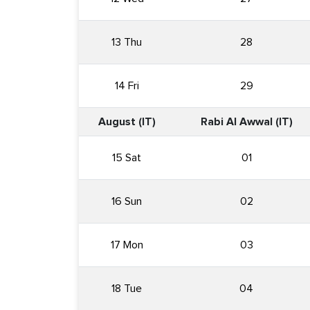
13 Thu
28
14 Fri
29
August (IT)
Rabi Al Awwal (IT)
15 Sat
01
16 Sun
02
17 Mon
03
18 Tue
04