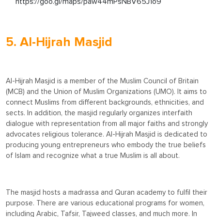
https://goo.gl/maps/paw44mPsNBV65J1o9
5. Al-Hijrah Masjid
Al-Hijrah Masjid is a member of the Muslim Council of Britain
(MCB) and the Union of Muslim Organizations (UMO). It aims to
connect Muslims from different backgrounds, ethnicities, and
sects. In addition, the masjid regularly organizes interfaith
dialogue with representation from all major faiths and strongly
advocates religious tolerance. Al-Hijrah Masjid is dedicated to
producing young entrepreneurs who embody the true beliefs
of Islam and recognize what a true Muslim is all about.
The masjid hosts a madrassa and Quran academy to fulfil their
purpose. There are various educational programs for women,
including Arabic, Tafsir, Tajweed classes, and much more. In