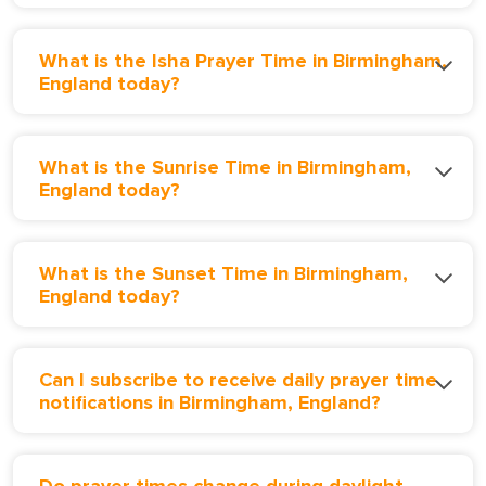
What is the Isha Prayer Time in Birmingham,
England today?
What is the Sunrise Time in Birmingham,
England today?
What is the Sunset Time in Birmingham,
England today?
Can I subscribe to receive daily prayer time
notifications in Birmingham, England?