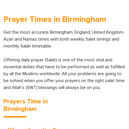
Prayer Times in Birmingham
Get the most accurate Birmingham, England, United Kingdom
Azan and Namaz times with both weekly Salat timings and
monthly Salah timetable.
Offering daily prayer (Salat) is one of the most vital and
essential duties that have to be performed as well as fulfilled
by all the Muslims worldwide. All your problems are going to
be solved when you offer your prayers on the right salat time
and Allah’s (SWT) blessings will always be on you.
Prayers Time in
Birmingham