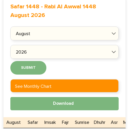
Safar 1448
-
Rabi Al Awwal 1448
August 2026
SUBMIT
See Monthly Chart
Download
August
Safar
Imsak
Fajr
Sunrise
Dhuhr
Asr
Ma