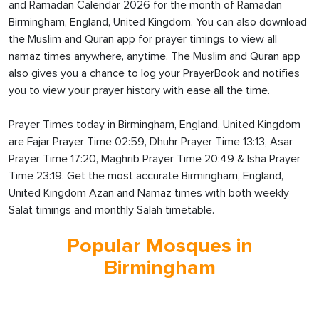
and Ramadan Calendar 2026 for the month of Ramadan
Birmingham, England, United Kingdom. You can also download
the Muslim and Quran app for prayer timings to view all
namaz times anywhere, anytime. The Muslim and Quran app
also gives you a chance to log your PrayerBook and notifies
you to view your prayer history with ease all the time.
Prayer Times today in Birmingham, England, United Kingdom
are Fajar Prayer Time 02:59, Dhuhr Prayer Time 13:13, Asar
Prayer Time 17:20, Maghrib Prayer Time 20:49 & Isha Prayer
Time 23:19. Get the most accurate Birmingham, England,
United Kingdom Azan and Namaz times with both weekly
Salat timings and monthly Salah timetable.
Popular Mosques in
Birmingham