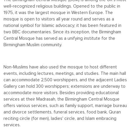
well-recognized religious buildings. Opened to the public in
1975, it was the largest mosque in Western Europe. The
mosque is open to visitors all year round and serves as a
national symbol for Islamic advocacy; it has been featured in
two BBC documentaries. Since its inception, the Birmingham
Central Mosque has served as a unifying institute for the
Birmingham Muslim community.
Non-Muslims have also used the mosque to host different
events, including lectures, meetings, and studies. The main hall
can accommodate 2,500 worshippers, and the adjacent Ladies
Gallery can hold 300 worshippers; extensions are underway to
accommodate more visitors. Besides providing educational
services at their Madrasah, the Birmingham Central Mosque
offers various services, such as family support, marriage bureau
and divorce settlements, funeral services, food bank, Quran
reciting circle (for men), ladies' circle, and Islam embracing
services.