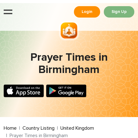
Login
Sign Up
Prayer Times in
Birmingham
Home
Country Listing
United Kingdom
Prayer Times in Birmingham