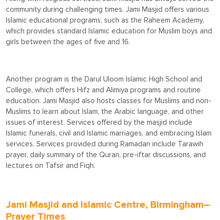
community during challenging times. Jami Masjid offers various
Islamic educational programs, such as the Raheem Academy,
which provides standard Islamic education for Muslim boys and
girls between the ages of five and 16.
Another program is the Darul Uloom Islamic High School and
College, which offers Hifz and Alimiya programs and routine
education. Jami Masjid also hosts classes for Muslims and non-
Muslims to learn about Islam, the Arabic language, and other
issues of interest. Services offered by the masjid include
Islamic funerals, civil and Islamic marriages, and embracing Islam
services. Services provided during Ramadan include Tarawih
prayer, daily summary of the Quran, pre-iftar discussions, and
lectures on Tafsir and Fiqh.
Jami Masjid and Islamic Centre, Birmingham–
Prayer Times