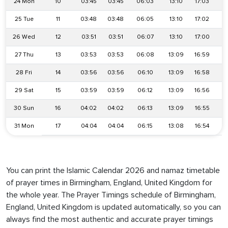
24 Mon
10
03:45
03:45
06:03
13:10
17:03
2
25 Tue
11
03:48
03:48
06:05
13:10
17:02
2
26 Wed
12
03:51
03:51
06:07
13:10
17:00
2
27 Thu
13
03:53
03:53
06:08
13:09
16:59
2
28 Fri
14
03:56
03:56
06:10
13:09
16:58
2
29 Sat
15
03:59
03:59
06:12
13:09
16:56
2
30 Sun
16
04:02
04:02
06:13
13:09
16:55
2
31 Mon
17
04:04
04:04
06:15
13:08
16:54
2
You can print the Islamic Calendar 2026 and namaz timetable
of prayer times in Birmingham, England, United Kingdom for
the whole year. The Prayer Timings schedule of Birmingham,
England, United Kingdom is updated automatically, so you can
always find the most authentic and accurate prayer timings