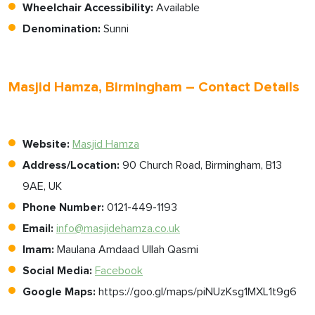
Wheelchair Accessibility:
Available
Denomination:
Sunni
Masjid Hamza, Birmingham – Contact Details
Website:
Masjid Hamza
Address/Location:
90 Church Road, Birmingham, B13
9AE, UK
Phone Number:
0121-449-1193
Email:
info@masjidehamza.co.uk
Imam:
Maulana Amdaad Ullah Qasmi
Social Media:
Facebook
Google Maps:
https://goo.gl/maps/piNUzKsg1MXL1t9g6