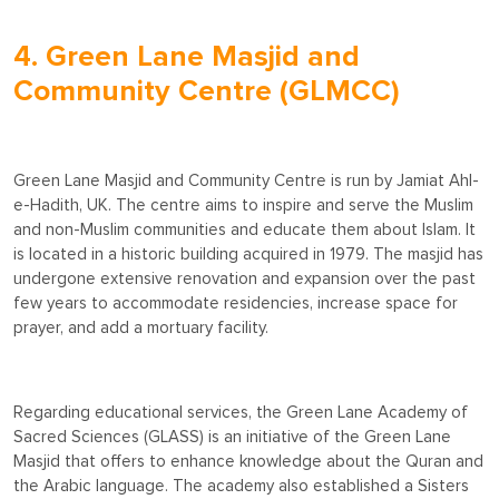
4. Green Lane Masjid and
Community Centre (GLMCC)
Green Lane Masjid and Community Centre is run by Jamiat Ahl-
e-Hadith, UK. The centre aims to inspire and serve the Muslim
and non-Muslim communities and educate them about Islam. It
is located in a historic building acquired in 1979. The masjid has
undergone extensive renovation and expansion over the past
few years to accommodate residencies, increase space for
prayer, and add a mortuary facility.
Regarding educational services, the Green Lane Academy of
Sacred Sciences (GLASS) is an initiative of the Green Lane
Masjid that offers to enhance knowledge about the Quran and
the Arabic language. The academy also established a Sisters