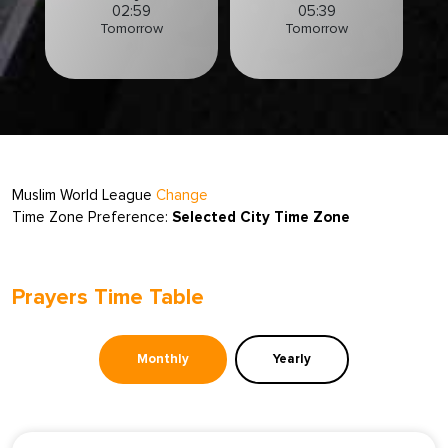
02:59
05:39
Tomorrow
Tomorrow
Muslim World League
Change
Time Zone Preference:
Selected City Time Zone
Prayers Time Table
Monthly
Yearly