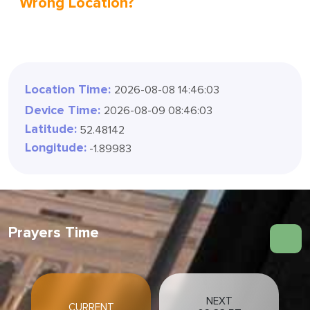
Wrong Location?
Location Time:
2026-08-08 14:46:04
Device Time:
2026-08-09 08:46:04
Latitude:
52.48142
Longitude:
-1.89983
Prayers Time
NEXT
CURRENT