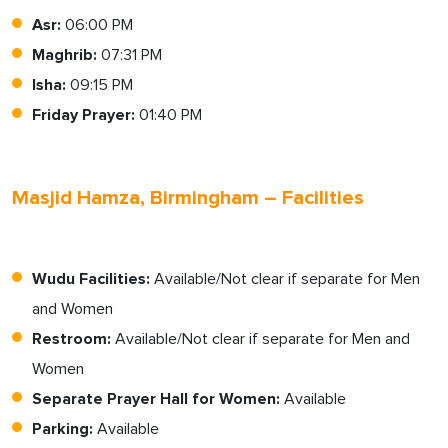
Asr:
06:00 PM
Maghrib:
07:31 PM
Isha:
09:15 PM
Friday Prayer:
01:40 PM
Masjid Hamza, Birmingham – Facilities
Wudu Facilities:
Available/Not clear if separate for Men
and Women
Restroom:
Available/Not clear if separate for Men and
Women
Separate Prayer Hall for Women:
Available
Parking:
Available