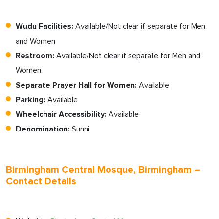
Wudu Facilities:
Available/Not clear if separate for Men
and Women
Restroom:
Available/Not clear if separate for Men and
Women
Separate Prayer Hall for Women:
Available
Parking:
Available
Wheelchair Accessibility:
Available
Denomination:
Sunni
Birmingham Central Mosque, Birmingham –
Contact Details