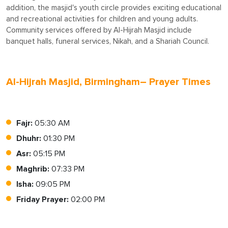
addition, the masjid's youth circle provides exciting educational
and recreational activities for children and young adults.
Community services offered by Al-Hijrah Masjid include
banquet halls, funeral services, Nikah, and a Shariah Council.
Al-Hijrah Masjid, Birmingham– Prayer Times
Fajr:
05:30 AM
Dhuhr:
01:30 PM
Asr:
05:15 PM
Maghrib:
07:33 PM
Isha:
09:05 PM
Friday Prayer:
02:00 PM