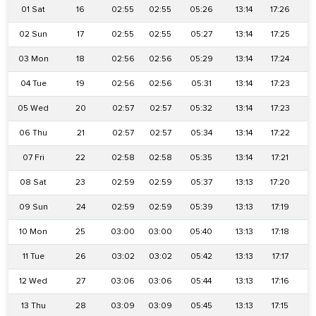
01 Sat
16
02:55
02:55
05:26
13:14
17:26
2
02 Sun
17
02:55
02:55
05:27
13:14
17:25
2
03 Mon
18
02:56
02:56
05:29
13:14
17:24
2
04 Tue
19
02:56
02:56
05:31
13:14
17:23
2
05 Wed
20
02:57
02:57
05:32
13:14
17:23
2
06 Thu
21
02:57
02:57
05:34
13:14
17:22
2
07 Fri
22
02:58
02:58
05:35
13:14
17:21
2
08 Sat
23
02:59
02:59
05:37
13:13
17:20
2
09 Sun
24
02:59
02:59
05:39
13:13
17:19
2
10 Mon
25
03:00
03:00
05:40
13:13
17:18
2
11 Tue
26
03:02
03:02
05:42
13:13
17:17
2
12 Wed
27
03:06
03:06
05:44
13:13
17:16
2
13 Thu
28
03:09
03:09
05:45
13:13
17:15
2