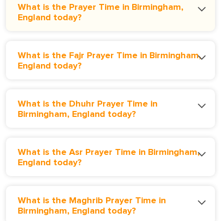
What is the Prayer Time in Birmingham,
England today?
What is the Fajr Prayer Time in Birmingham,
England today?
What is the Dhuhr Prayer Time in
Birmingham, England today?
What is the Asr Prayer Time in Birmingham,
England today?
What is the Maghrib Prayer Time in
Birmingham, England today?