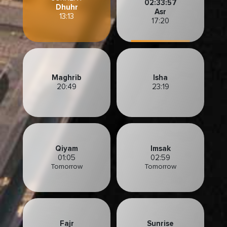
02:33:56
Dhuhr
Asr
13:13
17:20
Maghrib
Isha
20:49
23:19
Qiyam
Imsak
01:05
02:59
Tomorrow
Tomorrow
Fajr
Sunrise