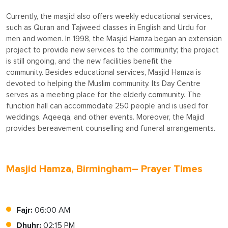
Currently, the masjid also offers weekly educational services,
such as Quran and Tajweed classes in English and Urdu for
men and women. In 1998, the Masjid Hamza began an extension
project to provide new services to the community; the project
is still ongoing, and the new facilities benefit the
community. Besides educational services, Masjid Hamza is
devoted to helping the Muslim community. Its Day Centre
serves as a meeting place for the elderly community. The
function hall can accommodate 250 people and is used for
weddings, Aqeeqa, and other events. Moreover, the Majid
provides bereavement counselling and funeral arrangements.
Masjid Hamza, Birmingham– Prayer Times
Fajr:
06:00 AM
Dhuhr:
02:15 PM