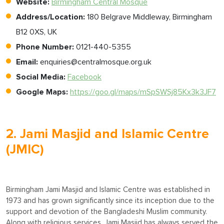
Website:
Birmingham Central Mosque
Address/Location:
180 Belgrave Middleway, Birmingham
B12 0XS, UK
Phone Number:
0121-440-5355
Email:
enquiries@centralmosque.org.uk
Social Media:
Facebook
Google Maps:
https://goo.gl/maps/mSpSWSj85Kx3k3JF7
2. Jami Masjid and Islamic Centre
(JMIC)
Birmingham Jami Masjid and Islamic Centre was established in
1973 and has grown significantly since its inception due to the
support and devotion of the Bangladeshi Muslim community.
Along with religious services, Jami Masjid has always served the