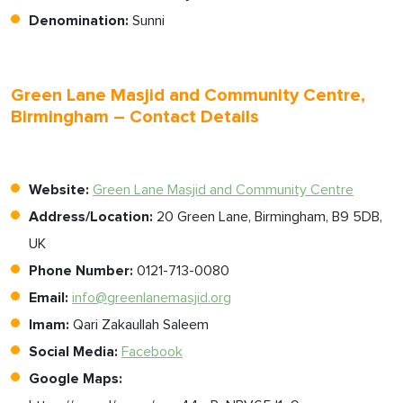
Denomination:
Sunni
Green Lane Masjid and Community Centre,
Birmingham – Contact Details
Website:
Green Lane Masjid and Community Centre
Address/Location:
20 Green Lane, Birmingham, B9 5DB,
UK
Phone Number:
0121-713-0080
Email:
info@greenlanemasjid.org
Imam:
Qari Zakaullah Saleem
Social Media:
Facebook
Google Maps: