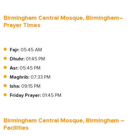
Birmingham Central Mosque, Birmingham–
Prayer Times
Fajr:
05:45 AM
Dhuhr:
01:45 PM
Asr:
05:45 PM
Maghrib:
07:33 PM
Isha:
09:15 PM
Friday Prayer:
01:45 PM
Birmingham Central Mosque, Birmingham –
Facilities