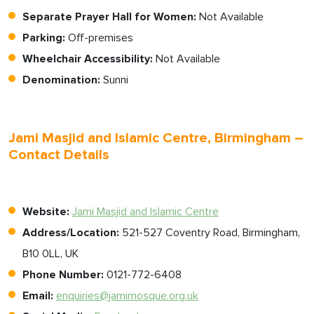
Separate Prayer Hall for Women:
Not Available
Parking:
Off-premises
Wheelchair Accessibility:
Not Available
Denomination:
Sunni
Jami Masjid and Islamic Centre, Birmingham –
Contact Details
Website:
Jami Masjid and Islamic Centre
Address/Location:
521-527 Coventry Road, Birmingham,
B10 0LL, UK
Phone Number:
0121-772-6408
Email:
enquiries@jamimosque.org.uk