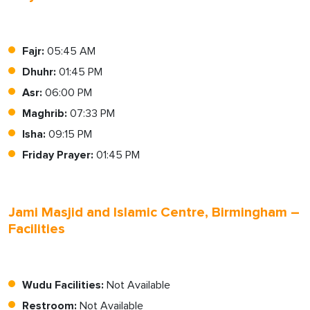
Fajr:
05:45 AM
Dhuhr:
01:45 PM
Asr:
06:00 PM
Maghrib:
07:33 PM
Isha:
09:15 PM
Friday Prayer:
01:45 PM
Jami Masjid and Islamic Centre, Birmingham –
Facilities
Wudu Facilities:
Not Available
Restroom:
Not Available