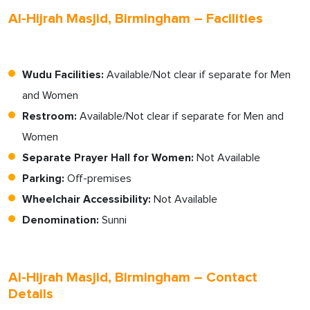
Al-Hijrah Masjid, Birmingham – Facilities
Wudu Facilities:
Available/Not clear if separate for Men
and Women
Restroom:
Available/Not clear if separate for Men and
Women
Separate Prayer Hall for Women:
Not Available
Parking:
Off-premises
Wheelchair Accessibility:
Not Available
Denomination:
Sunni
Al-Hijrah Masjid, Birmingham – Contact
Details