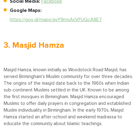
Social Media:
Facebook
Google Maps:
https://goo.gl/maps/avY9msAcVFUQcA8E7
3. Masjid Hamza
Masjid Hamza, known initially as Woodstock Road Masjid, has
served Birmingham's Muslim community for over three decades.
The origins of the masjid date back to the 1960s when Indian
sub-continent Muslims settled in the UK. Known to be among
the first mosques in Birmingham, Masjid Hamza encouraged
Muslims to offer daily prayers in congregation and established
Muslim individuality in Birmingham. In the early 1970s, Masjid
Hamza started an after-school and weekend madrassa to
educate the community about Islamic teachings.