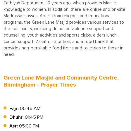
Tarbiyah Department 10 years ago, which provides Islamic
knowledge to women. In addition, there are online and on-site
Madrassa classes. Apart from religious and educational
programs, the Green Lane Masjid provides various services to
the community, including domestic violence support and
counselling, youth activities and sports clubs, elders lunch,
cancer support, Zakat distribution, and a food bank that
provides non-perishable food items and toiletries to those in
need.
Green Lane Masjid and Community Centre,
Birmingham– Prayer Times
Fajr:
05:45 AM
Dhuhr:
01:45 PM
Asr:
05:00 PM