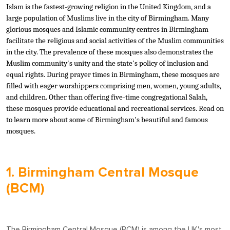
Islam is the fastest-growing religion in the United Kingdom, and a
large population of Muslims live in the city of Birmingham. Many
glorious mosques and Islamic community centres in Birmingham
facilitate the religious and social activities of the Muslim communities
in the city. The prevalence of these mosques also demonstrates the
Muslim community's unity and the state's policy of inclusion and
equal rights. During prayer times in Birmingham, these mosques are
filled with eager worshippers comprising men, women, young adults,
and children. Other than offering five-time congregational Salah,
these mosques provide educational and recreational services. Read on
to learn more about some of Birmingham's beautiful and famous
mosques.
1. Birmingham Central Mosque
(BCM)
The Birmingham Central Mosque (BCM) is among the UK's most