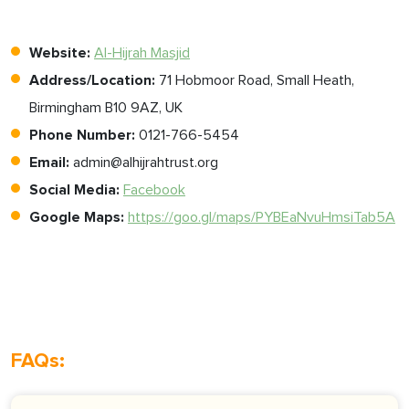
Website:
Al-Hijrah Masjid
Address/Location:
71 Hobmoor Road, Small Heath,
Birmingham B10 9AZ, UK
Phone Number:
0121-766-5454
Email:
admin@alhijrahtrust.org
Social Media:
Facebook
Google Maps:
https://goo.gl/maps/PYBEaNvuHmsiTab5A
FAQs: