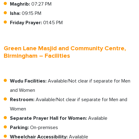
Maghrib:
07:27 PM
Isha:
09:15 PM
Friday Prayer:
01:45 PM
Green Lane Masjid and Community Centre,
Birmingham – Facilities
Wudu Facilities:
Available/Not clear if separate for Men
and Women
Restroom:
Available/Not clear if separate for Men and
Women
Separate Prayer Hall for Women:
Available
Parking:
On-premises
Wheelchair Accessibility:
Available