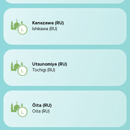
Kanazawa (RU)
Ishikawa (RU)
Utsunomiya (RU)
Tochigi (RU)
Ōita (RU)
Oita (RU)