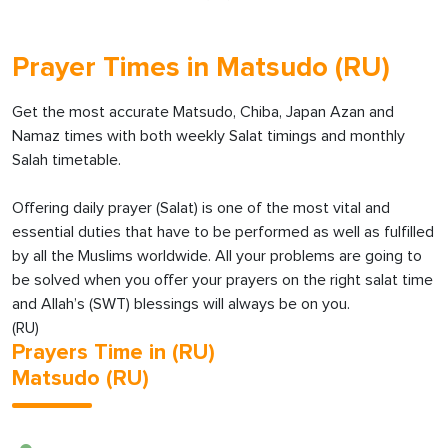
Prayer Times in Matsudo (RU)
Get the most accurate Matsudo, Chiba, Japan Azan and
Namaz times with both weekly Salat timings and monthly
Salah timetable.
Offering daily prayer (Salat) is one of the most vital and
essential duties that have to be performed as well as fulfilled
by all the Muslims worldwide. All your problems are going to
be solved when you offer your prayers on the right salat time
and Allah’s (SWT) blessings will always be on you.
(RU)
Prayers Time in (RU)
Matsudo (RU)