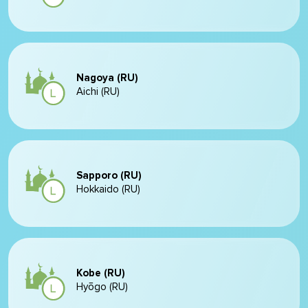
Nagoya (RU)
Aichi (RU)
Sapporo (RU)
Hokkaido (RU)
Kobe (RU)
Hyōgo (RU)