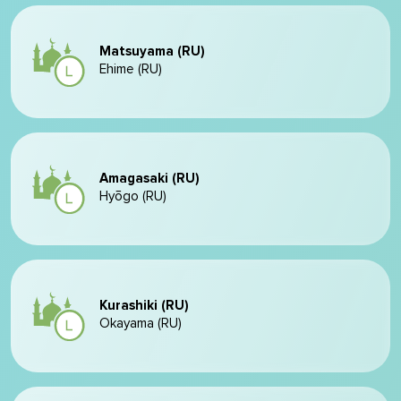
Matsuyama (RU)
Ehime (RU)
Amagasaki (RU)
Hyōgo (RU)
Kurashiki (RU)
Okayama (RU)