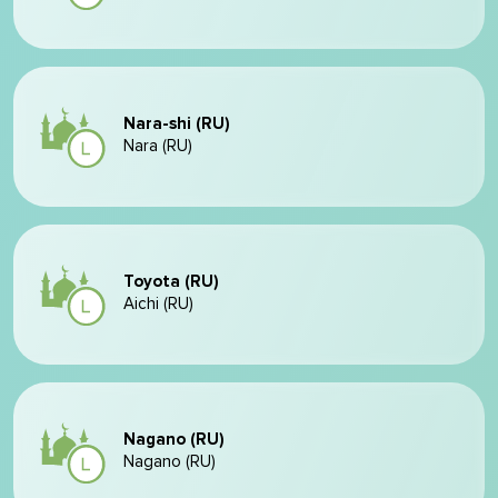
Nara-shi (RU)
Nara (RU)
Toyota (RU)
Aichi (RU)
Nagano (RU)
Nagano (RU)