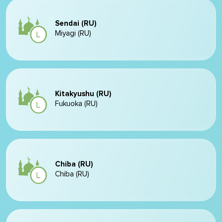
Sendai (RU)
Miyagi (RU)
Kitakyushu (RU)
Fukuoka (RU)
Chiba (RU)
Chiba (RU)