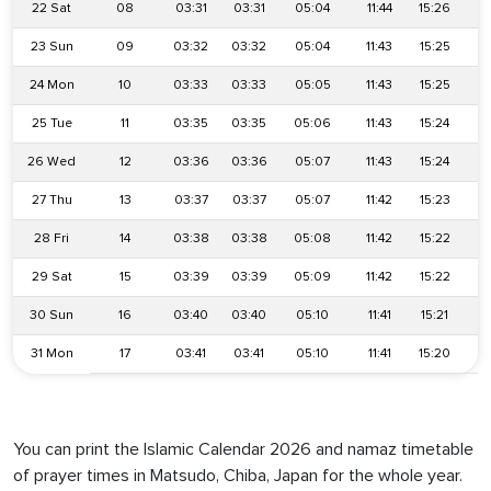
22 Sat
08
03:31
03:31
05:04
11:44
15:26
1
23 Sun
09
03:32
03:32
05:04
11:43
15:25
1
24 Mon
10
03:33
03:33
05:05
11:43
15:25
1
25 Tue
11
03:35
03:35
05:06
11:43
15:24
1
26 Wed
12
03:36
03:36
05:07
11:43
15:24
1
27 Thu
13
03:37
03:37
05:07
11:42
15:23
1
28 Fri
14
03:38
03:38
05:08
11:42
15:22
1
29 Sat
15
03:39
03:39
05:09
11:42
15:22
1
30 Sun
16
03:40
03:40
05:10
11:41
15:21
1
31 Mon
17
03:41
03:41
05:10
11:41
15:20
1
You can print the Islamic Calendar 2026 and namaz timetable
of prayer times in Matsudo, Chiba, Japan for the whole year.