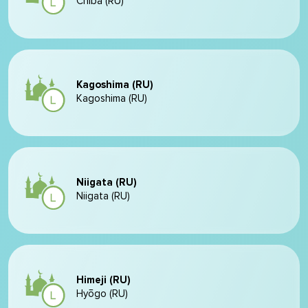
Chiba (RU)
Kagoshima (RU)
Kagoshima (RU)
Niigata (RU)
Niigata (RU)
Himeji (RU)
Hyōgo (RU)