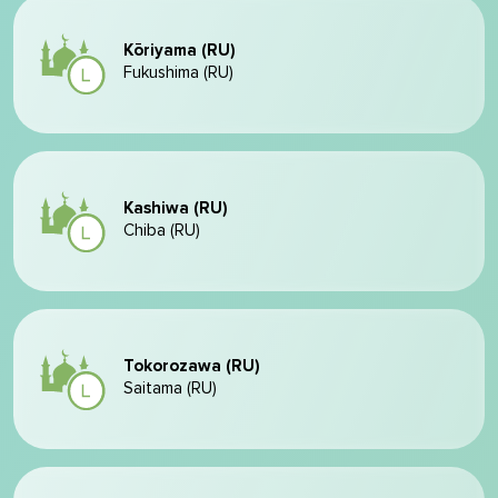
Kōriyama (RU)
Fukushima (RU)
Kashiwa (RU)
Chiba (RU)
Tokorozawa (RU)
Saitama (RU)