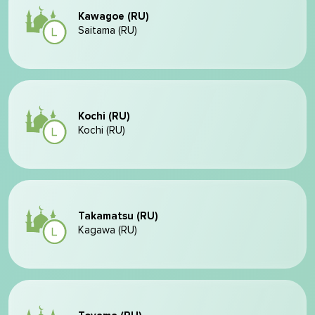
Kawagoe (RU)
Saitama (RU)
Kochi (RU)
Kochi (RU)
Takamatsu (RU)
Kagawa (RU)