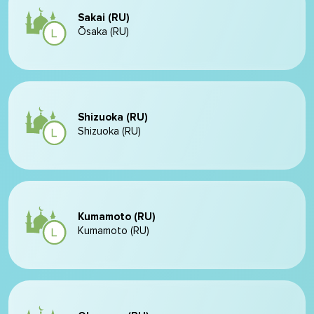
Sakai (RU)
Ōsaka (RU)
Shizuoka (RU)
Shizuoka (RU)
Kumamoto (RU)
Kumamoto (RU)