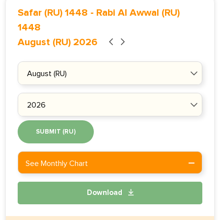
Safar (RU) 1448
-
Rabi Al Awwal (RU)
1448
August (RU) 2026
SUBMIT (RU)
See Monthly Chart
Download