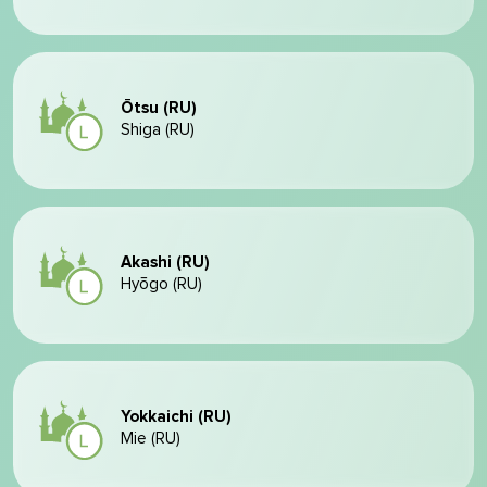
Ōtsu (RU)
Shiga (RU)
Akashi (RU)
Hyōgo (RU)
Yokkaichi (RU)
Mie (RU)