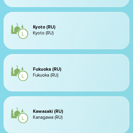
Kyoto (RU)
Kyoto (RU)
Fukuoka (RU)
Fukuoka (RU)
Kawasaki (RU)
Kanagawa (RU)