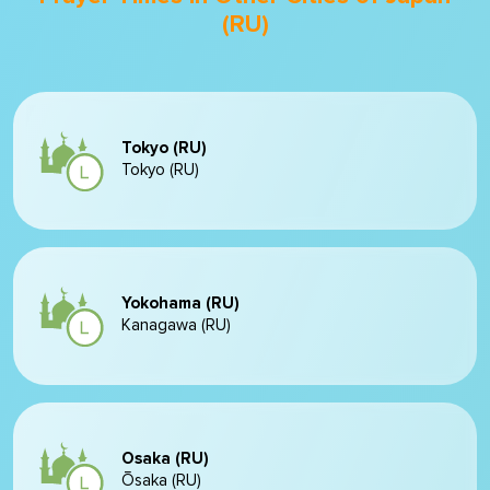
(RU)
Tokyo (RU)
Tokyo (RU)
Yokohama (RU)
Kanagawa (RU)
Osaka (RU)
Ōsaka (RU)