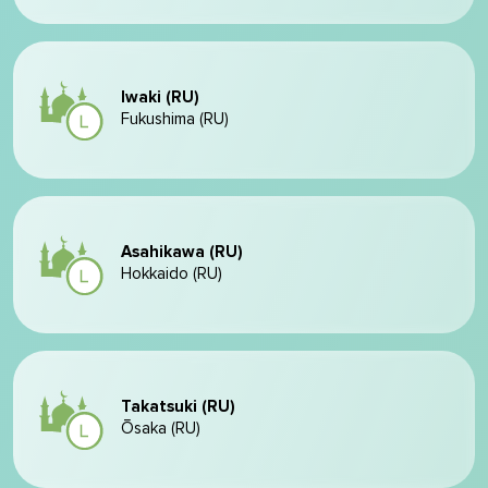
Iwaki (RU)
Fukushima (RU)
Asahikawa (RU)
Hokkaido (RU)
Takatsuki (RU)
Ōsaka (RU)