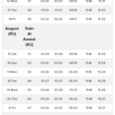
12 Wed
27
03:20
03:20
04:56
11:46
15:31
1
13 Thu
28
03:21
03:21
04:56
11:46
15:30
1
14 Fri
29
03:22
03:22
04:57
11:45
15:30
1
August
Rabi
(RU)
Al
Awwal
(RU)
15 Sat
01
03:24
03:24
04:58
11:45
15:30
1
16 Sun
02
03:25
03:25
04:59
11:45
15:29
1
17 Mon
03
03:26
03:26
05:00
11:45
15:29
1
18 Tue
04
03:27
03:27
05:00
11:45
15:28
1
19 Wed
05
03:28
03:28
05:01
11:44
15:28
1
20 Thu
06
03:29
03:29
05:02
11:44
15:27
1
21 Fri
07
03:30
03:30
05:03
11:44
15:27
1