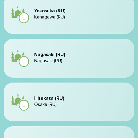
Yokosuka (RU)
Kanagawa (RU)
Nagasaki (RU)
Nagasaki (RU)
Hirakata (RU)
Ōsaka (RU)