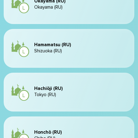
Okayama (RU)
Okayama (RU)
Hamamatsu (RU)
Shizuoka (RU)
Hachiōji (RU)
Tokyo (RU)
Honchō (RU)