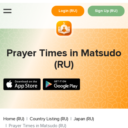
Login (RU)
Sign Up (RU)
Prayer Times in Matsudo
(RU)
Home (RU)
Country Listing (RU)
Japan (RU)
Prayer Times in Matsudo (RU)