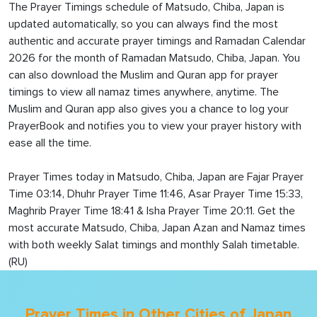
The Prayer Timings schedule of Matsudo, Chiba, Japan is
updated automatically, so you can always find the most
authentic and accurate prayer timings and Ramadan Calendar
2026 for the month of Ramadan Matsudo, Chiba, Japan. You
can also download the Muslim and Quran app for prayer
timings to view all namaz times anywhere, anytime. The
Muslim and Quran app also gives you a chance to log your
PrayerBook and notifies you to view your prayer history with
ease all the time.
Prayer Times today in Matsudo, Chiba, Japan are Fajar Prayer
Time 03:14, Dhuhr Prayer Time 11:46, Asar Prayer Time 15:33,
Maghrib Prayer Time 18:41 & Isha Prayer Time 20:11. Get the
most accurate Matsudo, Chiba, Japan Azan and Namaz times
with both weekly Salat timings and monthly Salah timetable.
(RU)
Prayer Times in Other Cities of Japan