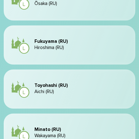
Ōsaka (RU)
Fukuyama (RU)
Hiroshima (RU)
Toyohashi (RU)
Aichi (RU)
Minato (RU)
Wakayama (RU)