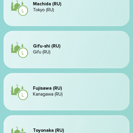
Machida (RU)
Tokyo (RU)
Gifu-shi (RU)
Gifu (RU)
Fujisawa (RU)
Kanagawa (RU)
Toyonaka (RU)