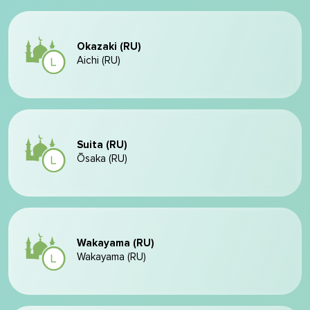
Okazaki (RU)
Aichi (RU)
Suita (RU)
Ōsaka (RU)
Wakayama (RU)
Wakayama (RU)