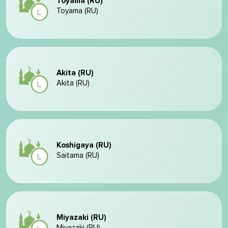
Toyama (RU)
Toyama (RU)
Akita (RU)
Akita (RU)
Koshigaya (RU)
Saitama (RU)
Miyazaki (RU)
Miyazaki (RU)