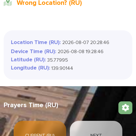
Wrong Location? (RU)
Location Time (RU):
2026-08-07 20:28:49
Device Time (RU):
2026-08-08 19:28:49
Latitude (RU):
35.77995
Longitude (RU):
139.90144
Prayers Time (RU)
CURRENT (RU)
NEXT