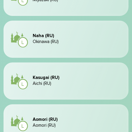
Naha (RU)
Okinawa (RU)
Kasugai (RU)
Aichi (RU)
Aomori (RU)
Aomori (RU)