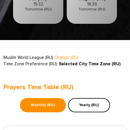
15:32
18:39
Tomorrow (RU)
Tomorrow (RU)
Muslim World League (RU)
Change (RU)
Time Zone Preference (RU):
Selected City Time Zone (RU)
Prayers Time Table (RU)
Monthly (RU)
Yearly (RU)