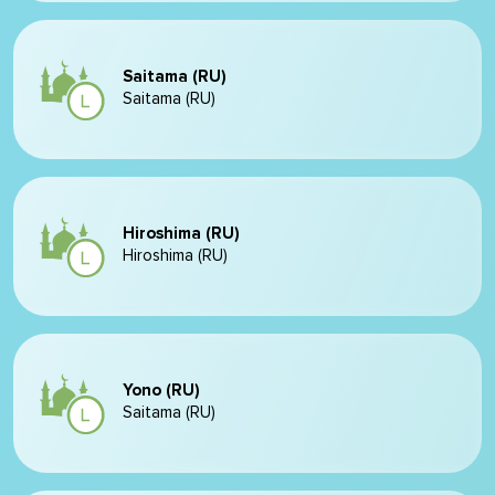
Saitama (RU)
Saitama (RU)
Hiroshima (RU)
Hiroshima (RU)
Yono (RU)
Saitama (RU)