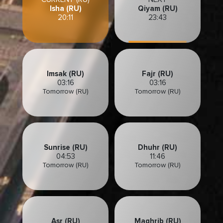
Isha (RU)
Qiyam (RU)
20:11
23:43
Imsak (RU)
Fajr (RU)
03:16
03:16
Tomorrow (RU)
Tomorrow (RU)
Sunrise (RU)
Dhuhr (RU)
04:53
11:46
Tomorrow (RU)
Tomorrow (RU)
Asr (RU)
Maghrib (RU)