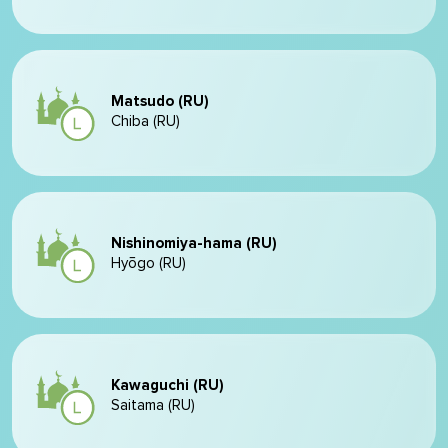
Matsudo (RU)
Chiba (RU)
Nishinomiya-hama (RU)
Hyōgo (RU)
Kawaguchi (RU)
Saitama (RU)