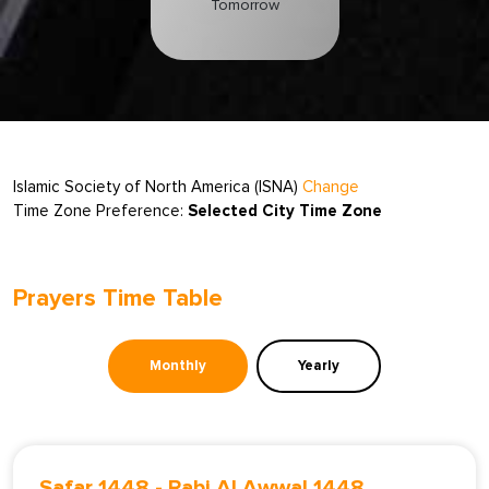
Tomorrow
Islamic Society of North America (ISNA)
Change
Time Zone Preference:
Selected City Time Zone
Prayers Time Table
Monthly
Yearly
Safar 1448
-
Rabi Al Awwal 1448