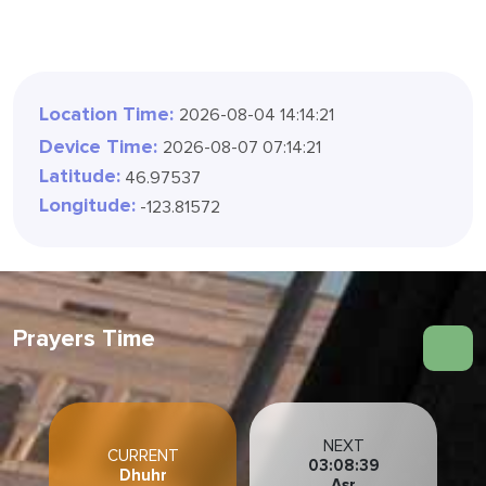
Location Time:
2026-08-04 14:14:24
Device Time:
2026-08-07 07:14:24
Latitude:
46.97537
Longitude:
-123.81572
Prayers Time
NEXT
CURRENT
03:08:36
Dhuhr
Asr