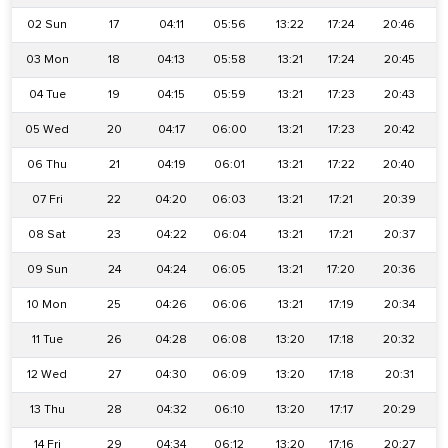
02 Sun
17
04:11
05:56
13:22
17:24
20:46
03 Mon
18
04:13
05:58
13:21
17:24
20:45
04 Tue
19
04:15
05:59
13:21
17:23
20:43
05 Wed
20
04:17
06:00
13:21
17:23
20:42
06 Thu
21
04:19
06:01
13:21
17:22
20:40
07 Fri
22
04:20
06:03
13:21
17:21
20:39
08 Sat
23
04:22
06:04
13:21
17:21
20:37
09 Sun
24
04:24
06:05
13:21
17:20
20:36
10 Mon
25
04:26
06:06
13:21
17:19
20:34
11 Tue
26
04:28
06:08
13:20
17:18
20:32
12 Wed
27
04:30
06:09
13:20
17:18
20:31
13 Thu
28
04:32
06:10
13:20
17:17
20:29
14 Fri
29
04:34
06:12
13:20
17:16
20:27