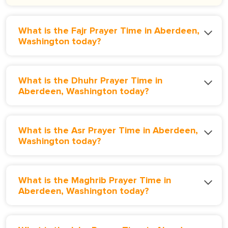
What is the Fajr Prayer Time in Aberdeen,
Washington today?
What is the Dhuhr Prayer Time in
Aberdeen, Washington today?
What is the Asr Prayer Time in Aberdeen,
Washington today?
What is the Maghrib Prayer Time in
Aberdeen, Washington today?