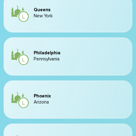
Queens
New York
Philadelphia
Pennsylvania
Phoenix
Arizona