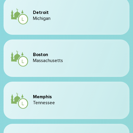
Detroit
Michigan
Boston
Massachusetts
Memphis
Tennessee