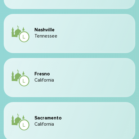
Nashville
Tennessee
Fresno
California
Sacramento
California