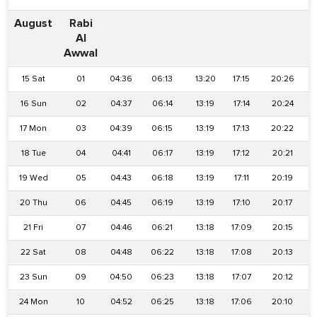
August
Rabi
Al
Awwal
15 Sat
01
04:36
06:13
13:20
17:15
20:26
16 Sun
02
04:37
06:14
13:19
17:14
20:24
17 Mon
03
04:39
06:15
13:19
17:13
20:22
18 Tue
04
04:41
06:17
13:19
17:12
20:21
19 Wed
05
04:43
06:18
13:19
17:11
20:19
20 Thu
06
04:45
06:19
13:19
17:10
20:17
21 Fri
07
04:46
06:21
13:18
17:09
20:15
22 Sat
08
04:48
06:22
13:18
17:08
20:13
23 Sun
09
04:50
06:23
13:18
17:07
20:12
24 Mon
10
04:52
06:25
13:18
17:06
20:10