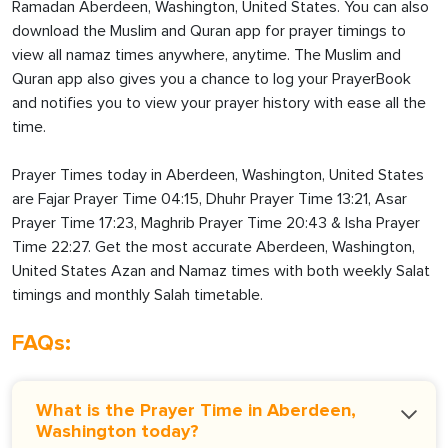
Ramadan Aberdeen, Washington, United States. You can also
download the Muslim and Quran app for prayer timings to
view all namaz times anywhere, anytime. The Muslim and
Quran app also gives you a chance to log your PrayerBook
and notifies you to view your prayer history with ease all the
time.
Prayer Times today in Aberdeen, Washington, United States
are Fajar Prayer Time 04:15, Dhuhr Prayer Time 13:21, Asar
Prayer Time 17:23, Maghrib Prayer Time 20:43 & Isha Prayer
Time 22:27. Get the most accurate Aberdeen, Washington,
United States Azan and Namaz times with both weekly Salat
timings and monthly Salah timetable.
FAQs:
What is the Prayer Time in Aberdeen,
Washington today?