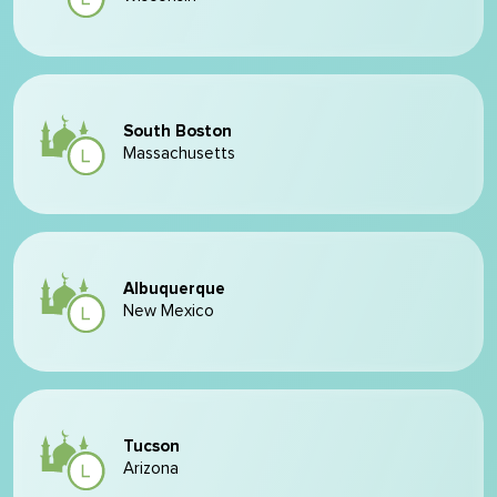
South Boston
Massachusetts
Albuquerque
New Mexico
Tucson
Arizona