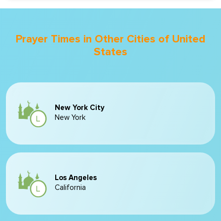
Prayer Times in Other Cities of United
States
New York City
New York
Los Angeles
California