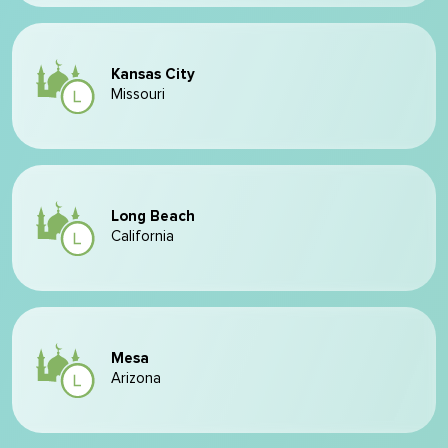
Kansas City
Missouri
Long Beach
California
Mesa
Arizona