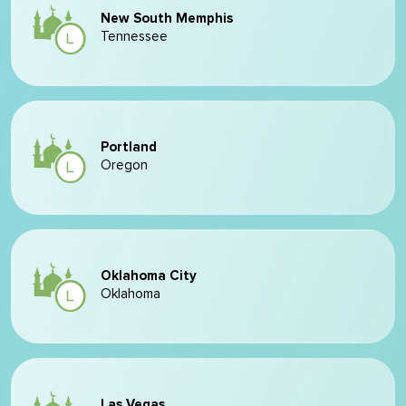
New South Memphis
Tennessee
Portland
Oregon
Oklahoma City
Oklahoma
Las Vegas