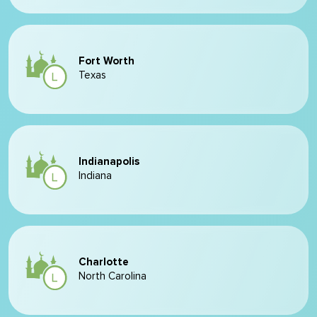
Fort Worth
Texas
Indianapolis
Indiana
Charlotte
North Carolina