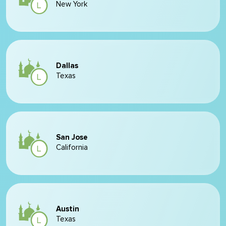
New York
Dallas
Texas
San Jose
California
Austin
Texas