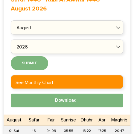
August 2026
SUBMIT
See Monthly Chart
Download
August
Safar
Fajr
Sunrise
Dhuhr
Asr
Maghrib
01 Sat
16
04:09
05:55
13:22
17:25
20:47