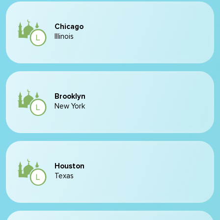
Chicago
Illinois
Brooklyn
New York
Houston
Texas