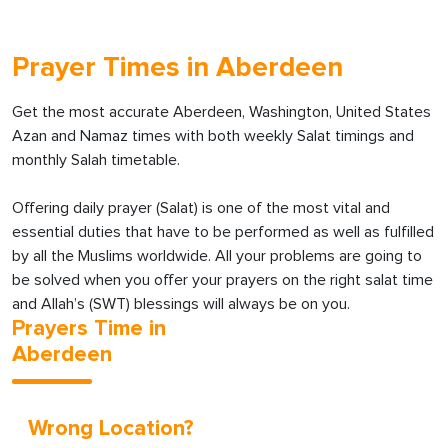
Prayer Times in Aberdeen
Get the most accurate Aberdeen, Washington, United States
Azan and Namaz times with both weekly Salat timings and
monthly Salah timetable.
Offering daily prayer (Salat) is one of the most vital and
essential duties that have to be performed as well as fulfilled
by all the Muslims worldwide. All your problems are going to
be solved when you offer your prayers on the right salat time
and Allah’s (SWT) blessings will always be on you.
Prayers Time in
Aberdeen
Wrong Location?