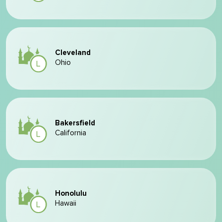
Cleveland
Ohio
Bakersfield
California
Honolulu
Hawaii