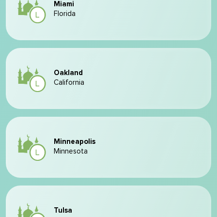
Miami
Florida
Oakland
California
Minneapolis
Minnesota
Tulsa