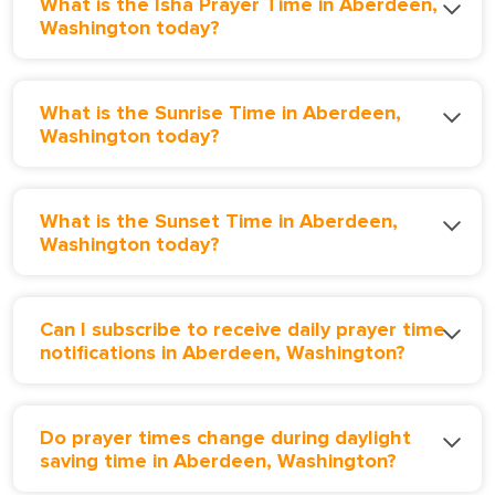
What is the Isha Prayer Time in Aberdeen,
Washington today?
What is the Sunrise Time in Aberdeen,
Washington today?
What is the Sunset Time in Aberdeen,
Washington today?
Can I subscribe to receive daily prayer time
notifications in Aberdeen, Washington?
Do prayer times change during daylight
saving time in Aberdeen, Washington?