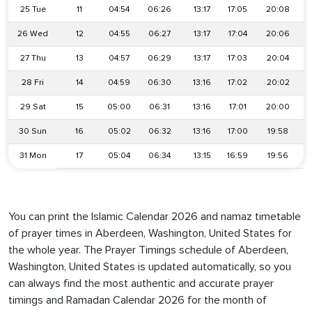
25 Tue
11
04:54
06:26
13:17
17:05
20:08
26 Wed
12
04:55
06:27
13:17
17:04
20:06
27 Thu
13
04:57
06:29
13:17
17:03
20:04
28 Fri
14
04:59
06:30
13:16
17:02
20:02
29 Sat
15
05:00
06:31
13:16
17:01
20:00
30 Sun
16
05:02
06:32
13:16
17:00
19:58
31 Mon
17
05:04
06:34
13:15
16:59
19:56
You can print the Islamic Calendar 2026 and namaz timetable
of prayer times in Aberdeen, Washington, United States for
the whole year. The Prayer Timings schedule of Aberdeen,
Washington, United States is updated automatically, so you
can always find the most authentic and accurate prayer
timings and Ramadan Calendar 2026 for the month of