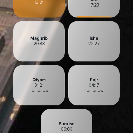
13:21
17:23
Maghrib
Isha
20:43
22:27
Qiyam
Fajr
01:21
04:17
Tomorrow
Tomorrow
Sunrise
06:00