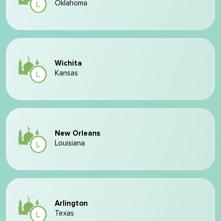
Oklahoma
Wichita
Kansas
New Orleans
Louisiana
Arlington
Texas