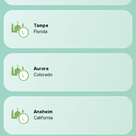
Tampa
Florida
Aurora
Colorado
Anaheim
California