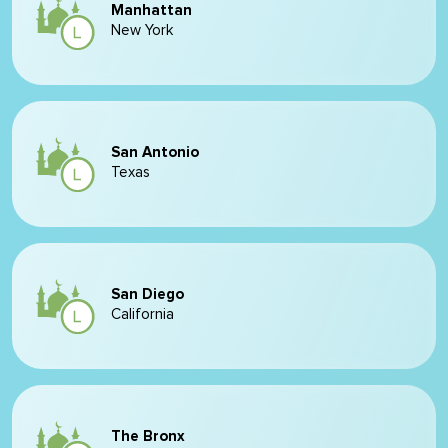
Manhattan
New York
San Antonio
Texas
San Diego
California
The Bronx