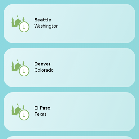
Seattle
Washington
Denver
Colorado
El Paso
Texas