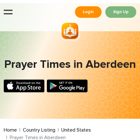
Login
Sign Up
Prayer Times in Aberdeen
Home
Country Listing
United States
Prayer Times in Aberdeen