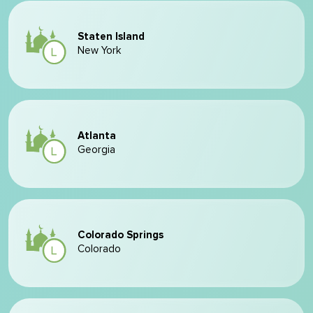
Staten Island
New York
Atlanta
Georgia
Colorado Springs
Colorado