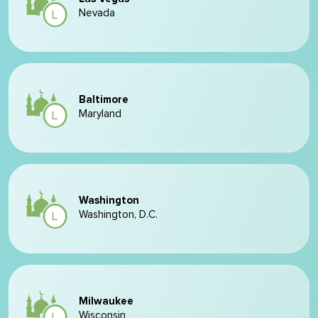
Nevada
Baltimore
Maryland
Washington
Washington, D.C.
Milwaukee
Wisconsin