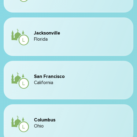
Jacksonville
Florida
San Francisco
California
Columbus
Ohio