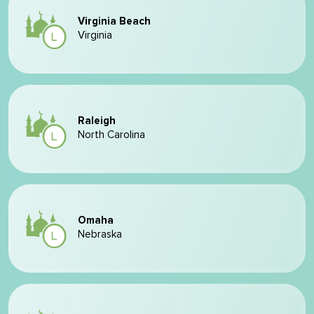
Virginia Beach
Virginia
Raleigh
North Carolina
Omaha
Nebraska